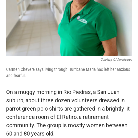
Courtesy Of Americares
Carmen Chevere says living through Hurricane Maria has left her anxious
and fearful.
On a muggy morning in Rio Piedras, a San Juan
suburb, about three dozen volunteers dressed in
parrot green polo shirts are gathered in a brightly lit
conference room of El Retiro, a retirement
community. The group is mostly women between
60 and 80 years old.