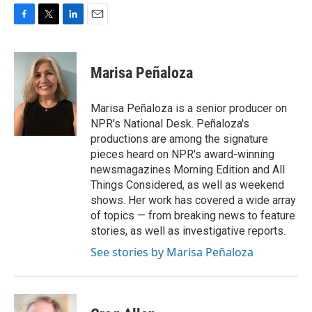
F
T
L
E
a
w
i
m
c
i
n
a
e
t
k
i
Marisa Peñaloza
b
t
e
l
o
e
d
o
r
I
Marisa Peñaloza is a senior producer on
k
n
NPR's National Desk. Peñaloza's
productions are among the signature
pieces heard on NPR's award-winning
newsmagazines Morning Edition and All
Things Considered, as well as weekend
shows. Her work has covered a wide array
of topics — from breaking news to feature
stories, as well as investigative reports.
See stories by Marisa Peñaloza