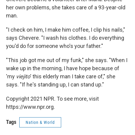
her own problems, she takes care of a 93-year-old
man.
"I check on him, I make him coffee, I clip his nails,"
says Chevere. "I wash his clothes. I do everything
you'd do for someone who's your father."
"This job got me out of my funk," she says. "When I
wake up in the morning, I have hope because of
'my
viejito
' this elderly man I take care of," she
says. "If he's standing up, I can stand up."
Copyright 2021 NPR. To see more, visit
https://www.npr.org.
Tags
Nation & World