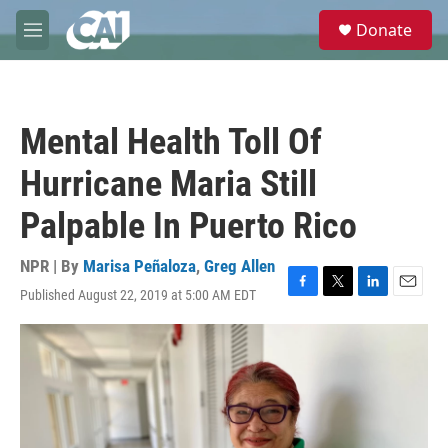
Skip to main content
S
Donate
e
M
a
e
r
n
c
u
h
Mental Health Toll Of
u
e
Hurricane Maria Still
r
y
Palpable In Puerto Rico
NPR | By
Marisa Peñaloza
,
Greg Allen
Published August 22, 2019 at 5:00 AM EDT
F
T
L
E
a
w
i
m
c
i
n
a
e
t
k
i
b
t
e
l
o
e
d
o
r
I
k
n