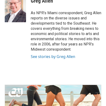
Greg Allen
As NPR's Miami correspondent, Greg Allen
reports on the diverse issues and
developments tied to the Southeast. He
covers everything from breaking news to
economic and political stories to arts and
environmental stories. He moved into this
role in 2006, after four years as NPR's
Midwest correspondent.
See stories by Greg Allen