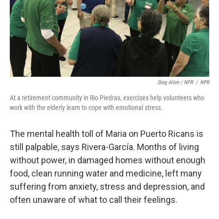
Greg Allen / NPR
/
NPR
At a retirement community in Rio Piedras, exercises help volunteers who
work with the elderly learn to cope with emotional stress.
The mental health toll of Maria on Puerto Ricans is
still palpable, says Rivera-García. Months of living
without power, in damaged homes without enough
food, clean running water and medicine, left many
suffering from anxiety, stress and depression, and
often unaware of what to call their feelings.