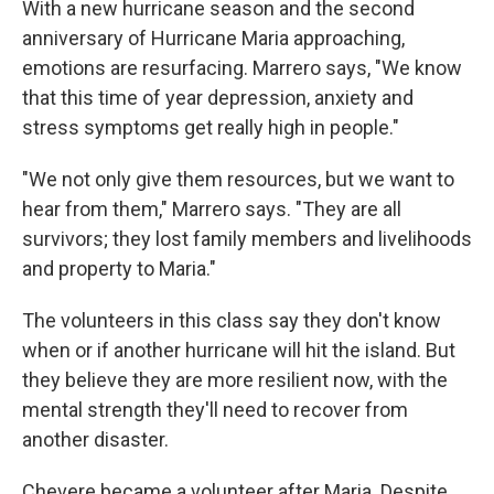
With a new hurricane season and the second
anniversary of Hurricane Maria approaching,
emotions are resurfacing. Marrero says, "We know
that this time of year depression, anxiety and
stress symptoms get really high in people."
"We not only give them resources, but we want to
hear from them," Marrero says. "They are all
survivors; they lost family members and livelihoods
and property to Maria."
The volunteers in this class say they don't know
when or if another hurricane will hit the island. But
they believe they are more resilient now, with the
mental strength they'll need to recover from
another disaster.
Chevere became a volunteer after Maria. Despite