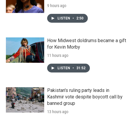
9 hours ago
LISTEN
•
2:50
How Midwest doldrums became a gift
for Kevin Morby
11 hours ago
LISTEN
•
31:52
Pakistan's ruling party leads in
Kashmir vote despite boycott call by
banned group
13 hours ago