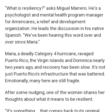
"What is resiliency?" asks Miguel Marrero. He's a
psychologist and mental health program manager
for Americares, a relief and development
organization. He leads the discussion in his native
Spanish. "We've been hearing this word over and
over since Maria."
Maria, a deadly Category 4 hurricane, ravaged
Puerto Rico, the Virgin Islands and Dominica nearly
two years ago, and recovery has been slow. It's not
just Puerto Rico's infrastructure that was battered.
Emotionally, many here are still fragile.
After some nudging, one of the women shares her
thoughts about what it means to be resilient.
"It's something ... that comes back to its original