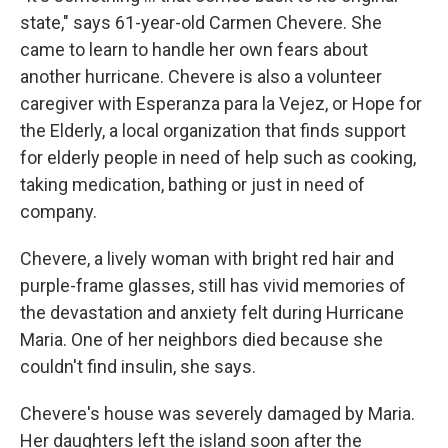
state," says 61-year-old Carmen Chevere. She
came to learn to handle her own fears about
another hurricane. Chevere is also a volunteer
caregiver with Esperanza para la Vejez, or Hope for
the Elderly, a local organization that finds support
for elderly people in need of help such as cooking,
taking medication, bathing or just in need of
company.
Chevere, a lively woman with bright red hair and
purple-frame glasses, still has vivid memories of
the devastation and anxiety felt during Hurricane
Maria. One of her neighbors died because she
couldn't find insulin, she says.
Chevere's house was severely damaged by Maria.
Her daughters left the island soon after the