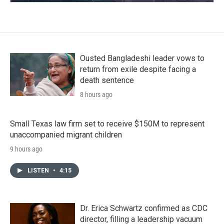
Ousted Bangladeshi leader vows to
return from exile despite facing a
death sentence
8 hours ago
Small Texas law firm set to receive $150M to represent
unaccompanied migrant children
9 hours ago
LISTEN
•
4:15
Dr. Erica Schwartz confirmed as CDC
director, filling a leadership vacuum