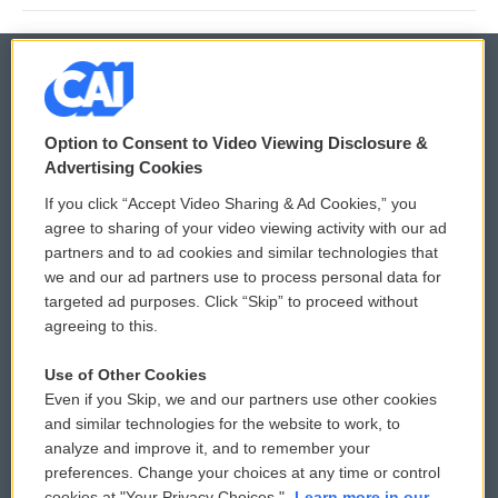
© 2026
Option to Consent to Video Viewing Disclosure &
Privacy and Terms
Sonics: Community Voices
Advertising Cookies
If you click “Accept Video Sharing & Ad Cookies,” you
Comments Policy
WCAI eNews Sign Up
agree to sharing of your video viewing activity with our ad
partners and to ad cookies and similar technologies that
Donor Privacy Policy
Submit a PSA
we and our ad partners use to process personal data for
targeted ad purposes. Click “Skip” to proceed without
Contact Us
Vehicle Donation
agreeing to this.
Membership
Podcasts
Use of Other Cookies
Even if you Skip, we and our partners use other cookies
Reports and Filings
Public File Assistance
and similar technologies for the website to work, to
analyze and improve it, and to remember your
Employment
FCC Public Files
preferences. Change your choices at any time or control
cookies at "Your Privacy Choices."
Learn more in our