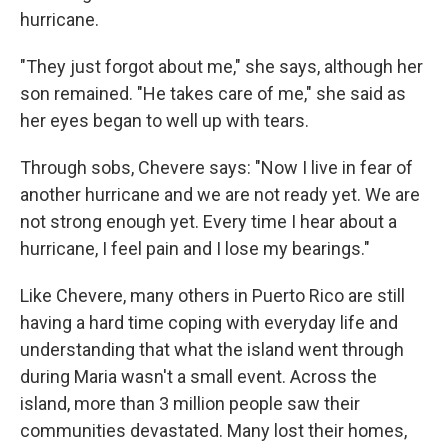
hurricane.
"They just forgot about me," she says, although her
son remained. "He takes care of me," she said as
her eyes began to well up with tears.
Through sobs, Chevere says: "Now I live in fear of
another hurricane and we are not ready yet. We are
not strong enough yet. Every time I hear about a
hurricane, I feel pain and I lose my bearings."
Like Chevere, many others in Puerto Rico are still
having a hard time coping with everyday life and
understanding that what the island went through
during Maria wasn't a small event. Across the
island, more than 3 million people saw their
communities devastated. Many lost their homes,