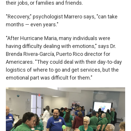
their jobs, or families and friends.
"Recovery," psychologist Marrero says, "can take
months — even years."
"After Hurricane Maria, many individuals were
having difficulty dealing with emotions," says Dr.
Brenda Rivera-García, Puerto Rico director for
Americares. "They could deal with their day-to-day
logistics of where to go and get services, but the
emotional part was difficult for them."