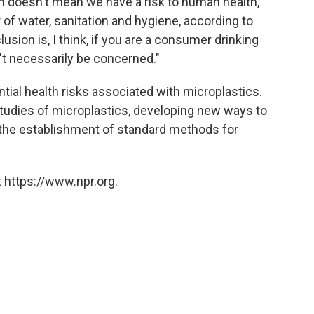
m doesn't mean we have a risk to human health,"
f water, sanitation and hygiene, according to
sion is, I think, if you are a consumer drinking
n't necessarily be concerned."
ntial health risks associated with microplastics.
dies of microplastics, developing new ways to
the establishment of standard methods for
 https://www.npr.org.