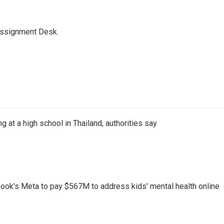
Assignment Desk.
ng at a high school in Thailand, authorities say
ook's Meta to pay $567M to address kids' mental health online