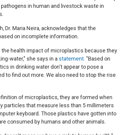
f pathogens in human and livestock waste in
s.
h, Dr. Maria Neira, acknowledges that the
 based on incomplete information.
 the health impact of microplastics because they
ing-water," she says in a
statement.
"Based on
ics in drinking water don't appear to pose a
eed to find out more. We also need to stop the rise
efinition of microplastics, they are formed when
 particles that measure less than 5 millimeters
omputer keyboard. Those plastics have gotten into
d are consumed by humans and other animals.