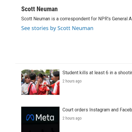
a
w
i
m
c
i
n
a
Scott Neuman
e
t
k
i
Scott Neuman is a correspondent for NPR's General 
b
t
e
l
o
e
d
See stories by Scott Neuman
o
r
I
k
n
Student kills at least 6 in a shooti
2 hours ago
Court orders Instagram and Faceb
2 hours ago