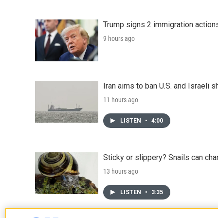
Trump signs 2 immigration actions t
9 hours ago
Iran aims to ban U.S. and Israeli 
11 hours ago
LISTEN
•
4:00
Sticky or slippery? Snails can ch
13 hours ago
LISTEN
•
3:35