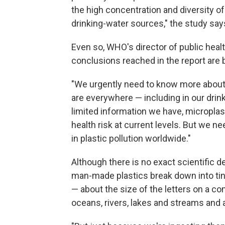
the high concentration and diversity o
drinking-water sources," the study say
Even so, WHO's director of public healt
conclusions reached in the report are
"We urgently need to know more about
are everywhere — including in our drink
limited information we have, microplast
health risk at current levels. But we n
in plastic pollution worldwide."
Although there is no exact scientific d
man-made plastics break down into tiny
— about the size of the letters on a c
oceans, rivers, lakes and streams an