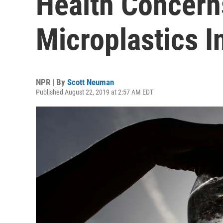
Health Concern
Microplastics I
NPR | By
Scott Neuman
Published August 22, 2019 at 2:57 AM EDT