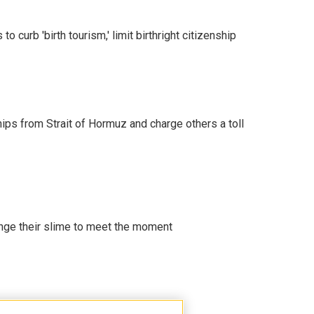
o curb 'birth tourism,' limit birthright citizenship
ships from Strait of Hormuz and charge others a toll
ange their slime to meet the moment