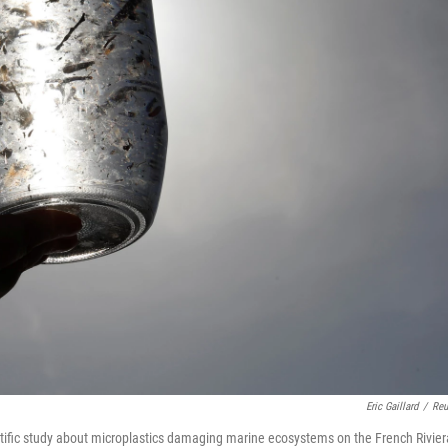
Eric Gaillard
/
Reu
tific study about microplastics damaging marine ecosystems on the French Rivier