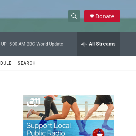
Donate
S
S
e
h
a
r
All Streams
 UP:
5:00 AM
BBC World Update
o
c
h
w
Q
DULE
SEARCH
u
S
e
r
e
y
a
r
c
h