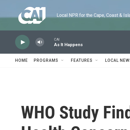
Skip to main content
Local NPR for the Cape, Coast & Islands
CAI
As It Happens
HOME
PROGRAMS
FEATURES
LOCAL NEW
WHO Study Find