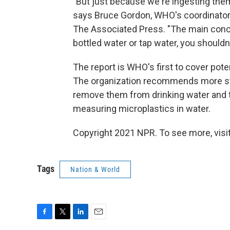
"But just because we're ingesting the
says Bruce Gordon, WHO's coordinator o
The Associated Press. "The main conclu
bottled water or tap water, you should
The report is WHO's first to cover pote
The organization recommends more stu
remove them from drinking water and 
measuring microplastics in water.
Copyright 2021 NPR. To see more, visit
Tags
Nation & World
F
T
L
E