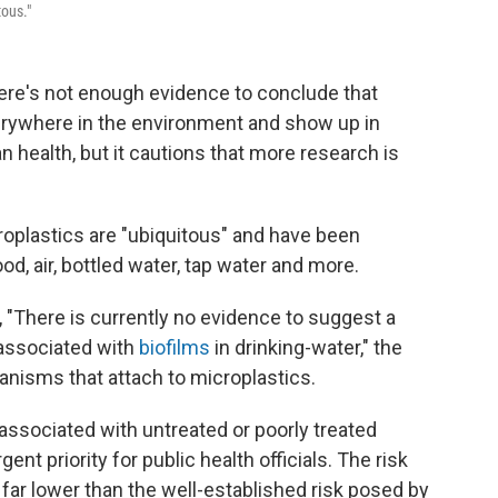
tous."
ere's not enough evidence to conclude that
erywhere in the environment and show up in
 health, but it cautions that more research is
roplastics are "ubiquitous" and have been
od, air, bottled water, tap water and more.
"There is currently no evidence to suggest a
 associated with
biofilms
in drinking-water," the
anisms that attach to microplastics.
ssociated with untreated or poorly treated
nt priority for public health officials. The risk
far lower than the well-established risk posed by