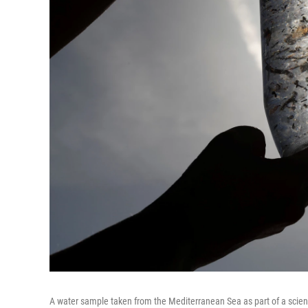
A water sample taken from the Mediterranean Sea as part of a scien