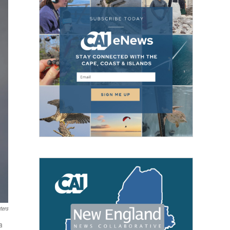
ters
a