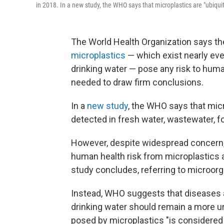
in 2018. In a new study, the WHO says that microplastics are "ubiqui
The World Health Organization says th
microplastics
— which exist nearly ev
drinking water — pose any risk to human
needed to draw firm conclusions.
In a
new study
, the WHO says that mic
detected in fresh water, wastewater, fo
However, despite widespread concern, 
human health risk from microplastics
study concludes, referring to microorg
Instead, WHO suggests that diseases a
drinking water should remain a more urge
posed by microplastics "is considered 