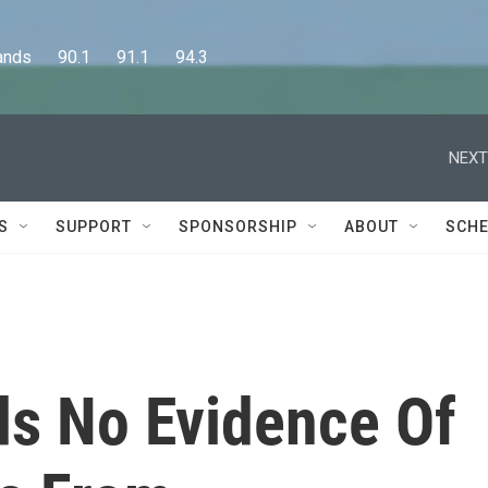
      90.1      91.1      94.3
NEXT
S
SUPPORT
SPONSORSHIP
ABOUT
SCHE
s No Evidence Of