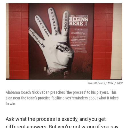
Russell Lewis / NPR
/
NPR
Alabama Coach Nick Saban preaches "the process" to his players. This
sign near the team's practice facility gives reminders about what it takes
to win.
Ask what the process is exactly, and you get
different answers. But you're not wrong if you say