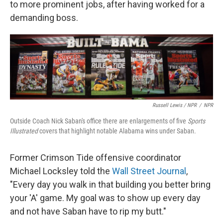
to more prominent jobs, after having worked for a
demanding boss.
Russell Lewis / NPR
/
NPR
Outside Coach Nick Saban's office there are enlargements of five
Sports
Illustrated
covers that highlight notable Alabama wins under Saban.
Former Crimson Tide offensive coordinator
Michael Locksley told the
Wall Street Journal
,
"Every day you walk in that building you better bring
your 'A' game. My goal was to show up every day
and not have Saban have to rip my butt."