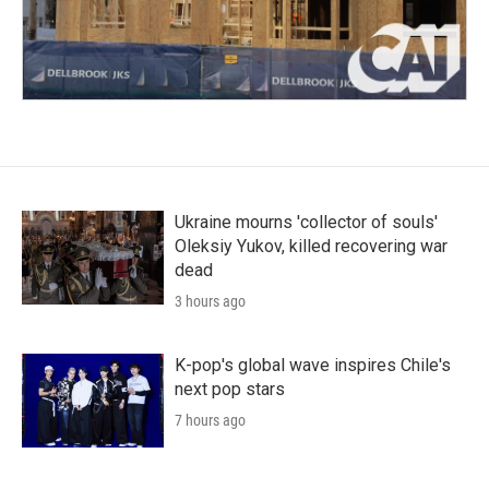
Ukraine mourns 'collector of souls'
Oleksiy Yukov, killed recovering war
dead
3 hours ago
K-pop's global wave inspires Chile's
next pop stars
7 hours ago