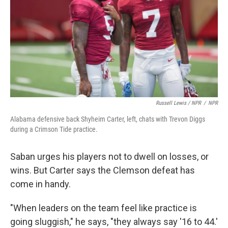
Russell Lewis / NPR
/
NPR
Alabama defensive back Shyheim Carter, left, chats with Trevon Diggs
during a Crimson Tide practice.
Saban urges his players not to dwell on losses, or
wins. But Carter says the Clemson defeat has
come in handy.
"When leaders on the team feel like practice is
going sluggish," he says, "they always say '16 to 44.'