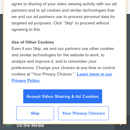
agree to sharing of your video viewing activity with our ad
partners and to ad cookies and similar technologies that
we and our ad partners use to process personal data for
targeted ad purposes. Click “Skip” to proceed without
agreeing to this.
© 2026
Use of Other Cookies
Privacy and Terms
Sonics: Community Voices
Even if you Skip, we and our partners use other cookies
and similar technologies for the website to work, to
Comments Policy
WCAI eNews Sign Up
analyze and improve it, and to remember your
preferences. Change your choices at any time or control
Donor Privacy Policy
Submit a PSA
cookies at "Your Privacy Choices."
Learn more in our
Privacy Policy.
Contact Us
Vehicle Donation
Accept Video Sharing & Ad Cookies
Membership
Podcasts
Reports and Filings
Public File Assistance
Skip
Your Privacy Choices
CAI
Employment
FCC Public Files
On the Media