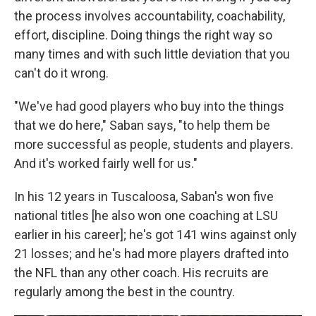
the process involves accountability, coachability,
effort, discipline. Doing things the right way so
many times and with such little deviation that you
can't do it wrong.
"We've had good players who buy into the things
that we do here," Saban says, "to help them be
more successful as people, students and players.
And it's worked fairly well for us."
In his 12 years in Tuscaloosa, Saban's won five
national titles [he also won one coaching at LSU
earlier in his career]; he's got 141 wins against only
21 losses; and he's had more players drafted into
the NFL than any other coach. His recruits are
regularly among the best in the country.