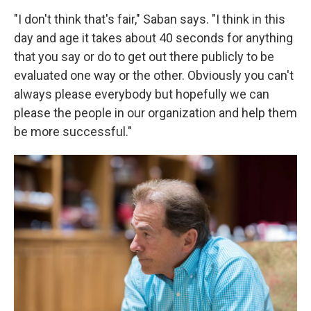
"I don't think that's fair," Saban says. "I think in this
day and age it takes about 40 seconds for anything
that you say or do to get out there publicly to be
evaluated one way or the other. Obviously you can't
always please everybody but hopefully we can
please the people in our organization and help them
be more successful."