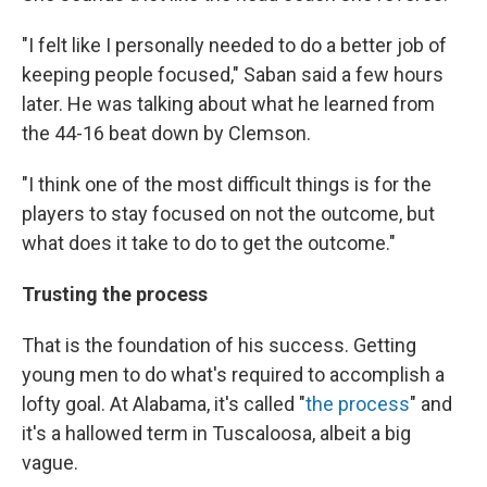
"I felt like I personally needed to do a better job of
keeping people focused," Saban said a few hours
later. He was talking about what he learned from
the 44-16 beat down by Clemson.
"I think one of the most difficult things is for the
players to stay focused on not the outcome, but
what does it take to do to get the outcome."
Trusting the process
That
is the foundation of his success. Getting
young men to do what's required to accomplish a
lofty goal. At Alabama, it's called "
the process
" and
it's a hallowed term in Tuscaloosa, albeit a big
vague.