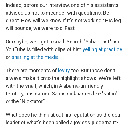
Indeed, before our interview, one of his assistants
advised us not to meander with questions. Be
direct. How will we know if it's not working? His leg
will bounce, we were told. Fast.
Or maybe, we'll get a snarl. Search "Saban rant" and
YouTube is filled with clips of him
yelling at practice
or
snarling at the media
.
There are moments of
levity
too. But those don't
always make it onto the highlight shows. We're left
with the snarl, which, in Alabama-unfriendly
territory, has earned Saban nicknames like "satan"
or the "Nicktator."
What does he think about his reputation as the dour
leader of what's been called a joyless juggernaut?