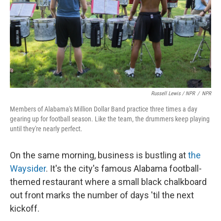
Russell Lewis / NPR
/
NPR
Members of Alabama's Million Dollar Band practice three times a day
gearing up for football season. Like the team, the drummers keep playing
until they're nearly perfect.
On the same morning, business is bustling at
the
Waysider
. It's the city's famous Alabama football-
themed restaurant where a small black chalkboard
out front marks the number of days 'til the next
kickoff.