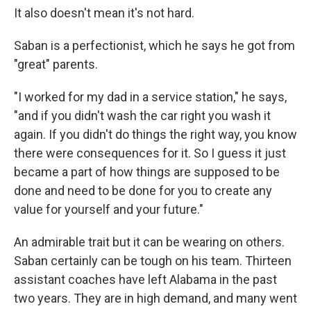
It also doesn't mean it's not hard.
Saban is a perfectionist, which he says he got from
"great" parents.
"I worked for my dad in a service station," he says,
"and if you didn't wash the car right you wash it
again. If you didn't do things the right way, you know
there were consequences for it. So I guess it just
became a part of how things are supposed to be
done and need to be done for you to create any
value for yourself and your future."
An admirable trait but it can be wearing on others.
Saban certainly can be tough on his team. Thirteen
assistant coaches have left Alabama in the past
two years. They are in high demand, and many went