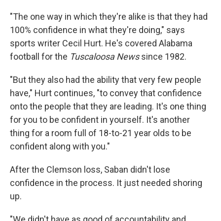
"The one way in which they're alike is that they had
100% confidence in what they're doing," says
sports writer Cecil Hurt. He's covered Alabama
football for the
Tuscaloosa News
since 1982.
"But they also had the ability that very few people
have," Hurt continues, "to convey that confidence
onto the people that they are leading. It's one thing
for you to be confident in yourself. It's another
thing for a room full of 18-to-21 year olds to be
confident along with you."
After the Clemson loss, Saban didn't lose
confidence in the process. It just needed shoring
up.
"We didn't have as good of accountability and