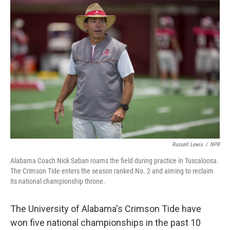
o
r
I
k
n
Russell Lewis
/
NPR
Alabama Coach Nick Saban roams the field during practice in Tuscaloosa.
The Crimson Tide enters the season ranked No. 2 and aiming to reclaim
its national championship throne.
The University of Alabama's Crimson Tide have
won five national championships in the past 10