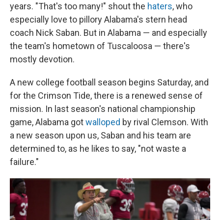
years. "That's too many!" shout the
haters
, who
especially love to pillory Alabama's stern head
coach Nick Saban. But in Alabama — and especially
the team's hometown of Tuscaloosa — there's
mostly devotion.
A new college football season begins Saturday, and
for the Crimson Tide, there is a renewed sense of
mission. In last season's national championship
game, Alabama got
walloped
by rival Clemson. With
a new season upon us, Saban and his team are
determined to, as he likes to say, "not waste a
failure."