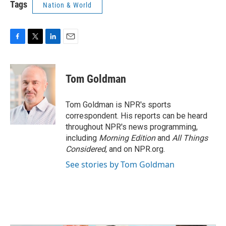
Tags
Nation & World
F
T
L
E
a
w
i
m
c
i
n
a
e
t
k
i
Tom Goldman
b
t
e
l
o
e
d
o
r
I
Tom Goldman is NPR's sports
k
n
correspondent. His reports can be heard
throughout NPR's news programming,
including
Morning Edition
and
All Things
Considered
, and on NPR.org.
See stories by Tom Goldman