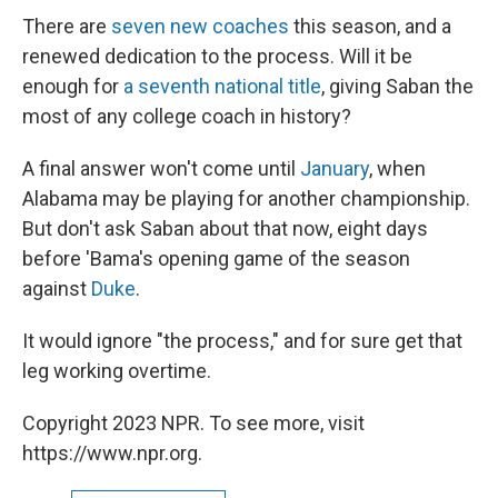
There are
seven new coaches
this season, and a
renewed dedication to the process. Will it be
enough for
a seventh national title
, giving Saban the
most of any college coach in history?
A final answer won't come until
January
, when
Alabama may be playing for another championship.
But don't ask Saban about that now, eight days
before 'Bama's opening game of the season
against
Duke
.
It would ignore "the process," and for sure get that
leg working overtime.
Copyright 2023 NPR. To see more, visit
https://www.npr.org.