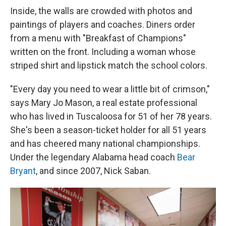
Inside, the walls are crowded with photos and
paintings of players and coaches. Diners order
from a menu with "Breakfast of Champions"
written on the front. Including a woman whose
striped shirt and lipstick match the school colors.
"Every day you need to wear a little bit of crimson,"
says Mary Jo Mason, a real estate professional
who has lived in Tuscaloosa for 51 of her 78 years.
She's been a season-ticket holder for all 51 years
and has cheered many national championships.
Under the legendary Alabama head coach
Bear
Bryant
, and since 2007, Nick Saban.