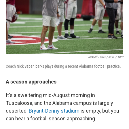
Russell Lewis / NPR
/
NPR
Coach Nick Saban barks plays during a recent Alabama football practice.
A season approaches
It's a sweltering mid-August morning in
Tuscaloosa, and the Alabama campus is largely
deserted.
Bryant-Denny stadium
is empty, but you
can hear a football season approaching.