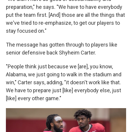
preparation," he says. "We have to have everybody
put the team first. [And] those are all the things that
we've tried to re-emphasize, to get our players to
stay focused on."
The message has gotten through to players like
senior defensive back Shyheim Carter.
"People think just because we [are], you know,
Alabama, we just going to walk in the stadium and
win," Carter says, adding, "it doesn't work like that.
We have to prepare just [like] everybody else, just
[like] every other game."