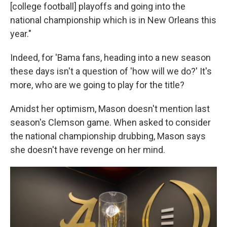
[college football] playoffs and going into the
national championship which is in New Orleans this
year."
Indeed, for 'Bama fans, heading into a new season
these days isn't a question of 'how will we do?' It's
more, who are we going to play for the title?
Amidst her optimism, Mason doesn't mention last
season's Clemson game. When asked to consider
the national championship drubbing, Mason says
she doesn't have revenge on her mind.