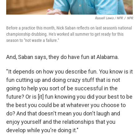
Russell Lewis / NPR
/
NPR
Before a practice this month, Nick Saban reflects on last season's national
championship drubbing. He's worked all summer to get ready for this
season to "not waste a failure."
And, Saban says, they do have fun at Alabama.
"It depends on how you describe fun. You know is it
fun cutting up and doing crazy stuff that is not
going to help you sort of be successful in the
future? Or is [it] fun knowing you did your best to be
the best you could be at whatever you choose to
do? And that doesn't mean you don't laugh and
enjoy yourself and the relationships that you
develop while you're doing it."