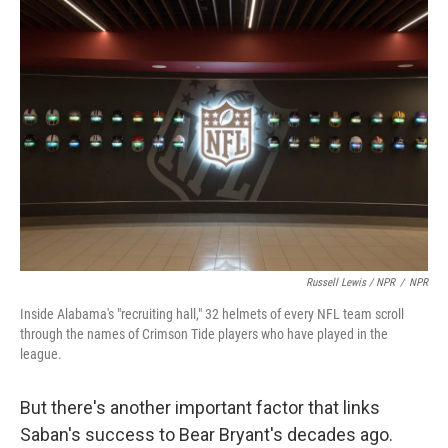
Russell Lewis / NPR
/
NPR
Inside Alabama's "recruiting hall," 32 helmets of every NFL team scroll
through the names of Crimson Tide players who have played in the
league.
But there's another important factor that links
Saban's success to Bear Bryant's decades ago.