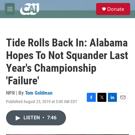
Skip to main content
S
Donate
e
M
a
e
r
n
c
u
h
Tide Rolls Back In: Alabama
u
e
Hopes To Not Squander Last
r
y
Year's Championship
'Failure'
NPR | By
Tom Goldman
Published August 23, 2019 at 5:00 AM EDT
F
T
L
E
a
w
i
m
c
i
n
a
LISTEN
•
7:46
e
t
k
i
b
t
e
l
o
e
d