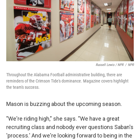
Russell Lewis / NPR
/
NPR
Throughout the Alabama Football administrative building, there are
reminders of the Crimson Tide's dominance. Magazine covers highlight
the team's success.
Mason is buzzing about the upcoming season.
"We're riding high," she says. "We have a great
recruiting class and nobody ever questions Saban's
'process.' And we're looking forward to being in the