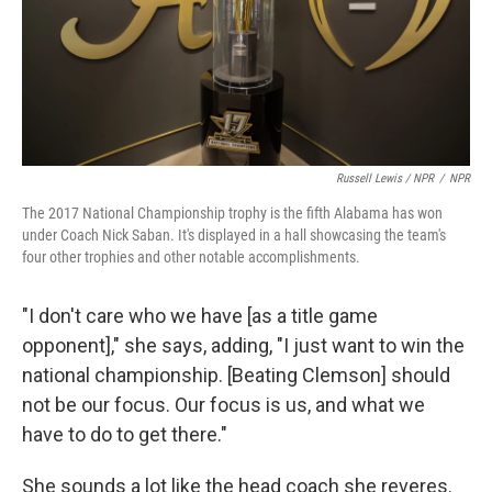
Russell Lewis / NPR
/
NPR
The 2017 National Championship trophy is the fifth Alabama has won
under Coach Nick Saban. It's displayed in a hall showcasing the team's
four other trophies and other notable accomplishments.
"I don't care who we have [as a title game
opponent]," she says, adding, "I just want to win the
national championship. [Beating Clemson] should
not be our focus. Our focus is us, and what we
have to do to get there."
She sounds a lot like the head coach she reveres.