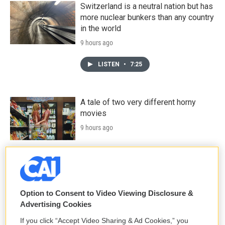
Switzerland is a neutral nation but has
more nuclear bunkers than any country
in the world
9 hours ago
LISTEN
•
7:25
A tale of two very different horny
movies
9 hours ago
The Women's Professional Baseball
League makes its historic debut
10 hours ago
Option to Consent to Video Viewing Disclosure &
Advertising Cookies
If you click “Accept Video Sharing & Ad Cookies,” you