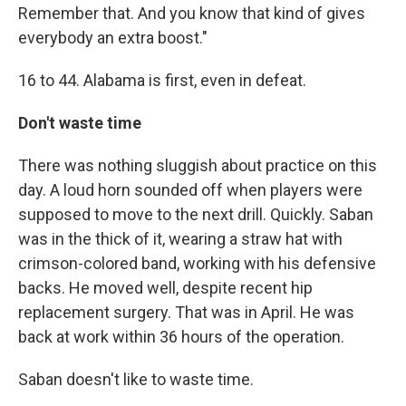
Remember that. And you know that kind of gives
everybody an extra boost."
16 to 44. Alabama is first, even in defeat.
Don't waste time
There was nothing sluggish about practice on this
day. A loud horn sounded off when players were
supposed to move to the next drill. Quickly. Saban
was in the thick of it, wearing a straw hat with
crimson-colored band, working with his defensive
backs. He moved well, despite recent hip
replacement surgery. That was in April. He was
back at work within 36 hours of the operation.
Saban doesn't like to waste time.