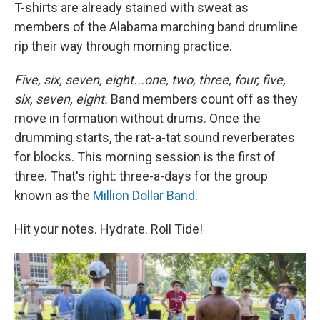
T-shirts are already stained with sweat as
members of the Alabama marching band drumline
rip their way through morning practice.
Five, six, seven, eight...one, two, three, four, five,
six, seven, eight.
Band members count off as they
move in formation without drums. Once the
drumming starts, the rat-a-tat sound reverberates
for blocks. This morning session is the first of
three. That's right: three-a-days for the group
known as the
Million Dollar Band
.
Hit your notes. Hydrate. Roll Tide!