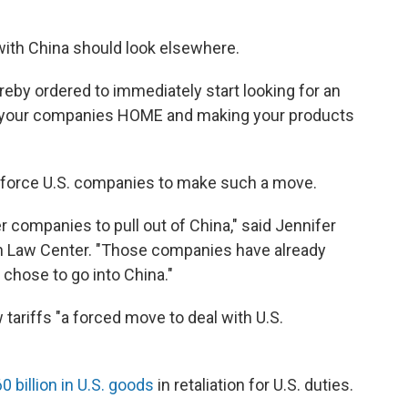
with China should look elsewhere.
eby ordered to immediately start looking for an
ing your companies HOME and making your products
o force U.S. companies to make such a move.
r companies to pull out of China," said Jennifer
wn Law Center. "Those companies have already
 chose to go into China."
 tariffs "a forced move to deal with U.S.
0 billion in U.S. goods
in retaliation for U.S. duties.