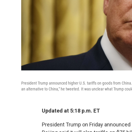
President Trump announced higher U.S. tariffs on goods from China.
an alternative to China," he tweeted. It was unclear what Trump cou
Updated at 5:18 p.m. ET
President Trump on Friday announced h