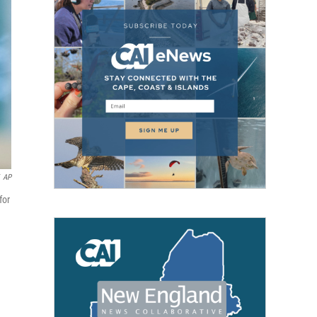
AP
for