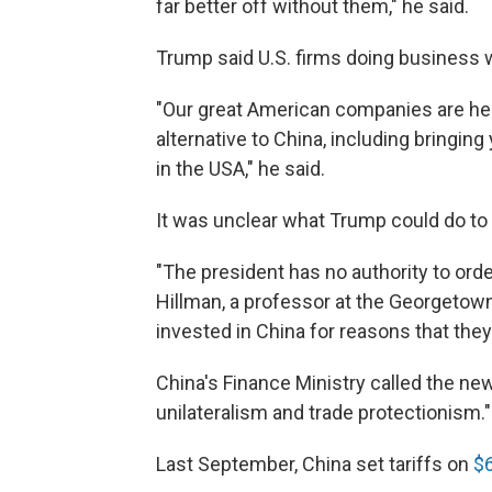
far better off without them," he said.
Trump said U.S. firms doing business 
"Our great American companies are her
alternative to China, including bring
in the USA," he said.
It was unclear what Trump could do t
"The president has no authority to orde
Hillman, a professor at the Georgeto
invested in China for reasons that they
China's Finance Ministry called the new
unilateralism and trade protectionism."
Last September, China set tariffs on
$6