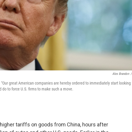
Alex Brandon
/
 "Our great American companies are hereby ordered to immediately start looking 
ld do to force U.S. firms to make such a move.
igher tariffs on goods from China, hours after