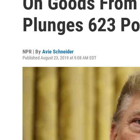
On Goods From 
Plunges 623 Po
NPR | By
Avie Schneider
Published August 23, 2019 at 9:08 AM EDT