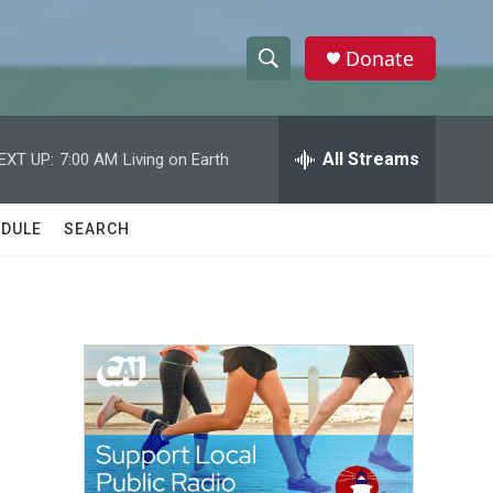
Donate
S
S
e
h
a
r
All Streams
EXT UP:
7:00 AM
Living on Earth
o
c
h
w
Q
DULE
SEARCH
u
S
e
r
e
y
a
r
c
h