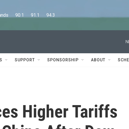
      90.1      91.1      94.3
N
S
SUPPORT
SPONSORSHIP
ABOUT
SCHE
s Higher Tariffs