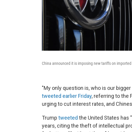
China announced it is imposing new tariffs on imported 
"My only question is, who is our bigge
tweeted earlier Friday
, referring to t
urging to cut interest rates, and Chines
Trump
tweeted
the United States has "s
years, citing the theft of intellectual 