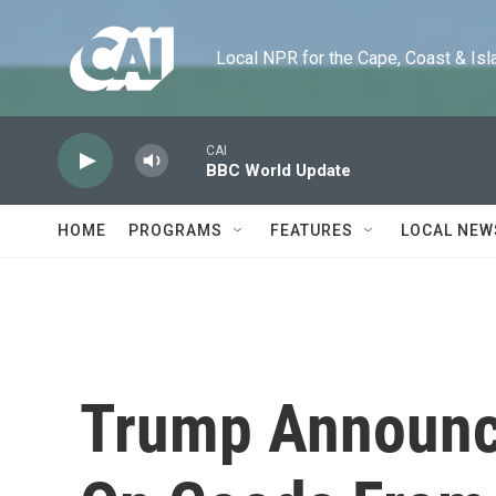
Skip to main content
Local NPR for the Cape, Coast & Islands
CAI
BBC World Update
HOME
PROGRAMS
FEATURES
LOCAL NEW
Trump Announce