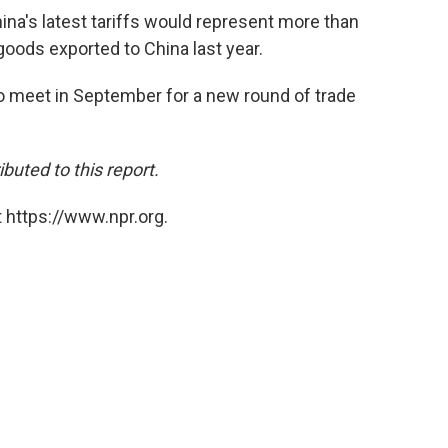
ina's latest tariffs would represent more than
goods exported to China last year.
to meet in September for a new round of trade
buted to this report.
 https://www.npr.org.