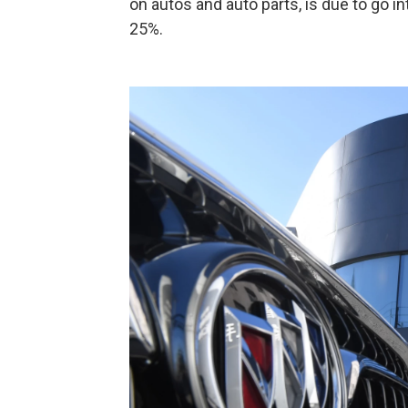
on autos and auto parts, is due to go i
25%.