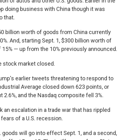
illion of autos and other U.S. goods. Earlier in the
op doing business with China though it was
 that.
250 billion worth of goods from China currently
0%. And, starting Sept. 1, $300 billion worth of
 of 15% — up from the 10% previously announced.
 stock market closed.
rump's earlier tweets threatening to respond to
Industrial Average closed down 623 points, or
t 2.6%, and the Nasdaq composite fell 3%.
 an escalation in a trade war that has rippled
ears of a U.S. recession.
S. goods will go into effect Sept. 1, and a second,