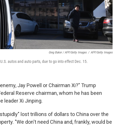
Greg Baker / AFP/Getty Images
/
AFP/Getty Images
U.S. autos and auto parts, due to go into effect Dec. 15.
r enemy, Jay Powell or Chairman Xi?" Trump
he Federal Reserve chairman, whom he has been
e leader Xi Jinping.
tupidly" lost trillions of dollars to China over the
property. "We don't need China and, frankly, would be