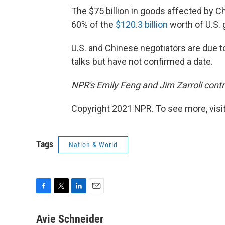
The $75 billion in goods affected by Ch
60% of the
$120.3 billion
worth of U.S. 
U.S. and Chinese negotiators are due 
talks but have not confirmed a date.
NPR's Emily Feng and Jim Zarroli contri
Copyright 2021 NPR. To see more, visit
Tags
Nation & World
F
T
L
E
a
w
i
m
c
i
n
a
Avie Schneider