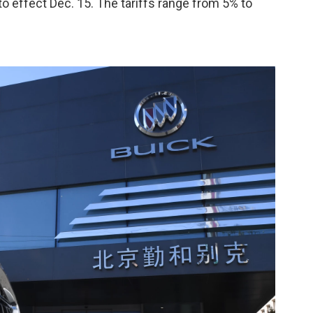
nto effect Dec. 15. The tariffs range from 5% to