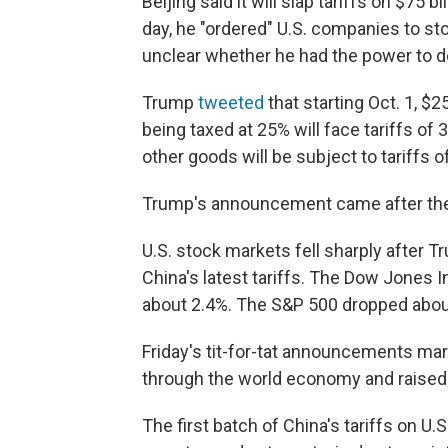
Beijing said it will slap tariffs on $75 b
day, he "ordered" U.S. companies to st
unclear whether he had the power to do
Trump
tweeted
that starting Oct. 1, $
being taxed at 25% will face tariffs of 3
other goods will be subject to tariffs
Trump's announcement came after the
U.S. stock markets fell sharply after T
China's latest tariffs. The Dow Jones 
about 2.4%. The S&P 500 dropped abou
Friday's tit-for-tat announcements mark
through the world economy and raised f
The first batch of China's tariffs on U.