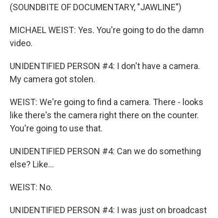
(SOUNDBITE OF DOCUMENTARY, "JAWLINE")
MICHAEL WEIST: Yes. You're going to do the damn
video.
UNIDENTIFIED PERSON #4: I don't have a camera.
My camera got stolen.
WEIST: We're going to find a camera. There - looks
like there's the camera right there on the counter.
You're going to use that.
UNIDENTIFIED PERSON #4: Can we do something
else? Like...
WEIST: No.
UNIDENTIFIED PERSON #4: I was just on broadcast