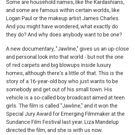
Some are household names, like the Kardashians,
and some are famous within certain worlds, like
Logan Paul or the makeup artist James Charles.
And you might have wondered, what exactly do
they do? And why does anybody want to be one?
A new documentary, "Jawline," gives us an up-close
and personal look into that world - but not the one
of red carpets and big blowups inside luxury
homes, although there's a little of that. This is the
story of a 16-year-old boy who just wants to be
somebody and get out of his small town. His
vehicle is a so-called boy broadcast aimed at teen
girls. The film is called "Jawline," and it won the
Special Jury Award for Emerging Filmmaker at the
Sundance Film Festival last year. Liza Mandelup
directed the film, and she is with us now.