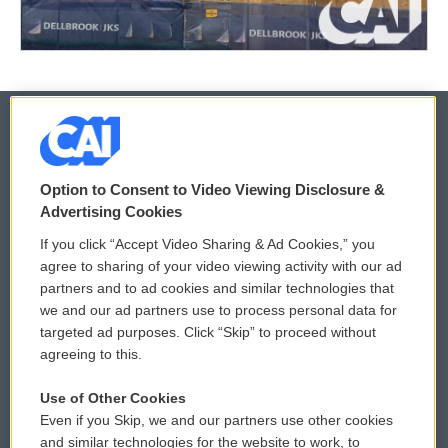
© 2026
Option to Consent to Video Viewing Disclosure &
Privacy and Terms
Sonics: Community Voices
Advertising Cookies
If you click “Accept Video Sharing & Ad Cookies,” you
Comments Policy
WCAI eNews Sign Up
agree to sharing of your video viewing activity with our ad
partners and to ad cookies and similar technologies that
Donor Privacy Policy
Submit a PSA
we and our ad partners use to process personal data for
targeted ad purposes. Click “Skip” to proceed without
Contact Us
Vehicle Donation
agreeing to this.
Membership
Podcasts
Use of Other Cookies
Even if you Skip, we and our partners use other cookies
Reports and Filings
Public File Assistance
and similar technologies for the website to work, to