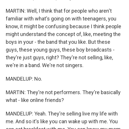
MARTIN: Well, I think that for people who aren't
familiar with what's going on with teenagers, you
know, it might be confusing because I think people
might understand the concept of, like, meeting the
boys in your - the band that you like. But these
guys, these young guys, these boy broadcasts -
they're just guys, right? They're not selling, like,
we're in a band. We're not singers.
MANDELUP: No.
MARTIN: They're not performers. They're basically
what - like online friends?
MANDELUP: Yeah. They're selling live my life with
me. And so it's like you can wake up with me. You