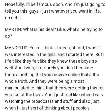
Hopefully, I'll be famous soon. And I'm just going to
tell you this, guys - just whatever you want in life,
go get it.
MARTIN: What is his deal? Like, what's he trying to
do?
MANDELUP: Yeah. I think - I mean, at first, I was it
was interested in the girls, and I started there. But I
I felt like they felt like they knew these boys so
well. And I was, like, surely you don't because
there's nothing that you receive online that's the
whole truth. And they were being almost
manipulated to think that they were getting this real
version of the boys. And I just feel like when I was
watching the broadcasts and stuff and also just
when I - just sort of thinking about people's