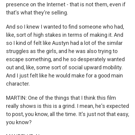
presence on the Internet - that is not them, even if
that's what they're selling.
And so I knew I wanted to find someone who had,
like, sort of high stakes in terms of making it. And
so I kind of felt like Austyn had a lot of the similar
struggles as the girls, and he was also trying to
escape something, and he so desperately wanted
out and, like, some sort of social upward mobility.
And I just felt like he would make for a good main
character.
MARTIN: One of the things that I think this film
really shows is this is a grind. I mean, he's expected
to post, you know, all the time. It's just not that easy,
you know?