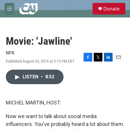
Skip to main content
S
Donate
e
M
a
e
r
n
c
u
h
Movie: 'Jawline'
u
e
r
NPR
y
Published August 24, 2019 at 5:13 PM EDT
F
T
L
E
a
w
i
m
c
i
n
a
LISTEN
•
8:52
e
t
k
i
b
t
e
l
o
e
d
o
r
I
k
n
MICHEL MARTIN, HOST:
Now we want to talk about social media
influencers. You've probably heard a lot about them.