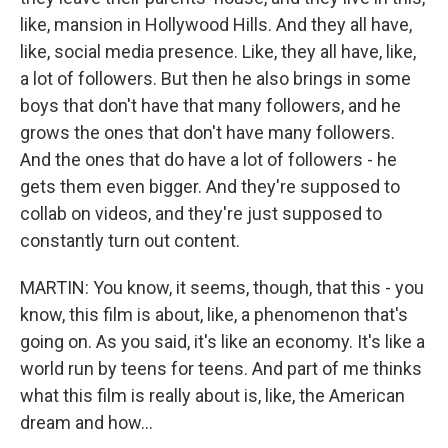
like, mansion in Hollywood Hills. And they all have,
like, social media presence. Like, they all have, like,
a lot of followers. But then he also brings in some
boys that don't have that many followers, and he
grows the ones that don't have many followers.
And the ones that do have a lot of followers - he
gets them even bigger. And they're supposed to
collab on videos, and they're just supposed to
constantly turn out content.
MARTIN: You know, it seems, though, that this - you
know, this film is about, like, a phenomenon that's
going on. As you said, it's like an economy. It's like a
world run by teens for teens. And part of me thinks
what this film is really about is, like, the American
dream and how...