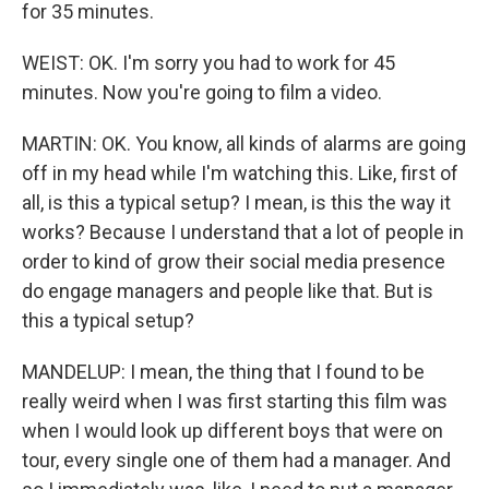
for 35 minutes.
WEIST: OK. I'm sorry you had to work for 45
minutes. Now you're going to film a video.
MARTIN: OK. You know, all kinds of alarms are going
off in my head while I'm watching this. Like, first of
all, is this a typical setup? I mean, is this the way it
works? Because I understand that a lot of people in
order to kind of grow their social media presence
do engage managers and people like that. But is
this a typical setup?
MANDELUP: I mean, the thing that I found to be
really weird when I was first starting this film was
when I would look up different boys that were on
tour, every single one of them had a manager. And