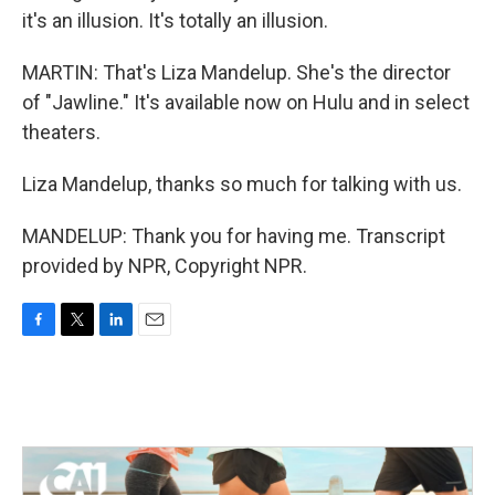
it's an illusion. It's totally an illusion.
MARTIN: That's Liza Mandelup. She's the director
of "Jawline." It's available now on Hulu and in select
theaters.
Liza Mandelup, thanks so much for talking with us.
MANDELUP: Thank you for having me. Transcript
provided by NPR, Copyright NPR.
F
T
L
E
a
w
i
m
c
i
n
a
e
t
k
i
b
t
e
l
o
e
d
o
r
I
k
n