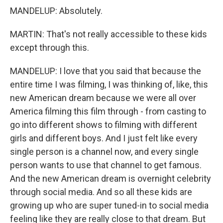
MANDELUP: Absolutely.
MARTIN: That's not really accessible to these kids
except through this.
MANDELUP: I love that you said that because the
entire time I was filming, I was thinking of, like, this
new American dream because we were all over
America filming this film through - from casting to
go into different shows to filming with different
girls and different boys. And I just felt like every
single person is a channel now, and every single
person wants to use that channel to get famous.
And the new American dream is overnight celebrity
through social media. And so all these kids are
growing up who are super tuned-in to social media
feeling like they are really close to that dream. But