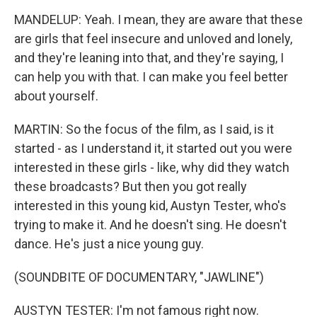
MANDELUP: Yeah. I mean, they are aware that these
are girls that feel insecure and unloved and lonely,
and they're leaning into that, and they're saying, I
can help you with that. I can make you feel better
about yourself.
MARTIN: So the focus of the film, as I said, is it
started - as I understand it, it started out you were
interested in these girls - like, why did they watch
these broadcasts? But then you got really
interested in this young kid, Austyn Tester, who's
trying to make it. And he doesn't sing. He doesn't
dance. He's just a nice young guy.
(SOUNDBITE OF DOCUMENTARY, "JAWLINE")
AUSTYN TESTER: I'm not famous right now.