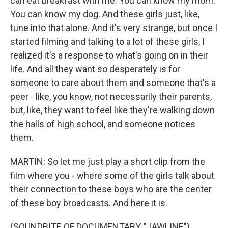
can eat breakfast with me. You can know my mom.
You can know my dog. And these girls just, like,
tune into that alone. And it's very strange, but once I
started filming and talking to a lot of these girls, I
realized it's a response to what's going on in their
life. And all they want so desperately is for
someone to care about them and someone that's a
peer - like, you know, not necessarily their parents,
but, like, they want to feel like they're walking down
the halls of high school, and someone notices
them.
MARTIN: So let me just play a short clip from the
film where you - where some of the girls talk about
their connection to these boys who are the center
of these boy broadcasts. And here it is.
(SOUNDBITE OF DOCUMENTARY, "JAWLINE")