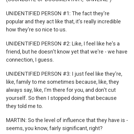
UNIDENTIFIED PERSON #1: The fact they're
popular and they act like that, it's really incredible
how they're so nice to us.
UNIDENTIFIED PERSON #2: Like, I feel like he's a
friend, but he doesn't know yet that we're - we have
connection, I guess.
UNIDENTIFIED PERSON #3: I just feel like they're,
like, family to me sometimes because, like, they
always say, like, I'm there for you, and don't cut
yourself. So then I stopped doing that because
they told me to.
MARTIN: So the level of influence that they have is -
seems, you know, fairly significant, right?