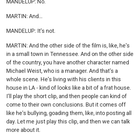
MANDELUP: No.
MARTIN: And...
MANDELUP: It's not.
MARTIN: And the other side of the film is, like, he's
in a small town in Tennessee. And on the other side
of the country, you have another character named
Michael Weist, who is a manager. And that's a
whole scene. He's living with his clients in this
house in LA - kind of looks like a bit of a frat house.
I'll play the short clip, and then people can kind of
come to their own conclusions. But it comes off
like he's bullying, goading them, like, into posting all
day. Let me just play this clip, and then we can talk
more about it.