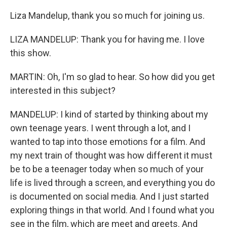
Liza Mandelup, thank you so much for joining us.
LIZA MANDELUP: Thank you for having me. I love
this show.
MARTIN: Oh, I'm so glad to hear. So how did you get
interested in this subject?
MANDELUP: I kind of started by thinking about my
own teenage years. I went through a lot, and I
wanted to tap into those emotions for a film. And
my next train of thought was how different it must
be to be a teenager today when so much of your
life is lived through a screen, and everything you do
is documented on social media. And I just started
exploring things in that world. And I found what you
see in the film, which are meet and greets. And