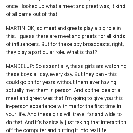
once I looked up what a meet and greet was, it kind
of all came out of that.
MARTIN: OK, so meet and greets play a big role in
this. I guess there are meet and greets for all kinds
of influencers. But for these boy broadcasts, right,
they play a particular role. What is that?
MANDELUP: So essentially, these girls are watching
these boys all day, every day. But they can - this
could go on for years without them ever having
actually met them in person. And so the idea of a
meet and greet was that I'm going to give you this
in-person experience with me for the first time in
your life. And these girls will travel far and wide to
do that. And it's basically just taking that interaction
off the computer and putting it into real life.