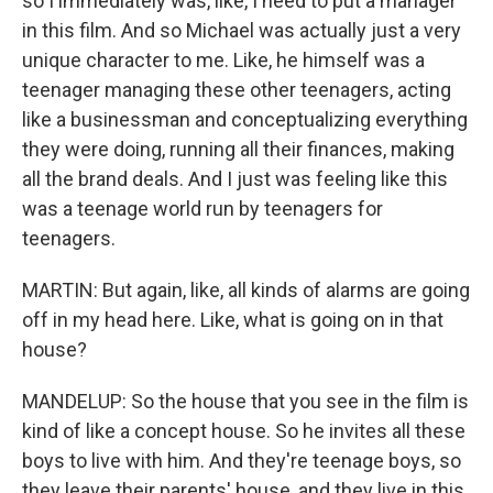
so I immediately was, like, I need to put a manager
in this film. And so Michael was actually just a very
unique character to me. Like, he himself was a
teenager managing these other teenagers, acting
like a businessman and conceptualizing everything
they were doing, running all their finances, making
all the brand deals. And I just was feeling like this
was a teenage world run by teenagers for
teenagers.
MARTIN: But again, like, all kinds of alarms are going
off in my head here. Like, what is going on in that
house?
MANDELUP: So the house that you see in the film is
kind of like a concept house. So he invites all these
boys to live with him. And they're teenage boys, so
they leave their parents' house, and they live in this,