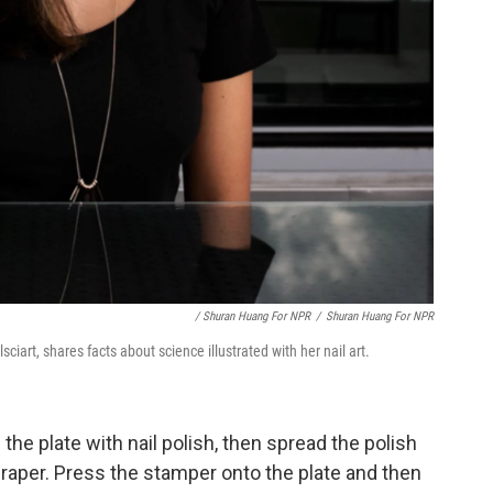
/ Shuran Huang For NPR
/
Shuran Huang For NPR
ciart, shares facts about science illustrated with her nail art.
the plate with nail polish, then spread the polish
raper. Press the stamper onto the plate and then