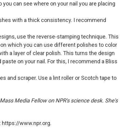
o you can see where on your nail you are placing
ishes with a thick consistency. I recommend
esigns, use the reverse-stamping technique. This
 on which you can use different polishes to color
ith a layer of clear polish. This turns the design
d paste on your nail. For this, I recommend a Bliss
s and scraper. Use a lint roller or Scotch tape to
Mass Media Fellow on NPR's science desk. She's
 https://www.npr.org.