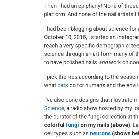
Then I had an epiphany! None of these
platform. And none of the nail artists I
I had been blogging about science for 
October 10, 2018, I started an Instagra
reach a very specific demographic: tee
science through an art form many of th
to have polished
nails
and
work on coo
I pick themes according to the season.
what
bats
do for humans and the envi
I've also done designs that illustrate 
Science
, a radio show hosted by my loc
the curator of the fungi collection at t
colorful
fungi
on my nails (above)
. L
cell types such as
neurons
(shown be