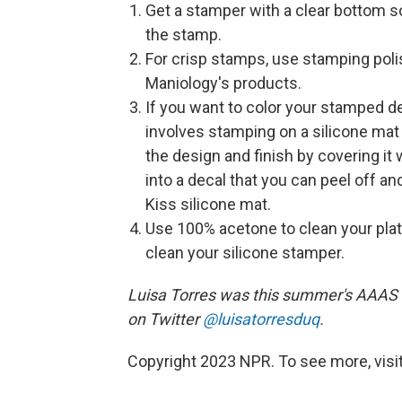
Get a stamper with a clear bottom s
the stamp.
For crisp stamps, use stamping pol
Maniology's products.
If you want to color your stamped d
involves stamping on a silicone mat
the design and finish by covering it w
into a decal that you can peel off an
Kiss silicone mat.
Use 100% acetone to clean your plate
clean your silicone stamper.
Luisa Torres was this summer's AAAS 
on Twitter
@luisatorresduq
.
Copyright 2023 NPR. To see more, visit