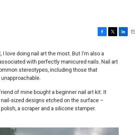
F
T
L
E
a
w
i
m
c
i
n
a
l, I love doing nail art the most. But I'm also a
e
t
k
i
 associated with perfectly manicured nails. Nail art
b
t
e
l
o
e
d
mon stereotypes, including those that
o
r
I
r unapproachable.
k
n
 friend of mine bought a beginner nail art kit. It
 nail-sized designs etched on the surface –
 polish, a scraper and a silicone stamper.