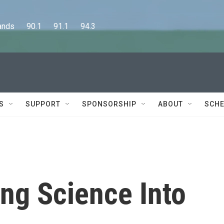
      90.1      91.1      94.3
S
SUPPORT
SPONSORSHIP
ABOUT
SCHE
ing Science Into