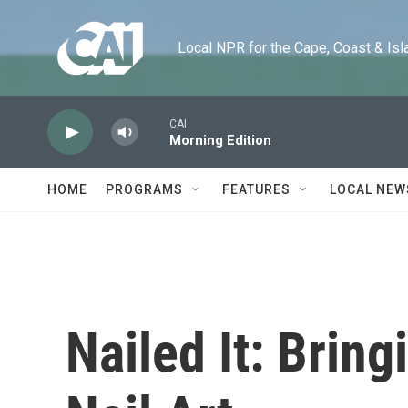
Skip to main content
Local NPR for the Cape, Coast & Islands
CAI
Morning Edition
HOME
PROGRAMS
FEATURES
LOCAL NEW
Nailed It: Bring