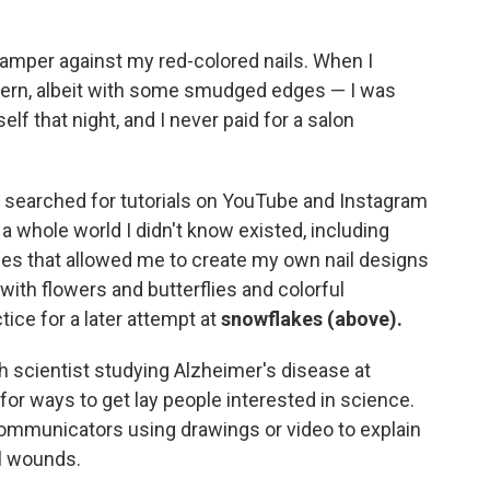
amper against my red-colored nails. When I
ttern, albeit with some smudged edges — I was
elf that night, and I never paid for a salon
, I searched for tutorials on YouTube and Instagram
a whole world I didn't know existed, including
es that allowed me to create my own nail designs
with flowers and butterflies and colorful
ice for a later attempt at
snowflakes (above).
ch scientist studying Alzheimer's disease at
 for ways to get lay people interested in science.
ommunicators using drawings or video to explain
l wounds.