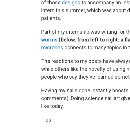
of those
designs
to accompany an Ins
intern this summer, which was about d
patients.
Part of my internship was writing for th
worms
(below, from left to right: a
microbes
connects to many topics in th
The reactions to my posts have alway
while others like the novelty of using n
people who say they've learned somet
Having my nails done instantly boost
comments). Doing science nail art giv
like today.
Tips: