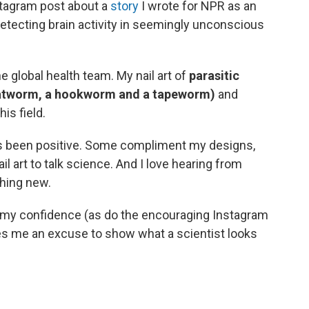
tagram post about a
story
I wrote for NPR as an
etecting brain activity in seemingly unconscious
e global health team. My nail art of
parasitic
 flatworm, a hookworm and a tapeworm)
and
is field.
s been positive. Some compliment my designs,
ail art to talk science. And I love hearing from
hing new.
s my confidence (as do the encouraging Instagram
es me an excuse to show what a scientist looks