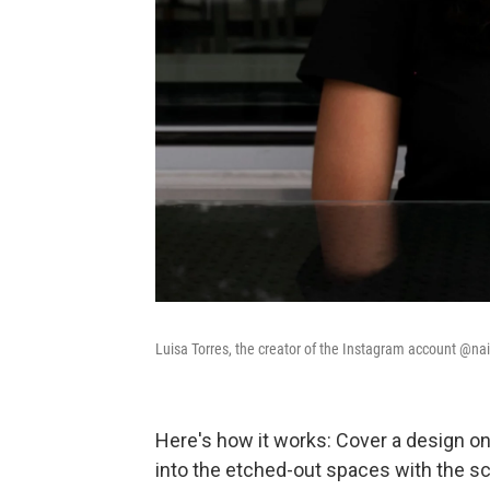
Luisa Torres, the creator of the Instagram account @nails
Here's how it works: Cover a design on 
into the etched-out spaces with the sc