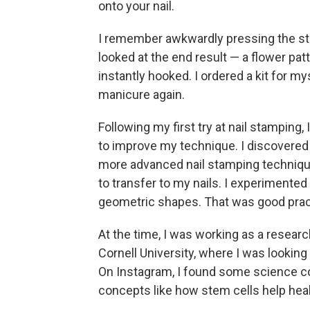
onto your nail.
I remember awkwardly pressing the st
looked at the end result — a flower pa
instantly hooked. I ordered a kit for mys
manicure again.
Following my first try at nail stamping
to improve my technique. I discovered 
more advanced nail stamping techniqu
to transfer to my nails.
I experimented 
geometric shapes. That was good pract
At the time, I was working as a resear
Cornell University, where I was looking
On Instagram, I found some science c
concepts like how stem cells help hea