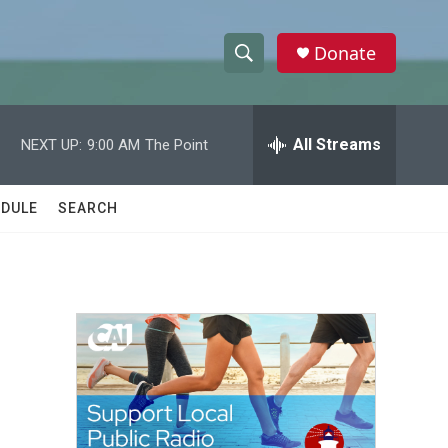
Donate
S
S
e
h
a
r
All Streams
NEXT UP:
9:00 AM
The Point
o
c
h
w
Q
DULE
SEARCH
u
S
e
r
e
y
a
r
c
h