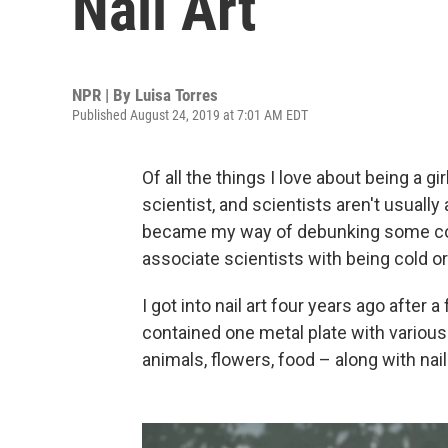
Nail Art
NPR | By
Luisa Torres
Published August 24, 2019 at 7:01 AM EDT
Of all the things I love about being a gir
scientist, and scientists aren't usually
became my way of debunking some com
associate scientists with being cold o
I got into nail art four years ago after a
contained one metal plate with various
animals, flowers, food – along with nail