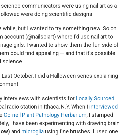
 science communicators were using nail art as a
 followed were doing scientific designs.
a while, but I wanted to try something new. So on
m account (@nailsciart) where I'd use nail art to
nage girls. I wanted to show them the fun side of
em could find appealing — and that it's possible
l science.
 Last October, I did a Halloween series explaining
ronment.
my interviews with scientists for
Locally Sourced
al radio station in Ithaca, N.Y. When I
interviewed
he
Cornell Plant Pathology Herbarium
, I stamped
ately, I have been experimenting with drawing brain
low)
and
microglia
using fine brushes. I used one