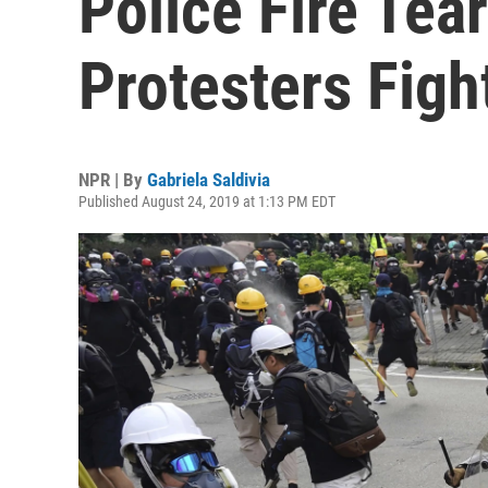
Police Fire Tea
Protesters Figh
NPR | By
Gabriela Saldivia
Published August 24, 2019 at 1:13 PM EDT