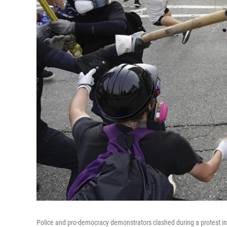
Police and pro-democracy demonstrators clashed during a protest in