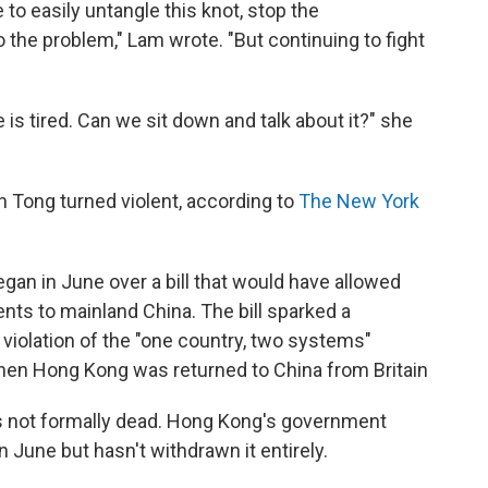
e to easily untangle this knot, stop the
 the problem," Lam wrote. "But continuing to fight
is tired. Can we sit down and talk about it?" she
n Tong turned violent, according to
The New York
gan in June over a bill that would have allowed
ts to mainland China. The bill sparked a
violation of the "one country, two systems"
en Hong Kong was returned to China from Britain
t's not formally dead. Hong Kong's government
n June but hasn't withdrawn it entirely.