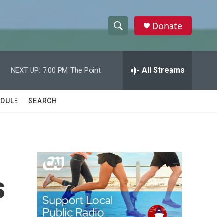
Donate
S
S
e
h
a
r
All Streams
NEXT UP:
7:00 PM
The Point
o
c
h
w
Q
DULE
SEARCH
u
S
e
r
e
y
a
r
s
c
h