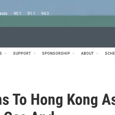
      90.1      91.1      94.3
S
SUPPORT
SPONSORSHIP
ABOUT
SCHE
ns To Hong Kong A