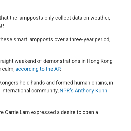
hat the lampposts only collect data on weather,
AP.
f these smart lampposts over a three-year period,
straight weekend of demonstrations in Hong Kong
e calm,
according to the AP
.
 Kongers held hands and formed human chains, in
e international community,
NPR's Anthony Kuhn
e Carrie Lam expressed a desire to open a