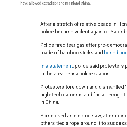
have allowed extraditions to mainland China.
After a stretch of relative peace in H
police became violent again on Saturda
Police fired tear gas after pro-democ
made of bamboo sticks and
hurled bri
In a statement
, police said protesters
in the area near a police station.
Protesters tore down and dismantled "s
high-tech cameras and facial recogniti
in China.
Some used an electric saw, attempting 
others tied a rope around it to successf