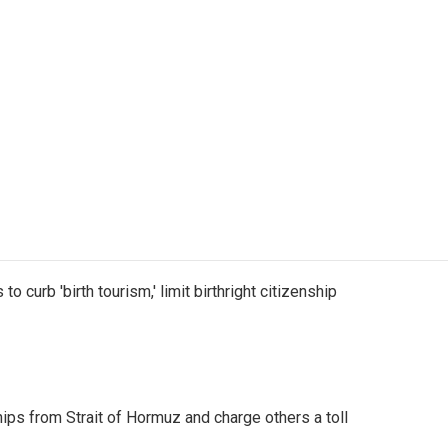
o curb 'birth tourism,' limit birthright citizenship
ships from Strait of Hormuz and charge others a toll