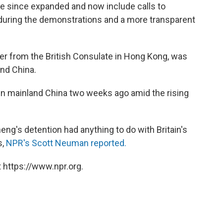
since expanded and now include calls to
 during the demonstrations and a more transparent
er from the British Consulate in Hong Kong, was
and China.
in mainland China two weeks ago amid the rising
eng's detention had anything to do with Britain's
s,
NPR's Scott Neuman reported.
 https://www.npr.org.