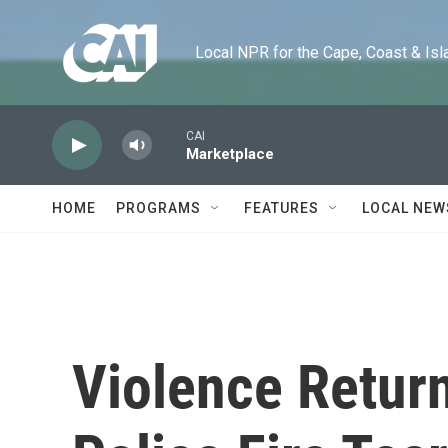
Skip to main content
Local NPR for the Cape, Coast & Islands
CAI
Marketplace
HOME
PROGRAMS
FEATURES
LOCAL NEW
Violence Retur