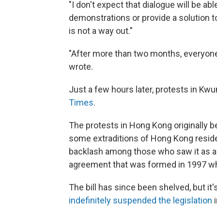
"I don't expect that dialogue will be abl
demonstrations or provide a solution to
is not a way out."
"After more than two months, everyone 
wrote.
Just a few hours later, protests in Kwu
Times
.
The protests in Hong Kong originally be
some extraditions of Hong Kong residen
backlash among those who saw it as a 
agreement that was formed in 1997 wh
The bill has since been shelved, but i
indefinitely suspended the legislation
i