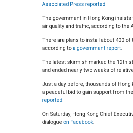
Associated Press reported
.
The government in Hong Kong insists t
air quality and traffic, according to the 
There are plans to install about 400 o
according to
a government report
.
The latest skirmish marked the 12th 
and ended nearly two weeks of relativ
Just a day before, thousands of Hong
a peaceful bid to gain support from th
reported
.
On Saturday, Hong Kong Chief Executiv
dialogue
on Facebook
.