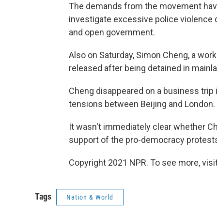
The demands from the movement have 
investigate excessive police violence
and open government.
Also on Saturday, Simon Cheng, a work
released after being detained in mainl
Cheng disappeared on a business trip 
tensions between Beijing and London.
It wasn't immediately clear whether Ch
support of the pro-democracy protest
Copyright 2021 NPR. To see more, visit
Tags
Nation & World