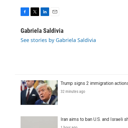
F
T
L
E
a
w
i
m
c
i
n
a
Gabriela Saldivia
e
t
k
i
See stories by Gabriela Saldivia
b
t
e
l
o
e
d
o
r
I
k
n
Trump signs 2 immigration actions t
32 minutes ago
Iran aims to ban U.S. and Israeli 
1 hour ago