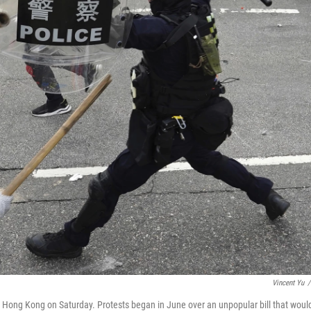
Vincent Yu
/
 Hong Kong on Saturday. Protests began in June over an unpopular bill that woul