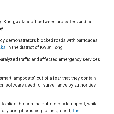
ong Kong, a standoff between protesters and riot
y.
racy demonstrators blocked roads with barricades
cks
, in the district of Kwun Tong.
 paralyzed traffic and affected emergency services
mart lampposts" out of a fear that they contain
on software used for surveillance by authorities
to slice through the bottom of a lamppost, while
ully bring it crashing to the ground,
The