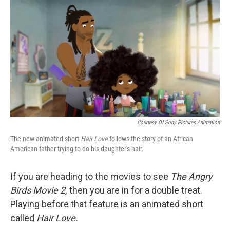
o
r
I
k
n
Courtesy Of Sony Pictures Animation
The new animated short
Hair Love
follows the story of an African
American father trying to do his daughter's hair.
If you are heading to the movies to see
The Angry
Birds Movie 2,
then you are in for a double treat.
Playing before that feature is an animated short
called
Hair Love.