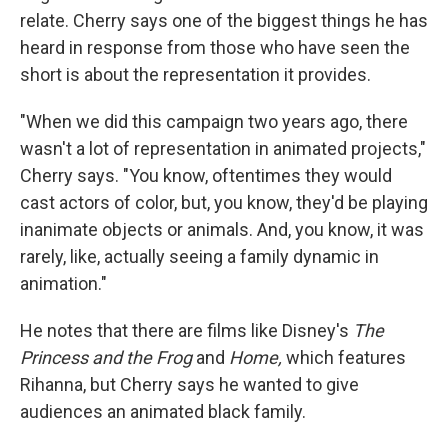
relate. Cherry says one of the biggest things he has
heard in response from those who have seen the
short is about the representation it provides.
"When we did this campaign two years ago, there
wasn't a lot of representation in animated projects,"
Cherry says. "You know, oftentimes they would
cast actors of color, but, you know, they'd be playing
inanimate objects or animals. And, you know, it was
rarely, like, actually seeing a family dynamic in
animation."
He notes that there are films like Disney's
The
Princess and the Frog
and
Home,
which features
Rihanna, but Cherry says he wanted to give
audiences an animated black family.