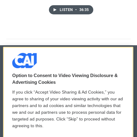
LISTEN
•
36:35
© 2026
Option to Consent to Video Viewing Disclosure &
Privacy and Terms
Sonics: Community Voices
Advertising Cookies
If you click “Accept Video Sharing & Ad Cookies,” you
Comments Policy
WCAI eNews Sign Up
agree to sharing of your video viewing activity with our ad
partners and to ad cookies and similar technologies that
Donor Privacy Policy
Submit a PSA
we and our ad partners use to process personal data for
targeted ad purposes. Click “Skip” to proceed without
Contact Us
Vehicle Donation
agreeing to this.
Membership
Podcasts