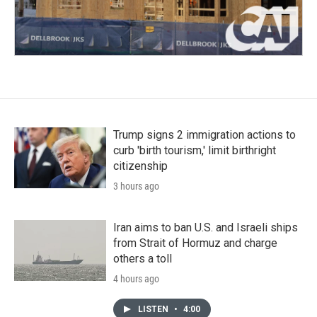
Trump signs 2 immigration actions to
curb 'birth tourism,' limit birthright
citizenship
3 hours ago
Iran aims to ban U.S. and Israeli ships
from Strait of Hormuz and charge
others a toll
4 hours ago
LISTEN
•
4:00