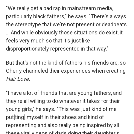
"We really get a bad rap in mainstream media,
particularly black fathers," he says. "There's always
the stereotype that we're not present or deadbeats.
... And while obviously those situations do exist, it
feels very much so that it's just like
disproportionately represented in that way."
But that's not the kind of fathers his friends are, so
Cherry channeled their experiences when creating
Hair Love.
"I have a lot of friends that are young fathers, and
they're all willing to do whatever it takes for their
young girls," he says. "This was just kind of me
put[ting] myself in their shoes and kind of
representing and also really being inspired by all
these viral videos of dads doing their daughter's