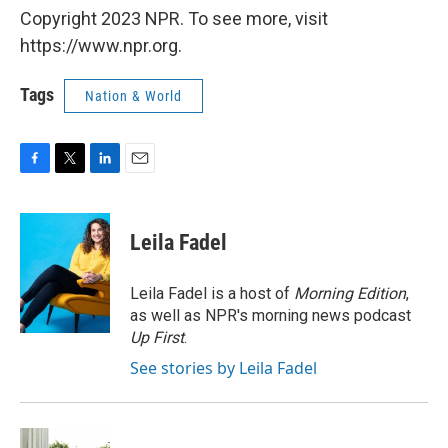
Copyright 2023 NPR. To see more, visit
https://www.npr.org.
Tags
Nation & World
F
T
L
E
a
w
i
m
c
i
n
a
e
t
k
i
Leila Fadel
b
t
e
l
o
e
d
o
r
I
Leila Fadel is a host of
Morning Edition
,
k
n
as well as NPR's morning news podcast
Up First
.
See stories by Leila Fadel