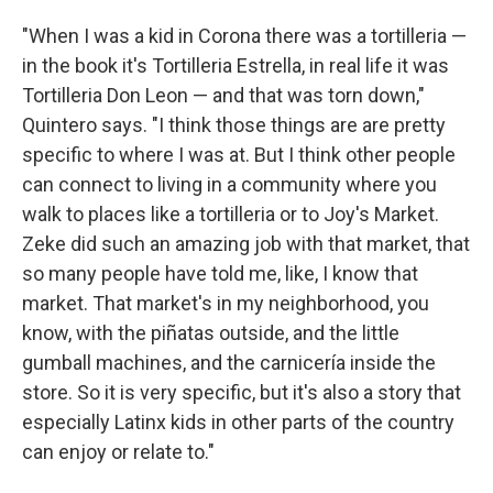
"When I was a kid in Corona there was a tortilleria —
in the book it's Tortilleria Estrella, in real life it was
Tortilleria Don Leon — and that was torn down,"
Quintero says. "I think those things are are pretty
specific to where I was at. But I think other people
can connect to living in a community where you
walk to places like a tortilleria or to Joy's Market.
Zeke did such an amazing job with that market, that
so many people have told me, like, I know that
market. That market's in my neighborhood, you
know, with the piñatas outside, and the little
gumball machines, and the carnicería inside the
store. So it is very specific, but it's also a story that
especially Latinx kids in other parts of the country
can enjoy or relate to."