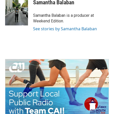
Samantha Balaban
Samantha Balaban is a producer at
Weekend Edition.
See stories by Samantha Balaban