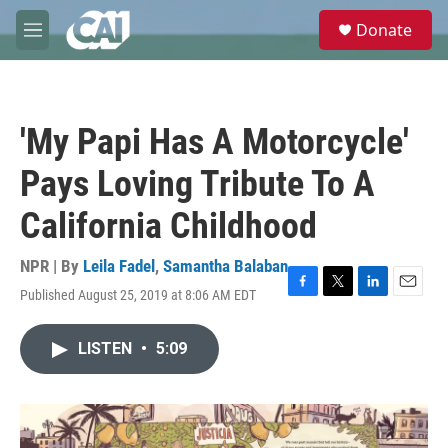
Skip to main content
S
Donate
e
M
a
e
r
n
c
u
h
'My Papi Has A Motorcycle'
u
e
Pays Loving Tribute To A
r
y
California Childhood
NPR | By
Leila Fadel
,
Samantha Balaban
Published August 25, 2019 at 8:06 AM EDT
F
T
L
E
a
w
i
m
c
i
n
a
LISTEN
•
5:09
e
t
k
i
b
t
e
l
o
e
d
o
r
I
k
n