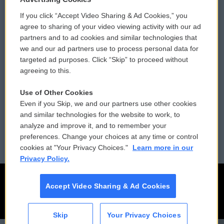
If you click “Accept Video Sharing & Ad Cookies,” you
Comments Policy
WCAI eNews Sign Up
agree to sharing of your video viewing activity with our ad
partners and to ad cookies and similar technologies that
Donor Privacy Policy
Submit a PSA
we and our ad partners use to process personal data for
targeted ad purposes. Click “Skip” to proceed without
Contact Us
Vehicle Donation
agreeing to this.
Membership
Podcasts
Use of Other Cookies
Even if you Skip, we and our partners use other cookies
Reports and Filings
Public File Assistance
and similar technologies for the website to work, to
analyze and improve it, and to remember your
Employment
FCC Public Files
preferences. Change your choices at any time or control
cookies at "Your Privacy Choices."
Learn more in our
Privacy Policy.
Accept Video Sharing & Ad Cookies
Skip
Your Privacy Choices