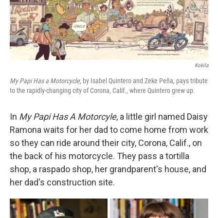
Kokila
My Papi Has a Motorcycle
, by Isabel Quintero and Zeke Peña, pays tribute
to the rapidly-changing city of Corona, Calif., where Quintero grew up.
In
My Papi Has A Motorcyle
, a little girl named Daisy
Ramona waits for her dad to come home from work
so they can ride around their city, Corona, Calif., on
the back of his motorcycle. They pass a tortilla
shop, a raspado shop, her grandparent's house, and
her dad's construction site.