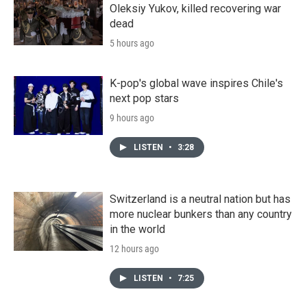
Oleksiy Yukov, killed recovering war
dead
5 hours ago
K-pop's global wave inspires Chile's
next pop stars
9 hours ago
LISTEN
•
3:28
Switzerland is a neutral nation but has
more nuclear bunkers than any country
in the world
12 hours ago
LISTEN
•
7:25