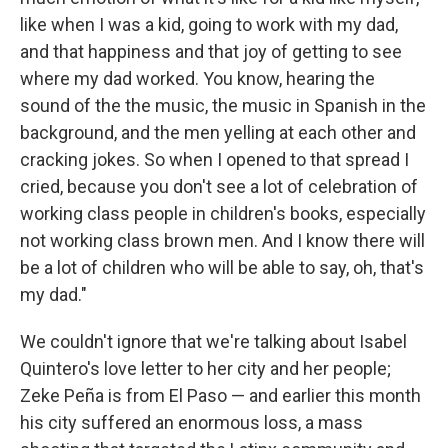
like when I was a kid, going to work with my dad,
and that happiness and that joy of getting to see
where my dad worked. You know, hearing the
sound of the the music, the music in Spanish in the
background, and the men yelling at each other and
cracking jokes. So when I opened to that spread I
cried, because you don't see a lot of celebration of
working class people in children's books, especially
not working class brown men. And I know there will
be a lot of children who will be able to say, oh, that's
my dad."
We couldn't ignore that we're talking about Isabel
Quintero's love letter to her city and her people;
Zeke Peña is from El Paso — and earlier this month
his city suffered an enormous loss, a mass