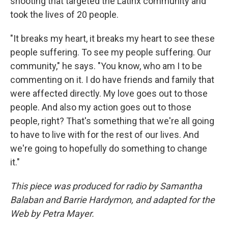
shooting that targeted the Latinx community and
took the lives of 20 people.
"It breaks my heart, it breaks my heart to see these
people suffering. To see my people suffering. Our
community," he says. "You know, who am I to be
commenting on it. I do have friends and family that
were affected directly. My love goes out to those
people. And also my action goes out to those
people, right? That's something that we're all going
to have to live with for the rest of our lives. And
we're going to hopefully do something to change
it."
This piece was produced for radio by Samantha
Balaban and Barrie Hardymon
, and adapted for the
Web by Petra Mayer.