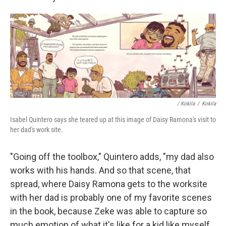
/ Kokila
/
Kokila
Isabel Quintero says she teared up at this image of Daisy Ramona's visit to
her dad's work site.
"Going off the toolbox," Quintero adds, "my dad also
works with his hands. And so that scene, that
spread, where Daisy Ramona gets to the worksite
with her dad is probably one of my favorite scenes
in the book, because Zeke was able to capture so
much emotion of what it's like for a kid like myself,