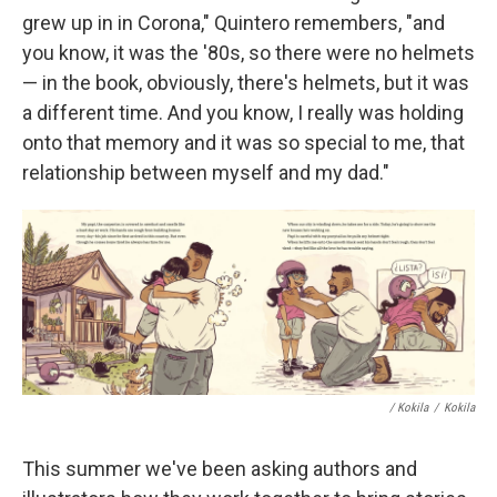
grew up in in Corona," Quintero remembers, "and
you know, it was the '80s, so there were no helmets
— in the book, obviously, there's helmets, but it was
a different time. And you know, I really was holding
onto that memory and it was so special to me, that
relationship between myself and my dad."
/ Kokila
/
Kokila
This summer we've been asking authors and