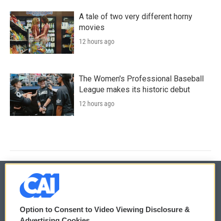
A tale of two very different horny
movies
12 hours ago
The Women's Professional Baseball
League makes its historic debut
12 hours ago
© 2026
Option to Consent to Video Viewing Disclosure &
Privacy and Terms
Sonics: Community Voices
Advertising Cookies