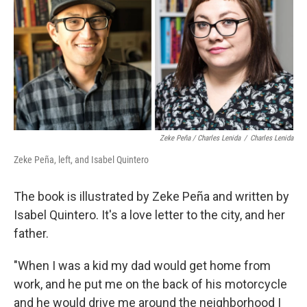
Zeke Peña / Charles Lenida
/
Charles Lenida
Zeke Peña, left, and Isabel Quintero
The book is illustrated by Zeke Peña and written by
Isabel Quintero. It's a love letter to the city, and her
father.
"When I was a kid my dad would get home from
work, and he put me on the back of his motorcycle
and he would drive me around the neighborhood I