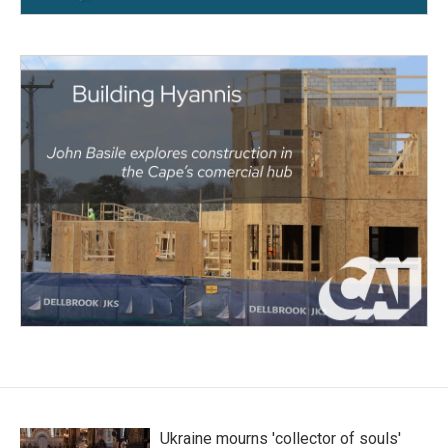
Ukraine mourns 'collector of souls'