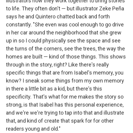
illustrators how they work together to bring stories
to life. They often don't — but illustrator Zeke Peña
says he and Quintero chatted back and forth
constantly. "She even was cool enough to go drive
in her car around the neighborhood that she grew
up in so I could physically see the space and see
the turns of the corners, see the trees, the way the
homes are built — kind of those things. This shows
through in the story, right? Like there's really
specific things that are from Isabel's memory, you
know? I sneak some things from my own memory
in there a little bit as a kid, but there's this
specificity. That's what for me makes the story so
strong, is that Isabel has this personal experience,
and we're we're trying to tap into that and illustrate
that, and kind of create that spark for for other
readers young and old."