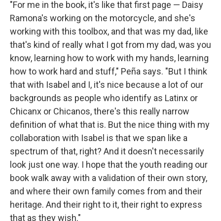
"For me in the book, it's like that first page — Daisy
Ramona's working on the motorcycle, and she's
working with this toolbox, and that was my dad, like
that's kind of really what I got from my dad, was you
know, learning how to work with my hands, learning
how to work hard and stuff," Peña says. "But I think
that with Isabel and I, it's nice because a lot of our
backgrounds as people who identify as Latinx or
Chicanx or Chicanos, there's this really narrow
definition of what that is. But the nice thing with my
collaboration with Isabel is that we span like a
spectrum of that, right? And it doesn't necessarily
look just one way. I hope that the youth reading our
book walk away with a validation of their own story,
and where their own family comes from and their
heritage. And their right to it, their right to express
that as they wish."