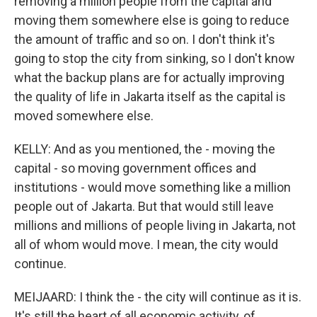
removing a million people from the capital and
moving them somewhere else is going to reduce
the amount of traffic and so on. I don't think it's
going to stop the city from sinking, so I don't know
what the backup plans are for actually improving
the quality of life in Jakarta itself as the capital is
moved somewhere else.
KELLY: And as you mentioned, the - moving the
capital - so moving government offices and
institutions - would move something like a million
people out of Jakarta. But that would still leave
millions and millions of people living in Jakarta, not
all of whom would move. I mean, the city would
continue.
MEIJAARD: I think the - the city will continue as it is.
It's still the heart of all economic activity, of