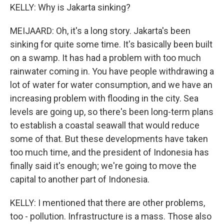
KELLY: Why is Jakarta sinking?
MEIJAARD: Oh, it's a long story. Jakarta's been
sinking for quite some time. It's basically been built
on a swamp. It has had a problem with too much
rainwater coming in. You have people withdrawing a
lot of water for water consumption, and we have an
increasing problem with flooding in the city. Sea
levels are going up, so there's been long-term plans
to establish a coastal seawall that would reduce
some of that. But these developments have taken
too much time, and the president of Indonesia has
finally said it's enough; we're going to move the
capital to another part of Indonesia.
KELLY: I mentioned that there are other problems,
too - pollution. Infrastructure is a mass. Those also