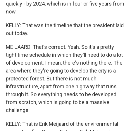
quickly - by 2024, which is in four or five years from
now.
KELLY: That was the timeline that the president laid
out today.
MEIJAARD: That's correct. Yeah. So it's a pretty
tight time schedule in which they'll need to do a lot
of development. I mean, there's nothing there. The
area where they're going to develop the city is a
protected forest. But there is not much
infrastructure, apart from one highway that runs
through it. So everything needs to be developed
from scratch, which is going to be a massive
challenge.
KELLY: That is Erik Meijaard of the environmental