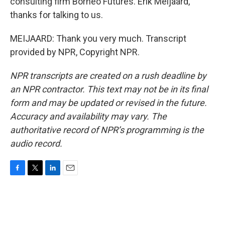
consulting firm Borneo Futures. Erik Meijaard,
thanks for talking to us.
MEIJAARD: Thank you very much. Transcript
provided by NPR, Copyright NPR.
NPR transcripts are created on a rush deadline by
an NPR contractor. This text may not be in its final
form and may be updated or revised in the future.
Accuracy and availability may vary. The
authoritative record of NPR’s programming is the
audio record.
F
T
L
E
a
w
i
m
c
i
n
a
e
t
k
i
b
t
e
l
o
e
d