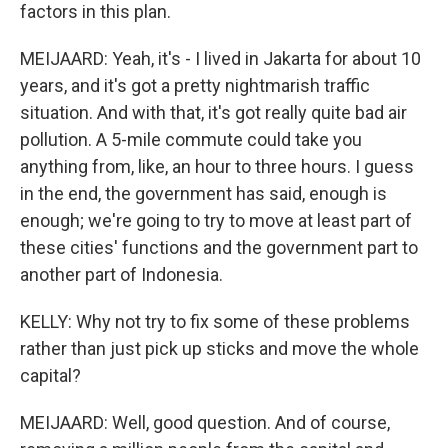
factors in this plan.
MEIJAARD: Yeah, it's - I lived in Jakarta for about 10
years, and it's got a pretty nightmarish traffic
situation. And with that, it's got really quite bad air
pollution. A 5-mile commute could take you
anything from, like, an hour to three hours. I guess
in the end, the government has said, enough is
enough; we're going to try to move at least part of
these cities' functions and the government part to
another part of Indonesia.
KELLY: Why not try to fix some of these problems
rather than just pick up sticks and move the whole
capital?
MEIJAARD: Well, good question. And of course,