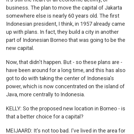
business. The plan to move the capital of Jakarta
somewhere else is nearly 60 years old. The first
Indonesian president, I think, in 1957 already came
up with plans. In fact, they build a city in another
part of Indonesian Borneo that was going to be the
new capital.
Now, that didn't happen. But - so these plans are -
have been around for a long time, and this has also
got to do with taking the center of Indonesia's
power, which is now concentrated on the island of
Java, more centrally to Indonesia.
KELLY: So the proposed new location in Borneo - is
that a better choice for a capital?
MEIJAARD: It's not too bad. I've lived in the area for