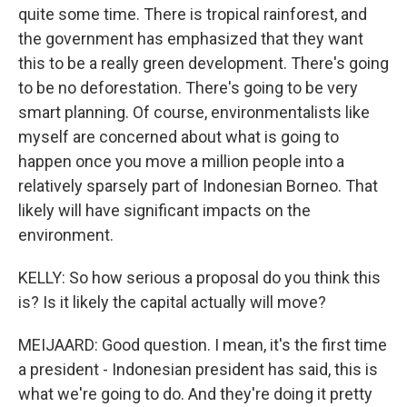
quite some time. There is tropical rainforest, and
the government has emphasized that they want
this to be a really green development. There's going
to be no deforestation. There's going to be very
smart planning. Of course, environmentalists like
myself are concerned about what is going to
happen once you move a million people into a
relatively sparsely part of Indonesian Borneo. That
likely will have significant impacts on the
environment.
KELLY: So how serious a proposal do you think this
is? Is it likely the capital actually will move?
MEIJAARD: Good question. I mean, it's the first time
a president - Indonesian president has said, this is
what we're going to do. And they're doing it pretty