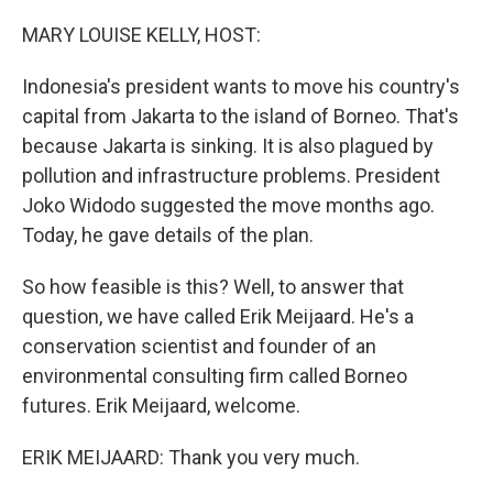
o
r
I
k
n
MARY LOUISE KELLY, HOST:
Indonesia's president wants to move his country's
capital from Jakarta to the island of Borneo. That's
because Jakarta is sinking. It is also plagued by
pollution and infrastructure problems. President
Joko Widodo suggested the move months ago.
Today, he gave details of the plan.
So how feasible is this? Well, to answer that
question, we have called Erik Meijaard. He's a
conservation scientist and founder of an
environmental consulting firm called Borneo
futures. Erik Meijaard, welcome.
ERIK MEIJAARD: Thank you very much.