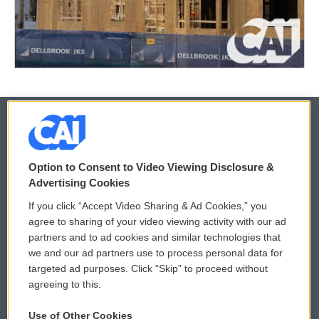
© 2026
Option to Consent to Video Viewing Disclosure &
Privacy and Terms
Sonics: Community Voices
Advertising Cookies
If you click “Accept Video Sharing & Ad Cookies,” you
Comments Policy
WCAI eNews Sign Up
agree to sharing of your video viewing activity with our ad
partners and to ad cookies and similar technologies that
Donor Privacy Policy
Submit a PSA
we and our ad partners use to process personal data for
targeted ad purposes. Click “Skip” to proceed without
Contact Us
Vehicle Donation
agreeing to this.
Membership
Podcasts
Use of Other Cookies