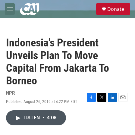
Skip to main content
S
Donate
e
M
a
e
r
n
c
u
h
Indonesia's President
u
e
Unveils Plan To Move
r
y
Capital From Jakarta To
Borneo
NPR
Published August 26, 2019 at 4:22 PM EDT
F
T
L
E
a
w
i
m
c
i
n
a
LISTEN
•
4:08
e
t
k
i
b
t
e
l
o
e
d