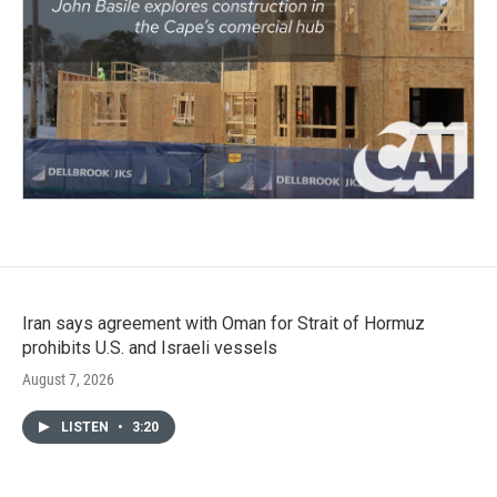
Iran says agreement with Oman for Strait of Hormuz
prohibits U.S. and Israeli vessels
August 7, 2026
LISTEN
•
3:20