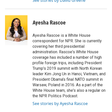
See stories by David Greene
Ayesha Rascoe
Ayesha Rascoe is a White House
correspondent for NPR. She is currently
covering her third presidential
administration. Rascoe's White House
coverage has included a number of high
profile foreign trips, including President
Trump's 2019 summit with North Korean
leader Kim Jong Un in Hanoi, Vietnam, and
President Obama's final NATO summit in
Warsaw, Poland in 2016. As a part of the
White House team, she's also a regular on
the NPR Politics Podcast.
See stories by Ayesha Rascoe