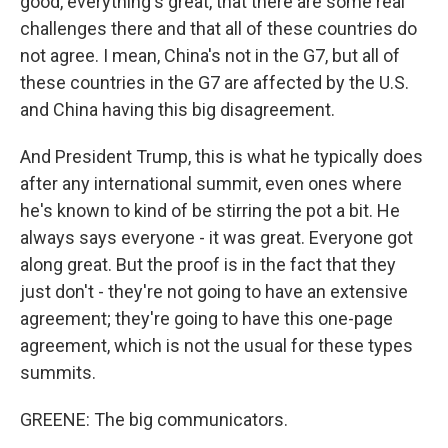
good, everything's great, that there are some real
challenges there and that all of these countries do
not agree. I mean, China's not in the G7, but all of
these countries in the G7 are affected by the U.S.
and China having this big disagreement.
And President Trump, this is what he typically does
after any international summit, even ones where
he's known to kind of be stirring the pot a bit. He
always says everyone - it was great. Everyone got
along great. But the proof is in the fact that they
just don't - they're not going to have an extensive
agreement; they're going to have this one-page
agreement, which is not the usual for these types
summits.
GREENE: The big communicators.