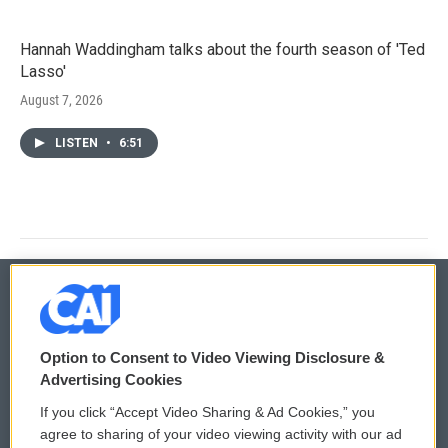
Hannah Waddingham talks about the fourth season of 'Ted
Lasso'
August 7, 2026
LISTEN
•
6:51
© 2026
Option to Consent to Video Viewing Disclosure &
Privacy and Terms
Sonics: Community Voices
Advertising Cookies
If you click “Accept Video Sharing & Ad Cookies,” you
Comments Policy
WCAI eNews Sign Up
agree to sharing of your video viewing activity with our ad