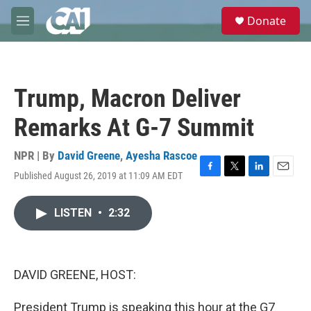
Skip to main content
S
Donate
e
M
a
e
r
n
c
u
h
Trump, Macron Deliver
u
e
Remarks At G-7 Summit
r
y
NPR | By
David Greene
,
Ayesha Rascoe
Published August 26, 2019 at 11:09 AM EDT
F
T
L
E
a
w
i
m
c
i
n
a
LISTEN
•
2:32
e
t
k
i
b
t
e
l
o
e
d
o
r
I
k
n
DAVID GREENE, HOST:
President Trump is speaking this hour at the G7