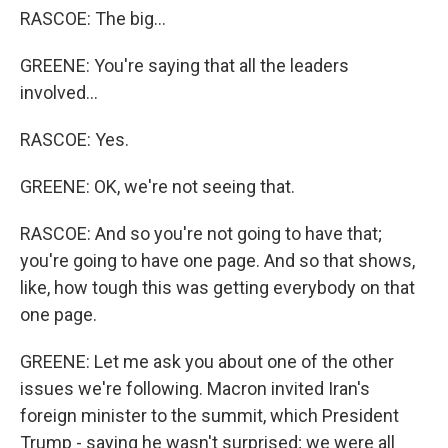
RASCOE: The big...
GREENE: You're saying that all the leaders
involved...
RASCOE: Yes.
GREENE: OK, we're not seeing that.
RASCOE: And so you're not going to have that;
you're going to have one page. And so that shows,
like, how tough this was getting everybody on that
one page.
GREENE: Let me ask you about one of the other
issues we're following. Macron invited Iran's
foreign minister to the summit, which President
Trump - saying he wasn't surprised; we were all