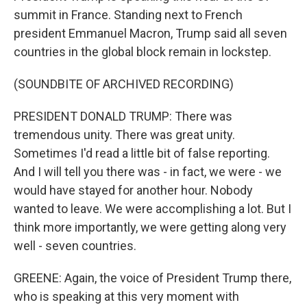
summit in France. Standing next to French
president Emmanuel Macron, Trump said all seven
countries in the global block remain in lockstep.
(SOUNDBITE OF ARCHIVED RECORDING)
PRESIDENT DONALD TRUMP: There was
tremendous unity. There was great unity.
Sometimes I'd read a little bit of false reporting.
And I will tell you there was - in fact, we were - we
would have stayed for another hour. Nobody
wanted to leave. We were accomplishing a lot. But I
think more importantly, we were getting along very
well - seven countries.
GREENE: Again, the voice of President Trump there,
who is speaking at this very moment with