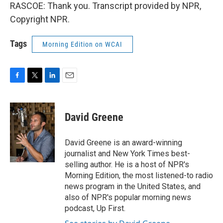
RASCOE: Thank you. Transcript provided by NPR,
Copyright NPR.
Tags
Morning Edition on WCAI
F
T
L
E
a
w
i
m
c
i
n
a
e
t
k
i
David Greene
b
t
e
l
o
e
d
o
r
I
David Greene is an award-winning
k
n
journalist and New York Times best-
selling author. He is a host of NPR's
Morning Edition, the most listened-to radio
news program in the United States, and
also of NPR's popular morning news
podcast, Up First.