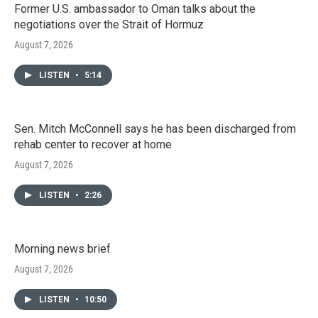
Former U.S. ambassador to Oman talks about the
negotiations over the Strait of Hormuz
August 7, 2026
LISTEN
•
5:14
Sen. Mitch McConnell says he has been discharged from
rehab center to recover at home
August 7, 2026
LISTEN
•
2:26
Morning news brief
August 7, 2026
LISTEN
•
10:50