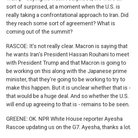
sort of surprised, at a moment when the U.S. is
really taking a confrontational approach to Iran. Did
they reach some sort of agreement? What is
coming out of the summit?
RASCOE: It's not really clear. Macron is saying that
he wants Iran's President Hassan Rouhani to meet
with President Trump and that Macron is going to
be working on this along with the Japanese prime
minister, that they're going to be working to try to
make this happen. But it is unclear whether that is -
that would be a huge deal. And so whether the U.S.
will end up agreeing to that is - remains to be seen.
GREENE: OK. NPR White House reporter Ayesha
Rascoe updating us on the G7. Ayesha, thanks a lot.