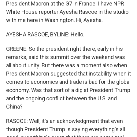
President Macron at the G7 in France. I have NPR
White House reporter Ayesha Rascoe in the studio
with me here in Washington. Hi, Ayesha.
AYESHA RASCOE, BYLINE: Hello.
GREENE: So the president right there, early in his
remarks, said this summit over the weekend was
all about unity. But there was a moment also when
President Macron suggested that instability when it
comes to economics and trade is bad for the global
economy. Was that sort of a dig at President Trump
and the ongoing conflict between the U.S. and
China?
RASCOE: Well, it's an acknowledgment that even
though President Trump is saying everything's all