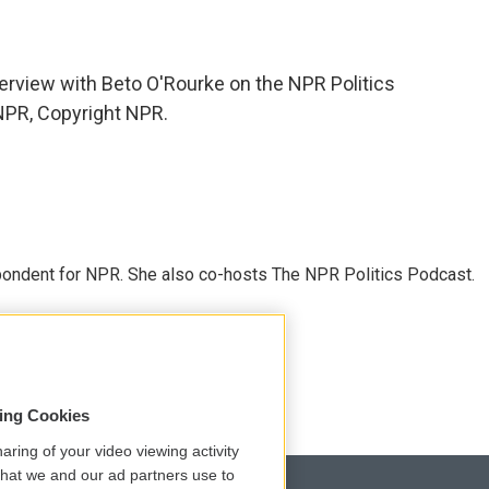
erview with Beto O'Rourke on the NPR Politics
NPR, Copyright NPR.
ondent for NPR. She also co-hosts The NPR Politics Podcast.
sing Cookies
aring of your video viewing activity
that we and our ad partners use to