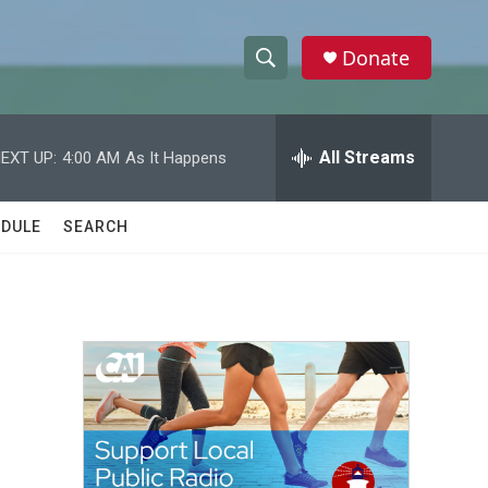
Donate
S
S
e
h
a
r
All Streams
EXT UP:
4:00 AM
As It Happens
o
c
h
w
Q
DULE
SEARCH
u
S
e
r
e
y
a
r
c
h