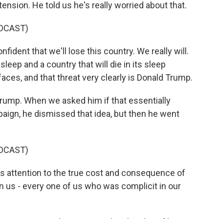
ension. He told us he's really worried about that.
DCAST)
fident that we'll lose this country. We really will.
asleep and a country that will die in its sleep
 faces, and that threat very clearly is Donald Trump.
rump. When we asked him if that essentially
paign, he dismissed that idea, but then he went
DCAST)
y's attention to the true cost and consequence of
n us - every one of us who was complicit in our