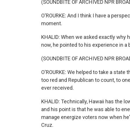
(SOUNDBITE OF ARCHIVED NPR BROA
O'ROURKE: And I think I have a perspecti
moment.
KHALID: When we asked exactly why he 
now, he pointed to his experience in a
(SOUNDBITE OF ARCHIVED NPR BROA
O'ROURKE: We helped to take a state tha
too red and Republican to count, to o
ever received.
KHALID: Technically, Hawaii has the low
and his point is that he was able to en
manage energize voters now when he's
Cruz.