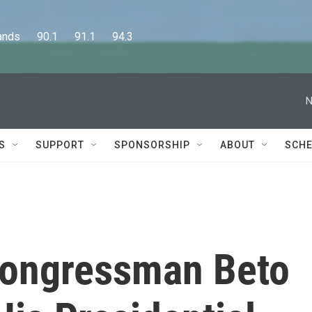
      90.1      91.1      94.3
N
S
SUPPORT
SPONSORSHIP
ABOUT
SCHE
Congressman Beto