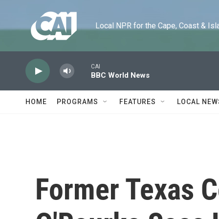
Skip to main content
Local NPR for the Cape, Coast & Islands
CAI
BBC World News
HOME
PROGRAMS
FEATURES
LOCAL NEW
Former Texas 