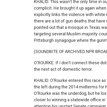
KHALID: This wasn't the only time in o
complicit. He brought it up again when
explicitly links the violence with whit
there are a lot of gun deaths that hav
pointed out that a mosque in Texas wa
targeting several Muslim-majority coun
Pittsburgh synagogue where the gunm
(SOUNDBITE OF ARCHIVED NPR BROA
O'ROURKE: If I don't connect these dot
the next act of domestic terror.
KHALID: O'Rourke entered this race as a
the left during the 2014 midterms for 
O'Rourke was the underdog, but he lost
closer to winning a statewide office in
attention his upstart Senate campaign