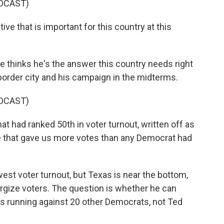
DCAST)
ve that is important for this country at this
thinks he's the answer this country needs right
 border city and his campaign in the midterms.
DCAST)
t had ranked 50th in voter turnout, written off as
ne that gave us more votes than any Democrat had
est voter turnout, but Texas is near the bottom,
ergize voters. The question is whether he can
 running against 20 other Democrats, not Ted