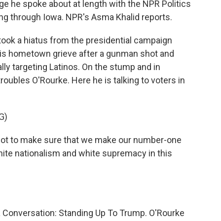
ge he spoke about at length with the NPR Politics
ng through Iowa. NPR's Asma Khalid reports.
ook a hiatus from the presidential campaign
 his hometown grieve after a gunman shot and
ally targeting Latinos. On the stump and in
l troubles O'Rourke. Here he is talking to voters in
G)
got to make sure that we make our number-one
ite nationalism and white supremacy in this
a Conversation: Standing Up To Trump. O'Rourke