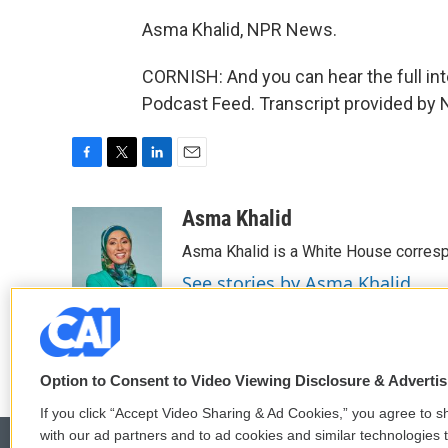
Asma Khalid, NPR News.
CORNISH: And you can hear the full int
Podcast Feed. Transcript provided by 
F
T
L
E
a
w
i
m
c
i
n
a
Asma Khalid
e
t
k
i
Asma Khalid is a White House corresp
b
t
e
l
o
e
d
See stories by Asma Khalid
o
r
I
k
n
Option to Consent to Video Viewing Disclosure & Adverti
If you click “Accept Video Sharing & Ad Cookies,” you agree to sh
with our ad partners and to ad cookies and similar technologies 