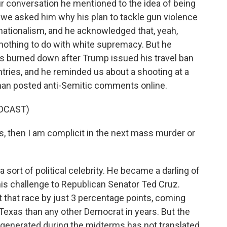
ur conversation he mentioned to the idea of being
 we asked him why his plan to tackle gun violence
e nationalism, and he acknowledged that, yeah,
e nothing to do with white supremacy. But he
s burned down after Trump issued his travel ban
tries, and he reminded us about a shooting at a
an posted anti-Semitic comments online.
DCAST)
s, then I am complicit in the next mass murder or
 sort of political celebrity. He became a darling of
his challenge to Republican Senator Ted Cruz.
 that race by just 3 percentage points, coming
 Texas than any other Democrat in years. But the
 generated during the midterms has not translated