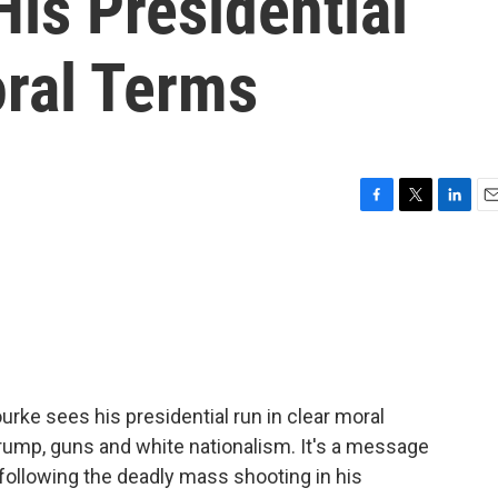
is Presidential
oral Terms
F
T
L
E
a
w
i
m
c
i
n
a
e
t
k
i
b
t
e
l
o
e
d
o
r
I
k
n
e sees his presidential run in clear moral
Trump, guns and white nationalism. It's a message
following the deadly mass shooting in his