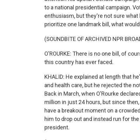
to a national presidential campaign. Vo
enthusiasm, but they're not sure what 
prioritize one landmark bill, what would
(SOUNDBITE OF ARCHIVED NPR BROA
O'ROURKE: There is no one bill, of cour
this country has ever faced.
KHALID: He explained at length that h
and health care, but he rejected the not
Back in March, when O'Rourke declared 
million in just 24 hours, but since then
have a breakout moment on a crowded 
him to drop out and instead run for th
president.