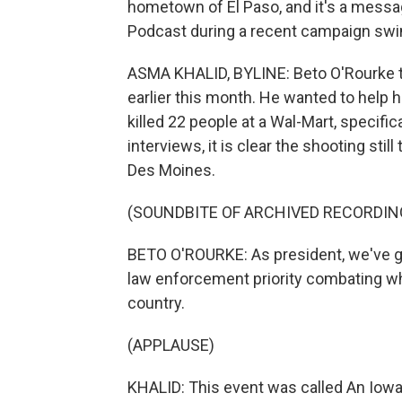
hometown of El Paso, and it's a messa
Podcast during a recent campaign swi
ASMA KHALID, BYLINE: Beto O'Rourke t
earlier this month. He wanted to help
killed 22 people at a Wal-Mart, specific
interviews, it is clear the shooting stil
Des Moines.
(SOUNDBITE OF ARCHIVED RECORDIN
BETO O'ROURKE: As president, we've 
law enforcement priority combating wh
country.
(APPLAUSE)
KHALID: This event was called An Iow