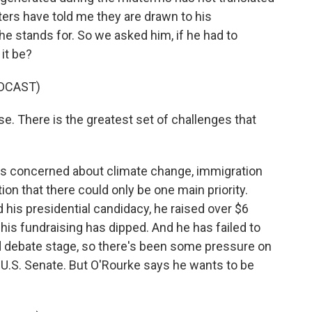
ters have told me they are drawn to his
he stands for. So we asked him, if he had to
 it be?
DCAST)
se. There is the greatest set of challenges that
e's concerned about climate change, immigration
ion that there could only be one main priority.
his presidential candidacy, he raised over $6
, his fundraising has dipped. And he has failed to
debate stage, so there's been some pressure on
e U.S. Senate. But O'Rourke says he wants to be