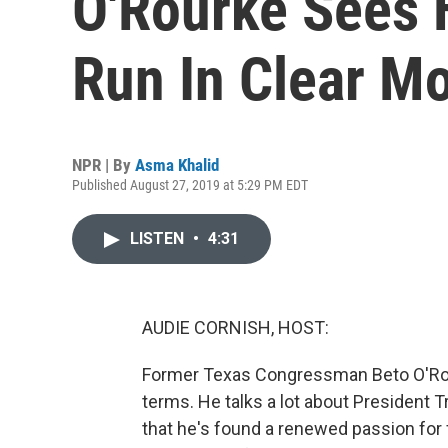
O'Rourke Sees H
Run In Clear M
NPR | By
Asma Khalid
Published August 27, 2019 at 5:29 PM EDT
LISTEN
•
4:31
AUDIE CORNISH, HOST:
Former Texas Congressman Beto O'Rourk
terms. He talks a lot about President 
that he's found a renewed passion for 