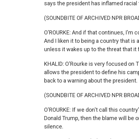
says the president has inflamed racial t
(SOUNDBITE OF ARCHIVED NPR BROA
O'ROURKE: And if that continues, I'm con
And I liken it to being a country that is 
unless it wakes up to the threat that it
KHALID: O'Rourke is very focused on T
allows the president to define his cam
back to a warning about the president.
(SOUNDBITE OF ARCHIVED NPR BROA
O'ROURKE: If we don't call this countr
Donald Trump, then the blame will be o
silence.