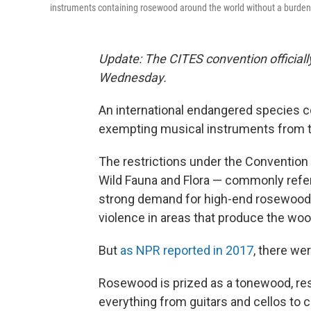
instruments containing rosewood around the world without a burde
Update: The CITES convention official
Wednesday.
An international endangered species c
exempting musical instruments from t
The restrictions under the Convention
Wild Fauna and Flora — commonly referr
strong demand for high-end rosewood f
violence in areas that produce the woo
But
as NPR reported in 2017
, there w
Rosewood is prized as a tonewood, resp
everything from guitars and cellos to cl