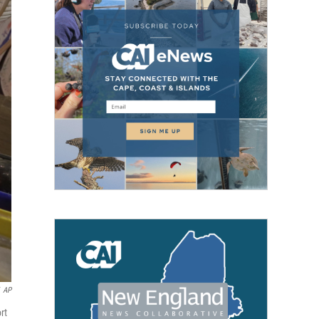
AP
rt