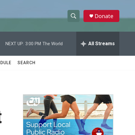
Donate
S
S
e
h
a
r
All Streams
NEXT UP:
3:00 PM
The World
o
c
h
w
Q
DULE
SEARCH
u
S
e
r
e
y
a
r
t
c
h