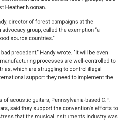
st Heather Noonan.
dy, director of forest campaigns at the
n advocacy group, called the exemption "a
ood source countries."
bad precedent," Handy wrote. "It will be even
 manufacturing processes are well-controlled to
es, which are struggling to control illegal
 international support they need to implement the
 of acoustic guitars, Pennsylvania-based C.F.
tars, said they support the convention's efforts to
 stress that the musical instruments industry was