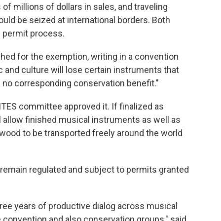
f millions of dollars in sales, and traveling
uld be seized at international borders. Both
c permit process.
d for the exemption, writing in a convention
ic and culture will lose certain instruments that
h no corresponding conservation benefit."
TES committee approved it. If finalized as
 allow finished musical instruments as well as
wood to be transported freely around the world
remain regulated and subject to permits granted
hree years of productive dialog across musical
e convention and also conservation groups," said