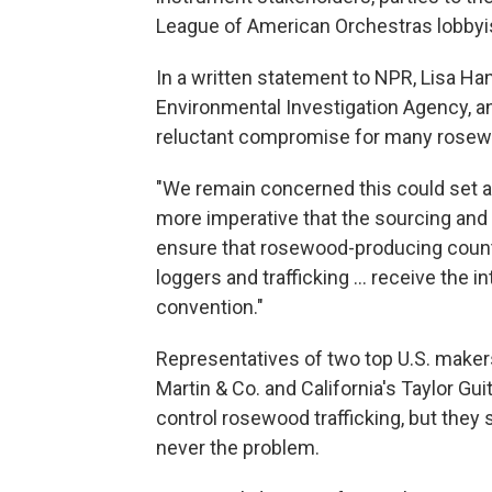
League of American Orchestras lobbyi
In a written statement to NPR, Lisa Han
Environmental Investigation Agency, a
reluctant compromise for many rosew
"We remain concerned this could set a 
more imperative that the sourcing and
ensure that rosewood-producing countri
loggers and trafficking ... receive the
convention."
Representatives of two top U.S. makers
Martin & Co. and California's Taylor Gui
control rosewood trafficking, but they
never the problem.