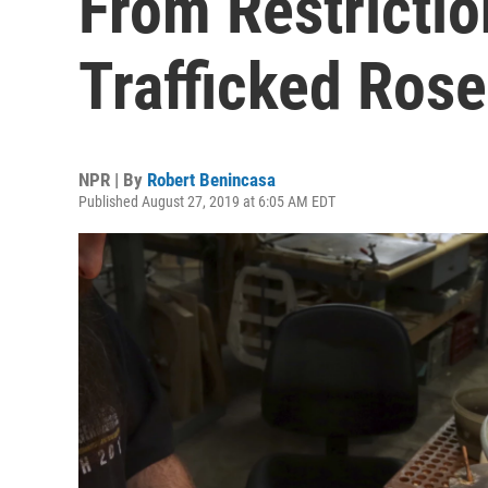
From Restrictio
Trafficked Ros
NPR | By
Robert Benincasa
Published August 27, 2019 at 6:05 AM EDT