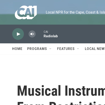
Skip to main content
Local NPR for the Cape, Coast & Islands
CAI
Radiolab
HOME
PROGRAMS
FEATURES
LOCAL NEW
Musical Instru