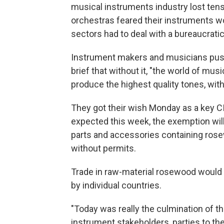
musical instruments industry lost tens o
orchestras feared their instruments wo
sectors had to deal with a bureaucrati
Instrument makers and musicians pushe
brief that without it, "the world of mus
produce the highest quality tones, wit
They got their wish Monday as a key CI
expected this week, the exemption will
parts and accessories containing rose
without permits.
Trade in raw-material rosewood would 
by individual countries.
"Today was really the culmination of t
instrument stakeholders, parties to th