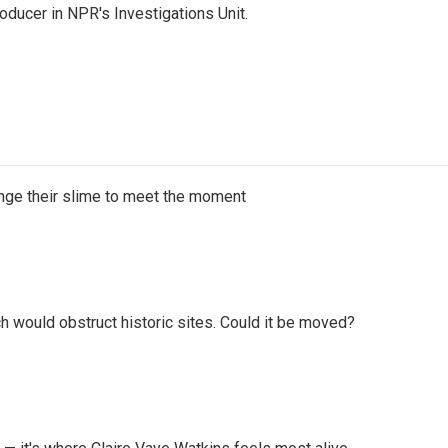
ducer in NPR's Investigations Unit.
ange their slime to meet the moment
h would obstruct historic sites. Could it be moved?