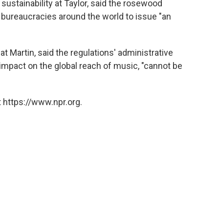
 sustainability at Taylor, said the rosewood
g bureaucracies around the world to issue "an
at Martin, said the regulations' administrative
impact on the global reach of music, "cannot be
 https://www.npr.org.