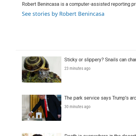
Robert Benincasa is a computer-assisted reporting pro
b
t
e
l
o
e
d
See stories by Robert Benincasa
o
r
I
k
n
Sticky or slippery? Snails can ch
23 minutes ago
The park service says Trump's arc
30 minutes ago