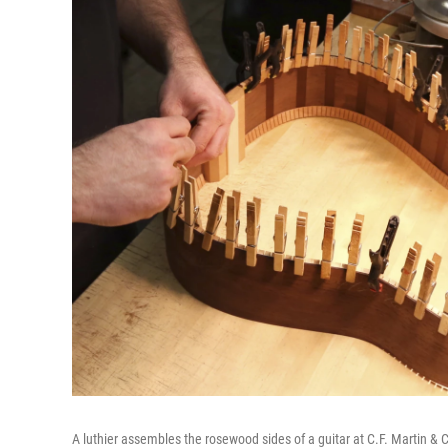
A luthier assembles the rosewood sides of a guitar at C.F. Martin & 