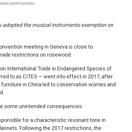
nsome permit process.
ly adopted the musical instruments exemption on
onvention meeting in Geneva is close to
rade restrictions on rosewood.
 on International Trade in Endangered Species of
ed to as CITES — went into effect in 2017, after
urniture in China led to conservation worries and
d.
ere some unintended consequences.
onsible for a characteristic resonant tone in
arinets. Following the 2017 restrictions, the