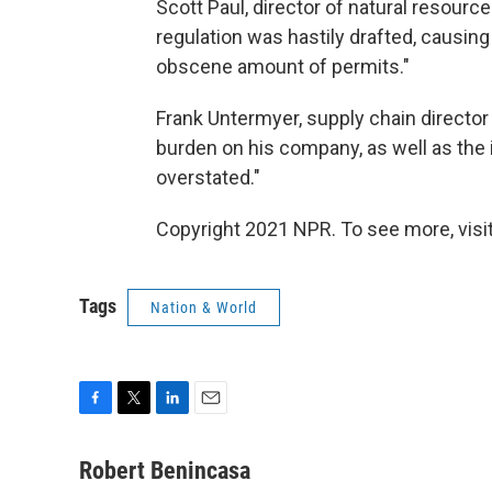
Scott Paul, director of natural resource
regulation was hastily drafted, causin
obscene amount of permits."
Frank Untermyer, supply chain director 
burden on his company, as well as the 
overstated."
Copyright 2021 NPR. To see more, visit
Tags
Nation & World
F
T
L
E
a
w
i
m
c
i
n
a
Robert Benincasa
e
t
k
i