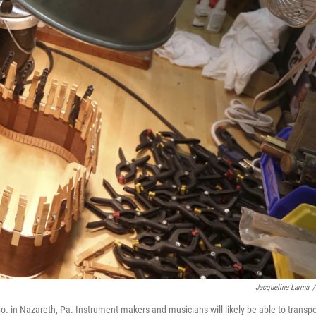
Jacqueline Larma
/
Co. in Nazareth, Pa. Instrument-makers and musicians will likely be able to transpo