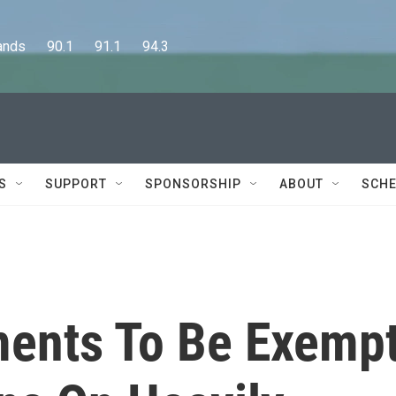
      90.1      91.1      94.3
S
SUPPORT
SPONSORSHIP
ABOUT
SCHE
ments To Be Exemp