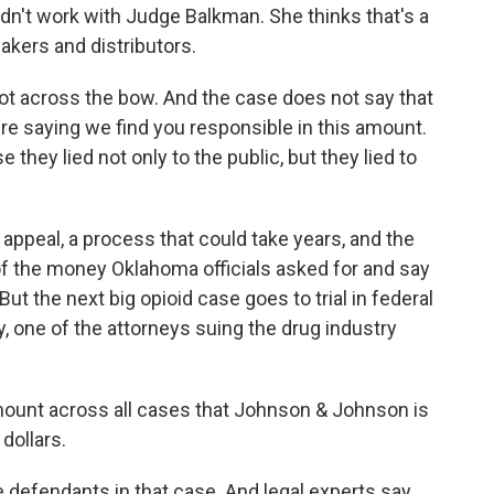
dn't work with Judge Balkman. She thinks that's a
akers and distributors.
t across the bow. And the case does not say that
're saying we find you responsible in this amount.
they lied not only to the public, but they lied to
ppeal, a process that could take years, and the
n of the money Oklahoma officials asked for and say
ut the next big opioid case goes to trial in federal
y, one of the attorneys suing the drug industry
.
mount across all cases that Johnson & Johnson is
 dollars.
efendants in that case. And legal experts say