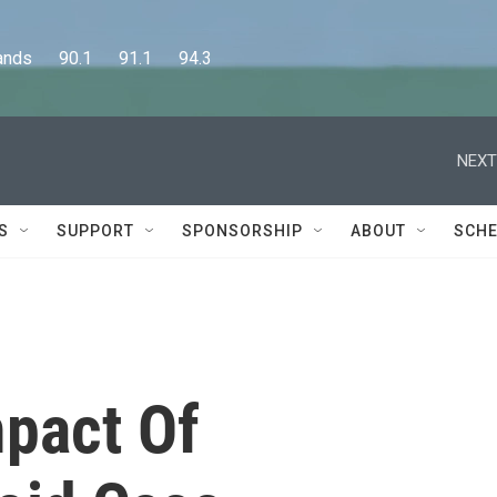
      90.1      91.1      94.3
NEXT
S
SUPPORT
SPONSORSHIP
ABOUT
SCHE
mpact Of