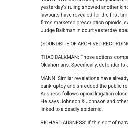
yesterday's ruling showed another kind 
lawsuits have revealed for the first t
firms marketed prescription opioids, e
Judge Balkman in court yesterday spe
(SOUNDBITE OF ARCHIVED RECORDIN
THAD BALKMAN: Those actions comprom
Oklahomans. Specifically, defendants c
MANN: Similar revelations have alread
bankruptcy and shredded the public re
Ausness follows opioid litigation close
He says Johnson & Johnson and other 
linked to a deadly epidemic.
RICHARD AUSNESS: If this sort of narrat