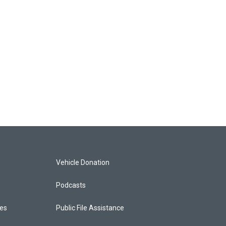
Vehicle Donation
Podcasts
ces
Public File Assistance