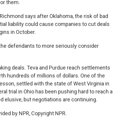
for them.
 Richmond says after Oklahoma, the risk of bad
ntial liability could cause companies to cut deals
gins in October.
 the defendants to more seriously consider
ng deals. Teva and Purdue reach settlements
h hundreds of millions of dollars. One of the
esson, settled with the state of West Virginia in
al trial in Ohio has been pushing hard to reach a
ed elusive, but negotiations are continuing.
vided by NPR, Copyright NPR.