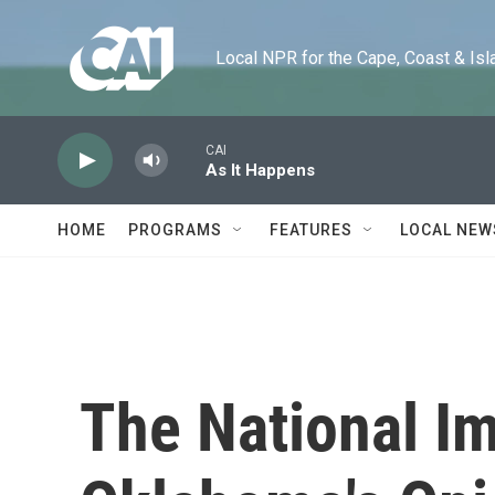
Skip to main content
Local NPR for the Cape, Coast & Islands
CAI
As It Happens
HOME
PROGRAMS
FEATURES
LOCAL NEW
The National I