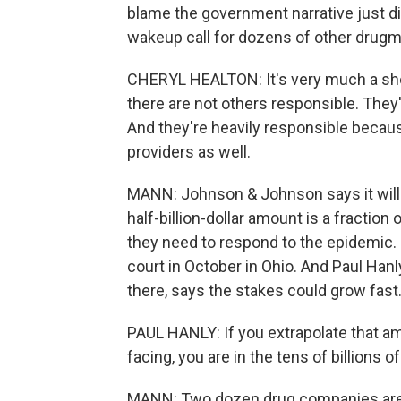
blame the government narrative just di
wakeup call for dozens of other drugm
CHERYL HEALTON: It's very much a sho
there are not others responsible. They
And they're heavily responsible because 
providers as well.
MANN: Johnson & Johnson says it will a
half-billion-dollar amount is a fractio
they need to respond to the epidemic. B
court in October in Ohio. And Paul Hanl
there, says the stakes could grow fast
PAUL HANLY: If you extrapolate that a
facing, you are in the tens of billions of
MANN: Two dozen drug companies are d