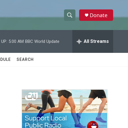
Donate
S
S
e
h
a
r
All Streams
 UP:
5:00 AM
BBC World Update
o
c
h
w
Q
DULE
SEARCH
u
S
e
r
e
y
a
r
c
h