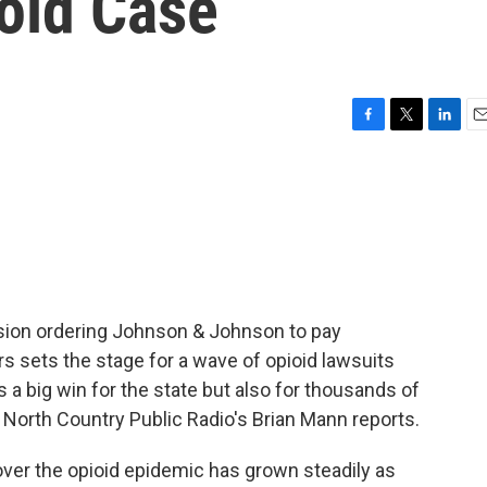
oid Case
F
T
L
E
a
w
i
m
c
i
n
a
e
t
k
i
b
t
e
l
o
e
d
o
r
I
k
n
cision ordering Johnson & Johnson to pay
rs sets the stage for a wave of opioid lawsuits
s a big win for the state but also for thousands of
North Country Public Radio's Brian Mann reports.
ver the opioid epidemic has grown steadily as