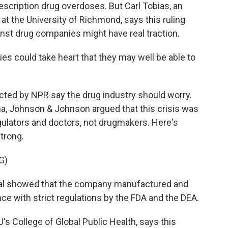
scription drug overdoses. But Carl Tobias, an
 at the University of Richmond, says this ruling
ainst drug companies might have real traction.
es could take heart that they may well be able to
ted by NPR say the drug industry should worry.
ma, Johnson & Johnson argued that this crisis was
gulators and doctors, not drugmakers. Here's
trong.
G)
al showed that the company manufactured and
e with strict regulations by the FDA and the DEA.
s College of Global Public Health, says this