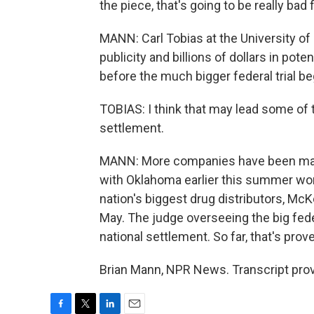
the piece, that's going to be really bad 
MANN: Carl Tobias at the University of
publicity and billions of dollars in pote
before the much bigger federal trial be
TOBIAS: I think that may lead some of
settlement.
MANN: More companies have been maki
with Oklahoma earlier this summer wort
nation's biggest drug distributors, McK
May. The judge overseeing the big feder
national settlement. So far, that's prov
Brian Mann, NPR News. Transcript pro