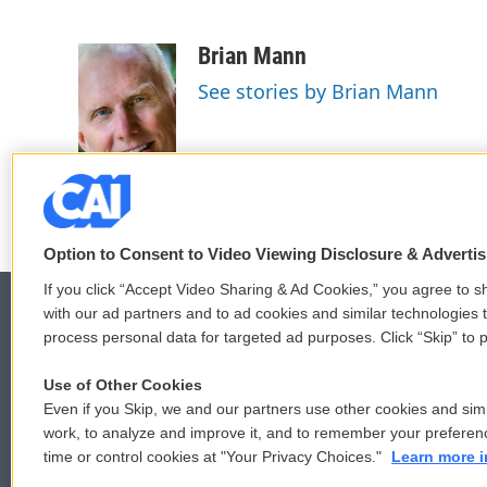
F
T
L
E
a
w
i
m
c
i
n
a
Brian Mann
e
t
k
i
See stories by Brian Mann
b
t
e
l
o
e
d
o
r
I
k
n
Option to Consent to Video Viewing Disclosure & Adverti
If you click “Accept Video Sharing & Ad Cookies,” you agree to sh
with our ad partners and to ad cookies and similar technologies 
process personal data for targeted ad purposes. Click “Skip” to p
© 2026
Use of Other Cookies
Even if you Skip, we and our partners use other cookies and simi
work, to analyze and improve it, and to remember your preferen
time or control cookies at "Your Privacy Choices."
Learn more i