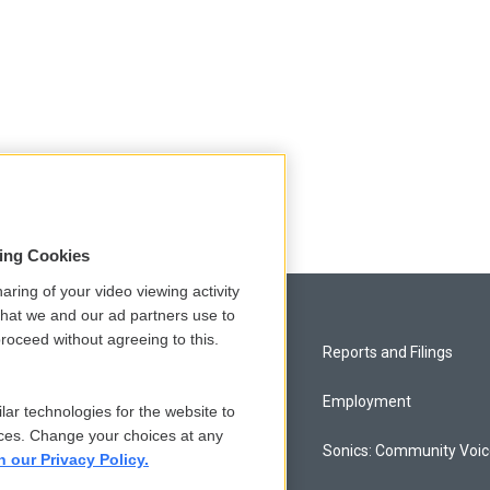
sing Cookies
aring of your video viewing activity
that we and our ad partners use to
roceed without agreeing to this.
Privacy and Terms
Reports and Filings
Comments Policy
Employment
lar technologies for the website to
ces. Change your choices at any
Donor Privacy Policy
Sonics: Community Voi
n our Privacy Policy.