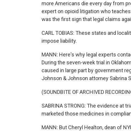
more Americans die every day from pre
expert on opioid litigation who teaches
was the first sign that legal claims ag
CARL TOBIAS: These states and localiti
impose liability.
MANN: Here's why legal experts contac
During the seven-week trial in Oklaho
caused in large part by government re
Johnson & Johnson attorney Sabrina S
(SOUNDBITE OF ARCHIVED RECORDIN
SABRINA STRONG: The evidence at tri
marketed those medicines in complianc
MANN: But Cheryl Healton, dean of NYU'