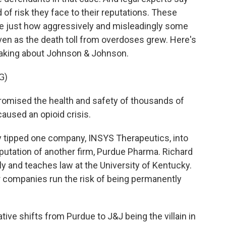
of risk they face to their reputations. These
ime just how aggressively and misleadingly some
ven as the death toll from overdoses grew. Here's
aking about Johnson & Johnson.
G)
ised the health and safety of thousands of
aused an opioid crisis.
y tipped one company, INSYS Therapeutics, into
putation of another firm, Purdue Pharma. Richard
ly and teaches law at the University of Kentucky.
companies run the risk of being permanently
ive shifts from Purdue to J&J being the villain in