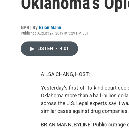
Oklahoma's Opi
NPR | By
Brian Mann
Published August 27, 2019 at 5:29 PM EDT
LISTEN
•
4:01
AILSA CHANG, HOST:
Yesterday's first-of-its-kind court de
Oklahoma more than a half-billion dolla
across the U.S. Legal experts say it wa
similar cases against drug companies. 
BRIAN MANN, BYLINE: Public outrage o