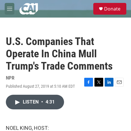
Skip to main content
S
Donate
e
M
a
e
r
n
c
u
h
U.S. Companies That
u
e
Operate In China Mull
r
y
Trump's Trade Comments
NPR
Published August 27, 2019 at 5:10 AM EDT
F
T
L
E
a
w
i
m
c
i
n
a
LISTEN
•
4:31
e
t
k
i
b
t
e
l
o
e
d
o
r
I
k
n
NOEL KING, HOST: