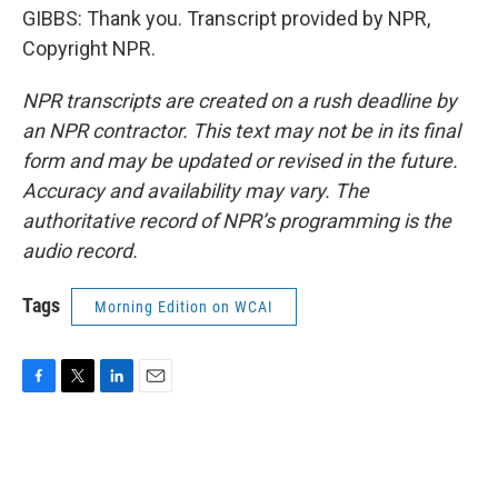
GIBBS: Thank you. Transcript provided by NPR,
Copyright NPR.
NPR transcripts are created on a rush deadline by
an NPR contractor. This text may not be in its final
form and may be updated or revised in the future.
Accuracy and availability may vary. The
authoritative record of NPR’s programming is the
audio record.
Tags
Morning Edition on WCAI
F
T
L
E
a
w
i
m
c
i
n
a
e
t
k
i
b
t
e
l