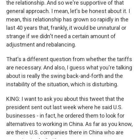
the relationship. And so we're supportive of that
general approach. I mean, let's be honest about it. I
mean, this relationship has grown so rapidly in the
last 40 years that, frankly, it would be unnatural or
strange if we didn't need a certain amount of
adjustment and rebalancing.
That's a different question from whether the tariffs
are necessary. And also, I guess what you're talking
about is really the swing back-and-forth and the
instability of the situation, which is disturbing.
KING: I want to ask you about this tweet that the
president sent out last week where he said U.S.
businesses - in fact, he ordered them to look for
alternatives to working in China. As far as you know,
are there U.S. companies there in China who are