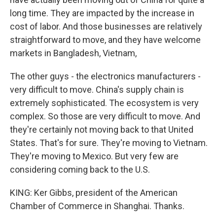
long time. They are impacted by the increase in
cost of labor. And those businesses are relatively
straightforward to move, and they have welcome
markets in Bangladesh, Vietnam,
The other guys - the electronics manufacturers -
very difficult to move. China's supply chain is
extremely sophisticated. The ecosystem is very
complex. So those are very difficult to move. And
they're certainly not moving back to that United
States. That's for sure. They're moving to Vietnam.
They're moving to Mexico. But very few are
considering coming back to the U.S.
KING: Ker Gibbs, president of the American
Chamber of Commerce in Shanghai. Thanks.