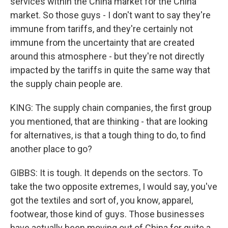
services within the China market for the China
market. So those guys - I don't want to say they're
immune from tariffs, and they're certainly not
immune from the uncertainty that are created
around this atmosphere - but they're not directly
impacted by the tariffs in quite the same way that
the supply chain people are.
KING: The supply chain companies, the first group
you mentioned, that are thinking - that are looking
for alternatives, is that a tough thing to do, to find
another place to go?
GIBBS: It is tough. It depends on the sectors. To
take the two opposite extremes, I would say, you've
got the textiles and sort of, you know, apparel,
footwear, those kind of guys. Those businesses
have actually been moving out of China for quite a