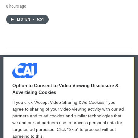
8 hours ago
LISTEN
•
6:51
© 2026
Option to Consent to Video Viewing Disclosure &
Privacy and Terms
Sonics: Community Voices
Advertising Cookies
If you click “Accept Video Sharing & Ad Cookies,” you
Comments Policy
WCAI eNews Sign Up
agree to sharing of your video viewing activity with our ad
partners and to ad cookies and similar technologies that
Donor Privacy Policy
Submit a PSA
we and our ad partners use to process personal data for
targeted ad purposes. Click “Skip” to proceed without
Contact Us
Vehicle Donation
agreeing to this.