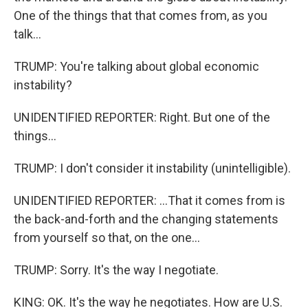
One of the things that that comes from, as you
talk...
TRUMP: You're talking about global economic
instability?
UNIDENTIFIED REPORTER: Right. But one of the
things...
TRUMP: I don't consider it instability (unintelligible).
UNIDENTIFIED REPORTER: ...That it comes from is
the back-and-forth and the changing statements
from yourself so that, on the one...
TRUMP: Sorry. It's the way I negotiate.
KING: OK. It's the way he negotiates. How are U.S.