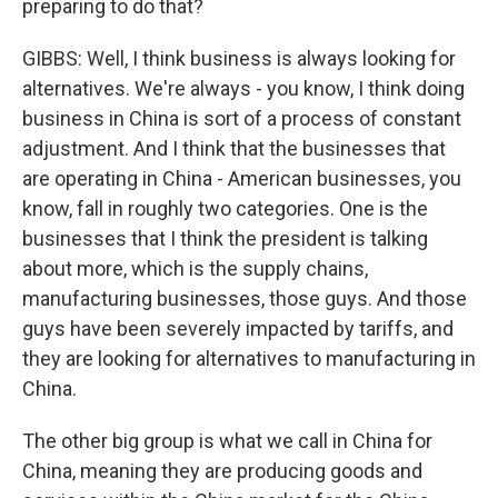
preparing to do that?
GIBBS: Well, I think business is always looking for
alternatives. We're always - you know, I think doing
business in China is sort of a process of constant
adjustment. And I think that the businesses that
are operating in China - American businesses, you
know, fall in roughly two categories. One is the
businesses that I think the president is talking
about more, which is the supply chains,
manufacturing businesses, those guys. And those
guys have been severely impacted by tariffs, and
they are looking for alternatives to manufacturing in
China.
The other big group is what we call in China for
China, meaning they are producing goods and