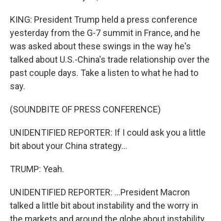
KING: President Trump held a press conference
yesterday from the G-7 summit in France, and he
was asked about these swings in the way he's
talked about U.S.-China's trade relationship over the
past couple days. Take a listen to what he had to
say.
(SOUNDBITE OF PRESS CONFERENCE)
UNIDENTIFIED REPORTER: If I could ask you a little
bit about your China strategy...
TRUMP: Yeah.
UNIDENTIFIED REPORTER: ...President Macron
talked a little bit about instability and the worry in
the markets and around the globe about instability.