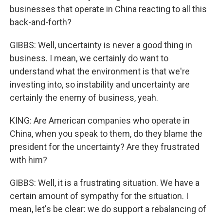
businesses that operate in China reacting to all this
back-and-forth?
GIBBS: Well, uncertainty is never a good thing in
business. I mean, we certainly do want to
understand what the environment is that we're
investing into, so instability and uncertainty are
certainly the enemy of business, yeah.
KING: Are American companies who operate in
China, when you speak to them, do they blame the
president for the uncertainty? Are they frustrated
with him?
GIBBS: Well, it is a frustrating situation. We have a
certain amount of sympathy for the situation. I
mean, let's be clear: we do support a rebalancing of