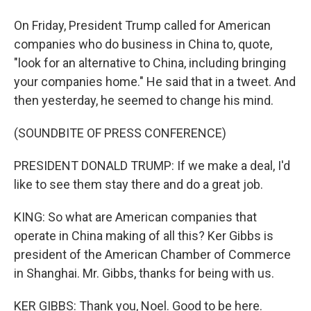
On Friday, President Trump called for American
companies who do business in China to, quote,
"look for an alternative to China, including bringing
your companies home." He said that in a tweet. And
then yesterday, he seemed to change his mind.
(SOUNDBITE OF PRESS CONFERENCE)
PRESIDENT DONALD TRUMP: If we make a deal, I'd
like to see them stay there and do a great job.
KING: So what are American companies that
operate in China making of all this? Ker Gibbs is
president of the American Chamber of Commerce
in Shanghai. Mr. Gibbs, thanks for being with us.
KER GIBBS: Thank you, Noel. Good to be here.