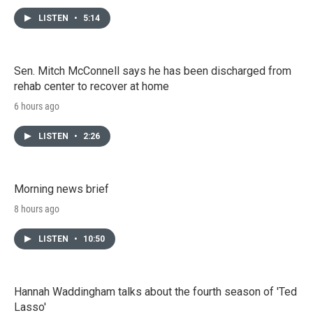
LISTEN
•
5:14
Sen. Mitch McConnell says he has been discharged from
rehab center to recover at home
6 hours ago
LISTEN
•
2:26
Morning news brief
8 hours ago
LISTEN
•
10:50
Hannah Waddingham talks about the fourth season of 'Ted
Lasso'