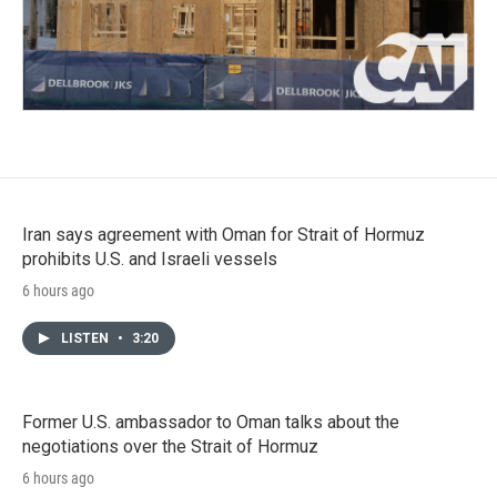
Iran says agreement with Oman for Strait of Hormuz
prohibits U.S. and Israeli vessels
6 hours ago
LISTEN
•
3:20
Former U.S. ambassador to Oman talks about the
negotiations over the Strait of Hormuz
6 hours ago