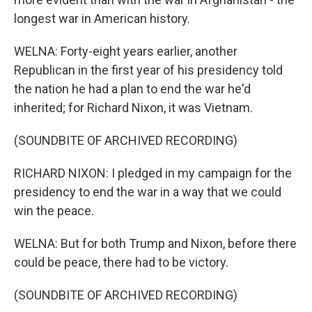
longest war in American history.
WELNA: Forty-eight years earlier, another
Republican in the first year of his presidency told
the nation he had a plan to end the war he'd
inherited; for Richard Nixon, it was Vietnam.
(SOUNDBITE OF ARCHIVED RECORDING)
RICHARD NIXON: I pledged in my campaign for the
presidency to end the war in a way that we could
win the peace.
WELNA: But for both Trump and Nixon, before there
could be peace, there had to be victory.
(SOUNDBITE OF ARCHIVED RECORDING)