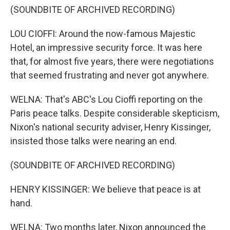
(SOUNDBITE OF ARCHIVED RECORDING)
LOU CIOFFI: Around the now-famous Majestic
Hotel, an impressive security force. It was here
that, for almost five years, there were negotiations
that seemed frustrating and never got anywhere.
WELNA: That's ABC's Lou Cioffi reporting on the
Paris peace talks. Despite considerable skepticism,
Nixon's national security adviser, Henry Kissinger,
insisted those talks were nearing an end.
(SOUNDBITE OF ARCHIVED RECORDING)
HENRY KISSINGER: We believe that peace is at
hand.
WELNA: Two months later, Nixon announced the