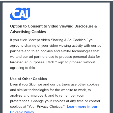
© 2026
Option to Consent to Video Viewing Disclosure &
Privacy and Terms
Sonics: Community Voices
Advertising Cookies
If you click “Accept Video Sharing & Ad Cookies,” you
Comments Policy
WCAI eNews Sign Up
agree to sharing of your video viewing activity with our ad
partners and to ad cookies and similar technologies that
Donor Privacy Policy
Submit a PSA
we and our ad partners use to process personal data for
targeted ad purposes. Click “Skip” to proceed without
Contact Us
Vehicle Donation
agreeing to this.
Membership
Podcasts
Use of Other Cookies
Even if you Skip, we and our partners use other cookies
Reports and Filings
Public File Assistance
and similar technologies for the website to work, to
analyze and improve it, and to remember your
Employment
FCC Public Files
preferences. Change your choices at any time or control
cookies at "Your Privacy Choices."
Learn more in our
Privacy Policy.