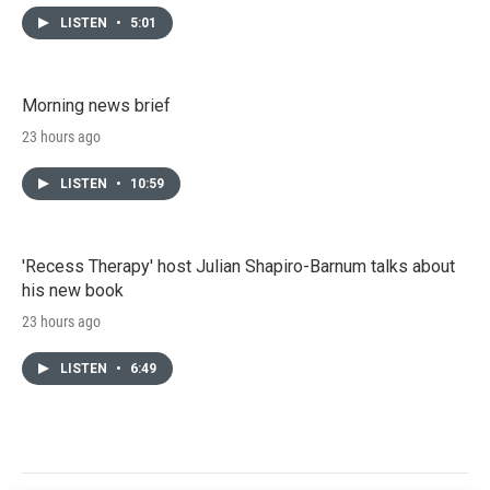
LISTEN
•
5:01
Morning news brief
23 hours ago
LISTEN
•
10:59
'Recess Therapy' host Julian Shapiro-Barnum talks about
his new book
23 hours ago
LISTEN
•
6:49