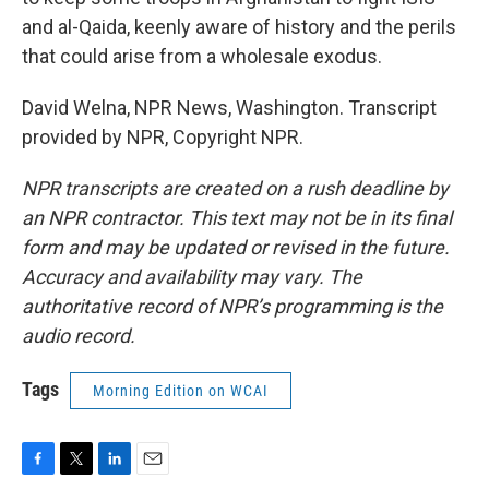
and al-Qaida, keenly aware of history and the perils
that could arise from a wholesale exodus.
David Welna, NPR News, Washington. Transcript
provided by NPR, Copyright NPR.
NPR transcripts are created on a rush deadline by
an NPR contractor. This text may not be in its final
form and may be updated or revised in the future.
Accuracy and availability may vary. The
authoritative record of NPR’s programming is the
audio record.
Tags
Morning Edition on WCAI
F
T
L
E