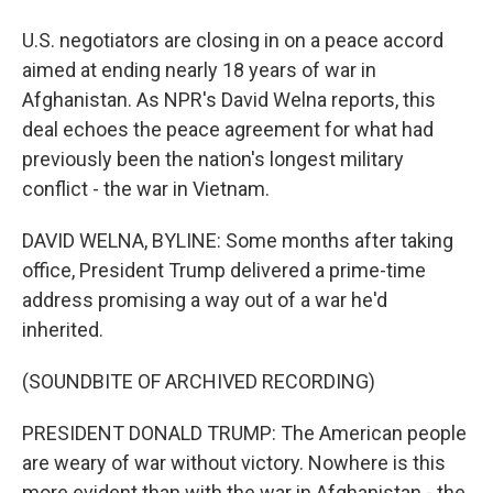
U.S. negotiators are closing in on a peace accord
aimed at ending nearly 18 years of war in
Afghanistan. As NPR's David Welna reports, this
deal echoes the peace agreement for what had
previously been the nation's longest military
conflict - the war in Vietnam.
DAVID WELNA, BYLINE: Some months after taking
office, President Trump delivered a prime-time
address promising a way out of a war he'd
inherited.
(SOUNDBITE OF ARCHIVED RECORDING)
PRESIDENT DONALD TRUMP: The American people
are weary of war without victory. Nowhere is this
more evident than with the war in Afghanistan - the