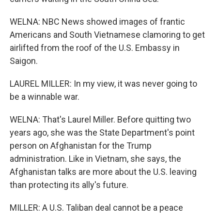
WELNA: NBC News showed images of frantic
Americans and South Vietnamese clamoring to get
airlifted from the roof of the U.S. Embassy in
Saigon.
LAUREL MILLER: In my view, it was never going to
be a winnable war.
WELNA: That's Laurel Miller. Before quitting two
years ago, she was the State Department's point
person on Afghanistan for the Trump
administration. Like in Vietnam, she says, the
Afghanistan talks are more about the U.S. leaving
than protecting its ally's future.
MILLER: A U.S. Taliban deal cannot be a peace