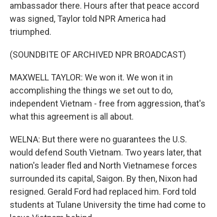
ambassador there. Hours after that peace accord
was signed, Taylor told NPR America had
triumphed.
(SOUNDBITE OF ARCHIVED NPR BROADCAST)
MAXWELL TAYLOR: We won it. We won it in
accomplishing the things we set out to do,
independent Vietnam - free from aggression, that's
what this agreement is all about.
WELNA: But there were no guarantees the U.S.
would defend South Vietnam. Two years later, that
nation's leader fled and North Vietnamese forces
surrounded its capital, Saigon. By then, Nixon had
resigned. Gerald Ford had replaced him. Ford told
students at Tulane University the time had come to