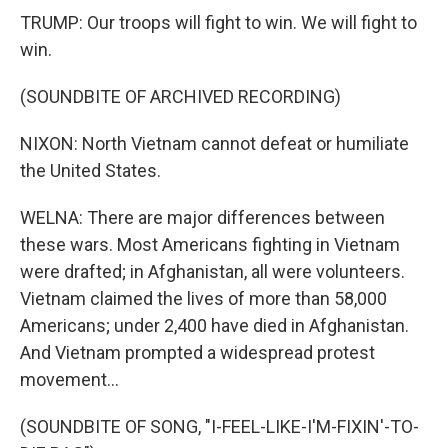
TRUMP: Our troops will fight to win. We will fight to
win.
(SOUNDBITE OF ARCHIVED RECORDING)
NIXON: North Vietnam cannot defeat or humiliate
the United States.
WELNA: There are major differences between
these wars. Most Americans fighting in Vietnam
were drafted; in Afghanistan, all were volunteers.
Vietnam claimed the lives of more than 58,000
Americans; under 2,400 have died in Afghanistan.
And Vietnam prompted a widespread protest
movement...
(SOUNDBITE OF SONG, "I-FEEL-LIKE-I'M-FIXIN'-TO-