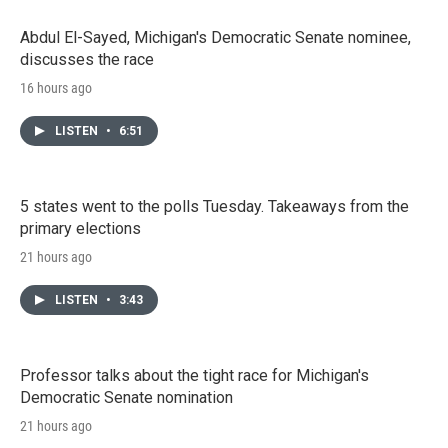
Abdul El-Sayed, Michigan's Democratic Senate nominee,
discusses the race
16 hours ago
LISTEN
•
6:51
5 states went to the polls Tuesday. Takeaways from the
primary elections
21 hours ago
LISTEN
•
3:43
Professor talks about the tight race for Michigan's
Democratic Senate nomination
21 hours ago