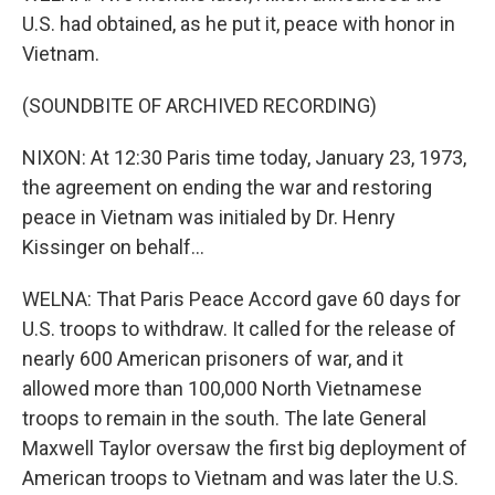
U.S. had obtained, as he put it, peace with honor in
Vietnam.
(SOUNDBITE OF ARCHIVED RECORDING)
NIXON: At 12:30 Paris time today, January 23, 1973,
the agreement on ending the war and restoring
peace in Vietnam was initialed by Dr. Henry
Kissinger on behalf...
WELNA: That Paris Peace Accord gave 60 days for
U.S. troops to withdraw. It called for the release of
nearly 600 American prisoners of war, and it
allowed more than 100,000 North Vietnamese
troops to remain in the south. The late General
Maxwell Taylor oversaw the first big deployment of
American troops to Vietnam and was later the U.S.