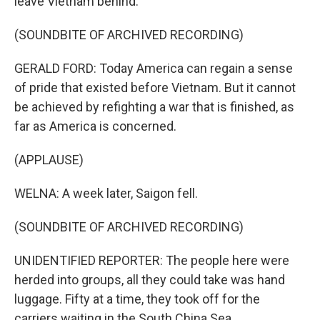
leave Vietnam behind.
(SOUNDBITE OF ARCHIVED RECORDING)
GERALD FORD: Today America can regain a sense
of pride that existed before Vietnam. But it cannot
be achieved by refighting a war that is finished, as
far as America is concerned.
(APPLAUSE)
WELNA: A week later, Saigon fell.
(SOUNDBITE OF ARCHIVED RECORDING)
UNIDENTIFIED REPORTER: The people here were
herded into groups, all they could take was hand
luggage. Fifty at a time, they took off for the
carriers waiting in the South China Sea.