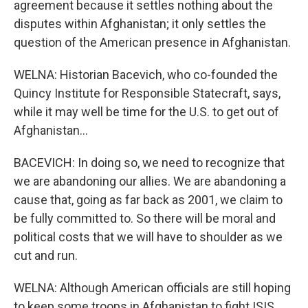
agreement because it settles nothing about the
disputes within Afghanistan; it only settles the
question of the American presence in Afghanistan.
WELNA: Historian Bacevich, who co-founded the
Quincy Institute for Responsible Statecraft, says,
while it may well be time for the U.S. to get out of
Afghanistan...
BACEVICH: In doing so, we need to recognize that
we are abandoning our allies. We are abandoning a
cause that, going as far back as 2001, we claim to
be fully committed to. So there will be moral and
political costs that we will have to shoulder as we
cut and run.
WELNA: Although American officials are still hoping
to keep some troops in Afghanistan to fight ISIS