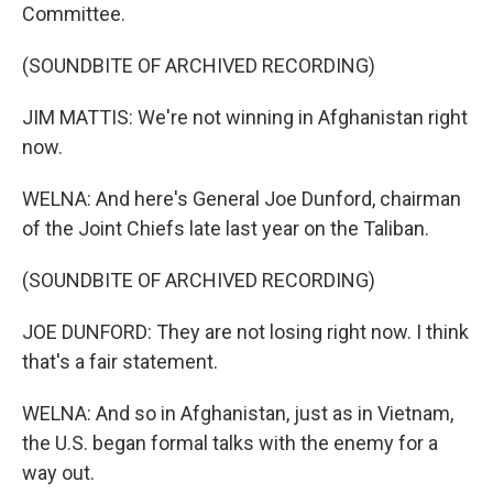
Committee.
(SOUNDBITE OF ARCHIVED RECORDING)
JIM MATTIS: We're not winning in Afghanistan right
now.
WELNA: And here's General Joe Dunford, chairman
of the Joint Chiefs late last year on the Taliban.
(SOUNDBITE OF ARCHIVED RECORDING)
JOE DUNFORD: They are not losing right now. I think
that's a fair statement.
WELNA: And so in Afghanistan, just as in Vietnam,
the U.S. began formal talks with the enemy for a
way out.