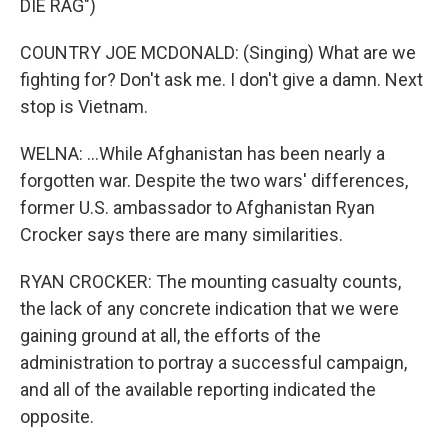
DIE RAG")
COUNTRY JOE MCDONALD: (Singing) What are we
fighting for? Don't ask me. I don't give a damn. Next
stop is Vietnam.
WELNA: ...While Afghanistan has been nearly a
forgotten war. Despite the two wars' differences,
former U.S. ambassador to Afghanistan Ryan
Crocker says there are many similarities.
RYAN CROCKER: The mounting casualty counts,
the lack of any concrete indication that we were
gaining ground at all, the efforts of the
administration to portray a successful campaign,
and all of the available reporting indicated the
opposite.