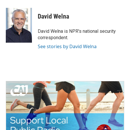
a
w
i
m
c
i
n
a
e
t
k
i
David Welna
b
t
e
l
o
e
d
o
r
I
David Welna is NPR's national security
k
n
correspondent.
See stories by David Welna