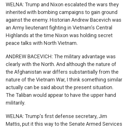
WELNA: Trump and Nixon escalated the wars they
inherited with bombing campaigns to gain ground
against the enemy. Historian Andrew Bacevich was
an Army lieutenant fighting in Vietnam's Central
Highlands at the time Nixon was holding secret
peace talks with North Vietnam.
ANDREW BACEVICH: The military advantage was
clearly with the North. And although the nature of
the Afghanistan war differs substantially from the
nature of the Vietnam War, I think something similar
actually can be said about the present situation.
The Taliban would appear to have the upper hand
militarily.
WELNA: Trump's first defense secretary, Jim
Mattis, put it this way to the Senate Armed Services