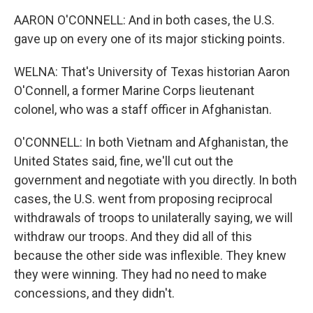
AARON O'CONNELL: And in both cases, the U.S.
gave up on every one of its major sticking points.
WELNA: That's University of Texas historian Aaron
O'Connell, a former Marine Corps lieutenant
colonel, who was a staff officer in Afghanistan.
O'CONNELL: In both Vietnam and Afghanistan, the
United States said, fine, we'll cut out the
government and negotiate with you directly. In both
cases, the U.S. went from proposing reciprocal
withdrawals of troops to unilaterally saying, we will
withdraw our troops. And they did all of this
because the other side was inflexible. They knew
they were winning. They had no need to make
concessions, and they didn't.