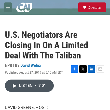
Skip to main content
S
Donate
e
M
a
e
r
n
c
u
h
U.S. Negotiators Are
u
e
Closing In On A Limited
r
y
Deal With The Taliban
NPR | By
David Welna
Published August 27, 2019 at 5:10 AM EDT
F
T
L
E
a
w
i
m
c
i
n
a
LISTEN
•
7:01
e
t
k
i
b
t
e
l
o
e
d
o
r
I
k
n
DAVID GREENE, HOST: