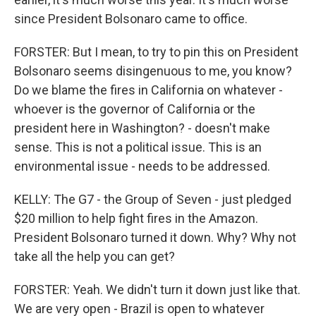
since President Bolsonaro came to office.
FORSTER: But I mean, to try to pin this on President
Bolsonaro seems disingenuous to me, you know?
Do we blame the fires in California on whatever -
whoever is the governor of California or the
president here in Washington? - doesn't make
sense. This is not a political issue. This is an
environmental issue - needs to be addressed.
KELLY: The G7 - the Group of Seven - just pledged
$20 million to help fight fires in the Amazon.
President Bolsonaro turned it down. Why? Why not
take all the help you can get?
FORSTER: Yeah. We didn't turn it down just like that.
We are very open - Brazil is open to whatever