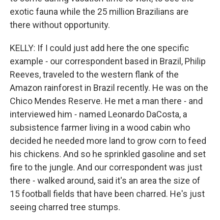
exotic fauna while the 25 million Brazilians are
there without opportunity.
KELLY: If I could just add here the one specific
example - our correspondent based in Brazil, Philip
Reeves, traveled to the western flank of the
Amazon rainforest in Brazil recently. He was on the
Chico Mendes Reserve. He met a man there - and
interviewed him - named Leonardo DaCosta, a
subsistence farmer living in a wood cabin who
decided he needed more land to grow corn to feed
his chickens. And so he sprinkled gasoline and set
fire to the jungle. And our correspondent was just
there - walked around, said it's an area the size of
15 football fields that have been charred. He's just
seeing charred tree stumps.