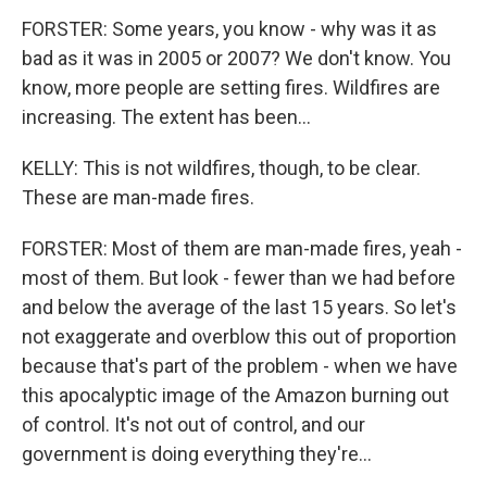
FORSTER: Some years, you know - why was it as
bad as it was in 2005 or 2007? We don't know. You
know, more people are setting fires. Wildfires are
increasing. The extent has been...
KELLY: This is not wildfires, though, to be clear.
These are man-made fires.
FORSTER: Most of them are man-made fires, yeah -
most of them. But look - fewer than we had before
and below the average of the last 15 years. So let's
not exaggerate and overblow this out of proportion
because that's part of the problem - when we have
this apocalyptic image of the Amazon burning out
of control. It's not out of control, and our
government is doing everything they're...