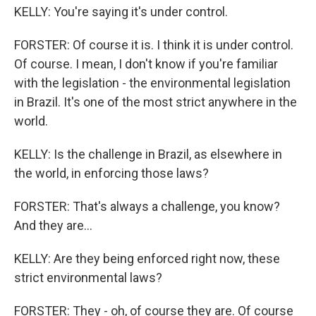
KELLY: You're saying it's under control.
FORSTER: Of course it is. I think it is under control.
Of course. I mean, I don't know if you're familiar
with the legislation - the environmental legislation
in Brazil. It's one of the most strict anywhere in the
world.
KELLY: Is the challenge in Brazil, as elsewhere in
the world, in enforcing those laws?
FORSTER: That's always a challenge, you know?
And they are...
KELLY: Are they being enforced right now, these
strict environmental laws?
FORSTER: They - oh, of course they are. Of course