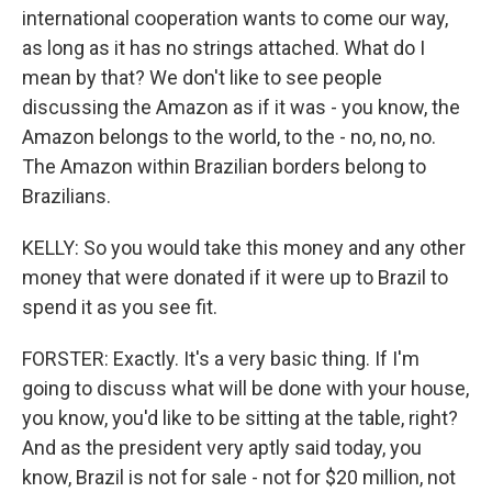
international cooperation wants to come our way,
as long as it has no strings attached. What do I
mean by that? We don't like to see people
discussing the Amazon as if it was - you know, the
Amazon belongs to the world, to the - no, no, no.
The Amazon within Brazilian borders belong to
Brazilians.
KELLY: So you would take this money and any other
money that were donated if it were up to Brazil to
spend it as you see fit.
FORSTER: Exactly. It's a very basic thing. If I'm
going to discuss what will be done with your house,
you know, you'd like to be sitting at the table, right?
And as the president very aptly said today, you
know, Brazil is not for sale - not for $20 million, not