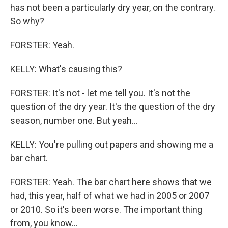
has not been a particularly dry year, on the contrary.
So why?
FORSTER: Yeah.
KELLY: What's causing this?
FORSTER: It's not - let me tell you. It's not the
question of the dry year. It's the question of the dry
season, number one. But yeah...
KELLY: You're pulling out papers and showing me a
bar chart.
FORSTER: Yeah. The bar chart here shows that we
had, this year, half of what we had in 2005 or 2007
or 2010. So it's been worse. The important thing
from, you know...