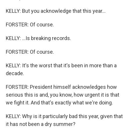
KELLY: But you acknowledge that this year...
FORSTER: Of course.
KELLY: ...Is breaking records.
FORSTER: Of course.
KELLY: It's the worst that it's been in more than a
decade.
FORSTER: President himself acknowledges how
serious this is and, you know, how urgent it is that
we fight it. And that's exactly what we're doing.
KELLY: Why is it particularly bad this year, given that
it has not been a dry summer?