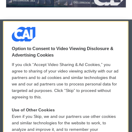
© 2026
Option to Consent to Video Viewing Disclosure &
Privacy and Terms
Sonics: Community Voices
Advertising Cookies
If you click “Accept Video Sharing & Ad Cookies,” you
Comments Policy
WCAI eNews Sign Up
agree to sharing of your video viewing activity with our ad
partners and to ad cookies and similar technologies that
Donor Privacy Policy
Submit a PSA
we and our ad partners use to process personal data for
targeted ad purposes. Click “Skip” to proceed without
Contact Us
Vehicle Donation
agreeing to this.
Membership
Podcasts
Use of Other Cookies
Even if you Skip, we and our partners use other cookies
Reports and Filings
Public File Assistance
and similar technologies for the website to work, to
analyze and improve it, and to remember your
Employment
FCC Public Files