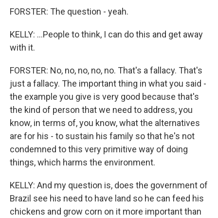
FORSTER: The question - yeah.
KELLY: ...People to think, I can do this and get away
with it.
FORSTER: No, no, no, no, no. That's a fallacy. That's
just a fallacy. The important thing in what you said -
the example you give is very good because that's
the kind of person that we need to address, you
know, in terms of, you know, what the alternatives
are for his - to sustain his family so that he's not
condemned to this very primitive way of doing
things, which harms the environment.
KELLY: And my question is, does the government of
Brazil see his need to have land so he can feed his
chickens and grow corn on it more important than