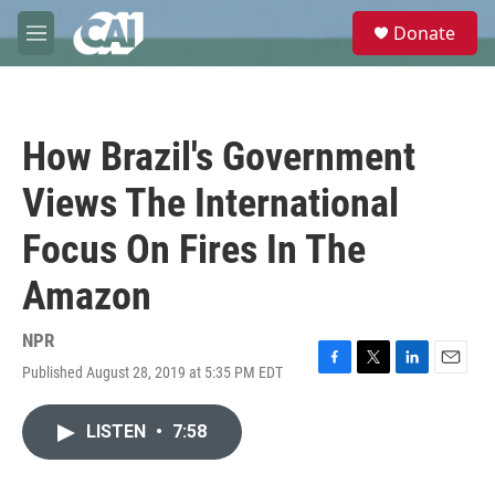
Skip to main content
S
Donate
e
M
a
e
r
n
c
u
h
How Brazil's Government
u
e
Views The International
r
y
Focus On Fires In The
Amazon
NPR
Published August 28, 2019 at 5:35 PM EDT
F
T
L
E
a
w
i
m
c
i
n
a
LISTEN
•
7:58
e
t
k
i
b
t
e
l
o
e
d