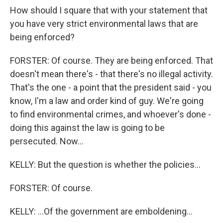
How should I square that with your statement that
you have very strict environmental laws that are
being enforced?
FORSTER: Of course. They are being enforced. That
doesn't mean there's - that there's no illegal activity.
That's the one - a point that the president said - you
know, I'm a law and order kind of guy. We're going
to find environmental crimes, and whoever's done -
doing this against the law is going to be
persecuted. Now...
KELLY: But the question is whether the policies...
FORSTER: Of course.
KELLY: ...Of the government are emboldening...