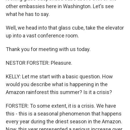
other embassies here in Washington. Let's see
what he has to say.
Well, we head into that glass cube, take the elevator
up into a vast conference room.
Thank you for meeting with us today.
NESTOR FORSTER: Pleasure.
KELLY: Let me start with a basic question. How
would you describe what is happening in the
Amazon rainforest this summer? Is it a crisis?
FORSTER: To some extent, it is a crisis. We have
this - this is a seasonal phenomenon that happens
every year during the driest season in the Amazon.
Now, this year represented a serious increase over