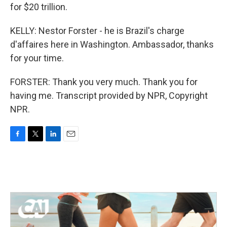
for $20 trillion.
KELLY: Nestor Forster - he is Brazil's charge
d'affaires here in Washington. Ambassador, thanks
for your time.
FORSTER: Thank you very much. Thank you for
having me. Transcript provided by NPR, Copyright
NPR.
F
T
L
E
a
w
i
m
c
i
n
a
e
t
k
i
b
t
e
l
o
e
d
o
r
I
k
n