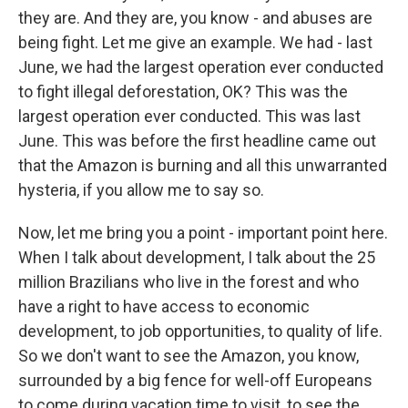
they are. And they are, you know - and abuses are
being fight. Let me give an example. We had - last
June, we had the largest operation ever conducted
to fight illegal deforestation, OK? This was the
largest operation ever conducted. This was last
June. This was before the first headline came out
that the Amazon is burning and all this unwarranted
hysteria, if you allow me to say so.
Now, let me bring you a point - important point here.
When I talk about development, I talk about the 25
million Brazilians who live in the forest and who
have a right to have access to economic
development, to job opportunities, to quality of life.
So we don't want to see the Amazon, you know,
surrounded by a big fence for well-off Europeans
to come during vacation time to visit, to see the