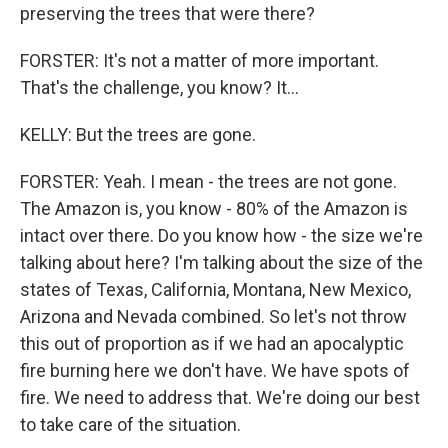
preserving the trees that were there?
FORSTER: It's not a matter of more important.
That's the challenge, you know? It...
KELLY: But the trees are gone.
FORSTER: Yeah. I mean - the trees are not gone.
The Amazon is, you know - 80% of the Amazon is
intact over there. Do you know how - the size we're
talking about here? I'm talking about the size of the
states of Texas, California, Montana, New Mexico,
Arizona and Nevada combined. So let's not throw
this out of proportion as if we had an apocalyptic
fire burning here we don't have. We have spots of
fire. We need to address that. We're doing our best
to take care of the situation.