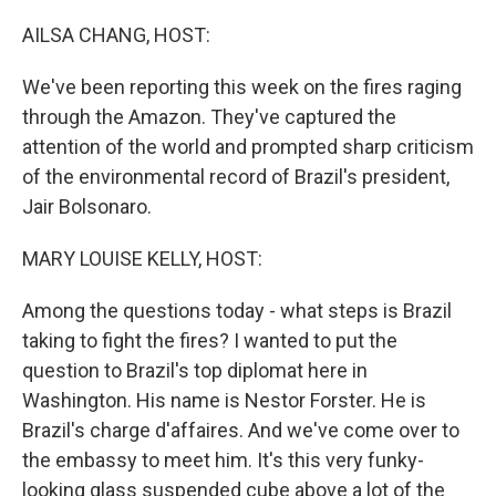
o
r
I
k
n
AILSA CHANG, HOST:
We've been reporting this week on the fires raging
through the Amazon. They've captured the
attention of the world and prompted sharp criticism
of the environmental record of Brazil's president,
Jair Bolsonaro.
MARY LOUISE KELLY, HOST:
Among the questions today - what steps is Brazil
taking to fight the fires? I wanted to put the
question to Brazil's top diplomat here in
Washington. His name is Nestor Forster. He is
Brazil's charge d'affaires. And we've come over to
the embassy to meet him. It's this very funky-
looking glass suspended cube above a lot of the