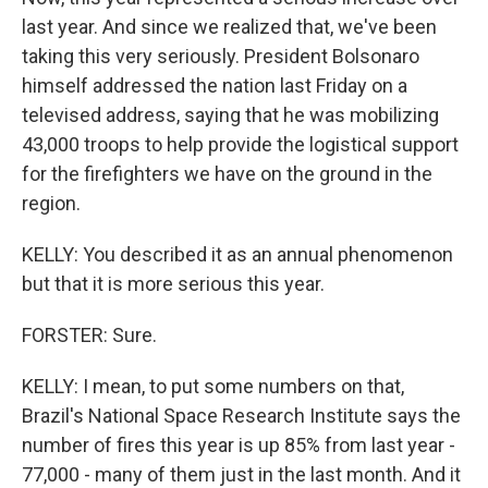
last year. And since we realized that, we've been
taking this very seriously. President Bolsonaro
himself addressed the nation last Friday on a
televised address, saying that he was mobilizing
43,000 troops to help provide the logistical support
for the firefighters we have on the ground in the
region.
KELLY: You described it as an annual phenomenon
but that it is more serious this year.
FORSTER: Sure.
KELLY: I mean, to put some numbers on that,
Brazil's National Space Research Institute says the
number of fires this year is up 85% from last year -
77,000 - many of them just in the last month. And it