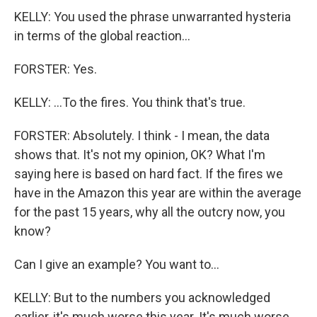
KELLY: You used the phrase unwarranted hysteria
in terms of the global reaction...
FORSTER: Yes.
KELLY: ...To the fires. You think that's true.
FORSTER: Absolutely. I think - I mean, the data
shows that. It's not my opinion, OK? What I'm
saying here is based on hard fact. If the fires we
have in the Amazon this year are within the average
for the past 15 years, why all the outcry now, you
know?
Can I give an example? You want to...
KELLY: But to the numbers you acknowledged
earlier, it's much worse this year. It's much worse