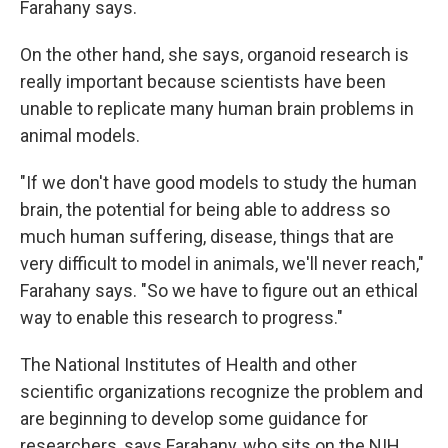
Farahany says.
On the other hand, she says, organoid research is
really important because scientists have been
unable to replicate many human brain problems in
animal models.
"If we don't have good models to study the human
brain, the potential for being able to address so
much human suffering, disease, things that are
very difficult to model in animals, we'll never reach,"
Farahany says. "So we have to figure out an ethical
way to enable this research to progress."
The National Institutes of Health and other
scientific organizations recognize the problem and
are beginning to develop some guidance for
researchers, says Farahany, who sits on the NIH