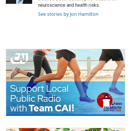
neuroscience and health risks.
See stories by Jon Hamilton