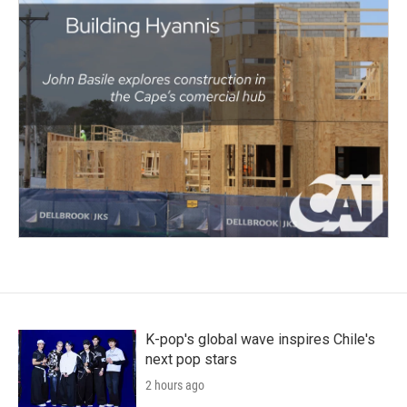
K-pop's global wave inspires Chile's
next pop stars
2 hours ago