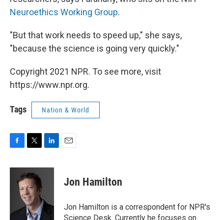
Neuroethics Working Group
.
"But that work needs to speed up," she says,
"because the science is going very quickly."
Copyright 2021 NPR. To see more, visit
https://www.npr.org.
Tags
Nation & World
F
T
L
E
a
w
i
m
c
i
n
a
e
t
k
i
Jon Hamilton
b
t
e
l
o
e
d
o
r
I
Jon Hamilton is a correspondent for NPR's
k
n
Science Desk. Currently he focuses on