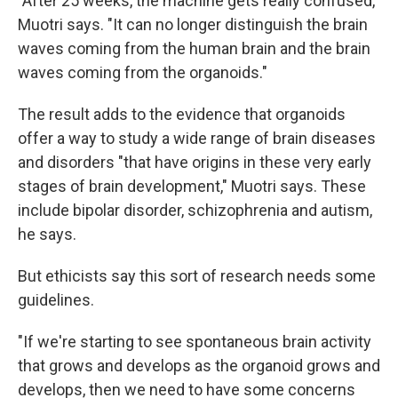
"After 25 weeks, the machine gets really confused,"
Muotri says. "It can no longer distinguish the brain
waves coming from the human brain and the brain
waves coming from the organoids."
The result adds to the evidence that organoids
offer a way to study a wide range of brain diseases
and disorders "that have origins in these very early
stages of brain development," Muotri says. These
include bipolar disorder, schizophrenia and autism,
he says.
But ethicists say this sort of research needs some
guidelines.
"If we're starting to see spontaneous brain activity
that grows and develops as the organoid grows and
develops, then we need to have some concerns