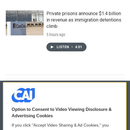
Private prisons announce $1.4 billion
in revenue as immigration detentions
climb
5 hours ago
LISTEN
•
4:01
© 2026
Option to Consent to Video Viewing Disclosure &
Privacy and Terms
Sonics: Community Voices
Advertising Cookies
If you click “Accept Video Sharing & Ad Cookies,” you
Comments Policy
WCAI eNews Sign Up