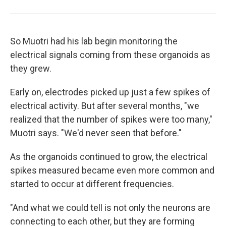
So Muotri had his lab begin monitoring the
electrical signals coming from these organoids as
they grew.
Early on, electrodes picked up just a few spikes of
electrical activity. But after several months, "we
realized that the number of spikes were too many,"
Muotri says. "We'd never seen that before."
As the organoids continued to grow, the electrical
spikes measured became even more common and
started to occur at different frequencies.
"And what we could tell is not only the neurons are
connecting to each other, but they are forming