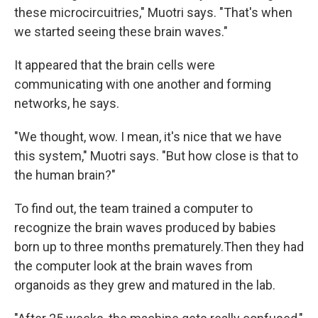
these microcircuitries," Muotri says. "That's when
we started seeing these brain waves."
It appeared that the brain cells were
communicating with one another and forming
networks, he says.
"We thought, wow. I mean, it's nice that we have
this system," Muotri says. "But how close is that to
the human brain?"
To find out, the team trained a computer to
recognize the brain waves produced by babies
born up to three months prematurely.
Then they had
the computer look at the brain waves from
organoids as they grew and matured in the lab.