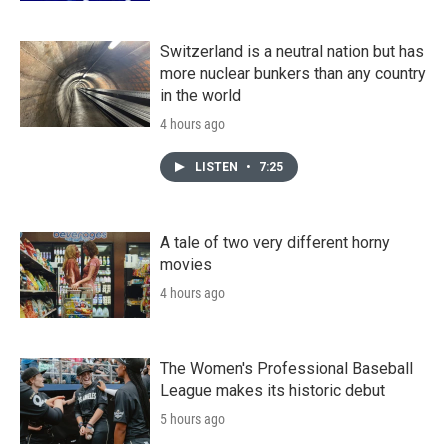
Switzerland is a neutral nation but has
more nuclear bunkers than any country
in the world
4 hours ago
LISTEN
•
7:25
A tale of two very different horny
movies
4 hours ago
The Women's Professional Baseball
League makes its historic debut
5 hours ago