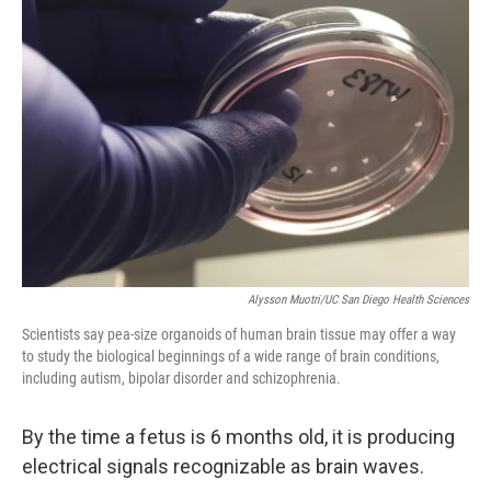
Alysson Muotri/UC San Diego Health Sciences
Scientists say pea-size organoids of human brain tissue may offer a way
to study the biological beginnings of a wide range of brain conditions,
including autism, bipolar disorder and schizophrenia.
By the time a fetus is 6 months old, it is producing
electrical signals recognizable as brain waves.