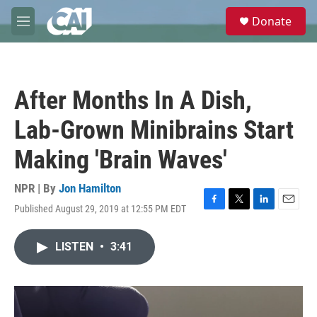
Skip to main content
S
Donate
e
M
a
e
r
n
c
u
h
After Months In A Dish,
u
e
Lab-Grown Minibrains Start
r
y
Making 'Brain Waves'
NPR | By
Jon Hamilton
Published August 29, 2019 at 12:55 PM EDT
F
T
L
E
a
w
i
m
c
i
n
a
LISTEN
•
3:41
e
t
k
i
b
t
e
l
o
e
d
o
r
I
k
n