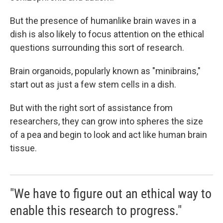
But the presence of humanlike brain waves in a
dish is also likely to focus attention on the ethical
questions surrounding this sort of research.
Brain organoids, popularly known as "minibrains,"
start out as just a few stem cells in a dish.
But with the right sort of assistance from
researchers, they can grow into spheres the size
of a pea and begin to look and act like human brain
tissue.
"We have to figure out an ethical way to
enable this research to progress."