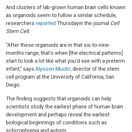
And clusters of lab-grown human brain cells known
as organoids seem to follow a similar schedule,
researchers
reported
Thursday
in the journal
Cell
Stem Cell.
"After these organoids are in that six-to-nine-
months range, that's when [the electrical patterns]
start to look a lot like what you'd see with a preterm
infant," says
Alysson Muotri
, director of the stem
cell program at the University of California, San
Diego.
The finding suggests that organoids can help
scientists study the earliest phase of human brain
development and perhaps reveal the earliest
biological beginnings of conditions such as
schizophrenia and autism.