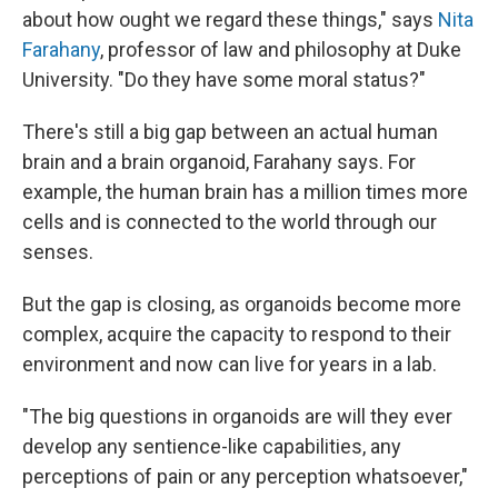
about how ought we regard these things," says
Nita
Farahany
, professor of law and philosophy at Duke
University. "Do they have some moral status?"
There's still a big gap between an actual human
brain and a brain organoid, Farahany says. For
example, the human brain has a million times more
cells and is connected to the world through our
senses.
But the gap is closing, as organoids become more
complex, acquire the capacity to respond to their
environment and now can live for years in a lab.
"The big questions in organoids are will they ever
develop any sentience-like capabilities, any
perceptions of pain or any perception whatsoever,"