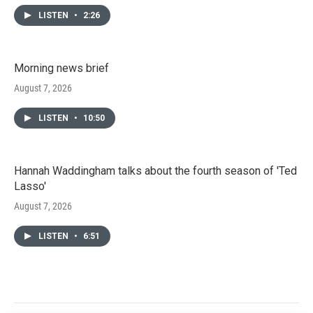
LISTEN
•
2:26
Morning news brief
August 7, 2026
LISTEN
•
10:50
Hannah Waddingham talks about the fourth season of 'Ted
Lasso'
August 7, 2026
LISTEN
•
6:51