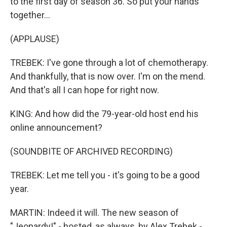
to the first day of season 36. So put your hands
together...
(APPLAUSE)
TREBEK: I've gone through a lot of chemotherapy.
And thankfully, that is now over. I'm on the mend.
And that's all I can hope for right now.
KING: And how did the 79-year-old host end his
online announcement?
(SOUNDBITE OF ARCHIVED RECORDING)
TREBEK: Let me tell you - it's going to be a good
year.
MARTIN: Indeed it will. The new season of
"Jeopardy!" - hosted, as always, by Alex Trebek -