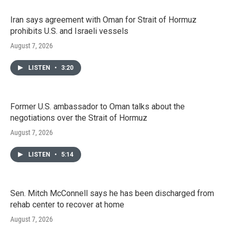
Iran says agreement with Oman for Strait of Hormuz
prohibits U.S. and Israeli vessels
August 7, 2026
LISTEN
•
3:20
Former U.S. ambassador to Oman talks about the
negotiations over the Strait of Hormuz
August 7, 2026
LISTEN
•
5:14
Sen. Mitch McConnell says he has been discharged from
rehab center to recover at home
August 7, 2026