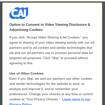
© 2026
Option to Consent to Video Viewing Disclosure &
Privacy and Terms
Sonics: Community Voices
Advertising Cookies
If you click “Accept Video Sharing & Ad Cookies,” you
Comments Policy
WCAI eNews Sign Up
agree to sharing of your video viewing activity with our ad
partners and to ad cookies and similar technologies that
Donor Privacy Policy
Submit a PSA
we and our ad partners use to process personal data for
targeted ad purposes. Click “Skip” to proceed without
Contact Us
Vehicle Donation
agreeing to this.
Membership
Podcasts
Use of Other Cookies
Even if you Skip, we and our partners use other cookies
Reports and Filings
Public File Assistance
and similar technologies for the website to work, to
analyze and improve it, and to remember your
Employment
FCC Public Files
preferences. Change your choices at any time or control
cookies at "Your Privacy Choices."
Learn more in our
Privacy Policy.