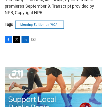
premieres September 9. Transcript provided by
NPR, Copyright NPR.
Tags
Morning Edition on WCAI
F
T
L
E
a
w
i
m
c
i
n
a
e
t
k
i
b
t
e
l
o
e
d
o
r
I
k
n