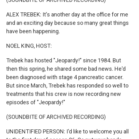
ALEX TREBEK: It's another day at the office for me
and an exciting day because so many great things
have been happening.
NOEL KING, HOST:
Trebek has hosted "Jeopardy!" since 1984. But
then this spring, he shared some bad news. He'd
been diagnosed with stage 4 pancreatic cancer.
But since March, Trebek has responded so well to
treatments that his crew is now recording new
episodes of "Jeopardy!"
(SOUNDBITE OF ARCHIVED RECORDING)
UNIDENTIFIED PERSON: I'd like to welcome you all