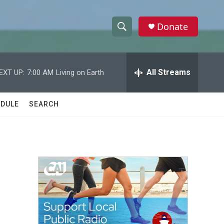
Donate
S
S
e
h
a
r
All Streams
EXT UP:
7:00 AM
Living on Earth
o
c
h
w
Q
DULE
SEARCH
u
S
e
r
e
y
a
r
c
h