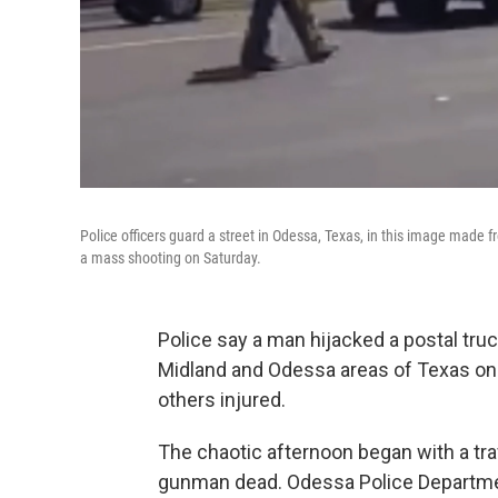
Police officers guard a street in Odessa, Texas, in this image made f
a mass shooting on Saturday.
Police say a man hijacked a postal tru
Midland and Odessa areas of Texas on S
others injured.
The chaotic afternoon began with a tra
gunman dead. Odessa Police Department