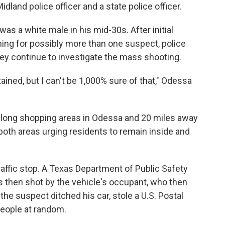
idland police officer and a state police officer.
as a white male in his mid-30s. After initial
hing for possibly more than one suspect, police
ey continue to investigate the mass shooting.
ined, but I can't be 1,000% sure of that," Odessa
along shopping areas in Odessa and 20 miles away
 both areas urging residents to remain inside and
raffic stop. A Texas Department of Public Safety
s then shot by the vehicle's occupant, who then
the suspect ditched his car, stole a U.S. Postal
people at random.