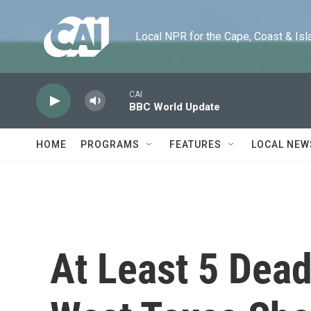
Skip to main content
Local NPR for the Cape, Coast & Islands
CAI
BBC World Update
HOME
PROGRAMS
FEATURES
LOCAL NEW
At Least 5 Dead