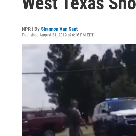
West Texas Sho
NPR | By
Shannon Van Sant
Published August 31, 2019 at 6:16 PM EDT