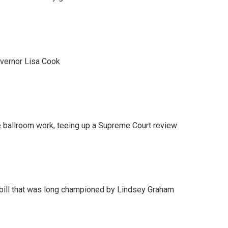
vernor Lisa Cook
 ballroom work, teeing up a Supreme Court review
bill that was long championed by Lindsey Graham