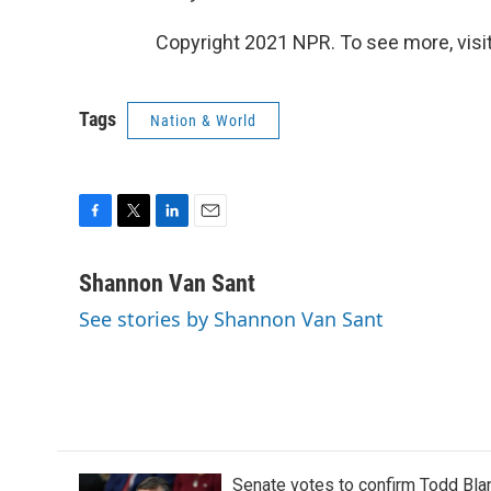
Copyright 2021 NPR. To see more, visit
Tags
Nation & World
F
T
L
E
a
w
i
m
c
i
n
a
Shannon Van Sant
e
t
k
i
See stories by Shannon Van Sant
b
t
e
l
o
e
d
o
r
I
k
n
Senate votes to confirm Todd Bla