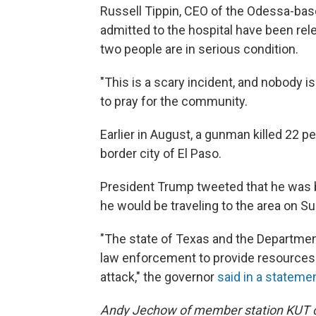
Russell Tippin, CEO of the Odessa-bas
admitted to the hospital have been rele
two people are in serious condition.
"This is a scary incident, and nobody i
to pray for the community.
Earlier in August, a gunman killed 22 p
border city of El Paso.
President Trump tweeted that he was br
he would be traveling to the area on S
"The state of Texas and the Department
law enforcement to provide resources 
attack," the governor
said in a stateme
Andy Jechow of member station KUT con