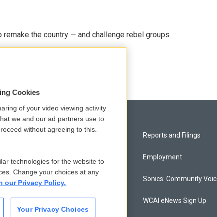
 remake the country — and challenge rebel groups
sing Cookies
aring of your video viewing activity
that we and our ad partners use to
roceed without agreeing to this.
Privacy and Terms
Reports and Filings
Comments Policy
Employment
lar technologies for the website to
ces. Change your choices at any
Donor Privacy Policy
Sonics: Community Voi
n our Privacy Policy.
Contact Us
WCAI eNews Sign Up
Your Privacy Choices