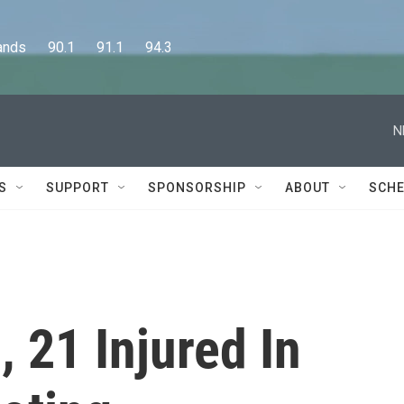
      90.1      91.1      94.3
N
S
SUPPORT
SPONSORSHIP
ABOUT
SCHE
, 21 Injured In