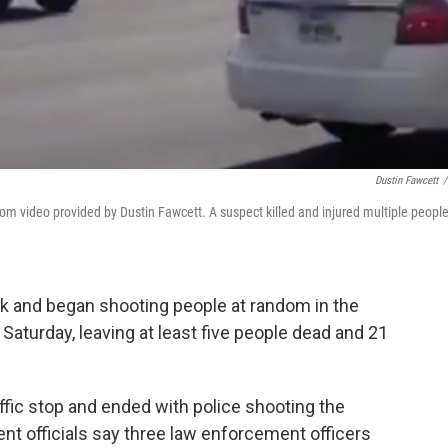
Dustin Fawcett
/
rom video provided by Dustin Fawcett. A suspect killed and injured multiple people
ck and began shooting people at random in the
aturday, leaving at least five people dead and 21
ffic stop and ended with police shooting the
 officials say three law enforcement officers