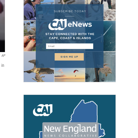
AP
 in