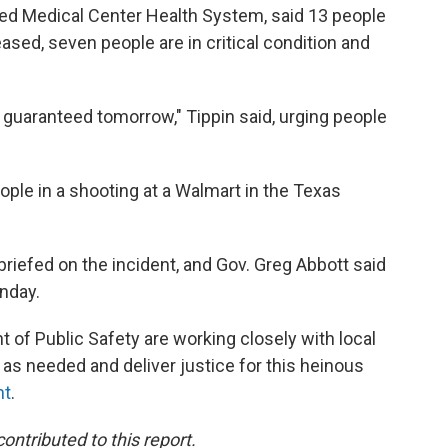
ed Medical Center Health System, said 13 people
ased, seven people are in critical condition and
s guaranteed tomorrow," Tippin said, urging people
eople in a shooting at a Walmart in the Texas
iefed on the incident, and Gov. Greg Abbott said
unday.
 of Public Safety are working closely with local
as needed and deliver justice for this heinous
nt
.
tributed to this report.