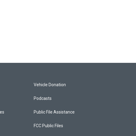
Vehicle Donation
Podcasts
ces
Public File Assistance
FCC Public Files