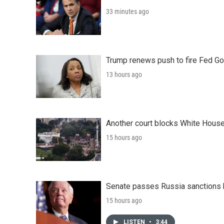
33 minutes ago
Trump renews push to fire Fed Go
13 hours ago
Another court blocks White House
15 hours ago
Senate passes Russia sanctions 
15 hours ago
LISTEN
•
3:44