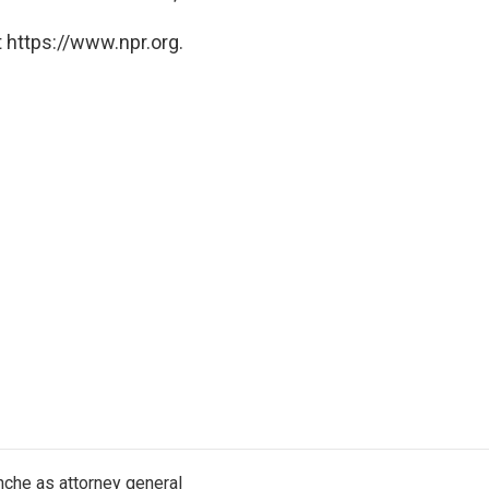
 https://www.npr.org.
nche as attorney general