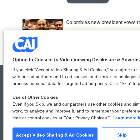
Colombia's new president vows to
17 hours ago
Option to Consent to Video Viewing Disclosure & Adverti
If you click “Accept Video Sharing & Ad Cookies,” you agree to sh
with our ad partners and to ad cookies and similar technologies 
process personal data for targeted ad purposes. Click “Skip” to p
© 2026
Use of Other Cookies
Even if you Skip, we and our partners use other cookies and simi
work, to analyze and improve it, and to remember your preferen
time or control cookies at "Your Privacy Choices."
Learn more i
Accept Video Sharing & Ad Cookies
Skip