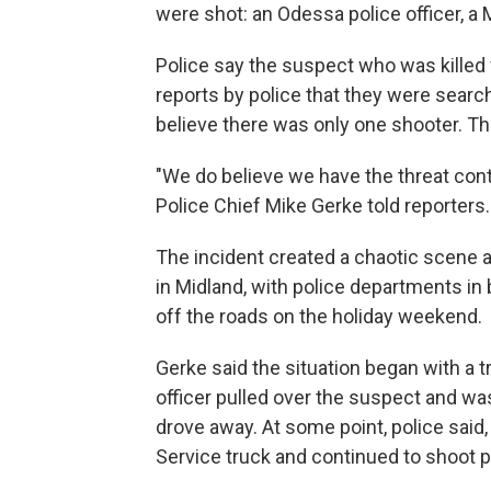
were shot: an Odessa police officer, a M
Police say the suspect who was killed w
reports by police that they were searc
believe there was only one shooter. Th
"We do believe we have the threat conta
Police Chief Mike Gerke told reporters.
The incident created a chaotic scene 
in Midland, with police departments in
off the roads on the holiday weekend.
Gerke said the situation began with a t
officer pulled over the suspect and wa
drove away. At some point, police said, 
Service truck and continued to shoot 