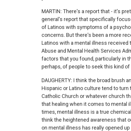
MARTIN: There's a report that - it's pre
general's report that specifically focu
of Latinos with symptoms of a psycholo
concerns. But there's been a more rece
Latinos with a mental illness received
Abuse and Mental Health Services Admin
factors that you found, particularly in t
perhaps, of people to seek this kind of
DAUGHERTY: I think the broad brush answ
Hispanic or Latino culture tend to turn
Catholic Church or whatever church they'
that healing when it comes to mental i
times, mental illness is a true chemic
think the heightened awareness that o
on mental illness has really opened up 