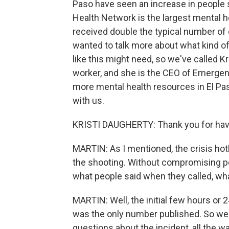
Paso have seen an increase in people
Health Network is the largest mental hea
received double the typical number of 
wanted to talk more about what kind 
like this might need, so we've called Kr
worker, and she is the CEO of Emerge
more mental health resources in El Pas
with us.
KRISTI DAUGHERTY: Thank you for hav
MARTIN: As I mentioned, the crisis hotl
the shooting. Without compromising peop
what people said when they called, wha
MARTIN: Well, the initial few hours or 2
was the only number published. So we w
questions about the incident, all the 