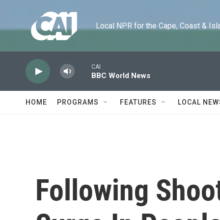
Skip to main content
Local NPR for the Cape, Coast & Islands
CAI
BBC World News
HOME
PROGRAMS
FEATURES
LOCAL NEW
Following Shoot