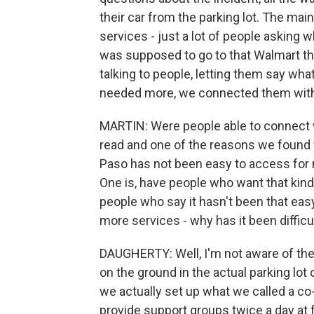
their car from the parking lot. The mai
services - just a lot of people asking wh
was supposed to go to that Walmart that
talking to people, letting them say what
needed more, we connected them with o
MARTIN: Were people able to connect wi
read and one of the reasons we found yo
Paso has not been easy to access for 
One is, have people who want that kind 
people who say it hasn't been that eas
more services - why has it been difficu
DAUGHERTY: Well, I'm not aware of the 
on the ground in the actual parking lot
we actually set up what we called a co-
provide support groups twice a day at 