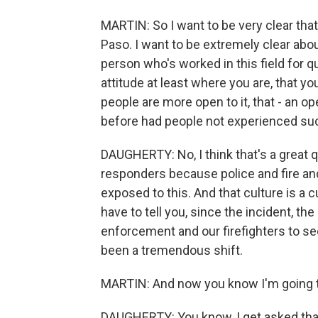
MARTIN: So I want to be very clear tha
Paso. I want to be extremely clear abou
person who's worked in this field for 
attitude at least where you are, that y
people are more open to it, that - an 
before had people not experienced su
DAUGHERTY: No, I think that's a great qu
responders because police and fire and
exposed to this. And that culture is a c
have to tell you, since the incident, t
enforcement and our firefighters to see
been a tremendous shift.
MARTIN: And now you know I'm going t
DAUGHERTY: You know, I get asked that 