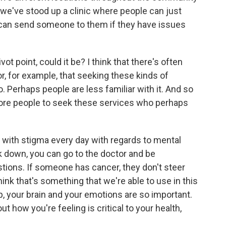
, we've stood up a clinic where people can just
e can send someone to them if they have issues
vot point, could it be? I think that there's often
, for example, that seeking these kinds of
oo. Perhaps people are less familiar with it. And so
more people to seek these services who perhaps
 with stigma every day with regards to mental
k down, you can go to the doctor and be
stions. If someone has cancer, they don't steer
hink that's something that we're able to use in this
p, your brain and your emotions are so important.
t how you're feeling is critical to your health,