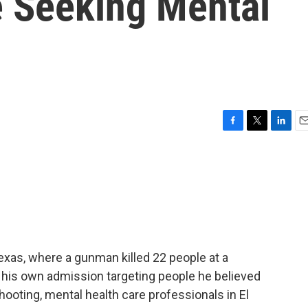
e Seeking Mental
F
T
L
E
a
w
i
m
c
i
n
a
e
t
k
i
b
t
e
l
o
e
d
o
r
I
k
n
Texas, where a gunman killed 22 people at a
y his own admission targeting people he believed
hooting, mental health care professionals in El