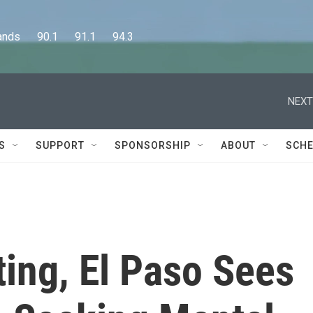
      90.1      91.1      94.3
NEXT
S
SUPPORT
SPONSORSHIP
ABOUT
SCHE
ing, El Paso Sees