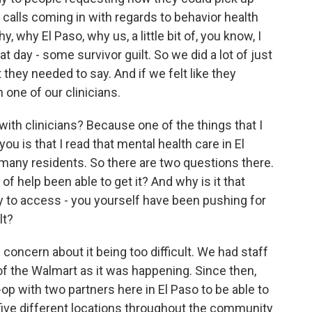
n calls coming in with regards to behavior health
y, why El Paso, why us, a little bit of, you know, I
 day - some survivor guilt. So we did a lot of just
 they needed to say. And if we felt like they
ne of our clinicians.
th clinicians? Because one of the things that I
u is that I read that mental health care in El
many residents. So there are two questions there.
of help been able to get it? And why is it that
y to access - you yourself have been pushing for
lt?
concern about it being too difficult. We had staff
 of the Walmart as it was happening. Since then,
op with two partners here in El Paso to be able to
five different locations throughout the community