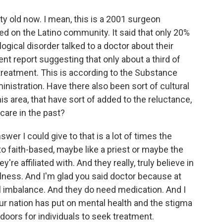
tty old now. I mean, this is a 2001 surgeon
sed on the Latino community. It said that only 20%
gical disorder talked to a doctor about their
nt report suggesting that only about a third of
 treatment. This is according to the Substance
istration. Have there also been sort of cultural
his area, that have sort of added to the reluctance,
 care in the past?
er I could give to that is a lot of times the
 to faith-based, maybe like a priest or maybe the
re affiliated with. And they really, truly believe in
llness. And I'm glad you said doctor because at
al imbalance. And they do need medication. And I
ur nation has put on mental health and the stigma
doors for individuals to seek treatment.