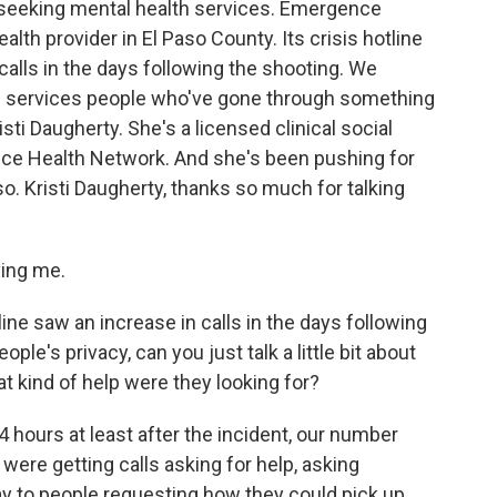
 seeking mental health services. Emergence
lth provider in El Paso County. Its crisis hotline
calls in the days following the shooting. We
of services people who've gone through something
isti Daugherty. She's a licensed clinical social
nce Health Network. And she's been pushing for
o. Kristi Daugherty, thanks so much for talking
ing me.
ine saw an increase in calls in the days following
le's privacy, can you just talk a little bit about
t kind of help were they looking for?
4 hours at least after the incident, our number
ere getting calls asking for help, asking
way to people requesting how they could pick up