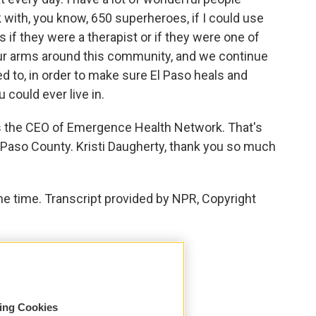
 with, you know, 650 superheroes, if I could use
s if they were a therapist or if they were one of
ur arms around this community, and we continue
ed to, in order to make sure El Paso heals and
could ever live in.
is the CEO of Emergence Health Network. That's
l Paso County. Kristi Daugherty, thank you so much
e time. Transcript provided by NPR, Copyright
sing Cookies