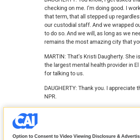
checking on me. I'm doing good. I work
that term, that all stepped up regardles
our custodial staff. And we wrapped o
to do so. And we will, as long as we ne
remains the most amazing city that you 
MARTIN: That's Kristi Daugherty. She 
the largest mental health provider in E
for talking to us.
DAUGHERTY: Thank you. I appreciate th
NPR.
F
T
L
E
a
w
i
m
c
i
n
a
Option to Consent to Video Viewing Disclosure & Adverti
e
t
k
i