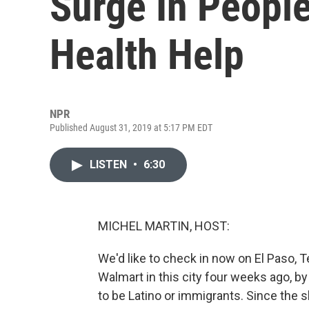
Surge In Peopl
Health Help
NPR
Published August 31, 2019 at 5:17 PM EDT
LISTEN
•
6:30
MICHEL MARTIN, HOST:
We'd like to check in now on El Paso, 
Walmart in this city four weeks ago, b
to be Latino or immigrants. Since the s