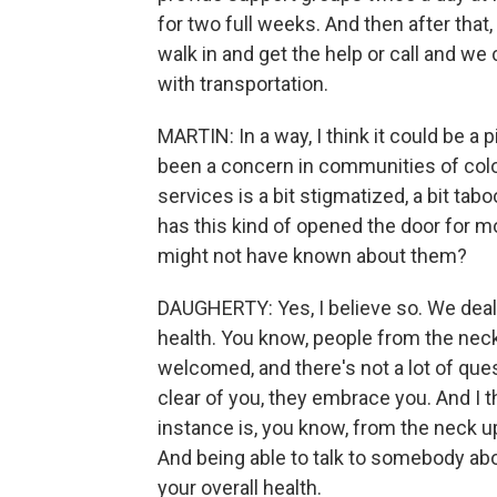
for two full weeks. And then after that
walk in and get the help or call and w
with transportation.
MARTIN: In a way, I think it could be a pi
been a concern in communities of color
services is a bit stigmatized, a bit tab
has this kind of opened the door for 
might not have known about them?
DAUGHERTY: Yes, I believe so. We deal
health. You know, people from the nec
welcomed, and there's not a lot of que
clear of you, they embrace you. And I t
instance is, you know, from the neck u
And being able to talk to somebody abou
your overall health.