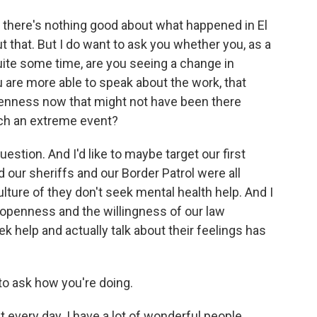
t there's nothing good about what happened in El
t that. But I do want to ask you whether you, as a
quite some time, are you seeing a change in
ou are more able to speak about the work, that
openness now that might not have been there
ch an extreme event?
estion. And I'd like to maybe target our first
 our sheriffs and our Border Patrol were all
ulture of they don't seek mental health help. And I
he openness and the willingness of our law
k help and actually talk about their feelings has
o ask how you're doing.
every day. I have a lot of wonderful people