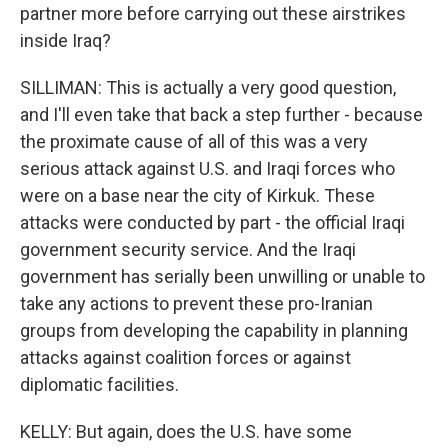
partner more before carrying out these airstrikes
inside Iraq?
SILLIMAN: This is actually a very good question,
and I'll even take that back a step further - because
the proximate cause of all of this was a very
serious attack against U.S. and Iraqi forces who
were on a base near the city of Kirkuk. These
attacks were conducted by part - the official Iraqi
government security service. And the Iraqi
government has serially been unwilling or unable to
take any actions to prevent these pro-Iranian
groups from developing the capability in planning
attacks against coalition forces or against
diplomatic facilities.
KELLY: But again, does the U.S. have some