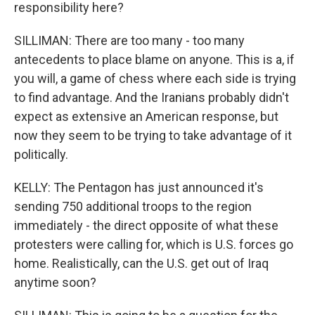
responsibility here?
SILLIMAN: There are too many - too many
antecedents to place blame on anyone. This is a, if
you will, a game of chess where each side is trying
to find advantage. And the Iranians probably didn't
expect as extensive an American response, but
now they seem to be trying to take advantage of it
politically.
KELLY: The Pentagon has just announced it's
sending 750 additional troops to the region
immediately - the direct opposite of what these
protesters were calling for, which is U.S. forces go
home. Realistically, can the U.S. get out of Iraq
anytime soon?