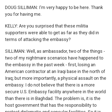
DOUG SILLIMAN: I'm very happy to be here. Thank
you for having me.
KELLY: Are you surprised that these militia
supporters were able to get as far as they did in
terms of attacking the embassy?
SILLIMAN: Well, as ambassador, two of the things -
two of my nightmare scenarios have happened to
the embassy in the past week - first, losing an
American contractor at an Iraqi base in the north of
Iraq; but more importantly, a physical assault on the
embassy. I do not believe that there is a more
secure U.S. Embassy facility anywhere in the world
than there is in Baghdad. The problem is, it is the
host government that has the responsibility to
protect diplomatic and consular facilities. So it is