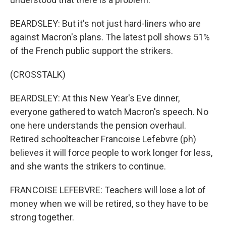
BEARDSLEY: But it's not just hard-liners who are
against Macron's plans. The latest poll shows 51%
of the French public support the strikers.
(CROSSTALK)
BEARDSLEY: At this New Year's Eve dinner,
everyone gathered to watch Macron's speech. No
one here understands the pension overhaul.
Retired schoolteacher Francoise Lefebvre (ph)
believes it will force people to work longer for less,
and she wants the strikers to continue.
FRANCOISE LEFEBVRE: Teachers will lose a lot of
money when we will be retired, so they have to be
strong together.