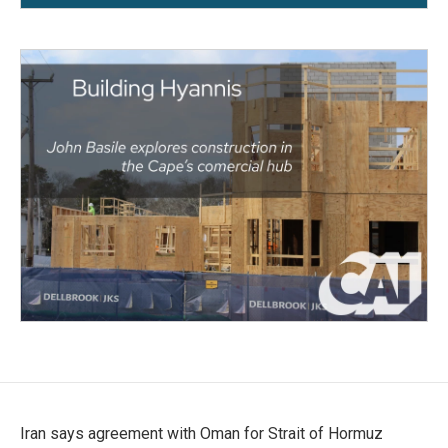
Iran says agreement with Oman for Strait of Hormuz