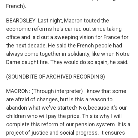
French).
BEARDSLEY: Last night, Macron touted the
economic reforms he's carried out since taking
office and laid out a sweeping vision for France for
the next decade. He said the French people had
always come together in solidarity, like when Notre
Dame caught fire. They would do so again, he said.
(SOUNDBITE OF ARCHIVED RECORDING)
MACRON: (Through interpreter) I know that some
are afraid of changes, but is this a reason to
abandon what we've started? No, because it's our
children who will pay the price. This is why I will
complete this reform of our pension system. It is a
project of justice and social progress. It ensures