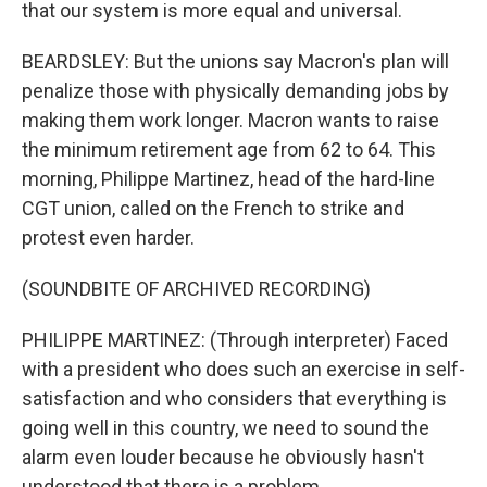
that our system is more equal and universal.
BEARDSLEY: But the unions say Macron's plan will
penalize those with physically demanding jobs by
making them work longer. Macron wants to raise
the minimum retirement age from 62 to 64. This
morning, Philippe Martinez, head of the hard-line
CGT union, called on the French to strike and
protest even harder.
(SOUNDBITE OF ARCHIVED RECORDING)
PHILIPPE MARTINEZ: (Through interpreter) Faced
with a president who does such an exercise in self-
satisfaction and who considers that everything is
going well in this country, we need to sound the
alarm even louder because he obviously hasn't
understood that there is a problem.