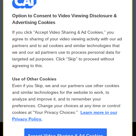
© 2026
Option to Consent to Video Viewing Disclosure &
Privacy and Terms
Sonics: Community Voices
Advertising Cookies
If you click “Accept Video Sharing & Ad Cookies,” you
Comments Policy
WCAI eNews Sign Up
agree to sharing of your video viewing activity with our ad
partners and to ad cookies and similar technologies that
Donor Privacy Policy
Submit a PSA
we and our ad partners use to process personal data for
targeted ad purposes. Click “Skip” to proceed without
Contact Us
Vehicle Donation
agreeing to this.
Membership
Podcasts
Use of Other Cookies
Even if you Skip, we and our partners use other cookies
Reports and Filings
Public File Assistance
and similar technologies for the website to work, to
analyze and improve it, and to remember your
Employment
FCC Public Files
preferences. Change your choices at any time or control
cookies at "Your Privacy Choices."
Learn more in our
Privacy Policy.
Accept Video Sharing & Ad Cookies