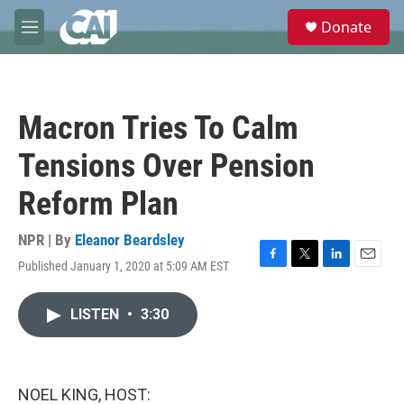
Skip to main content
S
Donate
e
M
a
e
r
n
c
u
h
Macron Tries To Calm
u
e
Tensions Over Pension
r
y
Reform Plan
NPR | By
Eleanor Beardsley
Published January 1, 2020 at 5:09 AM EST
F
T
L
E
a
w
i
m
c
i
n
a
LISTEN
•
3:30
e
t
k
i
b
t
e
l
o
e
d
o
r
I
k
n
NOEL KING, HOST: