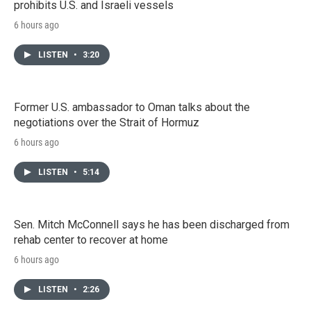
prohibits U.S. and Israeli vessels
6 hours ago
LISTEN
•
3:20
Former U.S. ambassador to Oman talks about the
negotiations over the Strait of Hormuz
6 hours ago
LISTEN
•
5:14
Sen. Mitch McConnell says he has been discharged from
rehab center to recover at home
6 hours ago
LISTEN
•
2:26