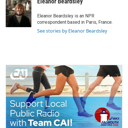
Eleanor Beardsley
b
t
e
l
o
e
d
o
r
I
Eleanor Beardsley is an NPR
k
n
correspondent based in Paris, France.
See stories by Eleanor Beardsley