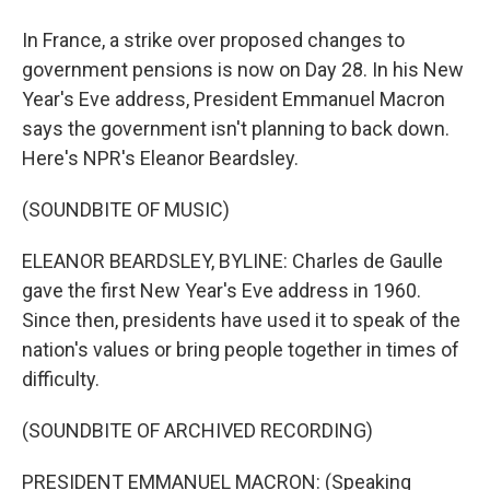
In France, a strike over proposed changes to
government pensions is now on Day 28. In his New
Year's Eve address, President Emmanuel Macron
says the government isn't planning to back down.
Here's NPR's Eleanor Beardsley.
(SOUNDBITE OF MUSIC)
ELEANOR BEARDSLEY, BYLINE: Charles de Gaulle
gave the first New Year's Eve address in 1960.
Since then, presidents have used it to speak of the
nation's values or bring people together in times of
difficulty.
(SOUNDBITE OF ARCHIVED RECORDING)
PRESIDENT EMMANUEL MACRON: (Speaking