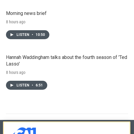
Morning news brief
8 hours ago
LISTEN
•
10:50
Hannah Waddingham talks about the fourth season of 'Ted
Lasso'
8 hours ago
LISTEN
•
6:51