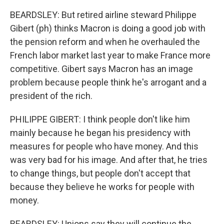
BEARDSLEY: But retired airline steward Philippe
Gibert (ph) thinks Macron is doing a good job with
the pension reform and when he overhauled the
French labor market last year to make France more
competitive. Gibert says Macron has an image
problem because people think he's arrogant and a
president of the rich.
PHILIPPE GIBERT: I think people don't like him
mainly because he began his presidency with
measures for people who have money. And this
was very bad for his image. And after that, he tries
to change things, but people don't accept that
because they believe he works for people with
money.
BEARDSLEY: Unions say they will continue the