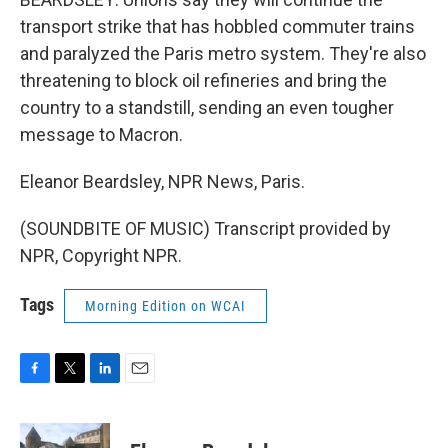
transport strike that has hobbled commuter trains
and paralyzed the Paris metro system. They're also
threatening to block oil refineries and bring the
country to a standstill, sending an even tougher
message to Macron.
Eleanor Beardsley, NPR News, Paris.
(SOUNDBITE OF MUSIC) Transcript provided by
NPR, Copyright NPR.
Tags
Morning Edition on WCAI
F
T
L
E
a
w
i
m
c
i
n
a
e
t
k
i