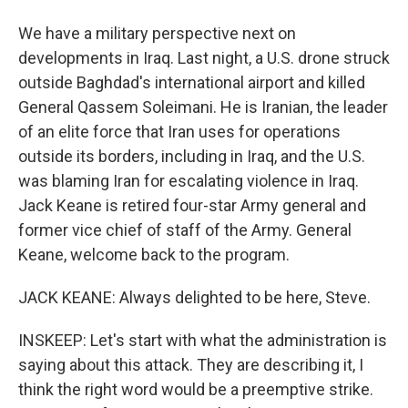
We have a military perspective next on
developments in Iraq. Last night, a U.S. drone struck
outside Baghdad's international airport and killed
General Qassem Soleimani. He is Iranian, the leader
of an elite force that Iran uses for operations
outside its borders, including in Iraq, and the U.S.
was blaming Iran for escalating violence in Iraq.
Jack Keane is retired four-star Army general and
former vice chief of staff of the Army. General
Keane, welcome back to the program.
JACK KEANE: Always delighted to be here, Steve.
INSKEEP: Let's start with what the administration is
saying about this attack. They are describing it, I
think the right word would be a preemptive strike.