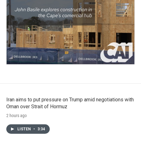
Iran aims to put pressure on Trump amid negotiations with
Oman over Strait of Hormuz
2 hours ago
LISTEN
•
3:34