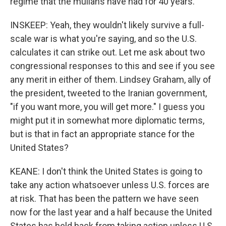
regime that the mullahs have had for 40 years.
INSKEEP: Yeah, they wouldn't likely survive a full-
scale war is what you're saying, and so the U.S.
calculates it can strike out. Let me ask about two
congressional responses to this and see if you see
any merit in either of them. Lindsey Graham, ally of
the president, tweeted to the Iranian government,
"if you want more, you will get more." I guess you
might put it in somewhat more diplomatic terms,
but is that in fact an appropriate stance for the
United States?
KEANE: I don't think the United States is going to
take any action whatsoever unless U.S. forces are
at risk. That has been the pattern we have seen
now for the last year and a half because the United
States has held back from taking action unless U.S.