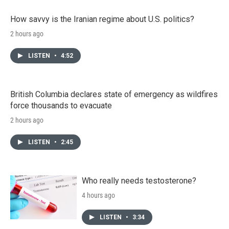
How savvy is the Iranian regime about U.S. politics?
2 hours ago
LISTEN
•
4:52
British Columbia declares state of emergency as wildfires
force thousands to evacuate
2 hours ago
LISTEN
•
2:45
Who really needs testosterone?
4 hours ago
LISTEN
•
3:34