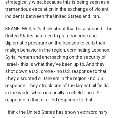
strategically wise, because this is being seen as a
tremendous escalation in the exchange of violent
incidents between the United States and Iran.
KEANE: Well, let's think about that for a second. The
United States has tried to put economic and
diplomatic pressure on the Iranians to curb their
malign behavior in the region, dominating Lebanon,
Syria, Yemen and encroaching on the security of
Israel - this is what they've been up to. And they
shot down a U.S. drone - no U.S. response to that.
They disrupted oil tankers in the region - no U.S.
response. They struck one of the largest oil fields
in the world, which is our ally's oilfield - no U.S.
response to that or allied response to that.
I think the United States has shown extraordinary