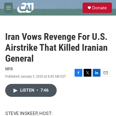
Skip to main content
S
Donate
e
M
a
e
r
n
c
u
h
Iran Vows Revenge For U.S.
u
e
Airstrike That Killed Iranian
r
y
General
NPR
Published January 3, 2020 at 8:45 AM EST
F
T
L
E
a
w
i
m
c
i
n
a
LISTEN
•
7:46
e
t
k
i
b
t
e
l
o
e
d
o
r
I
k
n
STEVE INSKEEP, HOST: