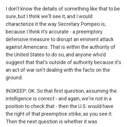
I don't know the details of something like that to be
sure, but I think we'll see it, and I would
characterize it the way Secretary Pompeo is,
because I think it's accurate - a preemptory
defensive measure to disrupt an eminent attack
against Americans. That is within the authority of
the United States to do so, and anyone who'd
suggest that that's outside of authority because it's
an act of war isn't dealing with the facts on the
ground.
INSKEEP: OK. So that first question, assuming the
intelligence is correct - and again, we're not in a
position to check that - then the U.S. would have
the right of that preemptive strike, as you see it.
Then the next question is whether it was