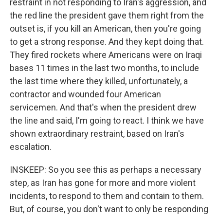
restraint in not responding to Iran's aggression, and
the red line the president gave them right from the
outset is, if you kill an American, then you're going
to get a strong response. And they kept doing that.
They fired rockets where Americans were on Iraqi
bases 11 times in the last two months, to include
the last time where they killed, unfortunately, a
contractor and wounded four American
servicemen. And that's when the president drew
the line and said, I'm going to react. I think we have
shown extraordinary restraint, based on Iran's
escalation.
INSKEEP: So you see this as perhaps a necessary
step, as Iran has gone for more and more violent
incidents, to respond to them and contain to them.
But, of course, you don't want to only be responding