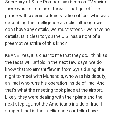
Secretary of State Pompeo has been on TV saying
there was an imminent threat. I just got off the
phone with a senior administration official who was
describing the intelligence as solid, although we
don't have any details, we must stress - we have no
details. Is it clear to you the U.S. has a right of a
preemptive strike of this kind?
KEANE: Yes, it is clear to me that they do. I think as
the facts will unfold in the next few days, we do
know that Soleimani flew in from Syria during the
night to meet with Muhandis, who was his deputy,
an Iraqi who runs his operation inside of Iraq. And
that's what the meeting took place at the airport.
Likely, they were dealing with their plans and the
next step against the Americans inside of Iraq. I
suspect that is the intelligence our folks have.