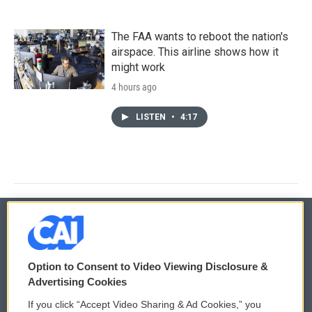
The FAA wants to reboot the nation's
airspace. This airline shows how it
might work
4 hours ago
LISTEN
•
4:17
© 2026
Option to Consent to Video Viewing Disclosure &
Privacy and Terms
Sonics: Community Voices
Advertising Cookies
If you click “Accept Video Sharing & Ad Cookies,” you
Comments Policy
WCAI eNews Sign Up