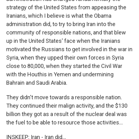
strategy of the United States from appeasing the
Iranians, which I believe is what the Obama
administration did, to try to bring Iran into the
community of responsible nations, and that blew
up in the United States' face when the Iranians
motivated the Russians to get involved in the war in
Syria, when they upped their own forces in Syria
close to 80,000, when they started the Civil War
with the Houthis in Yemen and undermining
Bahrain and Saudi Arabia.
They didn't move towards a responsible nation.
They continued their malign activity, and the $130
billion they got as a result of the nuclear deal was
the fuel to be able to resource those activities...
INSKEEP: Iran - Iran did...