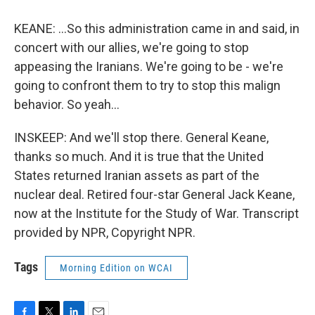
KEANE: ...So this administration came in and said, in
concert with our allies, we're going to stop
appeasing the Iranians. We're going to be - we're
going to confront them to try to stop this malign
behavior. So yeah...
INSKEEP: And we'll stop there. General Keane,
thanks so much. And it is true that the United
States returned Iranian assets as part of the
nuclear deal. Retired four-star General Jack Keane,
now at the Institute for the Study of War. Transcript
provided by NPR, Copyright NPR.
Tags
Morning Edition on WCAI