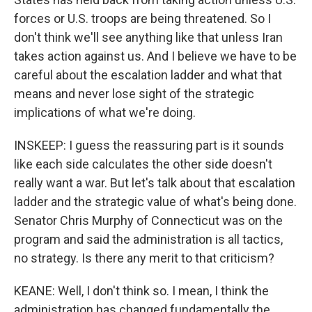
forces or U.S. troops are being threatened. So I
don't think we'll see anything like that unless Iran
takes action against us. And I believe we have to be
careful about the escalation ladder and what that
means and never lose sight of the strategic
implications of what we're doing.
INSKEEP: I guess the reassuring part is it sounds
like each side calculates the other side doesn't
really want a war. But let's talk about that escalation
ladder and the strategic value of what's being done.
Senator Chris Murphy of Connecticut was on the
program and said the administration is all tactics,
no strategy. Is there any merit to that criticism?
KEANE: Well, I don't think so. I mean, I think the
administration has changed fundamentally the