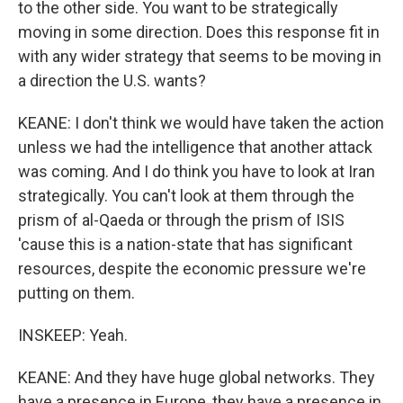
to the other side. You want to be strategically
moving in some direction. Does this response fit in
with any wider strategy that seems to be moving in
a direction the U.S. wants?
KEANE: I don't think we would have taken the action
unless we had the intelligence that another attack
was coming. And I do think you have to look at Iran
strategically. You can't look at them through the
prism of al-Qaeda or through the prism of ISIS
'cause this is a nation-state that has significant
resources, despite the economic pressure we're
putting on them.
INSKEEP: Yeah.
KEANE: And they have huge global networks. They
have a presence in Europe, they have a presence in