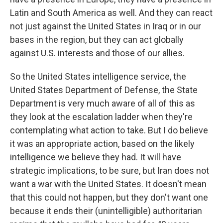
Latin and South America as well. And they can react
not just against the United States in Iraq or in our
bases in the region, but they can act globally
against U.S. interests and those of our allies.
So the United States intelligence service, the
United States Department of Defense, the State
Department is very much aware of all of this as
they look at the escalation ladder when they're
contemplating what action to take. But I do believe
it was an appropriate action, based on the likely
intelligence we believe they had. It will have
strategic implications, to be sure, but Iran does not
want a war with the United States. It doesn't mean
that this could not happen, but they don't want one
because it ends their (unintelligible) authoritarian