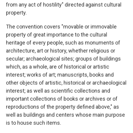
from any act of hostility" directed against cultural
property.
The convention covers "movable or immovable
property of great importance to the cultural
heritage of every people, such as monuments of
architecture, art or history, whether religious or
secular; archaeological sites; groups of buildings
which, as a whole, are of historical or artistic
interest; works of art; manuscripts, books and
other objects of artistic, historical or archaeological
interest; as well as scientific collections and
important collections of books or archives or of
reproductions of the property defined above," as
well as buildings and centers whose main purpose
is to house such items.