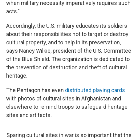
when military necessity imperatively requires such
acts."
Accordingly, the U.S. military educates its soldiers
about their responsibilities not to target or destroy
cultural property, and to help in its preservation,
says Nancy Wilkie, president of the U.S. Committee
of the Blue Shield. The organization is dedicated to
the prevention of destruction and theft of cultural
heritage.
The Pentagon has even
distributed playing cards
with photos of cultural sites in Afghanistan and
elsewhere to remind troops to safeguard heritage
sites and artifacts.
Sparing cultural sites in war is so important that the