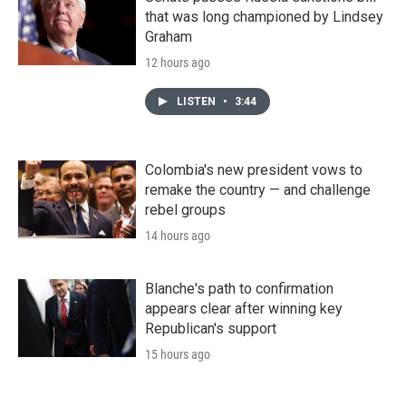
that was long championed by Lindsey
Graham
12 hours ago
LISTEN
•
3:44
Colombia's new president vows to
remake the country — and challenge
rebel groups
14 hours ago
Blanche's path to confirmation
appears clear after winning key
Republican's support
15 hours ago