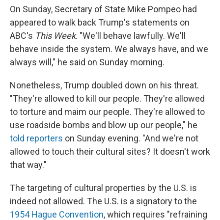
On Sunday, Secretary of State Mike Pompeo had
appeared to walk back Trump's statements on
ABC's
This Week
. "We'll behave lawfully. We'll
behave inside the system. We always have, and we
always will," he said on Sunday morning.
Nonetheless, Trump doubled down on his threat.
"They're allowed to kill our people. They're allowed
to torture and maim our people. They're allowed to
use roadside bombs and blow up our people," he
told reporters
on Sunday evening. "And we're not
allowed to touch their cultural sites? It doesn't work
that way."
The targeting of cultural properties by the U.S. is
indeed not allowed. The U.S. is a signatory to the
1954 Hague Convention
, which requires "refraining