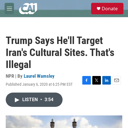
Skip to main content
S
Donate
e
M
a
e
r
n
c
u
h
Trump Says He'll Target
u
e
Iran's Cultural Sites. That's
r
y
Illegal
NPR | By
Laurel Wamsley
Published January 6, 2020 at 6:25 PM EST
F
T
L
E
a
w
i
m
c
i
n
a
LISTEN
•
3:54
e
t
k
i
b
t
e
l
o
e
d
o
r
I
k
n