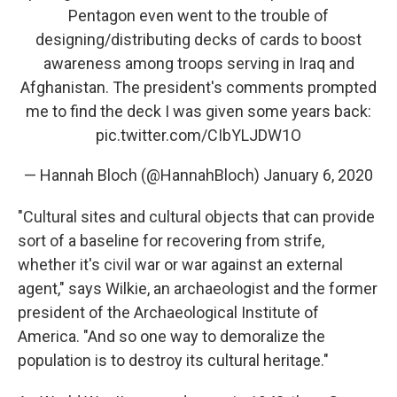
Pentagon even went to the trouble of
designing/distributing decks of cards to boost
awareness among troops serving in Iraq and
Afghanistan. The president's comments prompted
me to find the deck I was given some years back:
pic.twitter.com/CIbYLJDW1O
— Hannah Bloch (@HannahBloch)
January 6, 2020
"Cultural sites and cultural objects that can provide
sort of a baseline for recovering from strife,
whether it's civil war or war against an external
agent," says Wilkie, an archaeologist and the former
president of the Archaeological Institute of
America. "And so one way to demoralize the
population is to destroy its cultural heritage."