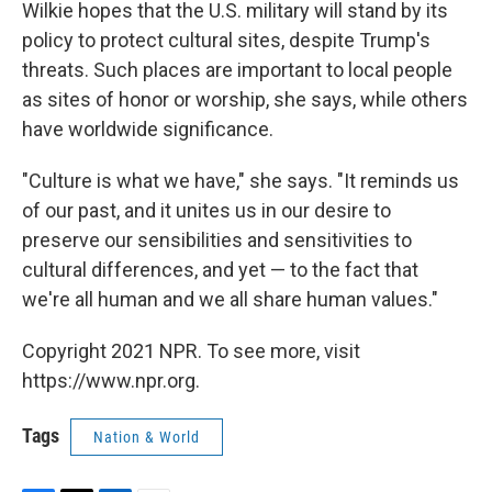
Wilkie hopes that the U.S. military will stand by its
policy to protect cultural sites, despite Trump's
threats. Such places are important to local people
as sites of honor or worship, she says, while others
have worldwide significance.
"Culture is what we have," she says. "It reminds us
of our past, and it unites us in our desire to
preserve our sensibilities and sensitivities to
cultural differences, and yet — to the fact that
we're all human and we all share human values."
Copyright 2021 NPR. To see more, visit
https://www.npr.org.
Tags
Nation & World