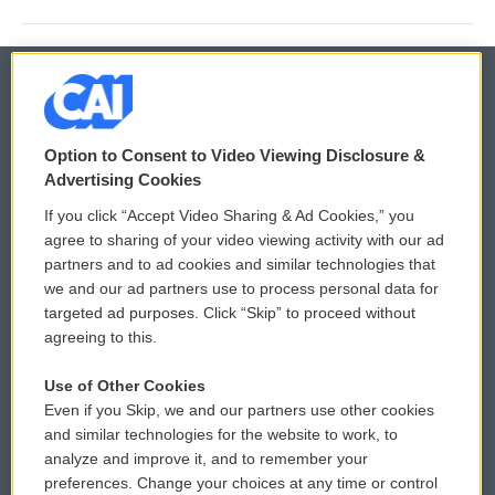
© 2026
Option to Consent to Video Viewing Disclosure &
Privacy and Terms
Sonics: Community Voices
Advertising Cookies
If you click “Accept Video Sharing & Ad Cookies,” you
Comments Policy
WCAI eNews Sign Up
agree to sharing of your video viewing activity with our ad
partners and to ad cookies and similar technologies that
Donor Privacy Policy
Submit a PSA
we and our ad partners use to process personal data for
targeted ad purposes. Click “Skip” to proceed without
Contact Us
Vehicle Donation
agreeing to this.
Membership
Podcasts
Use of Other Cookies
Even if you Skip, we and our partners use other cookies
Reports and Filings
Public File Assistance
and similar technologies for the website to work, to
analyze and improve it, and to remember your
Employment
FCC Public Files
preferences. Change your choices at any time or control