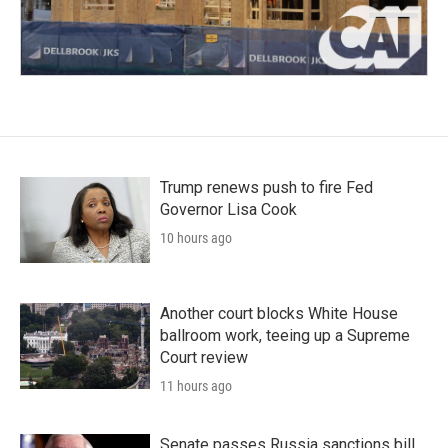
Trump renews push to fire Fed
Governor Lisa Cook
10 hours ago
Another court blocks White House
ballroom work, teeing up a Supreme
Court review
11 hours ago
Senate passes Russia sanctions bill