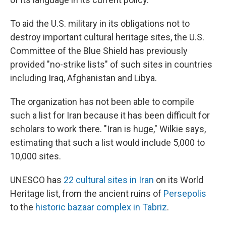
To aid the U.S. military in its obligations not to
destroy important cultural heritage sites, the U.S.
Committee of the Blue Shield has previously
provided "no-strike lists" of such sites in countries
including Iraq, Afghanistan and Libya.
The organization has not been able to compile
such a list for Iran because it has been difficult for
scholars to work there. "Iran is huge," Wilkie says,
estimating that such a list would include 5,000 to
10,000 sites.
UNESCO has
22 cultural sites in Iran
on its World
Heritage list, from the ancient ruins of
Persepolis
to the
historic bazaar complex in Tabriz
.