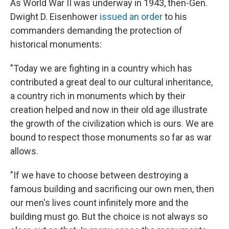
As World War II was underway in 1943, then-Gen.
Dwight D. Eisenhower
issued an order
to his
commanders demanding the protection of
historical monuments:
"Today we are fighting in a country which has
contributed a great deal to our cultural inheritance,
a country rich in monuments which by their
creation helped and now in their old age illustrate
the growth of the civilization which is ours. We are
bound to respect those monuments so far as war
allows.
"If we have to choose between destroying a
famous building and sacrificing our own men, then
our men's lives count infinitely more and the
building must go. But the choice is not always so