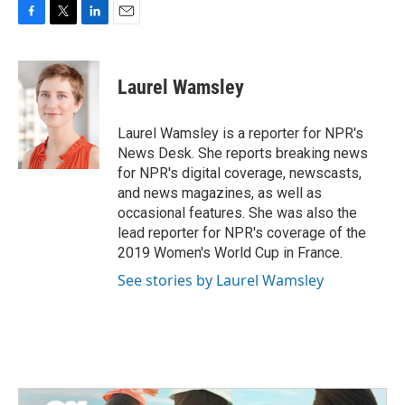
F
T
L
E
a
w
i
m
c
i
n
a
e
t
k
i
Laurel Wamsley
b
t
e
l
o
e
d
o
r
I
Laurel Wamsley is a reporter for NPR's
k
n
News Desk. She reports breaking news
for NPR's digital coverage, newscasts,
and news magazines, as well as
occasional features. She was also the
lead reporter for NPR's coverage of the
2019 Women's World Cup in France.
See stories by Laurel Wamsley