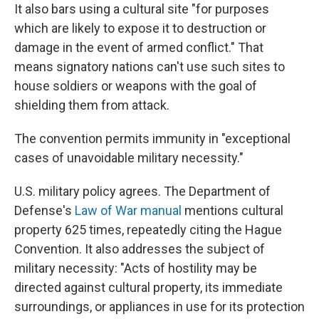
It also bars using a cultural site "for purposes
which are likely to expose it to destruction or
damage in the event of armed conflict." That
means signatory nations can't use such sites to
house soldiers or weapons with the goal of
shielding them from attack.
The convention permits immunity in "exceptional
cases of unavoidable military necessity."
U.S. military policy agrees. The Department of
Defense's
Law of War manual
mentions cultural
property 625 times, repeatedly citing the Hague
Convention. It also addresses the subject of
military necessity: "Acts of hostility may be
directed against cultural property, its immediate
surroundings, or appliances in use for its protection