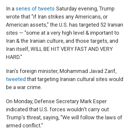
In a
series of tweets
Saturday evening, Trump
wrote that "if Iran strikes any Americans, or
American assets," the U.S. has targeted 52 Iranian
sites — "some at a very high level & important to
Iran & the Iranian culture, and those targets, and
Iran itself, WILL BE HIT VERY FAST AND VERY
HARD."
Iran's foreign minister, Mohammad Javad Zarif,
tweeted
that targeting Iranian cultural sites would
be a war crime.
On Monday, Defense Secretary Mark Esper
indicated that U.S. forces wouldn't carry out
Trump's threat, saying, "We will follow the laws of
armed conflict."