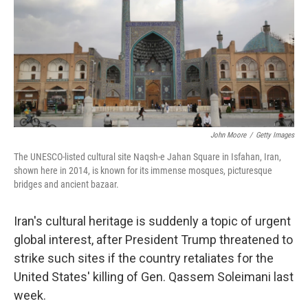
John Moore
/
Getty Images
The UNESCO-listed cultural site Naqsh-e Jahan Square in Isfahan, Iran,
shown here in 2014, is known for its immense mosques, picturesque
bridges and ancient bazaar.
Iran's cultural heritage is suddenly a topic of urgent
global interest, after President Trump threatened to
strike such sites if the country retaliates for the
United States' killing of Gen. Qassem Soleimani last
week.