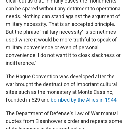
clear-cut as that. In many cases the monuments
can be spared without any detriment to operational
needs. Nothing can stand against the argument of
military necessity. That is an accepted principle.
But the phrase 'military necessity' is sometimes
used where it would be more truthful to speak of
military convenience or even of personal
convenience. I do not want it to cloak slackness or
indifference."
The Hague Convention was developed after the
war brought the destruction of important cultural
sites such as the monastery at Monte Cassino,
founded in 529 and
bombed by the Allies in 1944
.
The Department of Defense's Law of War manual
quotes from Eisenhower's order and repeats some
of its language in its current policy.