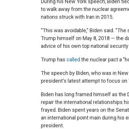
During his New York speech, Biden tied 
to walk away from the nuclear agreeme
nations struck with Iran in 2015.
"This was avoidable," Biden said. "Th
Trump himself on May 8, 2018 — the day
advice of his own top national security
Trump has
called
the nuclear pact a "ho
The speech by Biden, who was in New Y
president's latest attempt to focus on 
Biden has long framed himself as the 
repair the international relationships 
frayed. Biden spent years on the Sena
an international point main during his
president.