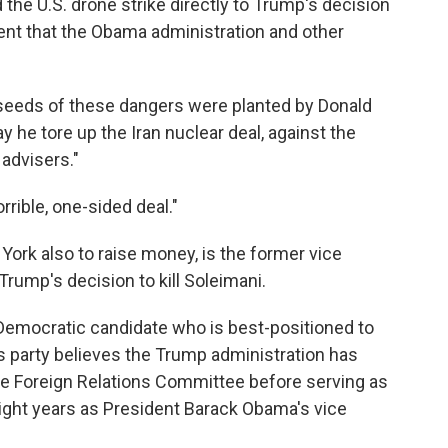
the U.S. drone strike directly to Trump's decision
nt that the Obama administration and other
e seeds of these dangers were planted by Donald
 he tore up the Iran nuclear deal, against the
 advisers."
rrible, one-sided deal."
ork also to raise money, is the former vice
Trump's decision to kill Soleimani.
Democratic candidate who is best-positioned to
his party believes the Trump administration has
te Foreign Relations Committee before serving as
 eight years as President Barack Obama's vice