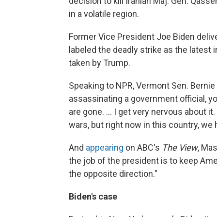
decision to kill Iranian Maj. Gen. Qass
in a volatile region.
Former Vice President Joe Biden deliv
labeled the deadly strike as the latest
taken by Trump.
Speaking to NPR, Vermont Sen. Bernie
assassinating a government official, yo
are gone. ... I get very nervous about it.
wars, but right now in this country, 
And
appearing
on ABC's
The View
, Mas
the job of the president is to keep Am
the opposite direction."
Biden's case