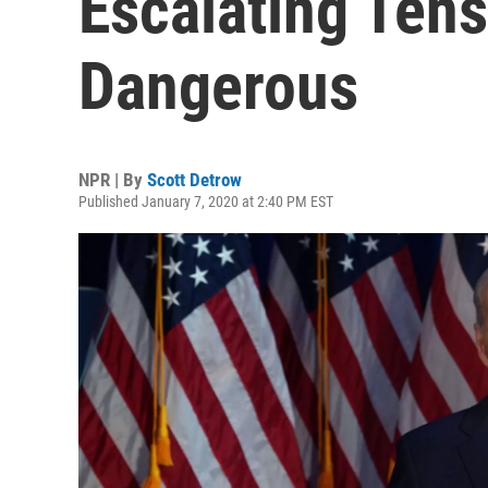
Escalating Ten
Dangerous
NPR | By
Scott Detrow
Published January 7, 2020 at 2:40 PM EST