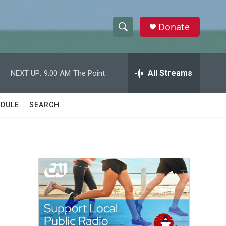
Donate
S
S
e
h
a
r
All Streams
NEXT UP:
9:00 AM
The Point
o
c
h
w
Q
DULE
SEARCH
u
S
e
r
e
y
a
r
c
h