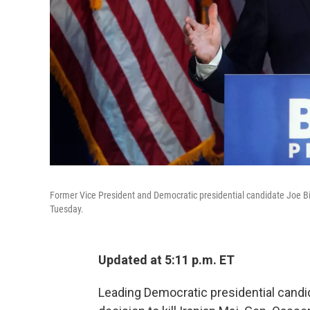
Former Vice President and Democratic presidential candidate Joe Bid
Tuesday.
Updated at 5:11 p.m. ET
Leading Democratic presidential cand