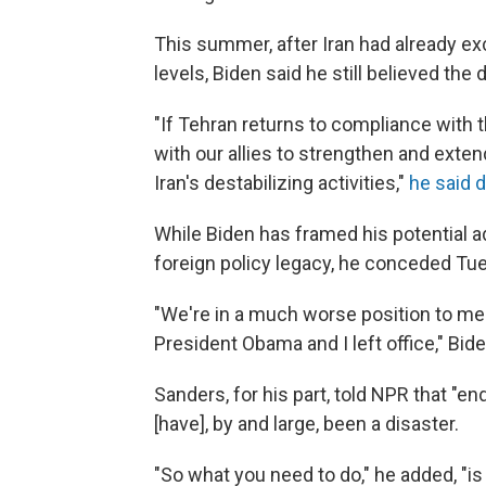
This summer, after Iran had already 
levels, Biden said he still believed the 
"If Tehran returns to compliance with 
with our allies to strengthen and exten
Iran's destabilizing activities,"
he said d
While Biden has framed his potential a
foreign policy legacy, he conceded Tues
"We're in a much worse position to me
President Obama and I left office," Bide
Sanders, for his part, told NPR that "e
[have], by and large, been a disaster.
"So what you need to do," he added, "