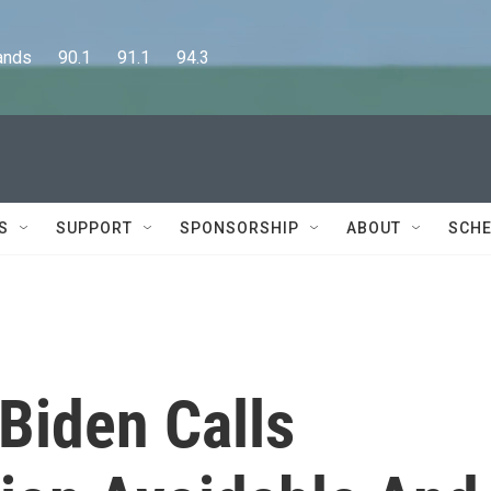
      90.1      91.1      94.3
S
SUPPORT
SPONSORSHIP
ABOUT
SCHE
 Biden Calls