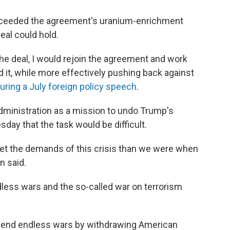
exceeded the agreement's uranium-enrichment
deal could hold.
the deal, I would rejoin the agreement and work
d it, while more effectively pushing back against
uring a July foreign policy speech
.
dministration as a mission to undo Trump's
day that the task would be difficult.
et the demands of this crisis than we were when
n said.
ndless wars and the so-called war on terrorism
is end endless wars by withdrawing American