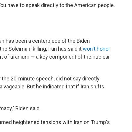
You have to speak directly to the American people.
Iran has been a centerpiece of the Biden
he Soleimani killing, Iran has said it
won't honor
ent of uranium — a key component of the nuclear
r the 20-minute speech, did not say directly
lvageable. But he indicated that if Iran shifts
omacy," Biden said.
lamed heightened tensions with Iran on Trump's