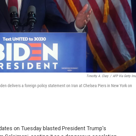
Timothy A. Clary
/
AFP Via Getty Im
en delivers a foreign policy statement on Iran at Chelsea Piers in New York on
idates on Tuesday blasted President Trump's