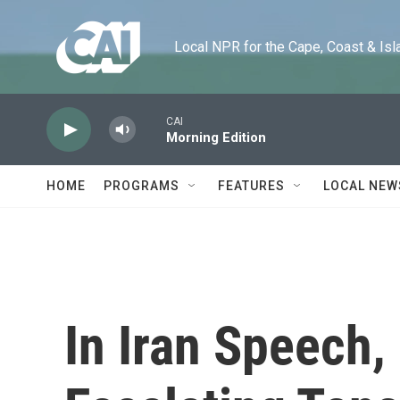
Skip to main content
Local NPR for the Cape, Coast & Islands
CAI
Morning Edition
HOME
PROGRAMS
FEATURES
LOCAL NEW
In Iran Speech,