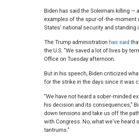
Biden has said the Soleimani killing —
examples of the spur-of-the-moment d
States' national security and standing i
The Trump administration
has said
tha
the U.S. "We saved a lot of lives by term
Office on Tuesday afternoon.
But in his speech, Biden criticized wh
for the strike in the days since it was c
"We have not heard a sober-minded ex
his decision and its consequences," Bi
down tensions and take us off the path
with Congress. No, what we've heard so
tantrums."