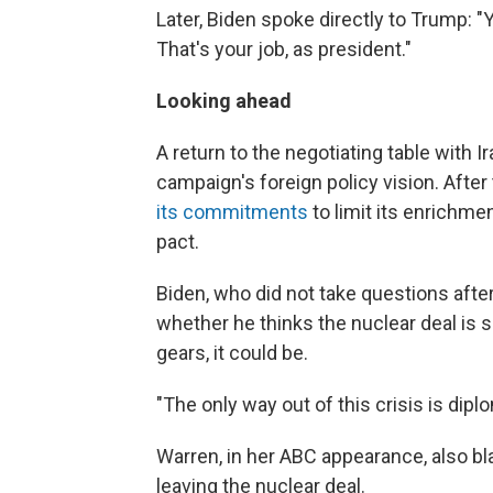
Later, Biden spoke directly to Trump: "
That's your job, as president."
Looking ahead
A return to the negotiating table with 
campaign's foreign policy vision. After t
its commitments
to limit its enrichm
pact.
Biden, who did not take questions afte
whether he thinks the nuclear deal is sa
gears, it could be.
"The only way out of this crisis is dipl
Warren, in her ABC appearance, also b
leaving the nuclear deal.