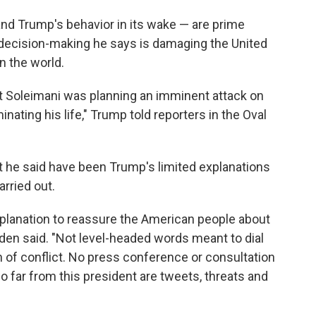
 and Trump's behavior in its wake — are prime
ecision-making he says is damaging the United
n the world.
t Soleimani was planning an imminent attack on
inating his life," Trump told reporters in the Oval
at he said have been Trump's limited explanations
arried out.
planation to reassure the American people about
den said. "Not level-headed words meant to dial
 of conflict. No press conference or consultation
 far from this president are tweets, threats and