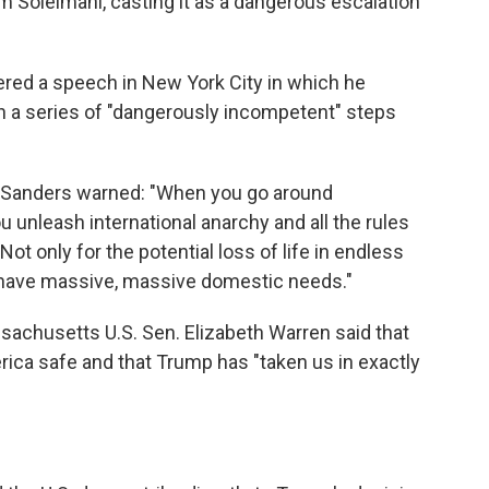
em Soleimani, casting it as a dangerous escalation
ered a speech in New York City in which he
 in a series of "dangerously incompetent" steps
 Sanders warned: "When you go around
u unleash international anarchy and all the rules
 Not only for the potential loss of life in endless
we have massive, massive domestic needs."
sachusetts U.S. Sen. Elizabeth Warren said that
erica safe and that Trump has "taken us in exactly