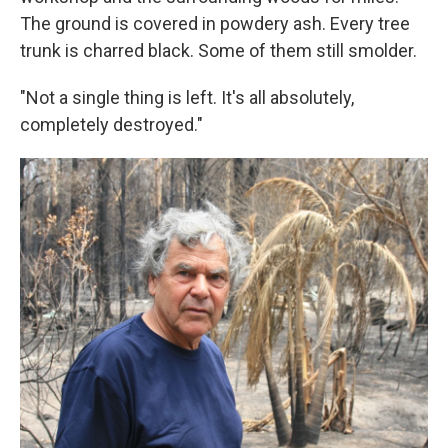
The ground is covered in powdery ash. Every tree
trunk is charred black. Some of them still smolder.
"Not a single thing is left. It's all absolutely,
completely destroyed."