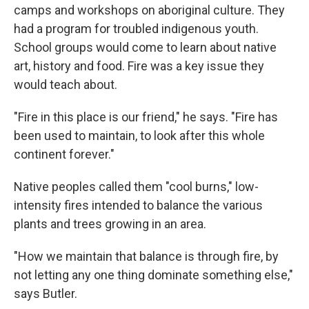
camps and workshops on aboriginal culture. They
had a program for troubled indigenous youth.
School groups would come to learn about native
art, history and food. Fire was a key issue they
would teach about.
"Fire in this place is our friend," he says. "Fire has
been used to maintain, to look after this whole
continent forever."
Native peoples called them "cool burns," low-
intensity fires intended to balance the various
plants and trees growing in an area.
"How we maintain that balance is through fire, by
not letting any one thing dominate something else,"
says Butler.