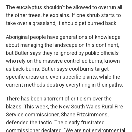
The eucalyptus shouldn't be allowed to overrun all
the other trees, he explains. If one shrub starts to
take over a grassland, it should get burned back.
Aboriginal people have generations of knowledge
about managing the landscape on this continent,
but Butler says they're ignored by public officials
who rely on the massive controlled burns, known
as back-burns. Butler says cool burns target
specific areas and even specific plants, while the
current methods destroy everything in their paths.
There has been a torrent of criticism over the
blazes. This week, the New South Wales Rural Fire
Service commissioner, Shane Fitzsimmons,
defended the tactic. The clearly frustrated
commissioner declared, "We are not environmental