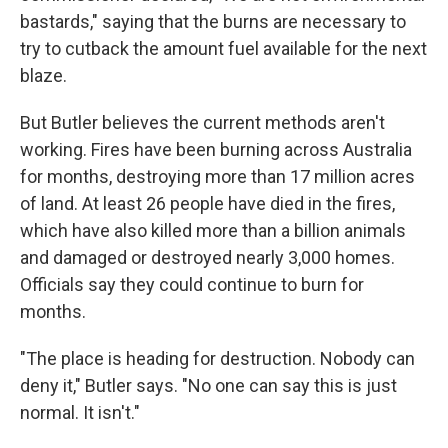
bastards," saying that the burns are necessary to
try to cutback the amount fuel available for the next
blaze.
But Butler believes the current methods aren't
working. Fires have been burning across Australia
for months, destroying more than 17 million acres
of land. At least 26 people have died in the fires,
which have also killed more than a billion animals
and damaged or destroyed nearly 3,000 homes.
Officials say they could continue to burn for
months.
"The place is heading for destruction. Nobody can
deny it," Butler says. "No one can say this is just
normal. It isn't."