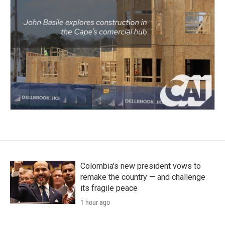
Colombia's new president vows to
remake the country — and challenge
its fragile peace
1 hour ago