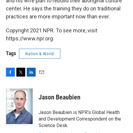
and his wife plan to rebuild their aboriginal culture
center. He says the training they do on traditional
practices are more important now than ever.
Copyright 2021 NPR. To see more, visit
https://www.npr.org.
Tags
Nation & World
F
T
L
E
a
w
i
m
c
i
n
a
e
t
k
i
Jason Beaubien
b
t
e
l
o
e
d
o
r
I
Jason Beaubien is NPR's Global Health
k
n
and Development Correspondent on the
Science Desk.