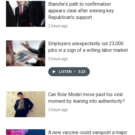
Blanche's path to confirmation
appears clear after winning key
Republican's support
2 hours ago
Employers unexpectedly cut 23,000
jobs in a sign of a wilting labor market
3 hours ago
LISTEN
•
3:23
Can Role Model move past his viral
moment by leaning into authenticity?
3 hours ago
A new vaccine could vanquish a major