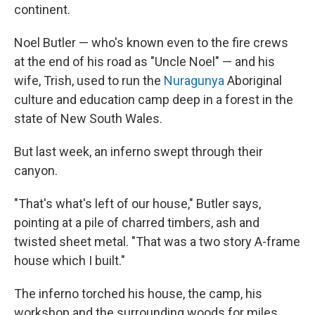
continent.
Noel Butler — who's known even to the fire crews
at the end of his road as "Uncle Noel" — and his
wife, Trish, used to run the
Nuragunya
Aboriginal
culture and education camp deep in a forest in the
state of New South Wales.
But last week, an inferno swept through their
canyon.
"That's what's left of our house," Butler says,
pointing at a pile of charred timbers, ash and
twisted sheet metal. "That was a two story A-frame
house which I built."
The inferno torched his house, the camp, his
workshop and the surrounding woods for miles.