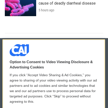
cause of deadly diarrheal disease
5 hours ago
© 2026
Option to Consent to Video Viewing Disclosure &
Privacy and Terms
Sonics: Community Voices
Advertising Cookies
If you click “Accept Video Sharing & Ad Cookies,” you
Comments Policy
WCAI eNews Sign Up
agree to sharing of your video viewing activity with our ad
partners and to ad cookies and similar technologies that
Donor Privacy Policy
Submit a PSA
we and our ad partners use to process personal data for
targeted ad purposes. Click “Skip” to proceed without
Contact Us
Vehicle Donation
agreeing to this.
Membership
Podcasts