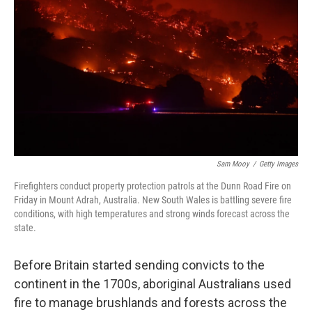
o
r
I
k
n
Sam Mooy
/
Getty Images
Firefighters conduct property protection patrols at the Dunn Road Fire on
Friday in Mount Adrah, Australia. New South Wales is battling severe fire
conditions, with high temperatures and strong winds forecast across the
state.
Before Britain started sending convicts to the
continent in the 1700s, aboriginal Australians used
fire to manage brushlands and forests across the