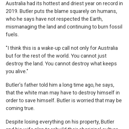
Australia had its hottest and driest year on record in
2019. Butler puts the blame squarely on humans,
who he says have not respected the Earth,
mismanaging the land and continuing to burn fossil
fuels.
"I think this is a wake-up call not only for Australia
but for the rest of the world. You cannot just
destroy the land. You cannot destroy what keeps
you alive."
Butler's father told him a long time ago, he says,
that the white man may have to destroy himself in
order to save himself. Butler is worried that may be
coming true.
Despite losing everything on his property, Butler