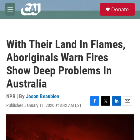
Skip to main content
S
Donate
e
M
a
e
r
n
c
u
h
With Their Land In Flames,
u
e
Aboriginals Warn Fires
r
y
Show Deep Problems In
Australia
NPR | By
Jason Beaubien
Published January 11, 2020 at 8:42 AM EST
F
T
L
E
a
w
i
m
c
i
n
a
e
t
k
i
b
t
e
l
o
e
d