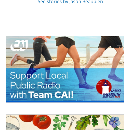
See stories by Jason Beaubien