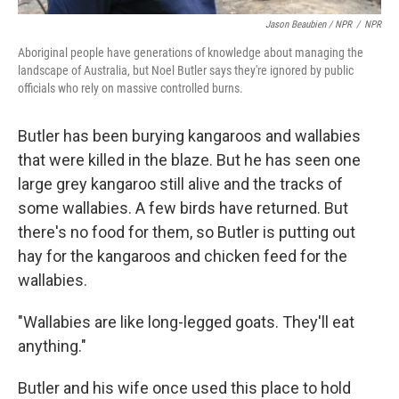
Jason Beaubien / NPR
/
NPR
Aboriginal people have generations of knowledge about managing the
landscape of Australia, but Noel Butler says they're ignored by public
officials who rely on massive controlled burns.
Butler has been burying kangaroos and wallabies
that were killed in the blaze. But he has seen one
large grey kangaroo still alive and the tracks of
some wallabies. A few birds have returned. But
there's no food for them, so Butler is putting out
hay for the kangaroos and chicken feed for the
wallabies.
"Wallabies are like long-legged goats. They'll eat
anything."
Butler and his wife once used this place to hold