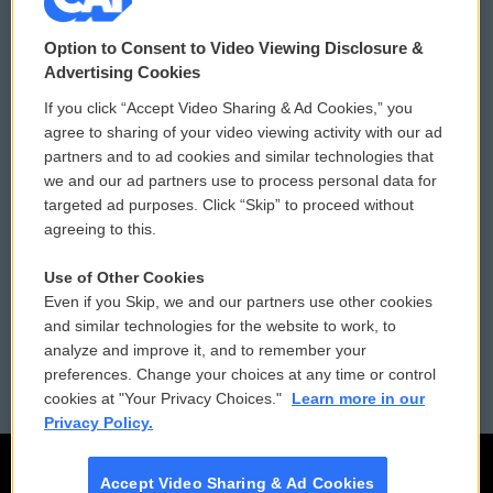
© 2026
Option to Consent to Video Viewing Disclosure &
Privacy and Terms
Sonics: Community Voices
Advertising Cookies
If you click “Accept Video Sharing & Ad Cookies,” you
Comments Policy
WCAI eNews Sign Up
agree to sharing of your video viewing activity with our ad
partners and to ad cookies and similar technologies that
Donor Privacy Policy
Submit a PSA
we and our ad partners use to process personal data for
targeted ad purposes. Click “Skip” to proceed without
Contact Us
Vehicle Donation
agreeing to this.
Membership
Podcasts
Use of Other Cookies
Even if you Skip, we and our partners use other cookies
Reports and Filings
Public File Assistance
and similar technologies for the website to work, to
analyze and improve it, and to remember your
Employment
FCC Public Files
preferences. Change your choices at any time or control
cookies at "Your Privacy Choices."
Learn more in our
Privacy Policy.
Accept Video Sharing & Ad Cookies