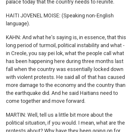
palace today that the country needs to reunite.
HAITI JOVENEL MOISE: (Speaking non-English
language).
KAHN: And what he's saying is, in essence, that this
long period of turmoil, political instability and what -
in Creole, you say pei lok, what the people call what
has been happening here during three months last
fall when the country was essentially locked down
with violent protests. He said all of that has caused
more damage to the economy and the country than
the earthquake did. And he said Haitians need to
come together and move forward.
MARTIN: Well, tell us a little bit more about the
political situation, if you would. I mean, what are the
protests about? Why have they been going on for