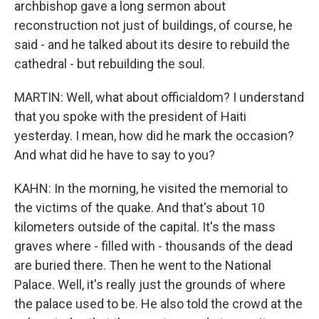
archbishop gave a long sermon about
reconstruction not just of buildings, of course, he
said - and he talked about its desire to rebuild the
cathedral - but rebuilding the soul.
MARTIN: Well, what about officialdom? I understand
that you spoke with the president of Haiti
yesterday. I mean, how did he mark the occasion?
And what did he have to say to you?
KAHN: In the morning, he visited the memorial to
the victims of the quake. And that's about 10
kilometers outside of the capital. It's the mass
graves where - filled with - thousands of the dead
are buried there. Then he went to the National
Palace. Well, it's really just the grounds of where
the palace used to be. He also told the crowd at the