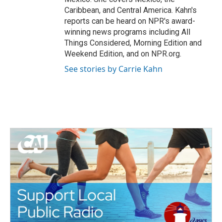
Caribbean, and Central America. Kahn's
reports can be heard on NPR's award-
winning news programs including All
Things Considered, Morning Edition and
Weekend Edition, and on NPR.org.
See stories by Carrie Kahn