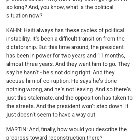
so long? And, you know, what is the political
situation now?
KAHN: Haiti always has these cycles of political
instability. It's been a difficult transition from the
dictatorship. But this time around, the president
has been in power for two years and 11 months,
almost three years. And they want him to go. They
say he hasn't - he's not doing right. And they
accuse him of corruption. He says he's done
nothing wrong, and he's not leaving. And so there's
just this stalemate, and the opposition has taken to
the streets. And the president won't step down. It
just doesn't seem to have a way out.
MARTIN: And, finally, how would you describe the
progress toward reconstruction there?