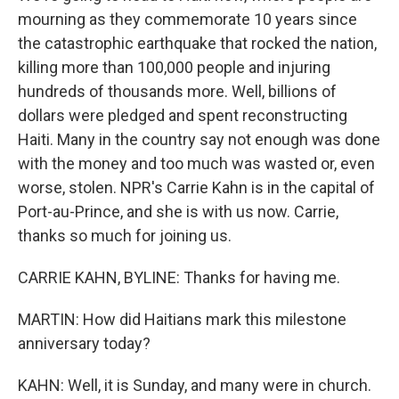
mourning as they commemorate 10 years since
the catastrophic earthquake that rocked the nation,
killing more than 100,000 people and injuring
hundreds of thousands more. Well, billions of
dollars were pledged and spent reconstructing
Haiti. Many in the country say not enough was done
with the money and too much was wasted or, even
worse, stolen. NPR's Carrie Kahn is in the capital of
Port-au-Prince, and she is with us now. Carrie,
thanks so much for joining us.
CARRIE KAHN, BYLINE: Thanks for having me.
MARTIN: How did Haitians mark this milestone
anniversary today?
KAHN: Well, it is Sunday, and many were in church.