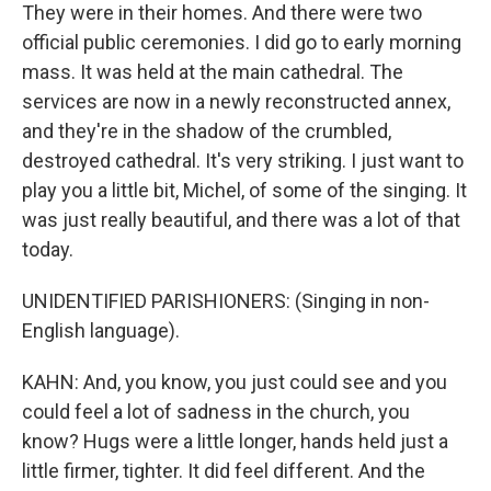
They were in their homes. And there were two
official public ceremonies. I did go to early morning
mass. It was held at the main cathedral. The
services are now in a newly reconstructed annex,
and they're in the shadow of the crumbled,
destroyed cathedral. It's very striking. I just want to
play you a little bit, Michel, of some of the singing. It
was just really beautiful, and there was a lot of that
today.
UNIDENTIFIED PARISHIONERS: (Singing in non-
English language).
KAHN: And, you know, you just could see and you
could feel a lot of sadness in the church, you
know? Hugs were a little longer, hands held just a
little firmer, tighter. It did feel different. And the