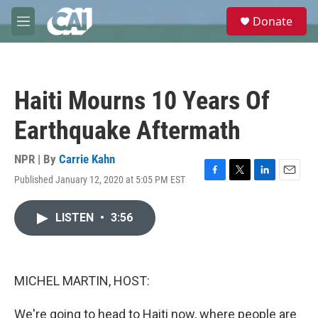
Skip to main content
S
Donate
e
M
a
e
r
n
c
u
h
Haiti Mourns 10 Years Of
u
e
Earthquake Aftermath
r
y
NPR | By
Carrie Kahn
Published January 12, 2020 at 5:05 PM EST
F
T
L
E
a
w
i
m
c
i
n
a
LISTEN
•
3:56
e
t
k
i
b
t
e
l
o
e
d
o
r
I
k
n
MICHEL MARTIN, HOST:
We're going to head to Haiti now, where people are