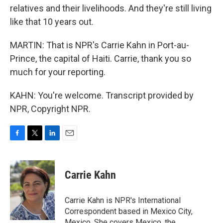
relatives and their livelihoods. And they're still living
like that 10 years out.
MARTIN: That is NPR's Carrie Kahn in Port-au-
Prince, the capital of Haiti. Carrie, thank you so
much for your reporting.
KAHN: You're welcome. Transcript provided by
NPR, Copyright NPR.
F
T
L
E
a
w
i
m
c
i
n
a
e
t
k
i
Carrie Kahn
b
t
e
l
o
e
d
o
r
I
Carrie Kahn is NPR's International
k
n
Correspondent based in Mexico City,
Mexico. She covers Mexico, the