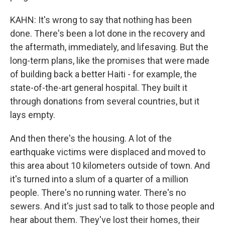
KAHN: It's wrong to say that nothing has been
done. There's been a lot done in the recovery and
the aftermath, immediately, and lifesaving. But the
long-term plans, like the promises that were made
of building back a better Haiti - for example, the
state-of-the-art general hospital. They built it
through donations from several countries, but it
lays empty.
And then there's the housing. A lot of the
earthquake victims were displaced and moved to
this area about 10 kilometers outside of town. And
it's turned into a slum of a quarter of a million
people. There's no running water. There's no
sewers. And it's just sad to talk to those people and
hear about them. They've lost their homes, their