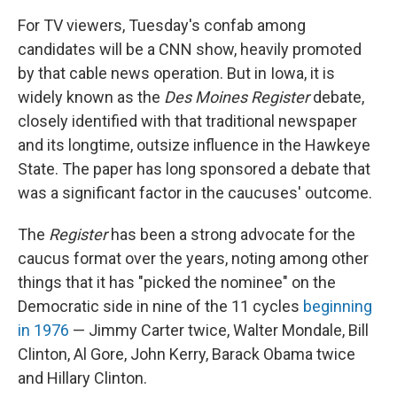
For TV viewers, Tuesday's confab among
candidates will be a CNN show, heavily promoted
by that cable news operation. But in Iowa, it is
widely known as the
Des Moines Register
debate,
closely identified with that traditional newspaper
and its longtime, outsize influence in the Hawkeye
State. The paper has long sponsored a debate that
was a significant factor in the caucuses' outcome.
The
Register
has been a strong advocate for the
caucus format over the years, noting among other
things that it has "picked the nominee" on the
Democratic side in nine of the 11 cycles
beginning
in 1976
— Jimmy Carter twice, Walter Mondale, Bill
Clinton, Al Gore, John Kerry, Barack Obama twice
and Hillary Clinton.