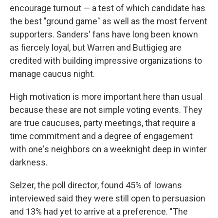
encourage turnout — a test of which candidate has
the best "ground game" as well as the most fervent
supporters. Sanders' fans have long been known
as fiercely loyal, but Warren and Buttigieg are
credited with building impressive organizations to
manage caucus night.
High motivation is more important here than usual
because these are not simple voting events. They
are true caucuses, party meetings, that require a
time commitment and a degree of engagement
with one's neighbors on a weeknight deep in winter
darkness.
Selzer, the poll director, found 45% of Iowans
interviewed said they were still open to persuasion
and 13% had yet to arrive at a preference. "The