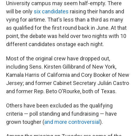
University campus may seem half-empty. There
will be only
six candidates
raising their hands and
vying for airtime. That's less than a third as many
as qualified for the first round back in June. At that
point, the debate was held over two nights with 10
different candidates onstage each night.
Most of the original crew have dropped out,
including Sens. Kirsten Gillibrand of New York,
Kamala Harris of California and Cory Booker of New
Jersey; and former Cabinet Secretary Julián Castro
and former Rep. Beto O'Rourke, both of Texas.
Others have been excluded as the qualifying
criteria — poll standing and fundraising — have
grown tougher (
and more controversial
).