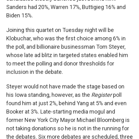
Sanders had 20%, Warren 17%, Buttigieg 16% and
Biden 15%.
Joining this quartet on Tuesday night will be
Klobuchar, who was the first choice among 6% in
the poll, and billionaire businessman Tom Steyer,
whose late ad blitz in targeted states enabled him
to meet the polling and donor thresholds for
inclusion in the debate.
Steyer would not have made the stage based on
his Iowa standing, however, as the
Register
poll
found him at just 2%, behind Yang at 5% and even
Booker at 3%. Late-starting media mogul and
former New York City Mayor Michael Bloomberg is
not taking donations so he is not in the running for
the debates. Six more debates are scheduled, three