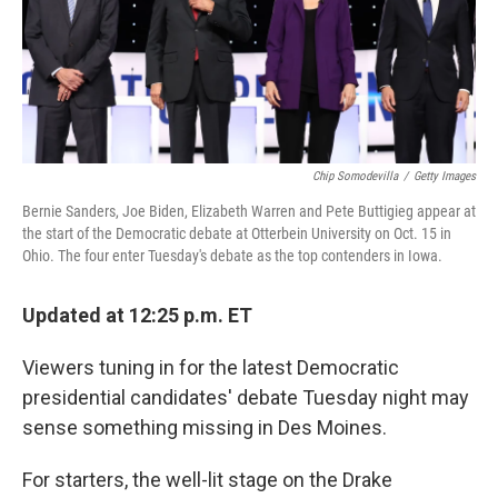
o
r
I
k
n
Chip Somodevilla
/
Getty Images
Bernie Sanders, Joe Biden, Elizabeth Warren and Pete Buttigieg appear at
the start of the Democratic debate at Otterbein University on Oct. 15 in
Ohio. The four enter Tuesday's debate as the top contenders in Iowa.
Updated at 12:25 p.m. ET
Viewers tuning in for the latest Democratic
presidential candidates' debate Tuesday night may
sense something missing in Des Moines.
For starters, the well-lit stage on the Drake