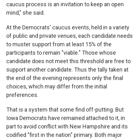
caucus process is an invitation to keep an open
mind," she said.
At the Democrats' caucus events, held in a variety
of public and private venues, each candidate needs
to muster support from at least 15% of the
participants to remain "viable." Those whose
candidate does not meet this threshold are free to
support another candidate. Thus the tally taken at
the end of the evening represents only the final
choices, which may differ from the initial
preferences.
That is a system that some find off-putting. But
Iowa Democrats have remained attached to it, in
part to avoid conflict with New Hampshire and its
codified "first in the nation" primary. Both major