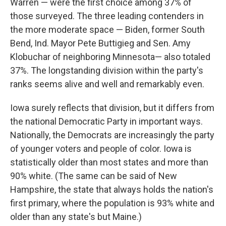
Warren — were the first choice among 37% of
those surveyed. The three leading contenders in
the more moderate space — Biden, former South
Bend, Ind. Mayor Pete Buttigieg and Sen. Amy
Klobuchar of neighboring Minnesota— also totaled
37%. The longstanding division within the party's
ranks seems alive and well and remarkably even.
Iowa surely reflects that division, but it differs from
the national Democratic Party in important ways.
Nationally, the Democrats are increasingly the party
of younger voters and people of color. Iowa is
statistically older than most states and more than
90% white. (The same can be said of New
Hampshire, the state that always holds the nation's
first primary, where the population is 93% white and
older than any state's but Maine.)