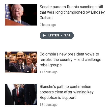
Senate passes Russia sanctions bill
that was long championed by Lindsey
Graham
9 hours ago
LISTEN
•
3:44
Colombia's new president vows to
remake the country — and challenge
rebel groups
11 hours ago
Blanche's path to confirmation
appears clear after winning key
Republican's support
12 hours ago