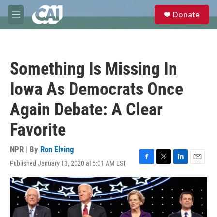
Skip to main content
S
Donate
e
M
a
e
r
n
c
u
h
Something Is Missing In
u
e
Iowa As Democrats Once
r
y
Again Debate: A Clear
Favorite
NPR | By
Ron Elving
Published January 13, 2020 at 5:01 AM EST
F
T
L
E
a
w
i
m
c
i
n
a
e
t
k
i
b
t
e
l
o
e
d