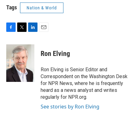
Tags
Nation & World
F
T
L
E
a
w
i
m
c
i
n
a
e
t
k
i
Ron Elving
b
t
e
l
o
e
d
o
r
I
Ron Elving is Senior Editor and
k
n
Correspondent on the Washington Desk
for NPR News, where he is frequently
heard as a news analyst and writes
regularly for NPR.org.
See stories by Ron Elving