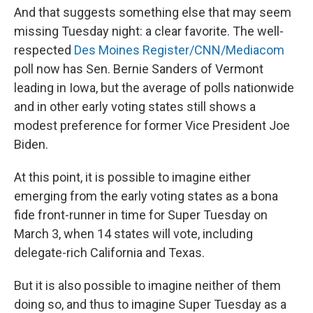
And that suggests something else that may seem
missing Tuesday night: a clear favorite. The well-
respected
Des Moines Register/CNN/Mediacom
poll now has Sen. Bernie Sanders of Vermont
leading in Iowa, but the average of polls nationwide
and in other early voting states still shows a
modest preference for former Vice President Joe
Biden.
At this point, it is possible to imagine either
emerging from the early voting states as a bona
fide front-runner in time for Super Tuesday on
March 3, when 14 states will vote, including
delegate-rich California and Texas.
But it is also possible to imagine neither of them
doing so, and thus to imagine Super Tuesday as a