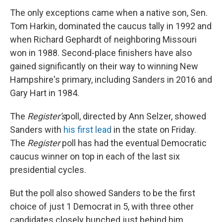
The only exceptions came when a native son, Sen.
Tom Harkin, dominated the caucus tally in 1992 and
when Richard Gephardt of neighboring Missouri
won in 1988. Second-place finishers have also
gained significantly on their way to winning New
Hampshire's primary, including Sanders in 2016 and
Gary Hart in 1984.
The
Register's
poll, directed by Ann Selzer, showed
Sanders with
his first lead
in the state on Friday.
The
Register
poll has had the eventual Democratic
caucus winner on top in each of the last six
presidential cycles.
But the poll also showed Sanders to be the first
choice of just 1 Democrat in 5, with three other
candidates closely bunched just behind him.