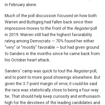
in February alone.
Much of the poll discussion focused on how both
Warren and Buttigieg had fallen back since their
impressive moves to the front of the
Register
poll
in 2019. Warren still had the highest favorability
rating among Democrats — 70% found her either
"very" or "mostly" favorable — but had given ground
to Sanders in the months since he came back from
his October heart attack.
Sanders' camp was quick to tout the
Register
poll,
and to point to more good showings elsewhere. But
given the 3.7-point margin of error, it could be said
the race was statistically close to being a four-way
tie. That should help keep curiosity and enthusiasm
high for the devotees of the leading candidates and