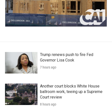
Trump renews push to fire Fed
Governor Lisa Cook
7 hours ago
Another court blocks White House
ballroom work, teeing up a Supreme
Court review
8 hours ago