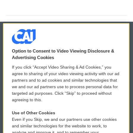
© 2026
Option to Consent to Video Viewing Disclosure &
Privacy and Terms
Sonics: Community Voices
Advertising Cookies
If you click “Accept Video Sharing & Ad Cookies,” you
Comments Policy
WCAI eNews Sign Up
agree to sharing of your video viewing activity with our ad
partners and to ad cookies and similar technologies that
Donor Privacy Policy
Submit a PSA
we and our ad partners use to process personal data for
targeted ad purposes. Click “Skip” to proceed without
Contact Us
Vehicle Donation
agreeing to this.
Membership
Podcasts
Use of Other Cookies
Even if you Skip, we and our partners use other cookies
Reports and Filings
Public File Assistance
and similar technologies for the website to work, to
analyze and improve it, and to remember your