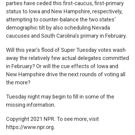
parties have ceded this first-caucus, first-primary
status to Iowa and New Hampshire, respectively,
attempting to counter-balance the two states'
demographic tilt by also scheduling Nevada
caucuses and South Carolina's primary in February.
Will this year's flood of Super Tuesday votes wash
away the relatively few actual delegates committed
in February? Or will the cue effects of Iowa and
New Hampshire drive the next rounds of voting all
the more?
Tuesday night may begin to fill in some of the
missing information.
Copyright 2021 NPR. To see more, visit
https://www.npr.org.