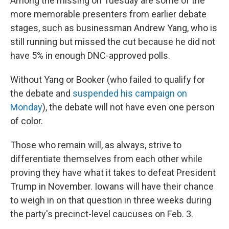
Among the missing on Tuesday are some of the
more memorable presenters from earlier debate
stages, such as businessman Andrew Yang, who is
still running but missed the cut because he did not
have 5% in enough DNC-approved polls.
Without Yang or Booker (who failed to qualify for
the debate and
suspended his campaign on
Monday
), the debate will not have even one person
of color.
Those who remain will, as always, strive to
differentiate themselves from each other while
proving they have what it takes to defeat President
Trump in November. Iowans will have their chance
to weigh in on that question in three weeks during
the party's precinct-level caucuses on Feb. 3.