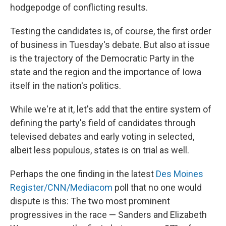
hodgepodge of conflicting results.
Testing the candidates is, of course, the first order
of business in Tuesday's debate. But also at issue
is the trajectory of the Democratic Party in the
state and the region and the importance of Iowa
itself in the nation's politics.
While we're at it, let's add that the entire system of
defining the party's field of candidates through
televised debates and early voting in selected,
albeit less populous, states is on trial as well.
Perhaps the one finding in the latest
Des Moines
Register/CNN/Mediacom
poll that no one would
dispute is this: The two most prominent
progressives in the race — Sanders and Elizabeth