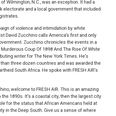
ty of Wilmington, N.C., was an exception. It had a
ack electorate and a local government that included
gistrates.
ign of violence and intimidation by white
st David Zucchino calls America's first and only
government. Zucchino chronicles the events in a
he Murderous Coup Of 1898 And The Rise Of White
ibuting writer for The New York Times. He's
re than three dozen countries and was awarded the
apartheid South Africa. He spoke with FRESH AIR's
chino, welcome to FRESH AIR. This is an amazing
n the 1890s. It's a coastal city, then the largest city
able for the status that African Americans held at
city in the Deep South. Give us a sense of where