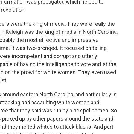
 information was propagated which helped to
revolution.
rs were the king of media. They were really the
 Raleigh was the king of media in North Carolina.
obably the most effective and impressive
ime. It was two-pronged. It focused on telling
s were incompetent and corrupt and utterly
able of having the intelligence to vote and, at the
and on the prowl for white women. They even used
ist.
 around eastern North Carolina, and particularly in
attacking and assaulting white women and
orce that they said was run by black policemen. So
as picked up by other papers around the state and
And they incited whites to attack blacks. And part