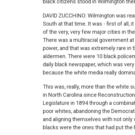
black citizens stood in Wilmington the
DAVID ZUCCHINO: Wilmington was really a
South at that time. It was - first of all,
of the very, very few major cities in th
There was a multiracial government at 
power, and that was extremely rare in 
aldermen. There were 10 black police
daily black newspaper, which was very
because the white media really domina
This was, really, more than the white 
in North Carolina since Reconstruction
Legislature in 1894 through a combinat
poor whites, abandoning the Democrati
and aligning themselves with not only 
blacks were the ones that had put the 