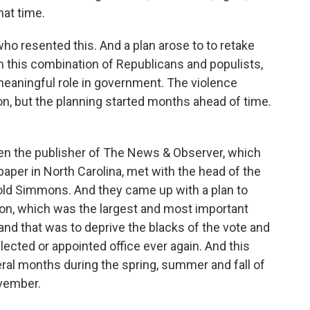
that time.
ho resented this. And a plan arose to to retake
 this combination of Republicans and populists,
eaningful role in government. The violence
n, but the planning started months ahead of time.
hen the publisher of The News & Observer, which
paper in North Carolina, met with the head of the
old Simmons. And they came up with a plan to
on, which was the largest and most important
, and that was to deprive the blacks of the vote and
elected or appointed office ever again. And this
ral months during the spring, summer and fall of
ovember.