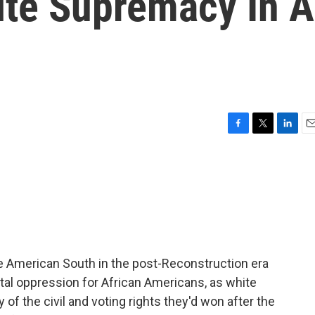
ite Supremacy In A
F
T
L
E
a
w
i
m
c
i
n
a
e
t
k
i
b
t
e
l
o
e
d
o
r
I
k
n
he American South in the post-Reconstruction era
tal oppression for African Americans, as white
of the civil and voting rights they'd won after the