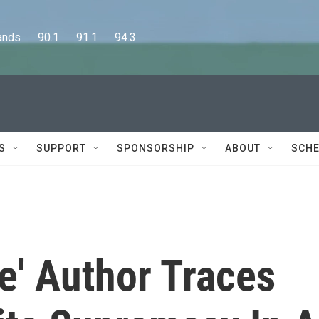
      90.1      91.1      94.3
S
SUPPORT
SPONSORSHIP
ABOUT
SCHE
ie' Author Traces