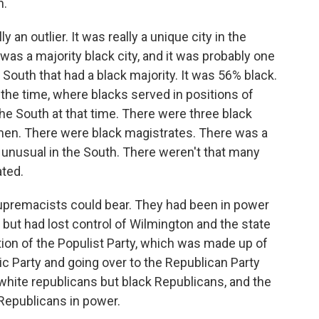
n.
n outlier. It was really a unique city in the
 it was a majority black city, and it was probably one
e South that had a black majority. It was 56% black.
the time, where blacks served in positions of
the South at that time. There were three black
men. There were black magistrates. There was a
 unusual in the South. There weren't that many
ted.
supremacists could bear. They had been in power
 but had lost control of Wilmington and the state
ion of the Populist Party, which was made up of
c Party and going over to the Republican Party
white republicans but black Republicans, and the
Republicans in power.