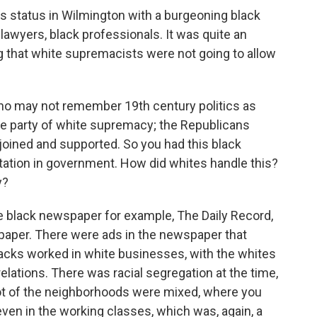
s status in Wilmington with a burgeoning black
 lawyers, black professionals. It was quite an
g that white supremacists were not going to allow
ho may not remember 19th century politics as
he party of white supremacy; the Republicans
joined and supported. So you had this black
ation in government. How did whites handle this?
y?
e black newspaper for example, The Daily Record,
paper. There were ads in the newspaper that
lacks worked in white businesses, with the whites
 relations. There was racial segregation at the time,
lot of the neighborhoods were mixed, where you
even in the working classes, which was, again, a