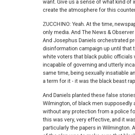
want. Give us a sense of what kind of
create the atmosphere for this counter
ZUCCHINO: Yeah. At the time, newspape
only media. And The News & Observer in
And Josephus Daniels orchestrated pr
disinformation campaign up until that t
white voters that black public official
incapable of governing and utterly incap
same time, being sexually insatiable 
a term for it - it was the black beast rap
And Daniels planted these false stories
Wilmington, of black men supposedly 
without any protection from a police f
this was very, very effective, and it w
particularly the papers in Wilmington. 