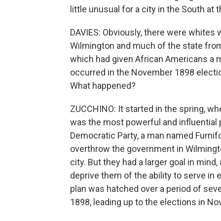
little unusual for a city in the South at 
DAVIES: Obviously, there were whites w
Wilmington and much of the state from
which had given African Americans a m
occurred in the November 1898 electio
What happened?
ZUCCHINO: It started in the spring, w
was the most powerful and influential 
Democratic Party, a man named Furnif
overthrow the government in Wilmingt
city. But they had a larger goal in mind
deprive them of the ability to serve in 
plan was hatched over a period of seve
1898, leading up to the elections in N