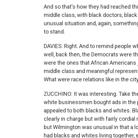
And so that's how they had reached thi
middle class, with black doctors, black
unusual situation and, again, somethin
to stand.
DAVIES: Right. And to remind people w
well, back then, the Democrats were t
were the ones that African Americans 
middle class and meaningful represent
What were race relations like in the cit
ZUCCHINO: It was interesting. Take th
white businessmen bought ads in the 
appealed to both blacks and whites. B
clearly in charge but with fairly cordial
but Wilmington was unusual in that a 
had blacks and whites living together, 