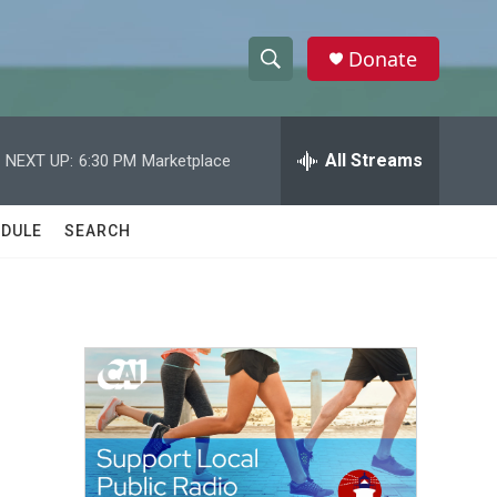
Donate
S
S
e
h
a
r
All Streams
NEXT UP:
6:30 PM
Marketplace
o
c
h
w
Q
DULE
SEARCH
u
S
e
r
e
y
a
r
c
h