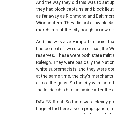
And the way they did this was to set up
they had block captains and block lie
as far away as Richmond and Baltimor
Winchesters. They did not allow blacks
merchants of the city bought a new rapi
And this was a very important point tha
had control of two state militias, the W
reserves. These were both state militi
Raleigh. They were basically the Natio
white supremacists, and they were con
at the same time, the city's merchant
afford the guns. So the city was incre
the leadership had set aside after the
DAVIES: Right. So there were clearly pr
huge effort here also in propaganda, in