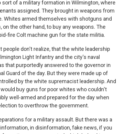
 sort of a military formation in Wilmington, where
utenants assigned. They brought in weapons from
e. Whites armed themselves with shotguns and
, on the other hand, to buy any weapons. The
d-fire Colt machine gun for the state militia.
t people don't realize, that the white leadership
ilmington Light Infantry and the city's naval
as that purportedly answered to the governor in
nal Guard of the day. But they were made up of
trolled by the white supremacist leadership. And
s would buy guns for poor whites who couldn't
dibly well-armed and prepared for the day when
 election to overthrow the government.
eparations for a military assault. But there was a
 information, in disinformation, fake news, if you