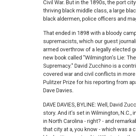
Civil War. But in the 1890s, the port ci
thriving black middle class, a large bl
black aldermen, police officers and ma
That ended in 1898 with a bloody campa
supremacists, which our guest journali
armed overthrow of a legally elected 
new book called "Wilmington's Lie: T
Supremacy." David Zucchino is a contr
covered war and civil conflicts in mo
Pulitzer Prize for his reporting from 
Dave Davies.
DAVE DAVIES, BYLINE: Well, David Zuc
story. And it's set in Wilmington, N.C., i
in North Carolina - right? - and remark
that city at a, you know - which was a 