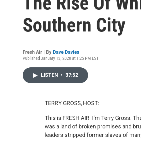
The Rise Of Wh
Southern City
Fresh Air | By
Dave Davies
Published January 13, 2020 at 1:25 PM EST
LISTEN
•
37:52
TERRY GROSS, HOST:
This is FRESH AIR. I'm Terry Gross. T
was a land of broken promises and bru
leaders stripped former slaves of many 