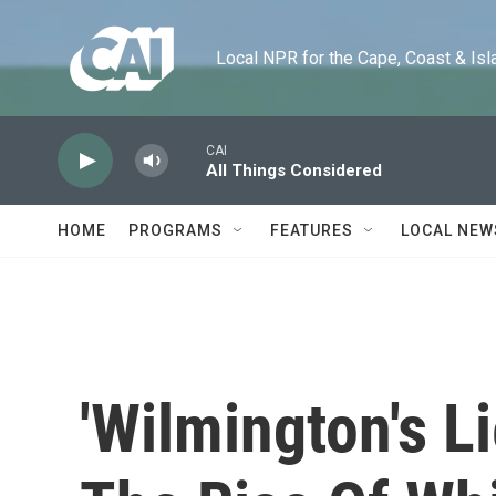
Skip to main content
Local NPR for the Cape, Coast & Islands
CAI
All Things Considered
HOME
PROGRAMS
FEATURES
LOCAL NEW
'Wilmington's L