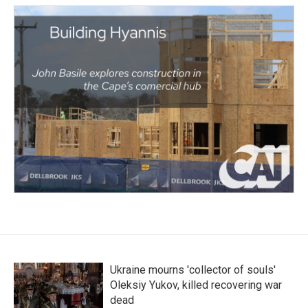
Ukraine mourns 'collector of souls'
Oleksiy Yukov, killed recovering war
dead