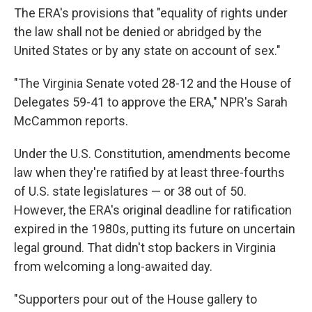
The ERA's provisions that "equality of rights under
the law shall not be denied or abridged by the
United States or by any state on account of sex."
"The Virginia Senate voted 28-12 and the House of
Delegates 59-41 to approve the ERA," NPR's Sarah
McCammon reports.
Under the U.S. Constitution, amendments become
law when they're ratified by at least three-fourths
of U.S. state legislatures — or 38 out of 50.
However, the ERA's original deadline for ratification
expired in the 1980s, putting its future on uncertain
legal ground. That didn't stop backers in Virginia
from welcoming a long-awaited day.
"Supporters pour out of the House gallery to