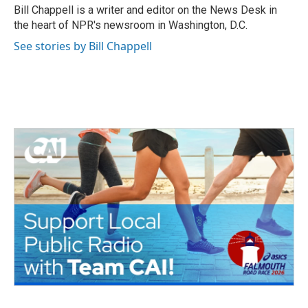
o
r
I
Bill Chappell is a writer and editor on the News Desk in
k
n
the heart of NPR's newsroom in Washington, D.C.
See stories by Bill Chappell