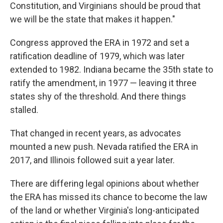
Constitution, and Virginians should be proud that
we will be the state that makes it happen."
Congress approved the ERA in 1972 and set a
ratification deadline of 1979, which was later
extended to 1982. Indiana became the 35th state to
ratify the amendment, in 1977 — leaving it three
states shy of the threshold. And there things
stalled.
That changed in recent years, as advocates
mounted a new push. Nevada ratified the ERA in
2017, and Illinois followed suit a year later.
There are differing legal opinions about whether
the ERA has missed its chance to become the law
of the land or whether Virginia's long-anticipated