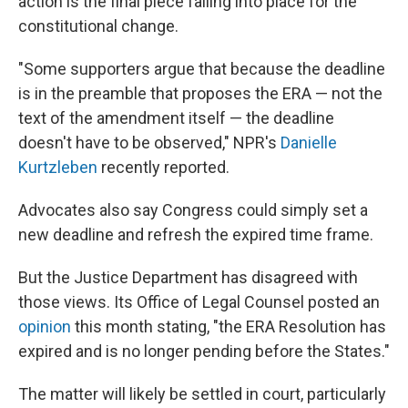
action is the final piece falling into place for the
constitutional change.
"Some supporters argue that because the deadline
is in the preamble that proposes the ERA — not the
text of the amendment itself — the deadline
doesn't have to be observed," NPR's
Danielle
Kurtzleben
recently reported.
Advocates also say Congress could simply set a
new deadline and refresh the expired time frame.
But the Justice Department has disagreed with
those views. Its Office of Legal Counsel posted an
opinion
this month stating, "the ERA Resolution has
expired and is no longer pending before the States."
The matter will likely be settled in court, particularly