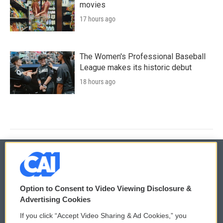
movies
17 hours ago
The Women's Professional Baseball
League makes its historic debut
18 hours ago
© 2026
Option to Consent to Video Viewing Disclosure &
Privacy and Terms
Sonics: Community Voices
Advertising Cookies
If you click “Accept Video Sharing & Ad Cookies,” you
Comments Policy
WCAI eNews Sign Up