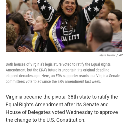
Steve Helber
/
AP
Both houses of Virginia's legislature voted to ratify the Equal Rights
Amendment, but the ERA's future is uncertain: Its original deadline
elapsed decades ago. Here, an ERA supporter reacts to a Virginia Senate
committee's vote to advance the ERA amendment last week.
Virginia became the pivotal 38th state to ratify the
Equal Rights Amendment after its Senate and
House of Delegates voted Wednesday to approve
the change to the U.S. Constitution.