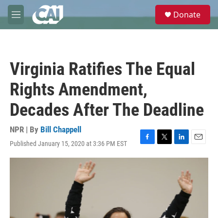
Skip to main content
S
Donate
e
M
a
e
r
n
c
u
h
Virginia Ratifies The Equal
u
e
Rights Amendment,
r
y
Decades After The Deadline
NPR | By
Bill Chappell
Published January 15, 2020 at 3:36 PM EST
F
T
L
E
a
w
i
m
c
i
n
a
e
t
k
i
b
t
e
l
o
e
d
o
r
I
k
n