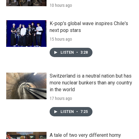
10 hours ago
K-pop's global wave inspires Chile's
next pop stars
15 hours ago
LISTEN
•
3:28
Switzerland is a neutral nation but has
more nuclear bunkers than any country
in the world
17 hours ago
LISTEN
•
7:25
A tale of two very different horny