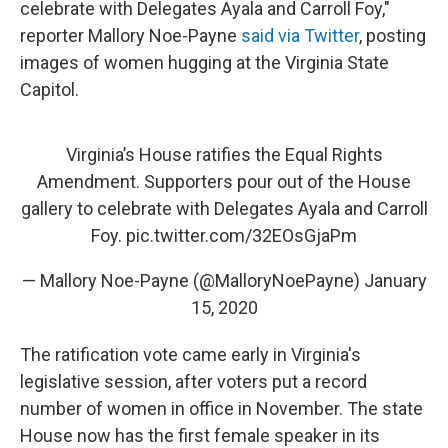
celebrate with Delegates Ayala and Carroll Foy,"
reporter Mallory Noe-Payne
said via Twitter
, posting
images of women hugging at the Virginia State
Capitol.
Virginia’s House ratifies the Equal Rights
Amendment. Supporters pour out of the House
gallery to celebrate with Delegates Ayala and Carroll
Foy.
pic.twitter.com/32EOsGjaPm
— Mallory Noe-Payne (@MalloryNoePayne)
January
15, 2020
The ratification vote came early in Virginia's
legislative session, after voters put a record
number of women in office in November. The state
House now has the first female speaker in its