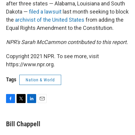
after three states — Alabama, Louisiana and South
Dakota —
filed a lawsuit
last month seeking to block
the
archivist of the United States
from adding the
Equal Rights Amendment to the Constitution.
NPR's Sarah McCammon contributed to this report.
Copyright 2021 NPR. To see more, visit
https://www.npr.org.
Tags
Nation & World
F
T
L
E
a
w
i
m
c
i
n
a
e
t
k
i
Bill Chappell
b
t
e
l
o
e
d