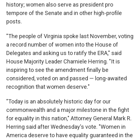
history; women also serve as president pro
tempore of the Senate and in other high-profile
posts.
"The people of Virginia spoke last November, voting
a record number of women into the House of
Delegates and asking us to ratify the ERA," said
House Majority Leader Charniele Herring. "It is
inspiring to see the amendment finally be
considered, voted on and passed — long-awaited
recognition that women deserve."
"Today is an absolutely historic day for our
commonwealth and a major milestone in the fight
for equality in this nation," Attorney General Mark R.
Herring said after Wednesday's vote. "Women in
America deserve to have equality guaranteed in the