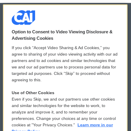
© 2026
Option to Consent to Video Viewing Disclosure &
Privacy and Terms
Sonics: Community Voices
Advertising Cookies
If you click “Accept Video Sharing & Ad Cookies,” you
Comments Policy
WCAI eNews Sign Up
agree to sharing of your video viewing activity with our ad
partners and to ad cookies and similar technologies that
Donor Privacy Policy
Submit a PSA
we and our ad partners use to process personal data for
targeted ad purposes. Click “Skip” to proceed without
Contact Us
Vehicle Donation
agreeing to this.
Membership
Podcasts
Use of Other Cookies
Even if you Skip, we and our partners use other cookies
Reports and Filings
Public File Assistance
and similar technologies for the website to work, to
analyze and improve it, and to remember your
Employment
FCC Public Files
preferences. Change your choices at any time or control
cookies at "Your Privacy Choices."
Learn more in our