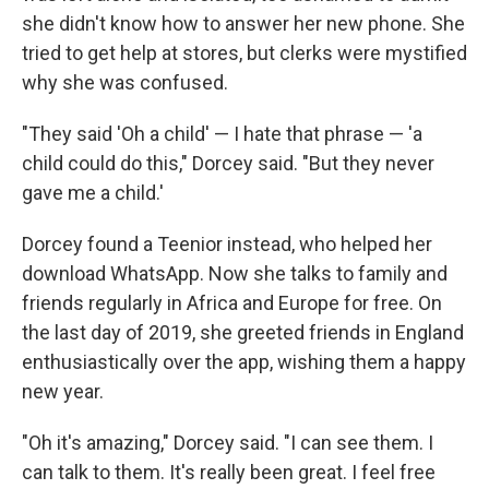
she didn't know how to answer her new phone. She
tried to get help at stores, but clerks were mystified
why she was confused.
"They said 'Oh a child' — I hate that phrase — 'a
child could do this," Dorcey said. "But they never
gave me a child.'
Dorcey found a Teenior instead, who helped her
download WhatsApp. Now she talks to family and
friends regularly in Africa and Europe for free. On
the last day of 2019, she greeted friends in England
enthusiastically over the app, wishing them a happy
new year.
"Oh it's amazing," Dorcey said. "I can see them. I
can talk to them. It's really been great. I feel free