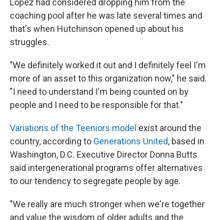
Lopez had considered dropping him from the
coaching pool after he was late several times and
that's when Hutchinson opened up about his
struggles.
"We definitely worked it out and I definitely feel I'm
more of an asset to this organization now," he said.
"I need to understand I'm being counted on by
people and I need to be responsible for that."
Variations of the Teeniors model
exist around the
country, according to
Generations United
, based in
Washington, D.C. Executive Director Donna Butts
said intergenerational programs offer alternatives
to our tendency to segregate people by age.
"We really are much stronger when we're together
and value the wisdom of older adults and the