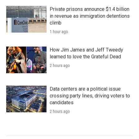
Private prisons announce $1.4 billion
in revenue as immigration detentions
climb
1 hour ago
How Jim James and Jeff Tweedy
learned to love the Grateful Dead
2 hours ago
Data centers are a political issue
crossing party lines, driving voters to
candidates
2 hours ago