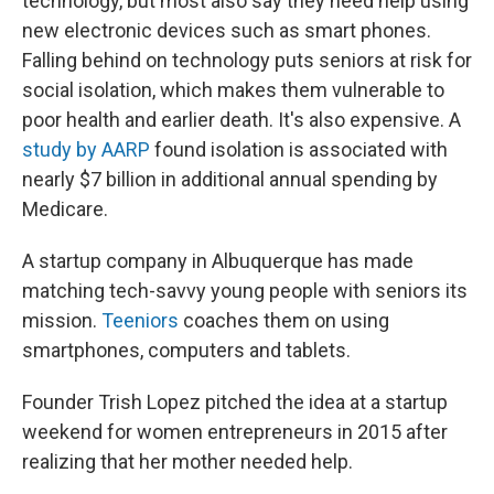
technology, but most also say they need help using
new electronic devices such as smart phones.
Falling behind on technology puts seniors at risk for
social isolation, which makes them vulnerable to
poor health and earlier death. It's also expensive. A
study by AARP
found isolation is associated with
nearly $7 billion in additional annual spending by
Medicare.
A startup company in Albuquerque has made
matching tech-savvy young people with seniors its
mission.
Teeniors
coaches them on using
smartphones, computers and tablets.
Founder Trish Lopez pitched the idea at a startup
weekend for women entrepreneurs in 2015 after
realizing that her mother needed help.