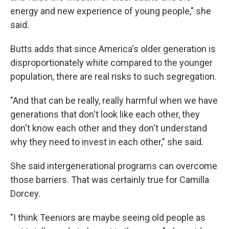
energy and new experience of young people," she
said.
Butts adds that since America's older generation is
disproportionately white compared to the younger
population, there are real risks to such segregation.
"And that can be really, really harmful when we have
generations that don't look like each other, they
don't know each other and they don't understand
why they need to invest in each other," she said.
She said intergenerational programs can overcome
those barriers. That was certainly true for Camilla
Dorcey.
"I think Teeniors are maybe seeing old people as