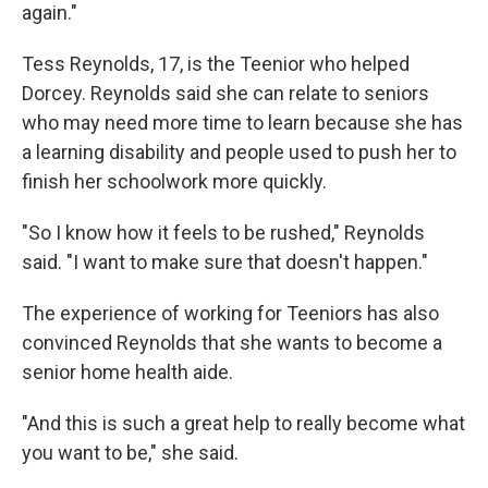
again."
Tess Reynolds, 17, is the Teenior who helped
Dorcey. Reynolds said she can relate to seniors
who may need more time to learn because she has
a learning disability and people used to push her to
finish her schoolwork more quickly.
"So I know how it feels to be rushed," Reynolds
said. "I want to make sure that doesn't happen."
The experience of working for Teeniors has also
convinced Reynolds that she wants to become a
senior home health aide.
"And this is such a great help to really become what
you want to be," she said.