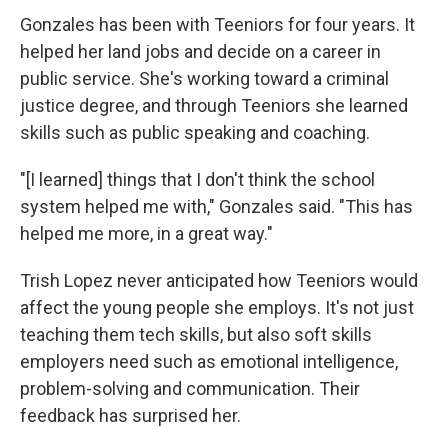
Gonzales has been with Teeniors for four years. It
helped her land jobs and decide on a career in
public service. She's working toward a criminal
justice degree, and through Teeniors she learned
skills such as public speaking and coaching.
"[I learned] things that I don't think the school
system helped me with," Gonzales said. "This has
helped me more, in a great way."
Trish Lopez never anticipated how Teeniors would
affect the young people she employs. It's not just
teaching them tech skills, but also soft skills
employers need such as emotional intelligence,
problem-solving and communication. Their
feedback has surprised her.