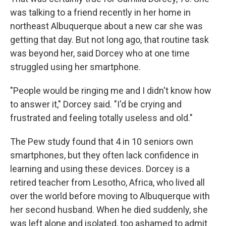
was talking to a friend recently in her home in
northeast Albuquerque about a new car she was
getting that day. But not long ago, that routine task
was beyond her, said Dorcey who at one time
struggled using her smartphone.
"People would be ringing me and I didn't know how
to answer it," Dorcey said. "I'd be crying and
frustrated and feeling totally useless and old."
The Pew study found that 4 in 10 seniors own
smartphones, but they often lack confidence in
learning and using these devices. Dorcey is a
retired teacher from Lesotho, Africa, who lived all
over the world before moving to Albuquerque with
her second husband. When he died suddenly, she
was left alone and isolated, too ashamed to admit