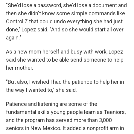
"She'd lose a password, she'd lose a document and
then she didn't know some simple commands like
Control Z that could undo everything she had just
done," Lopez said. "And so she would start all over
again."
As a new mom herself and busy with work, Lopez
said she wanted to be able send someone to help
her mother.
"But also, I wished I had the patience to help her in
the way I wanted to," she said.
Patience and listening are some of the
fundamental skills young people learn as Teeniors,
and the program has served more than 3,000
seniors in New Mexico. It added a nonprofit arm in