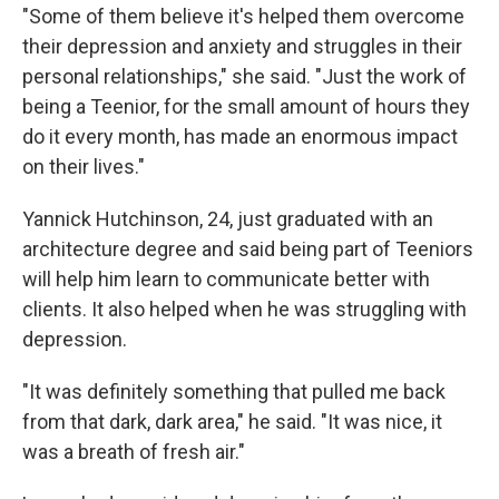
"Some of them believe it's helped them overcome
their depression and anxiety and struggles in their
personal relationships," she said. "Just the work of
being a Teenior, for the small amount of hours they
do it every month, has made an enormous impact
on their lives."
Yannick Hutchinson, 24, just graduated with an
architecture degree and said being part of Teeniors
will help him learn to communicate better with
clients. It also helped when he was struggling with
depression.
"It was definitely something that pulled me back
from that dark, dark area," he said. "It was nice, it
was a breath of fresh air."