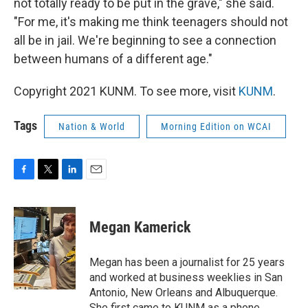
not totally ready to be put in the grave," she said.
"For me, it's making me think teenagers should not
all be in jail. We're beginning to see a connection
between humans of a different age."
Copyright 2021 KUNM. To see more, visit
KUNM
.
Tags
Nation & World
Morning Edition on WCAI
F
T
L
E
a
w
i
m
c
i
n
a
e
t
k
i
Megan Kamerick
b
t
e
l
o
e
d
o
r
I
Megan has been a journalist for 25 years
k
n
and worked at business weeklies in San
Antonio, New Orleans and Albuquerque.
She first came to KUNM as a phone