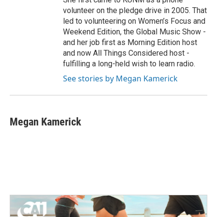
volunteer on the pledge drive in 2005. That
led to volunteering on Women’s Focus and
Weekend Edition, the Global Music Show -
and her job first as Morning Edition host
and now All Things Considered host -
fulfilling a long-held wish to learn radio.
See stories by Megan Kamerick
Megan Kamerick