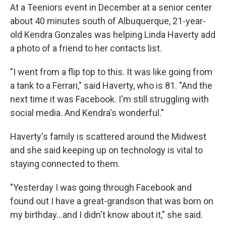
At a Teeniors event in December at a senior center
about 40 minutes south of Albuquerque, 21-year-
old Kendra Gonzales was helping Linda Haverty add
a photo of a friend to her contacts list.
"I went from a flip top to this. It was like going from
a tank to a Ferrari," said Haverty, who is 81. "And the
next time it was Facebook. I'm still struggling with
social media. And Kendra's wonderful."
Haverty's family is scattered around the Midwest
and she said keeping up on technology is vital to
staying connected to them.
"Yesterday I was going through Facebook and
found out I have a great-grandson that was born on
my birthday...and I didn't know about it," she said.