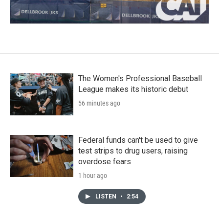
The Women's Professional Baseball
League makes its historic debut
56 minutes ago
Federal funds can't be used to give
test strips to drug users, raising
overdose fears
1 hour ago
LISTEN
•
2:54