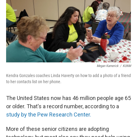
Megan Kamerick
/
KUNM
Kendra Gonzales coaches Linda Haverty on how to add a photo of a friend
to her contacts list on her phone.
The United States now has 46 million people age 65
or older. That's a record number, according to a
study by the Pew Research Center.
More of these senior citizens are adopting