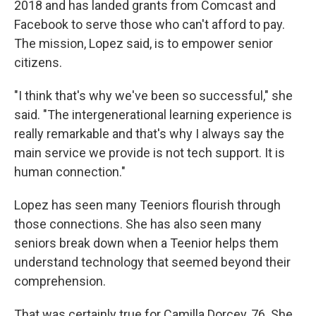
2018 and has landed grants from Comcast and
Facebook to serve those who can't afford to pay.
The mission, Lopez said, is to empower senior
citizens.
"I think that's why we've been so successful," she
said. "The intergenerational learning experience is
really remarkable and that's why I always say the
main service we provide is not tech support. It is
human connection."
Lopez has seen many Teeniors flourish through
those connections. She has also seen many
seniors break down when a Teenior helps them
understand technology that seemed beyond their
comprehension.
That was certainly true for Camilla Dorcey, 76. She