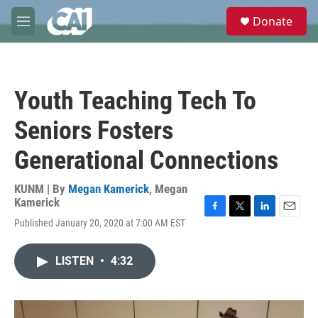
Skip to main content
S
Donate
e
M
a
e
r
n
c
u
h
Youth Teaching Tech To
u
e
Seniors Fosters
r
y
Generational Connections
KUNM | By
Megan Kamerick
,
Megan
Kamerick
F
T
L
E
Published January 20, 2020 at 7:00 AM EST
a
w
i
m
c
i
n
a
e
t
k
i
LISTEN
•
4:32
b
t
e
l
o
e
d
o
r
I
k
n