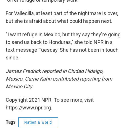
For Vallecilla, at least part of the nightmare is over,
but she is afraid about what could happen next.
"I want refuge in Mexico, but they say they're going
to send us back to Honduras," she told NPR in a
text message Tuesday. She has not been in touch
since.
James Fredrick reported in Ciudad Hidalgo,
Mexico. Carrie Kahn contributed reporting from
Mexico City.
Copyright 2021 NPR. To see more, visit
https://www.npr.org.
Tags
Nation & World