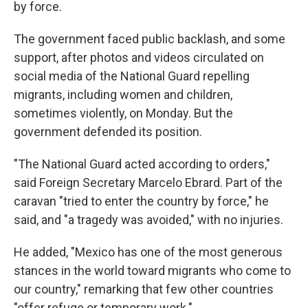
by force.
The government faced public backlash, and some
support, after photos and videos circulated on
social media of the National Guard repelling
migrants, including women and children,
sometimes violently, on Monday. But the
government defended its position.
"The National Guard acted according to orders,"
said Foreign Secretary Marcelo Ebrard. Part of the
caravan "tried to enter the country by force," he
said, and "a tragedy was avoided," with no injuries.
He added, "Mexico has one of the most generous
stances in the world toward migrants who come to
our country," remarking that few other countries
"offer refuge or temporary work."