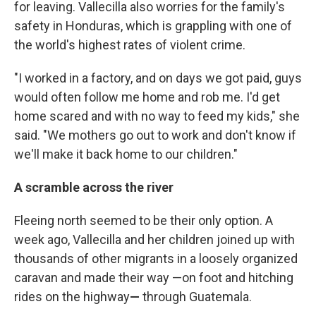
for leaving. Vallecilla also worries for the family's
safety in Honduras, which is grappling with one of
the world's highest rates of violent crime.
"I worked in a factory, and on days we got paid, guys
would often follow me home and rob me. I'd get
home scared and with no way to feed my kids," she
said. "We mothers go out to work and don't know if
we'll make it back home to our children."
A scramble across the river
Fleeing north seemed to be their only option. A
week ago, Vallecilla and her children joined up with
thousands of other migrants in a loosely organized
caravan and made their way —
on foot and hitching
rides on the highway
—
through Guatemala.