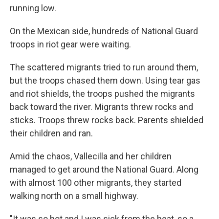
running low.
On the Mexican side, hundreds of National Guard
troops in riot gear were waiting.
The scattered migrants tried to run around them,
but the troops chased them down. Using tear gas
and riot shields, the troops pushed the migrants
back toward the river. Migrants threw rocks and
sticks. Troops threw rocks back. Parents shielded
their children and ran.
Amid the chaos, Vallecilla and her children
managed to get around the National Guard. Along
with almost 100 other migrants, they started
walking north on a small highway.
"It was so hot and I was sick from the heat, so a