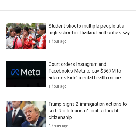
Student shoots multiple people at a
high school in Thailand, authorities say
1 hour ago
Court orders Instagram and
Facebook's Meta to pay $567M to
address kids' mental health online
1 hour ago
Trump signs 2 immigration actions to
curb 'birth tourism,' limit birthright
citizenship
8 hours ago