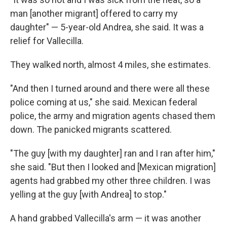
man [another migrant] offered to carry my
daughter" — 5-year-old Andrea, she said. It was a
relief for Vallecilla.
They walked north, almost 4 miles, she estimates.
"And then I turned around and there were all these
police coming at us," she said. Mexican federal
police, the army and migration agents chased them
down. The panicked migrants scattered.
"The guy [with my daughter] ran and I ran after him,"
she said. "But then I looked and [Mexican migration]
agents had grabbed my other three children. I was
yelling at the guy [with Andrea] to stop."
A hand grabbed Vallecilla's arm — it was another