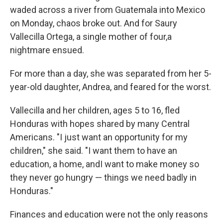
waded across a river from Guatemala into Mexico
on Monday, chaos broke out. And for Saury
Vallecilla Ortega, a single mother of four,
a
nightmare ensued.
For more than a day, she was separated from her 5-
year-old daughter, Andrea, and feared for the worst.
Vallecilla and her children, ages 5 to 16, fled
Honduras with hopes shared by many Central
Americans. "I just want an opportunity for my
children," she said. "I want them to have an
education, a home, and
I want to make money so
they never go hungry — things we need badly in
Honduras."
Finances and education were not the only reasons