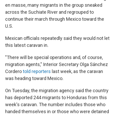
en masse, many migrants in the group sneaked
across the Suchiate River and regrouped to
continue their march through Mexico toward the
U.S.
Mexican officials repeatedly said they would not let
this latest caravan in.
"There will be special operations and, of course,
migration agents," Interior Secretary Olga Sánchez
Cordero
told reporters
last week, as the caravan
was heading toward Mexico.
On Tuesday, the migration agency said the country
has deported 244 migrants to Honduras from this
week's caravan. The number includes those who
handed themselves in or those who were detained