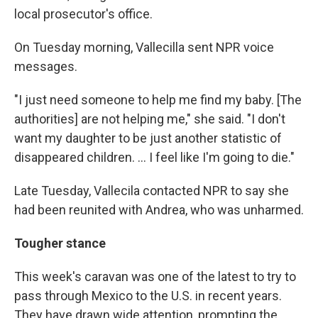
local prosecutor's office.
On Tuesday morning, Vallecilla sent NPR voice
messages.
"I just need someone to help me find my baby. [The
authorities] are not helping me," she said. "I don't
want my daughter to be just another statistic of
disappeared children. ... I feel like I'm going to die."
Late Tuesday, Vallecila contacted NPR to say she
had been reunited with Andrea, who was unharmed.
Tougher stance
This week's caravan was one of the latest to try to
pass through Mexico to the U.S. in recent years.
They have drawn wide attention, prompting the