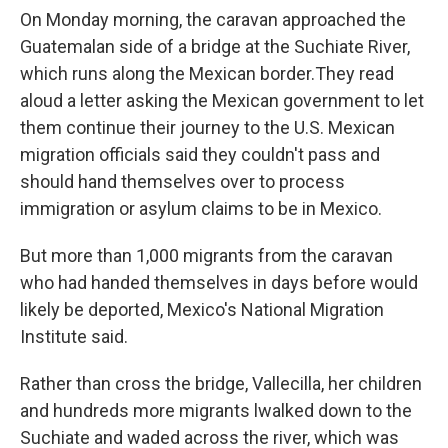
On Monday morning, the caravan approached the
Guatemalan side of a bridge at the Suchiate River,
which runs along the Mexican border.
They read
aloud a letter asking the Mexican government to let
them continue their journey to the U.S. Mexican
migration officials said they couldn't pass and
should hand themselves over to process
immigration or asylum claims to be in Mexico.
But more than 1,000 migrants from the caravan
who had handed themselves in days before would
likely be deported, Mexico's National Migration
Institute said.
Rather than cross the bridge, Vallecilla, her children
and hundreds more migrants lwalked down to the
Suchiate and waded across the river, which was