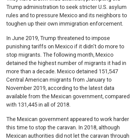
Trump administration to seek stricter U.S. asylum
rules and to pressure Mexico and its neighbors to
toughen up their own immigration enforcement.
In June 2019, Trump threatened to impose
punishing tariffs on Mexico if it didn't do more to
stop migrants. The following month, Mexico
detained the highest number of migrants it had in
more than a decade. Mexico detained 151,547
Central American migrants from January to
November 2019, according to the latest data
available from the Mexican government, compared
with 131,445 in all of 2018.
The Mexican government appeared to work harder
this time to stop the caravan. In 2018, although
Mexican authorities did not let the caravan through