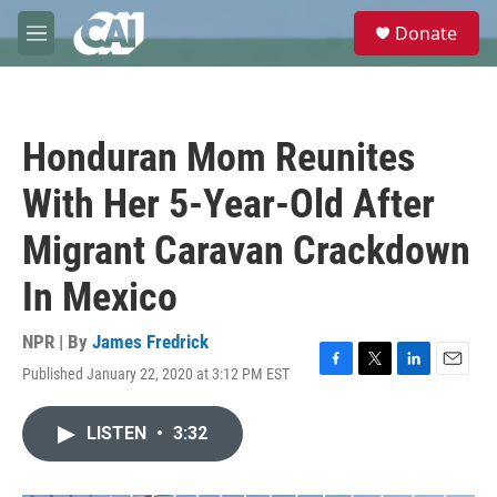
Skip to main content
S
Donate
e
M
a
e
r
n
c
u
h
Honduran Mom Reunites
u
e
With Her 5-Year-Old After
r
y
Migrant Caravan Crackdown
In Mexico
NPR | By
James Fredrick
Published January 22, 2020 at 3:12 PM EST
F
T
L
E
a
w
i
m
c
i
n
a
LISTEN
•
3:32
e
t
k
i
b
t
e
l
o
e
d