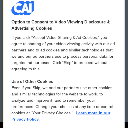
© 2026
Option to Consent to Video Viewing Disclosure &
Privacy and Terms
Sonics: Community Voices
Advertising Cookies
If you click “Accept Video Sharing & Ad Cookies,” you
Comments Policy
WCAI eNews Sign Up
agree to sharing of your video viewing activity with our ad
partners and to ad cookies and similar technologies that
Donor Privacy Policy
Submit a PSA
we and our ad partners use to process personal data for
targeted ad purposes. Click “Skip” to proceed without
Contact Us
Vehicle Donation
agreeing to this.
Membership
Podcasts
Use of Other Cookies
Even if you Skip, we and our partners use other cookies
Reports and Filings
Public File Assistance
and similar technologies for the website to work, to
analyze and improve it, and to remember your
Employment
FCC Public Files
preferences. Change your choices at any time or control
cookies at "Your Privacy Choices."
Learn more in our
Privacy Policy.