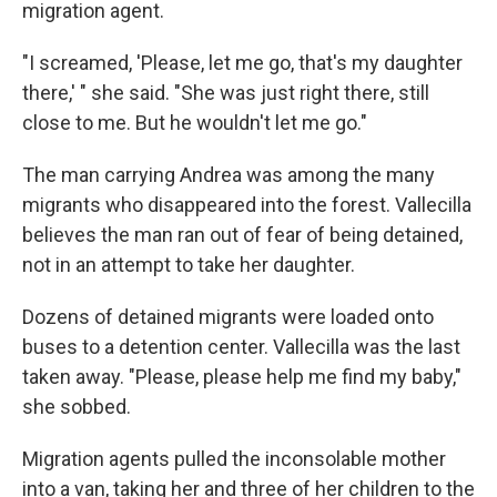
migration agent.
"I screamed, 'Please, let me go, that's my daughter
there,' " she said. "She was just right there, still
close to me. But he wouldn't let me go."
The man carrying Andrea was among the many
migrants who disappeared into the forest. Vallecilla
believes the man ran out of fear of being detained,
not in an attempt to take her daughter.
Dozens of detained migrants were loaded onto
buses to a detention center. Vallecilla was the last
taken away. "Please, please help me find my baby,"
she sobbed.
Migration agents pulled the inconsolable mother
into a van, taking her and three of her children to the