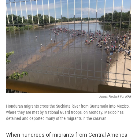
o
r
I
k
n
James Fredrick For NPR
Honduran migrants cross the Suchiate River from Guatemala into Mexico,
where they are met by National Guard troops, on Monday. Mexico has
detained and deported many of the migrants in the caravan.
When hundreds of migrants from Central America