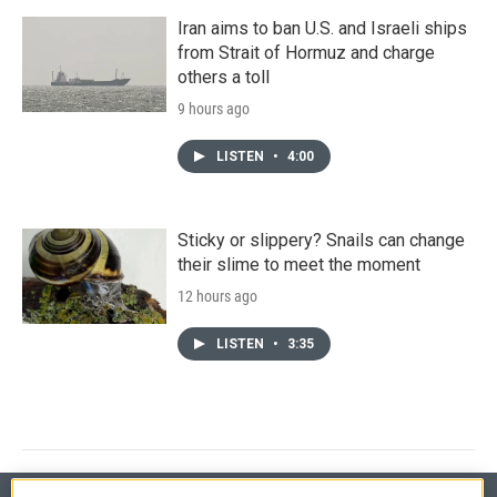
Iran aims to ban U.S. and Israeli ships
from Strait of Hormuz and charge
others a toll
9 hours ago
LISTEN
•
4:00
Sticky or slippery? Snails can change
their slime to meet the moment
12 hours ago
LISTEN
•
3:35