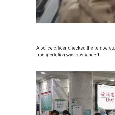
A police officer checked the temperatu
transportation was suspended.