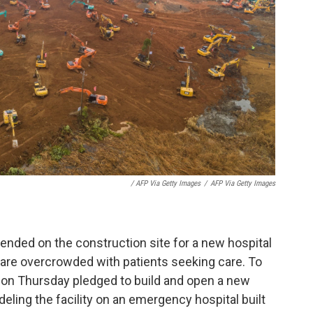
/ AFP Via Getty Images
/
AFP Via Getty Images
nded on the construction site for a new hospital
y are overcrowded with patients seeking care. To
 on Thursday pledged to build and open a new
eling the facility on an emergency hospital built