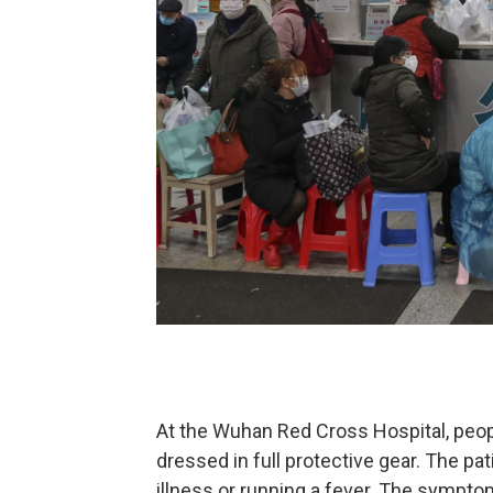
At the Wuhan Red Cross Hospital, peop
dressed in full protective gear. The pa
illness or running a fever. The sympto