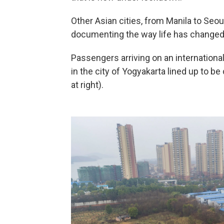
Other Asian cities, from Manila to Seou
documenting the way life has changed
Passengers arriving on an international
in the city of Yogyakarta lined up to b
at right).