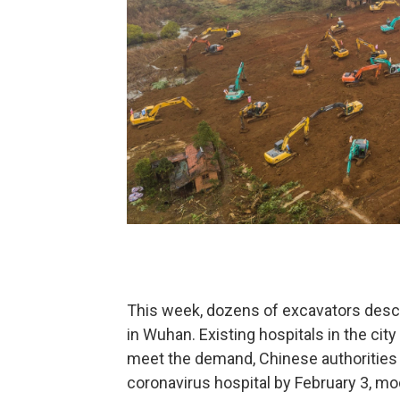
This week, dozens of excavators desce
in Wuhan. Existing hospitals in the cit
meet the demand, Chinese authorities
coronavirus hospital by February 3, mod