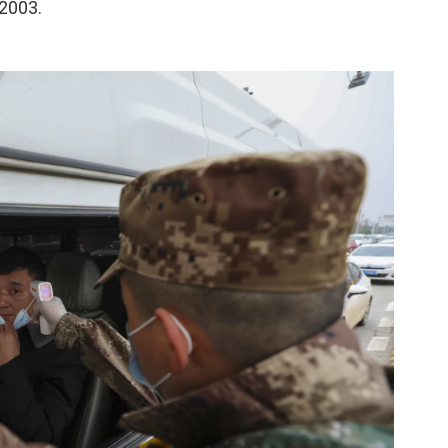
 2003.