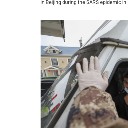
in Beijing during the SARS epidemic in