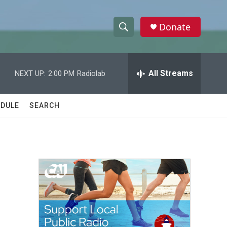
Donate
S
S
e
h
a
r
All Streams
NEXT UP:
2:00 PM
Radiolab
o
c
h
w
Q
DULE
SEARCH
u
S
e
r
e
y
a
r
c
h