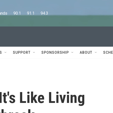
      90.1      91.1      94.3
S
SUPPORT
SPONSORSHIP
ABOUT
SCHE
's Like Living