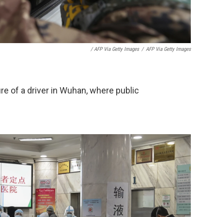
/ AFP Via Getty Images
/
AFP Via Getty Images
re of a driver in Wuhan, where public