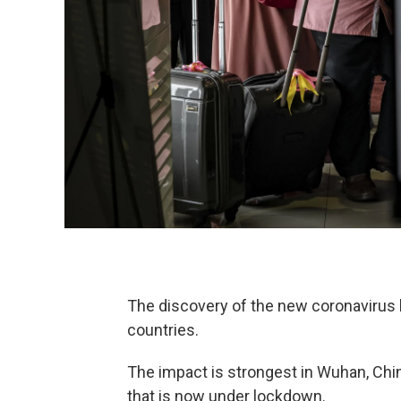
The discovery of the new coronavirus 
countries.
The impact is strongest in Wuhan, China
that is now under lockdown.