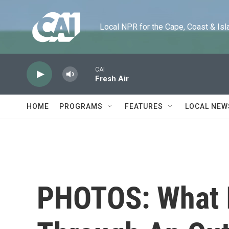
Skip to main content
Local NPR for the Cape, Coast & Islands
CAI
Fresh Air
HOME
PROGRAMS
FEATURES
LOCAL NEW
PHOTOS: What It