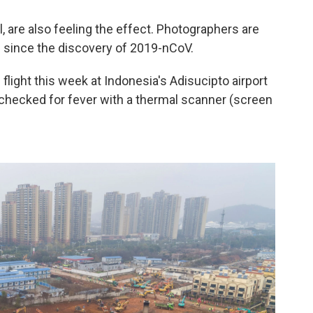
l, are also feeling the effect. Photographers are
 since the discovery of 2019-nCoV.
 flight this week at Indonesia's Adisucipto airport
e checked for fever with a thermal scanner (screen