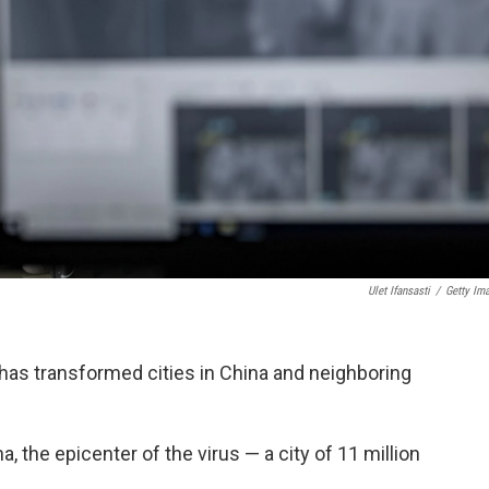
Ulet Ifansasti
/
Getty Im
has transformed cities in China and neighboring
, the epicenter of the virus — a city of 11 million