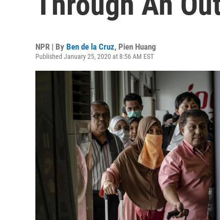
Through An Ou
NPR | By
Ben de la Cruz
,
Pien Huang
Published January 25, 2020 at 8:56 AM EST