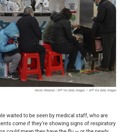
Hector Retamal / AFP Via Getty Images
/
AFP Via Getty Images
le waited to be seen by medical staff, who are
tients come if they're showing signs of respiratory
ms could mean they have the flu — or the newly