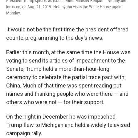
President Trump speaks as Israeli Prime Minister Benjamin Netanyahu
looks on, on Aug. 21, 2019. Netanyahu visits the White House again
Monday.
It would not be the first time the president offered
counterprogramming to the day's news.
Earlier this month, at the same time the House was
voting to send its articles of impeachment to the
Senate, Trump held a more-than-hour-long
ceremony to celebrate the partial trade pact with
China. Much of that time was spent reading out
names and thanking people who were there — and
others who were not — for their support.
On the night in December he was impeached,
Trump flew to Michigan and held a widely televised
campaign rally.