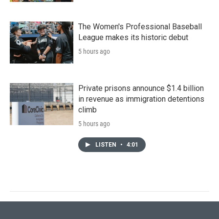
The Women's Professional Baseball
League makes its historic debut
5 hours ago
Private prisons announce $1.4 billion
in revenue as immigration detentions
climb
5 hours ago
LISTEN
•
4:01