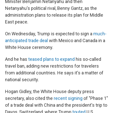
Minister Benjamin Netanyahu and then
Netanyahu's political rival, Benny Gantz, as the
administration plans to release its plan for Middle
East peace.
On Wednesday, Trump is expected to sign a
much-
anticipated trade deal
with Mexico and Canada in a
White House ceremony.
And he has
teased plans to expand
his so-called
travel ban, adding new restrictions for travelers
from additional countries. He says it's a matter of
national security.
Hogan Gidley, the White House deputy press
secretary, also cited the
recent signing
of "Phase 1"
of a trade deal with China and the president's trip to
Davos, Switzerland, where Trump
touted
U.S.