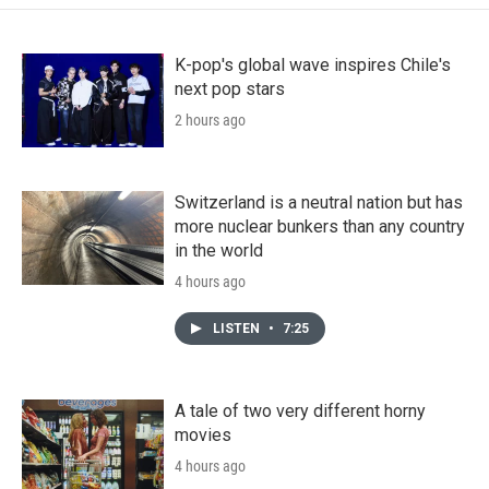
K-pop's global wave inspires Chile's
next pop stars
2 hours ago
Switzerland is a neutral nation but has
more nuclear bunkers than any country
in the world
4 hours ago
LISTEN
•
7:25
A tale of two very different horny
movies
4 hours ago