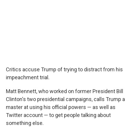
Critics accuse Trump of trying to distract from his
impeachment trial.
Matt Bennett, who worked on former President Bill
Clinton's two presidential campaigns, calls Trump a
master at using his official powers — as well as
Twitter account — to get people talking about
something else.