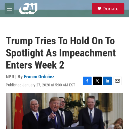
Skip to main content
S
Donate
e
M
a
e
r
n
c
u
h
Trump Tries To Hold On To
u
e
Spotlight As Impeachment
r
y
Enters Week 2
NPR | By
Franco Ordoñez
Published January 27, 2020 at 5:00 AM EST
F
T
L
E
a
w
i
m
c
i
n
a
e
t
k
i
b
t
e
l
o
e
d
o
r
I
k
n