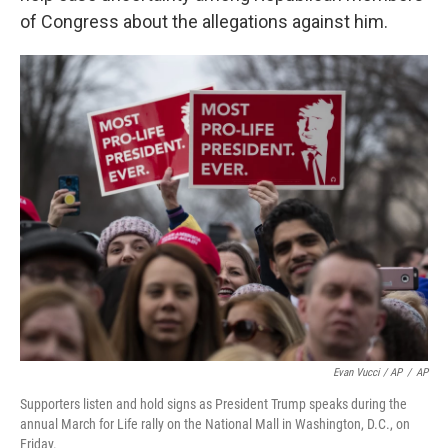
of Congress about the allegations against him.
Evan Vucci / AP
/
AP
Supporters listen and hold signs as President Trump speaks during the
annual March for Life rally on the National Mall in Washington, D.C., on
Friday.