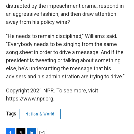
distracted by the impeachment drama, respond in
an aggressive fashion, and then draw attention
away from his policy wins?
"He needs to remain disciplined," Williams said.
"Everybody needs to be singing from the same
song sheet in order to drive a message. And if the
president is tweeting or talking about something
else, he's undercutting the message that his
advisers and his administration are trying to drive."
Copyright 2021 NPR. To see more, visit
https://www.npr.org.
Tags
Nation & World