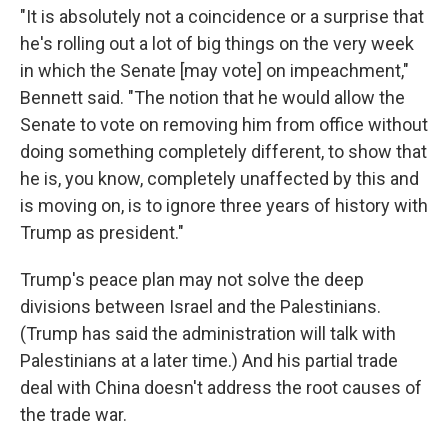
"It is absolutely not a coincidence or a surprise that
he's rolling out a lot of big things on the very week
in which the Senate [may vote] on impeachment,"
Bennett said. "The notion that he would allow the
Senate to vote on removing him from office without
doing something completely different, to show that
he is, you know, completely unaffected by this and
is moving on, is to ignore three years of history with
Trump as president."
Trump's peace plan may not solve the deep
divisions between Israel and the Palestinians.
(Trump has said the administration will talk with
Palestinians at a later time.) And his partial trade
deal with China doesn't address the root causes of
the trade war.