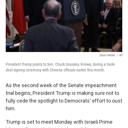
Steve Helber
/
AP
President Trump points to Sen. Chuck Grassley, R-Iowa, during a trade
deal signing ceremony with Chinese officials earlier this month.
As the second week of the Senate impeachment
trial begins, President Trump is making sure not to
fully cede the spotlight to Democrats' effort to oust
him.
Trump is set to meet Monday with Israeli Prime