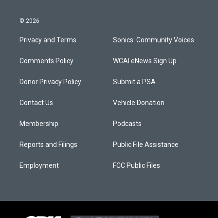
© 2026
Privacy and Terms
Sonics: Community Voices
Comments Policy
WCAI eNews Sign Up
Donor Privacy Policy
Submit a PSA
Contact Us
Vehicle Donation
Membership
Podcasts
Reports and Filings
Public File Assistance
Employment
FCC Public Files