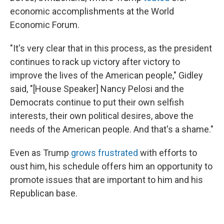
economic accomplishments at the World
Economic Forum.
"It's very clear that in this process, as the president
continues to rack up victory after victory to
improve the lives of the American people," Gidley
said, "[House Speaker] Nancy Pelosi and the
Democrats continue to put their own selfish
interests, their own political desires, above the
needs of the American people. And that's a shame."
Even as Trump
grows frustrated
with efforts to
oust him, his schedule offers him an opportunity to
promote issues that are important to him and his
Republican base.