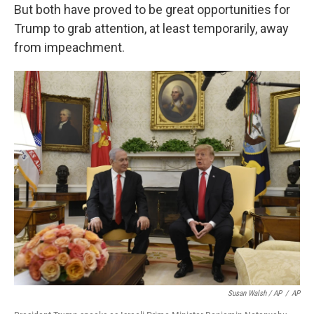
But both have proved to be great opportunities for
Trump to grab attention, at least temporarily, away
from impeachment.
Susan Walsh / AP
/
AP