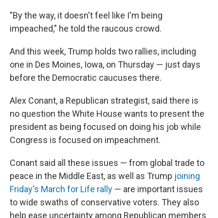
"By the way, it doesn't feel like I'm being
impeached," he told the raucous crowd.
And this week, Trump holds two rallies, including
one in Des Moines, Iowa, on Thursday — just days
before the Democratic caucuses there.
Alex Conant, a Republican strategist, said there is
no question the White House wants to present the
president as being focused on doing his job while
Congress is focused on impeachment.
Conant said all these issues — from global trade to
peace in the Middle East, as well as Trump
joining
Friday's March for Life rally
— are important issues
to wide swaths of conservative voters. They also
help ease uncertainty among Republican members