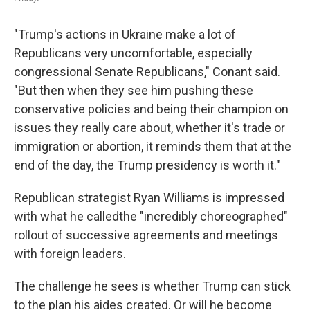
"Trump's actions in Ukraine make a lot of
Republicans very uncomfortable, especially
congressional Senate Republicans," Conant said.
"But then when they see him pushing these
conservative policies and being their champion on
issues they really care about, whether it's trade or
immigration or abortion, it reminds them that at the
end of the day, the Trump presidency is worth it."
Republican strategist Ryan Williams is impressed
with what he called
the "incredibly choreographed"
rollout of successive agreements and meetings
with foreign leaders.
The challenge he sees is whether Trump can stick
to the plan his aides created. Or will he become