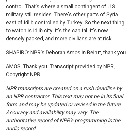
control. That's where a small contingent of U.S.
military still resides. There's other parts of Syria
east of Idlib controlled by Turkey. So the next thing
to watch is Idlib city. It's the capital. It's now
densely packed, and more civilians are at risk.
SHAPIRO: NPR's Deborah Amos in Beirut, thank you.
AMOS: Thank you. Transcript provided by NPR,
Copyright NPR.
NPR transcripts are created on a rush deadline by
an NPR contractor. This text may not be in its final
form and may be updated or revised in the future.
Accuracy and availability may vary. The
authoritative record of NPR’s programming is the
audio record.