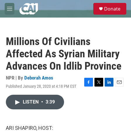
Skip to main content
S
Donate
e
M
a
e
r
n
c
u
h
Millions Of Civilians
u
e
Affected As Syrian Military
r
y
Advances On Idlib Province
NPR | By
Deborah Amos
Published January 28, 2020 at 4:18 PM EST
F
T
L
E
a
w
i
m
c
i
n
a
LISTEN
•
3:39
e
t
k
i
b
t
e
l
o
e
d
o
r
I
k
n
ARI SHAPIRO, HOST: