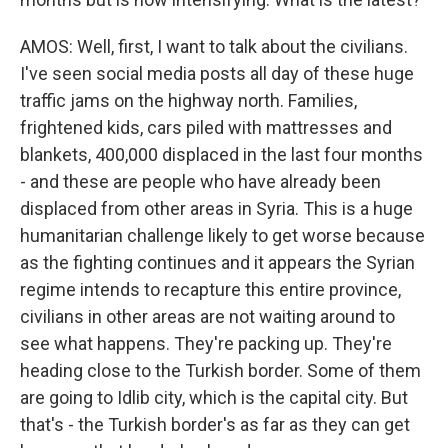
AMOS: Well, first, I want to talk about the civilians.
I've seen social media posts all day of these huge
traffic jams on the highway north. Families,
frightened kids, cars piled with mattresses and
blankets, 400,000 displaced in the last four months
- and these are people who have already been
displaced from other areas in Syria. This is a huge
humanitarian challenge likely to get worse because
as the fighting continues and it appears the Syrian
regime intends to recapture this entire province,
civilians in other areas are not waiting around to
see what happens. They're packing up. They're
heading close to the Turkish border. Some of them
are going to Idlib city, which is the capital city. But
that's - the Turkish border's as far as they can get