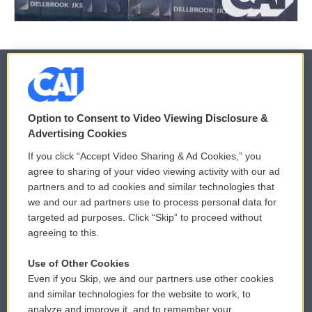
© 2026
Option to Consent to Video Viewing Disclosure &
Privacy and Terms
Sonics: Community Voices
Advertising Cookies
If you click “Accept Video Sharing & Ad Cookies,” you
Comments Policy
WCAI eNews Sign Up
agree to sharing of your video viewing activity with our ad
partners and to ad cookies and similar technologies that
Donor Privacy Policy
Submit a PSA
we and our ad partners use to process personal data for
targeted ad purposes. Click “Skip” to proceed without
Contact Us
Vehicle Donation
agreeing to this.
Membership
Podcasts
Use of Other Cookies
Even if you Skip, we and our partners use other cookies
Reports and Filings
Public File Assistance
and similar technologies for the website to work, to
analyze and improve it, and to remember your
Employment
FCC Public Files