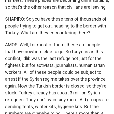
markets. These places are becoming uninhabitable,
so that's the other reason that civilians are leaving.
SHAPIRO: So you have these tens of thousands of
people trying to get out, heading to the border with
Turkey. What are they encountering there?
AMOS: Well, for most of them, these are people
that have nowhere else to go. So for years in this
conflict, Idlib was the last refuge not just for the
fighters but for activists, journalists, humanitarian
workers. All of these people could be subject to
arrest if the Syrian regime takes over the province
again. Now the Turkish border is closed, so they're
stuck. Turkey already has about 3 million Syrian
refugees. They don't want any more. Aid groups are
sending tents, winter kits, hygiene kits. But the
numbers are overwhelming. There's more than 3