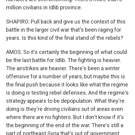
million civilians in Idlib province.
SHAPIRO: Pull back and give us the context of this
battle in the larger civil war that's been raging for
years. Is this kind of the final stand of the rebels?
AMOS: So it's certainly the beginning of what could
be the last battle for Idlib. The fighting is heavier.
The airstrikes are heavier. There's been a winter
offensive for a number of years, but maybe this is
the final push because it looks like what the regime
is doing is testing rebel defenses. And the regime's
strategy appears to be depopulation. What they're
doing is they're driving civilians out of areas even
where there are no fighters. But I don't know if it's
the beginning of the end of the war. There's still a
part of northeast Syria that's out of government