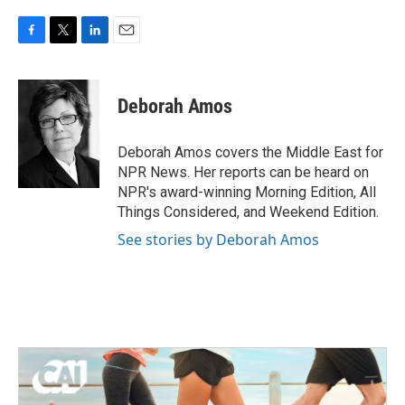
F
T
L
E
a
w
i
m
c
i
n
a
e
t
k
i
Deborah Amos
b
t
e
l
o
e
d
o
r
I
Deborah Amos covers the Middle East for
k
n
NPR News. Her reports can be heard on
NPR's award-winning Morning Edition, All
Things Considered, and Weekend Edition.
See stories by Deborah Amos