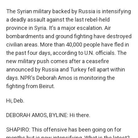
The Syrian military backed by Russia is intensifying
a deadly assault against the last rebel-held
province in Syria. It's a major escalation. Air
bombardments and ground fighting have destroyed
civilian areas. More than 40,000 people have fled in
the past four days, according to U.N. officials. The
new military push comes after a ceasefire
announced by Russia and Turkey fell apart within
days. NPR's Deborah Amos is monitoring the
fighting from Beirut.
Hi, Deb.
DEBORAH AMOS, BYLINE: Hi there.
SHAPIRO: This offensive has been going on for
months but is now intensifying. What is the latest?