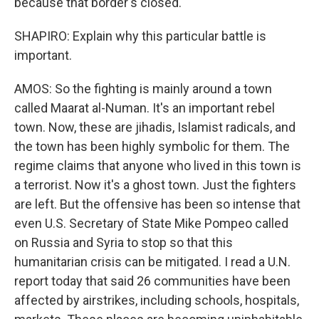
because that border's closed.
SHAPIRO: Explain why this particular battle is
important.
AMOS: So the fighting is mainly around a town
called Maarat al-Numan. It's an important rebel
town. Now, these are jihadis, Islamist radicals, and
the town has been highly symbolic for them. The
regime claims that anyone who lived in this town is
a terrorist. Now it's a ghost town. Just the fighters
are left. But the offensive has been so intense that
even U.S. Secretary of State Mike Pompeo called
on Russia and Syria to stop so that this
humanitarian crisis can be mitigated. I read a U.N.
report today that said 26 communities have been
affected by airstrikes, including schools, hospitals,