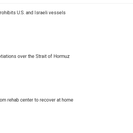
ohibits U.S. and Israeli vessels
iations over the Strait of Hormuz
om rehab center to recover at home