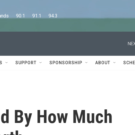
      90.1      91.1      94.3
NEX
S
SUPPORT
SPONSORSHIP
ABOUT
SCHE
ed By How Much