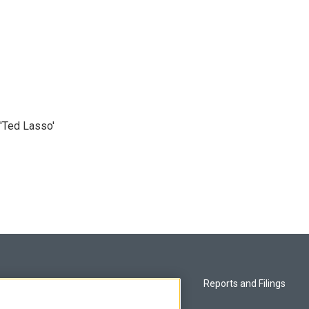
'Ted Lasso'
Privacy and Terms
Reports and Filings