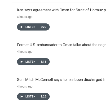
Iran says agreement with Oman for Strait of Hormuz pr
4 hours ago
LISTEN
•
3:20
Former U.S. ambassador to Oman talks about the negot
4 hours ago
LISTEN
•
5:14
Sen. Mitch McConnell says he has been discharged fr
4 hours ago
LISTEN
•
2:26