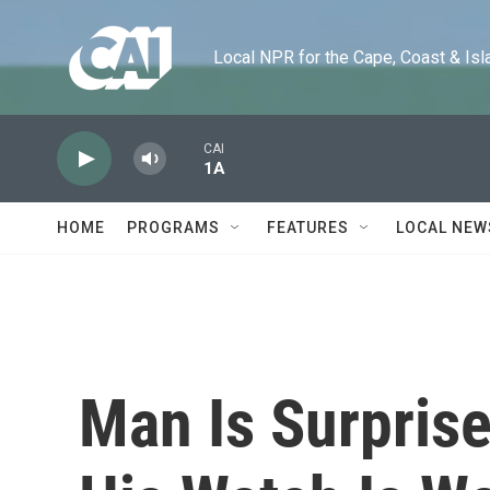
Skip to main content
Local NPR for the Cape, Coast & Islands
CAI
1A
HOME
PROGRAMS
FEATURES
LOCAL NEW
Man Is Surpris