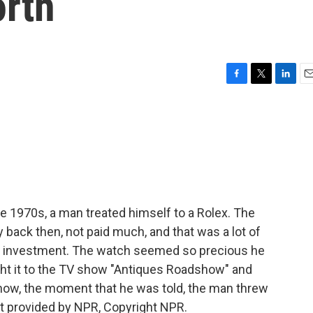
orth
F
T
L
E
a
w
i
m
c
i
n
a
e
t
k
i
b
t
e
l
o
e
d
o
r
I
k
n
e 1970s, a man treated himself to a Rolex. The
 back then, not paid much, and that was a lot of
d investment. The watch seemed so precious he
ght it to the TV show "Antiques Roadshow" and
 now, the moment that he was told, the man threw
t provided by NPR, Copyright NPR.