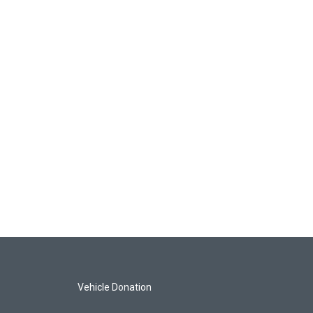
Vehicle Donation