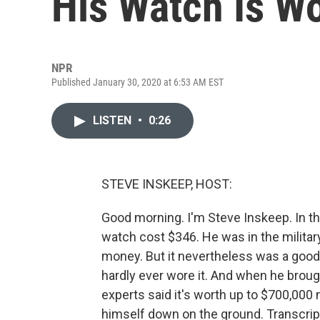
His Watch Is W
NPR
Published January 30, 2020 at 6:53 AM EST
LISTEN
•
0:26
STEVE INSKEEP, HOST:
Good morning. I'm Steve Inskeep. In th
watch cost $346. He was in the military
money. But it nevertheless was a goo
hardly ever wore it. And when he brou
experts said it's worth up to $700,000
himself down on the ground. Transcrip