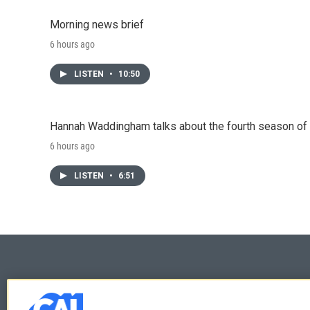
Morning news brief
6 hours ago
LISTEN
•
10:50
Hannah Waddingham talks about the fourth season of 
6 hours ago
LISTEN
•
6:51
© 2026