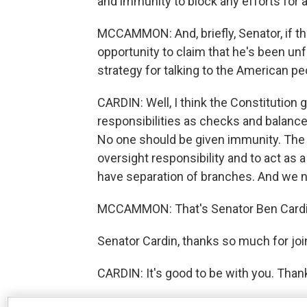
and immunity to block any efforts for a
MCCAMMON: And, briefly, Senator, if th
opportunity to claim that he's been unf
strategy for talking to the American p
CARDIN: Well, I think the Constitution 
responsibilities as checks and balanc
No one should be given immunity. The 
oversight responsibility and to act as 
have separation of branches. And we ne
MCCAMMON: That's Senator Ben Cardin
Senator Cardin, thanks so much for joi
CARDIN: It's good to be with you. Than