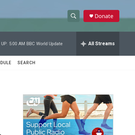
Donate
S
S
e
h
a
r
All Streams
 UP:
5:00 AM
BBC World Update
o
c
h
w
Q
DULE
SEARCH
u
S
e
r
e
y
a
r
c
h