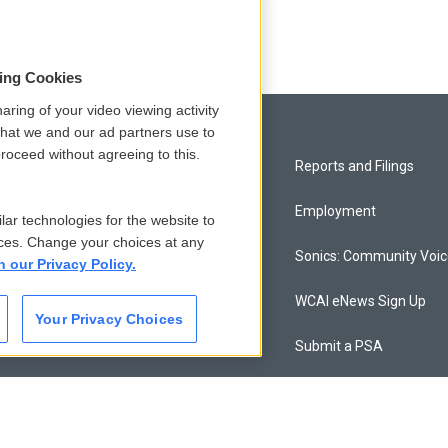
sing Cookies
aring of your video viewing activity
that we and our ad partners use to
roceed without agreeing to this.
Privacy and Terms
Reports and Filings
Comments Policy
Employment
lar technologies for the website to
ces. Change your choices at any
Donor Privacy Policy
Sonics: Community Voi
n our Privacy Policy.
Contact Us
WCAI eNews Sign Up
Your Privacy Choices
Membership
Submit a PSA