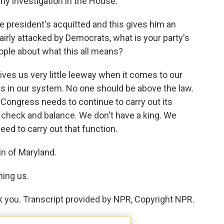
ny investigation in the House.
e president's acquitted and this gives him an
airly attacked by Democrats, what is your party's
eople about what this all means?
gives us very little leeway when it comes to our
es in our system. No one should be above the law.
Congress needs to continue to carry out its
a check and balance. We don't have a king. We
ed to carry out that function.
 of Maryland.
ning us.
k you. Transcript provided by NPR, Copyright NPR.