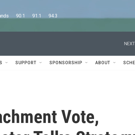
      90.1      91.1      94.3
NEXT
S
SUPPORT
SPONSORSHIP
ABOUT
SCHE
achment Vote,