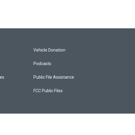
Vehicle Donation
Podcasts
ces
Public File Assistance
FCC Public Files