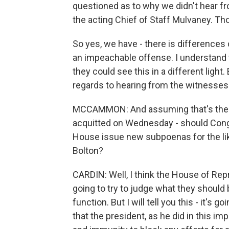
questioned as to why we didn't hear f
the acting Chief of Staff Mulvaney. Thos
So yes, we have - there is differences
an impeachable offense. I understand
they could see this in a different light
regards to hearing from the witnesses
MCCAMMON: And assuming that's the ca
acquitted on Wednesday - should Congr
House issue new subpoenas for the lik
Bolton?
CARDIN: Well, I think the House of Repr
going to try to judge what they should 
function. But I will tell you this - it's
that the president, as he did in this imp