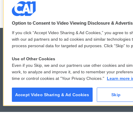
F
T
L
E
a
w
i
m
c
i
n
a
Option to Consent to Video Viewing Disclosure & Adverti
e
t
k
i
b
t
e
l
If you click “Accept Video Sharing & Ad Cookies,” you agree to sh
o
e
d
with our ad partners and to ad cookies and similar technologies 
o
r
I
process personal data for targeted ad purposes. Click “Skip” to p
k
n
© 2026
Use of Other Cookies
Even if you Skip, we and our partners use other cookies and simi
work, to analyze and improve it, and to remember your preferen
time or control cookies at "Your Privacy Choices."
Learn more i
Accept Video Sharing & Ad Cookies
Skip