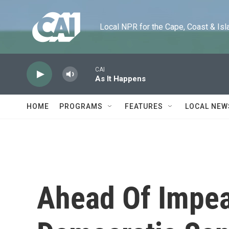
Skip to main content
Local NPR for the Cape, Coast & Islands
CAI
As It Happens
HOME
PROGRAMS
FEATURES
LOCAL NEW
Ahead Of Impe