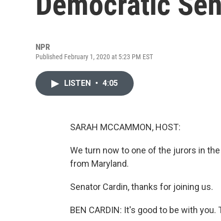
Democratic Sen
NPR
Published February 1, 2020 at 5:23 PM EST
LISTEN
•
4:05
SARAH MCCAMMON, HOST:
We turn now to one of the jurors in th
from Maryland.
Senator Cardin, thanks for joining us.
BEN CARDIN: It's good to be with you. 