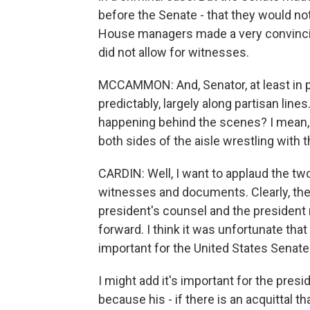
before the Senate - that they would not
House managers made a very convincing
did not allow for witnesses.
MCCAMMON: And, Senator, at least in p
predictably, largely along partisan lines.
happening behind the scenes? I mean,
both sides of the aisle wrestling with 
CARDIN: Well, I want to applaud the tw
witnesses and documents. Clearly, th
president's counsel and the president 
forward. I think it was unfortunate that
important for the United States Senate.
I might add it's important for the presi
because his - if there is an acquittal t