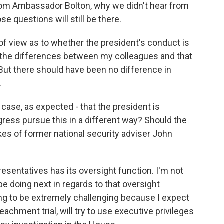
rom Ambassador Bolton, why we didn't hear from
e questions will still be there.
 of view as to whether the president's conduct is
 the differences between my colleagues and that
. But there should have been no difference in
.
se, as expected - that the president is
ess pursue this in a different way? Should the
es of former national security adviser John
esentatives has its oversight function. I'm not
be doing next in regards to that oversight
 going to be extremely challenging because I expect
eachment trial, will try to use executive privileges