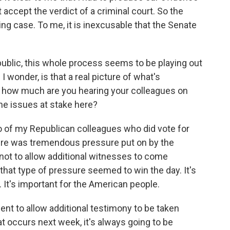
 accept the verdict of a criminal court. So the
 case. To me, it is inexcusable that the Senate
ublic, this whole process seems to be playing out
 I wonder, is that a real picture of what's
 how much are you hearing your colleagues on
the issues at stake here?
o of my Republican colleagues who did vote for
ere was tremendous pressure put on by the
not to allow additional witnesses to come
 that type of pressure seemed to win the day. It's
 It's important for the American people.
dent to allow additional testimony to be taken
hat occurs next week, it's always going to be