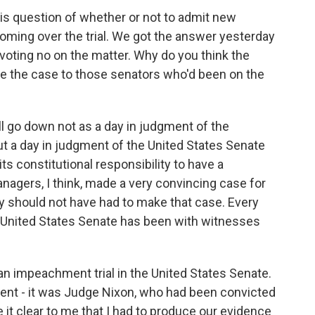
s question of whether or not to admit new
oming over the trial. We got the answer yesterday
voting no on the matter. Why do you think the
 the case to those senators who'd been on the
ill go down not as a day in judgment of the
t a day in judgment of the United States Senate
ts constitutional responsibility to have a
managers, I think, made a very convincing case for
y should not have had to make that case. Every
e United States Senate has been with witnesses
n impeachment trial in the United States Senate.
ent - it was Judge Nixon, who had been convicted
 it clear to me that I had to produce our evidence