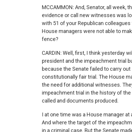
MCCAMMON: And, Senator, all week, thi
evidence or call new witnesses was lo
with 51 of your Republican colleagues 
House managers were not able to make
fence?
CARDIN: Well, first, I think yesterday w
president and the impeachment trial bu
because the Senate failed to carry out i
constitutionally fair trial. The House 
the need for additional witnesses. The
impeachment trial in the history of th
called and documents produced.
I at one time was a House manager at a
And where the target of the impeachm
in a criminal case. But the Senate made