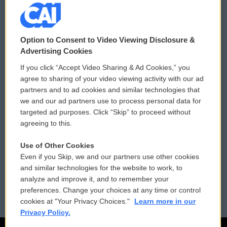
© 2026
Option to Consent to Video Viewing Disclosure &
Privacy and Terms
Sonics: Community Voices
Advertising Cookies
If you click “Accept Video Sharing & Ad Cookies,” you
Comments Policy
WCAI eNews Sign Up
agree to sharing of your video viewing activity with our ad
partners and to ad cookies and similar technologies that
Donor Privacy Policy
Submit a PSA
we and our ad partners use to process personal data for
targeted ad purposes. Click “Skip” to proceed without
Contact Us
Vehicle Donation
agreeing to this.
Membership
Podcasts
Use of Other Cookies
Even if you Skip, we and our partners use other cookies
Reports and Filings
Public File Assistance
and similar technologies for the website to work, to
analyze and improve it, and to remember your
Employment
FCC Public Files
preferences. Change your choices at any time or control
cookies at "Your Privacy Choices."
Learn more in our
Privacy Policy.