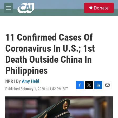
Skip to main content
S
Donate
e
M
a
e
r
n
c
u
h
11 Confirmed Cases Of
u
e
Coronavirus In U.S.; 1st
r
y
Death Outside China In
Philippines
NPR | By
Amy Held
Published February 1, 2020 at 1:52 PM EST
F
T
L
E
a
w
i
m
c
i
n
a
e
t
k
i
b
t
e
l
o
e
d