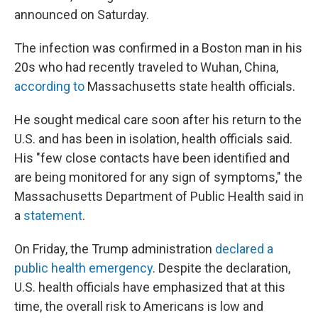
announced on Saturday.
The infection was confirmed in a Boston man in his
20s who had recently traveled to Wuhan, China,
according to
Massachusetts state health officials.
He sought medical care soon after his return to the
U.S. and has been in isolation, health officials said.
His "few close contacts have been identified and
are being monitored for any sign of symptoms," the
Massachusetts Department of Public Health said in
a
statement
.
On Friday, the Trump administration
declared a
public health emergency
. Despite the declaration,
U.S. health officials have emphasized that at this
time, the overall risk to Americans is low and