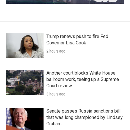
Trump renews push to fire Fed
Governor Lisa Cook
2 hours ago
Another court blocks White House
ballroom work, teeing up a Supreme
Court review
3 hours ago
Senate passes Russia sanctions bill
that was long championed by Lindsey
Graham