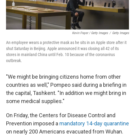
Kevin Frayer / Getty Images
/
Getty Images
An employee wears a protective mask as he sits in an Apple store after it
shut Saturday in Beijing. Apple announced it was closing all 42 of its
stores in mainland China until Feb. 10 because of the coronavirus
outbreak.
"We might be bringing citizens home from other
countries as well," Pompeo said during a briefing in
the capital, Tashkent. "In addition we might bring in
some medical supplies."
On Friday, the Centers for Disease Control and
Prevention imposed a
mandatory 14-day quarantine
on nearly 200 Americans evacuated from Wuhan.