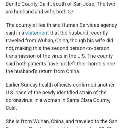
Benito County, Calif., south of San Jose. The two
are husband and wife, both 57.
The county's Health and Human Services agency
said in a
statement
that the husband recently
traveled from Wuhan, China, though his wife did
not, making this the second person-to-person
transmission of the virus in the U.S. The county
said both patients have not left their home since
the husband's return from China.
Earlier Sunday health officials confirmed another
U.S. case of the newly identified strain of the
coronavirus, in a woman in Santa Clara County,
Calif.
She is from Wuhan, China, and traveled to the San