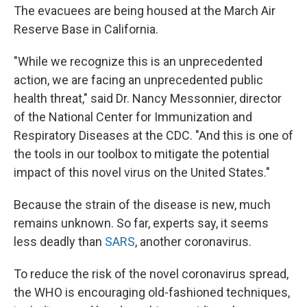
The evacuees are being housed at the March Air
Reserve Base in California.
"While we recognize this is an unprecedented
action, we are facing an unprecedented public
health threat," said Dr. Nancy Messonnier, director
of the National Center for Immunization and
Respiratory Diseases at the CDC. "And this is one of
the tools in our toolbox to mitigate the potential
impact of this novel virus on the United States."
Because the strain of the disease is new, much
remains unknown. So far, experts say, it seems
less deadly than
SARS
, another coronavirus.
To reduce the risk of the novel coronavirus spread,
the WHO is encouraging old-fashioned techniques,