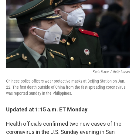
o
r
I
k
n
Kevin Frayer
/
Getty Images
Chinese police officers wear protective masks at Beijing Station on Jan.
22. The first death outside of China from the fast-spreading coronavirus
was reported Sunday in the Philippines.
Updated at 1:15 a.m. ET Monday
Health officials confirmed two new cases of the
coronavirus in the U.S. Sunday evening in San