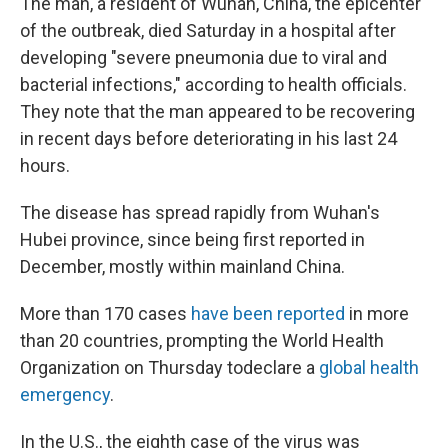
The man, a resident of Wuhan, China, the epicenter
of the outbreak, died Saturday in a hospital after
developing "severe pneumonia due to viral and
bacterial infections," according to health officials.
They note that the man appeared to be recovering
in recent days before deteriorating in his last 24
hours.
The disease has spread rapidly from Wuhan's
Hubei province, since being first reported in
December, mostly within mainland China.
More than 170 cases
have been reported
in more
than 20 countries, prompting the World Health
Organization on Thursday to
declare a
global health
emergency
.
In the U.S., the eighth case of the virus was