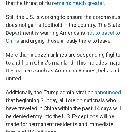
that
the threat of flu
remains much greater
.
Still, the U.S. is working to ensure the coronavirus
does not gain a foothold in the country. The State
Department is warning Americans
not to travel to
China
and urging those already there to leave.
More than a dozen airlines are suspending flights
to and from China's mainland. This includes major
U.S. carriers such as American Airlines, Delta and
United.
Additionally, the Trump administration
announced
that beginning Sunday, all foreign nationals who
have traveled in China within the past 14 days will
be denied entry into the U.S. Exceptions will be
made for permanent residents and immediate