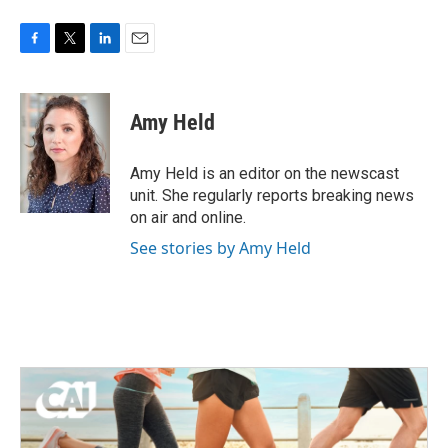
F
T
L
E
a
w
i
m
c
i
n
a
e
t
k
i
Amy Held
b
t
e
l
o
e
d
o
r
I
Amy Held is an editor on the newscast
k
n
unit. She regularly reports breaking news
on air and online.
See stories by Amy Held