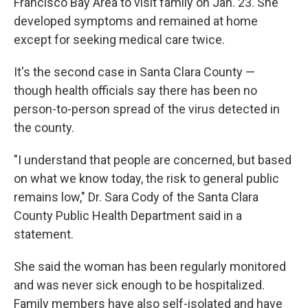
Francisco Bay Area to visit family on Jan. 23. She
developed symptoms and remained at home
except for seeking medical care twice.
It's the second case in Santa Clara County —
though health officials say there has been no
person-to-person spread of the virus detected in
the county.
"I understand that people are concerned, but based
on what we know today, the risk to general public
remains low," Dr. Sara Cody of the Santa Clara
County Public Health Department said in a
statement.
She said the woman has been regularly monitored
and was never sick enough to be hospitalized.
Family members have also self-isolated and have