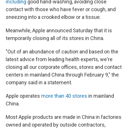
including
good hand-washing, avoiding close
contact with those who have fever or cough, and
sneezing into a crooked elbow or a tissue.
Meanwhile, Apple announced Saturday that it is
temporarily closing all of its stores in China.
"Out of an abundance of caution and based on the
latest advice from leading health experts, we're
closing all our corporate offices, stores and contact
centers in mainland China through February 9," the
company said in a statement.
Apple operates
more than 40 stores
in mainland
China.
Most Apple products are made in China in factories
owned and operated by outside contractors,