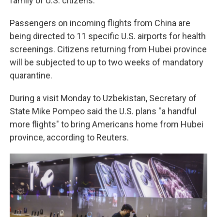
family of U.S. citizens.
Passengers on incoming flights from China are
being directed to 11 specific U.S. airports for health
screenings. Citizens returning from Hubei province
will be subjected to up to two weeks of mandatory
quarantine.
During a visit Monday to Uzbekistan, Secretary of
State Mike Pompeo said the U.S. plans "a handful
more flights" to bring Americans home from Hubei
province, according to Reuters.