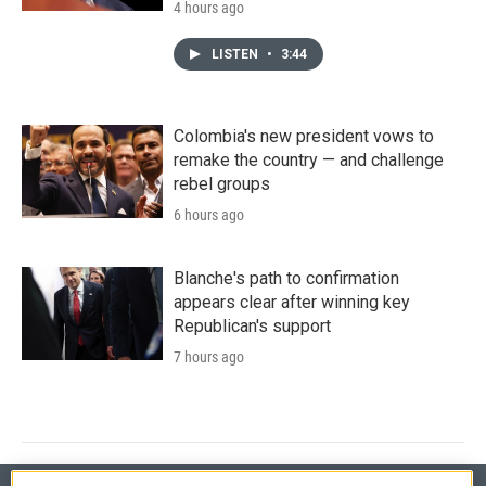
4 hours ago
LISTEN
•
3:44
Colombia's new president vows to
remake the country — and challenge
rebel groups
6 hours ago
Blanche's path to confirmation
appears clear after winning key
Republican's support
7 hours ago