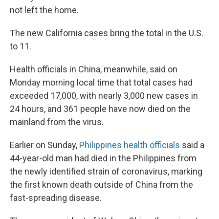
not left the home.
The new California cases bring the total in the U.S.
to 11.
Health officials in China, meanwhile, said on
Monday morning local time that total cases had
exceeded 17,000, with nearly 3,000 new cases in
24 hours, and 361 people have now died on the
mainland from the virus.
Earlier on Sunday,
Philippines health officials
said a
44-year-old man had died in the Philippines from
the newly identified strain of coronavirus, marking
the first known death outside of China from the
fast-spreading disease.