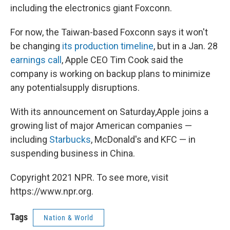
including the electronics giant Foxconn.
For now, the Taiwan-based Foxconn says it won't
be changing
its production timeline
, but in a Jan. 28
earnings call
, Apple CEO Tim Cook said the
company is working on backup plans to minimize
any potential
supply disruptions.
With its announcement on Saturday,
Apple joins a
growing list of major American companies —
including
Starbucks
, McDonald's and KFC — in
suspending business in China.
Copyright 2021 NPR. To see more, visit
https://www.npr.org.
Tags
Nation & World