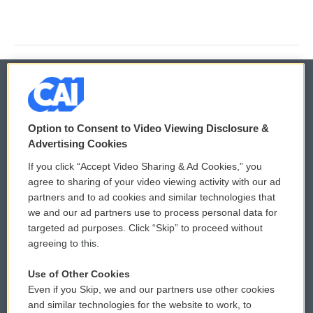
© 2026
Option to Consent to Video Viewing Disclosure &
Privacy and Terms
Sonics: Community Voices
Advertising Cookies
If you click “Accept Video Sharing & Ad Cookies,” you
Comments Policy
WCAI eNews Sign Up
agree to sharing of your video viewing activity with our ad
partners and to ad cookies and similar technologies that
Donor Privacy Policy
Submit a PSA
we and our ad partners use to process personal data for
targeted ad purposes. Click “Skip” to proceed without
Contact Us
Vehicle Donation
agreeing to this.
Membership
Podcasts
Use of Other Cookies
Even if you Skip, we and our partners use other cookies
Reports and Filings
Public File Assistance
and similar technologies for the website to work, to