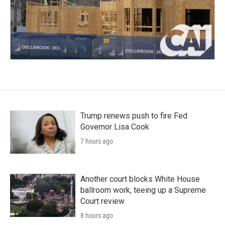
Trump renews push to fire Fed
Governor Lisa Cook
7 hours ago
Another court blocks White House
ballroom work, teeing up a Supreme
Court review
8 hours ago