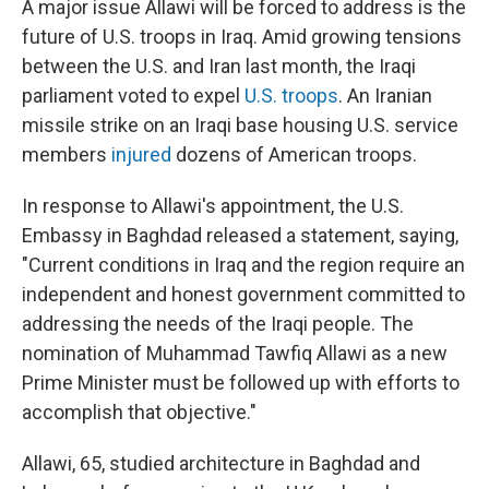
A major issue Allawi will be forced to address is the
future of U.S. troops in Iraq. Amid growing tensions
between the U.S. and Iran last month, the Iraqi
parliament voted to expel
U.S. troops
. An Iranian
missile strike on an Iraqi base housing U.S. service
members
injured
dozens of American troops.
In response to Allawi's appointment, the U.S.
Embassy in Baghdad released a statement, saying,
"Current conditions in Iraq and the region require an
independent and honest government committed to
addressing the needs of the Iraqi people. The
nomination of Muhammad Tawfiq Allawi as a new
Prime Minister must be followed up with efforts to
accomplish that objective."
Allawi, 65, studied architecture in Baghdad and