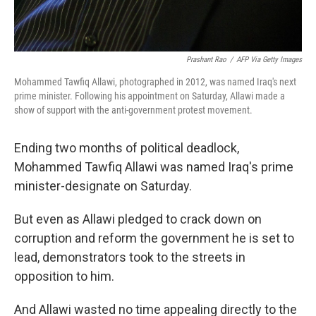
Prashant Rao
/
AFP Via Getty Images
Mohammed Tawfiq Allawi, photographed in 2012, was named Iraq's next
prime minister. Following his appointment on Saturday, Allawi made a
show of support with the anti-government protest movement.
Ending two months of political deadlock,
Mohammed Tawfiq Allawi was named Iraq's prime
minister-designate on Saturday.
But even as Allawi pledged to crack down on
corruption and reform the government he is set to
lead, demonstrators took to the streets in
opposition to him.
And Allawi wasted no time appealing directly to the