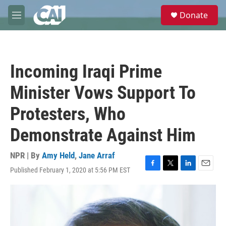
Skip to main content
S
Donate
e
M
a
e
r
n
c
u
h
Incoming Iraqi Prime
u
e
Minister Vows Support To
r
y
Protesters, Who
Demonstrate Against Him
NPR | By
Amy Held
,
Jane Arraf
Published February 1, 2020 at 5:56 PM EST
F
T
L
E
a
w
i
m
c
i
n
a
e
t
k
i
b
t
e
l
o
e
d