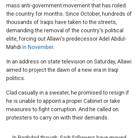
mass anti-government movement that has roiled
the country for months. Since October, hundreds of
thousands of Iraqis have taken to the streets,
demanding the removal of the country's political
elite, forcing out Allawi's predecessor Adel Abdul-
Mahdi
in November
.
In an address on state television on Saturday, Allawi
aimed to project the dawn of a new era in Iraqi
politics.
Clad casually in a sweater, he promised to resign if
he is unable to appoint a proper Cabinet or take
measures to fight corruption. And he called on
protesters to carry on with their demands.
In Baghdad though, Sadr followers have moved