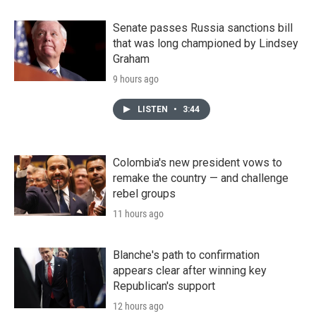
Senate passes Russia sanctions bill
that was long championed by Lindsey
Graham
9 hours ago
LISTEN
•
3:44
Colombia's new president vows to
remake the country — and challenge
rebel groups
11 hours ago
Blanche's path to confirmation
appears clear after winning key
Republican's support
12 hours ago