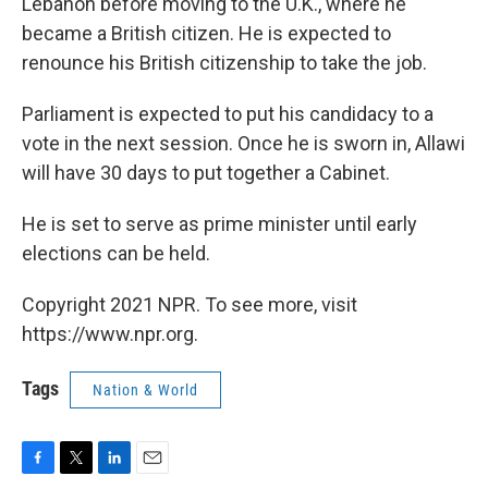
Lebanon before moving to the U.K., where he
became a British citizen. He is expected to
renounce his British citizenship to take the job.
Parliament is expected to put his candidacy to a
vote in the next session. Once he is sworn in, Allawi
will have 30 days to put together a Cabinet.
He is set to serve as prime minister until early
elections can be held.
Copyright 2021 NPR. To see more, visit
https://www.npr.org.
Tags
Nation & World
F
T
L
E