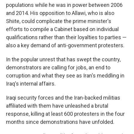
populations while he was in power between 2006
and 2014. His opposition to Allawi, who is also
Shiite, could complicate the prime minister's
efforts to compile a Cabinet based on individual
qualifications rather than their loyalties to parties —
also a key demand of anti-government protesters.
In the popular unrest that has swept the country,
demonstrators are calling for jobs, an end to
corruption and what they see as Iran's meddling in
Iraq's internal affairs.
Iraqi security forces and the Iran-backed militias
affiliated with them have unleashed a brutal
response, killing at least 600 protesters in the four
months since demonstrations have unfolded.