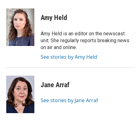
a
w
i
m
c
i
n
a
e
t
k
i
Amy Held
b
t
e
l
o
e
d
o
r
I
Amy Held is an editor on the newscast
k
n
unit. She regularly reports breaking news
on air and online.
See stories by Amy Held
Jane Arraf
See stories by Jane Arraf