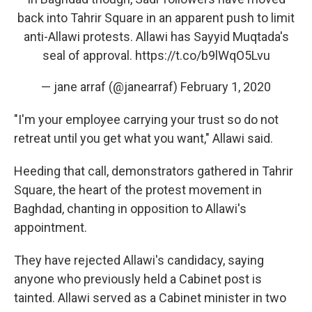
back into Tahrir Square in an apparent push to limit
anti-Allawi protests. Allawi has Sayyid Muqtada's
seal of approval.
https://t.co/b9lWqO5Lvu
— jane arraf (@janearraf)
February 1, 2020
"I'm your employee carrying your trust so do not
retreat until you get what you want," Allawi said.
Heeding that call, demonstrators gathered in Tahrir
Square, the heart of the protest movement in
Baghdad, chanting in opposition to Allawi's
appointment.
They have rejected Allawi's candidacy, saying
anyone who previously held a Cabinet post is
tainted. Allawi served as a Cabinet minister in two