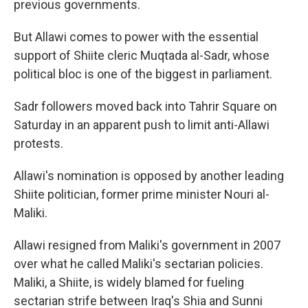
previous governments.
But Allawi comes to power with the essential
support of Shiite cleric Muqtada al-Sadr, whose
political bloc is one of the biggest in parliament.
Sadr followers moved back into Tahrir Square on
Saturday in an apparent push to limit anti-Allawi
protests.
Allawi's nomination is opposed by another leading
Shiite politician, former prime minister Nouri al-
Maliki.
Allawi resigned from Maliki's government in 2007
over what he called Maliki's sectarian policies.
Maliki, a Shiite, is widely blamed for fueling
sectarian strife between Iraq's Shia and Sunni