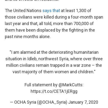
The United Nations
says that
at least 1,300 of
those civilians were killed during a four-month span
last year and that, all told, more than 700,000 of
them have been displaced by the fighting in the
past nine months alone.
"I am alarmed at the deteriorating humanitarian
situation in Idleb, northwest Syria, where over three
million civilians remain trapped in a war zone – the
vast majority of them women and children."
Full statement by
@MarkCutts
:
https://t.co/CETA1jERgg
— OCHA Syria (@OCHA_Syria)
January 7, 2020