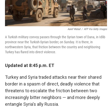
Aaref Watad
/
AFP Via Getty Images
A Turkish military convoy passes through the Syrian town of Dana, in Idlib
province near the Turkish-Syrian border, on Sunday. It is there, in
northwestern Syria, that friction between the country and neighboring
Turkey has flared into direct violence.
Updated at 8:45 p.m. ET
Turkey and Syria traded attacks near their shared
border in a spasm of direct, deadly violence that
threatens to escalate the friction between two
increasingly bitter neighbors — and more deeply
entangle Syria's ally Russia.