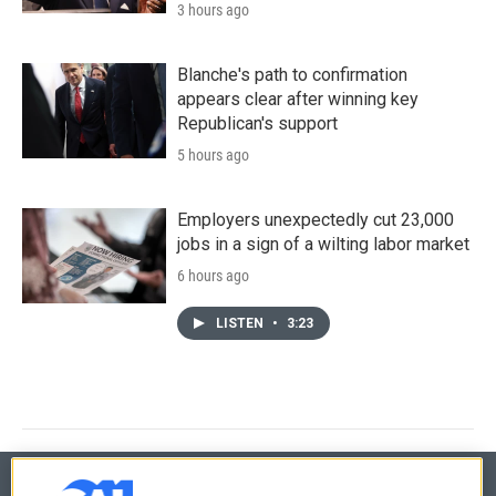
3 hours ago
Blanche's path to confirmation
appears clear after winning key
Republican's support
5 hours ago
Employers unexpectedly cut 23,000
jobs in a sign of a wilting labor market
6 hours ago
LISTEN
•
3:23