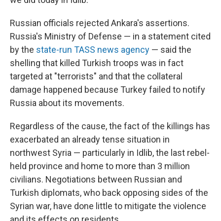
Russian officials rejected Ankara's assertions.
Russia's Ministry of Defense — in a statement cited
by the
state-run TASS news agency
— said the
shelling that killed Turkish troops was in fact
targeted at "terrorists" and that the collateral
damage happened because Turkey failed to notify
Russia about its movements.
Regardless of the cause, the fact of the killings has
exacerbated an already tense situation in
northwest Syria — particularly in Idlib, the last rebel-
held province and home to more than 3 million
civilians. Negotiations between Russian and
Turkish diplomats, who back opposing sides of the
Syrian war, have done little to mitigate the violence
and its effects on residents.