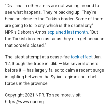
"Civilians in other areas are not waiting around to
see what happens. They're packing up. They're
heading close to the Turkish border. Some of them
are going to Idlib city, which is the capital city,"
NPR's Deborah Amos
explained last month
. "But
the Turkish border's as far as they can get because
that border's closed."
The latest attempt at a cease-fire
took effect
Jan.
12, though the truce in Idlib — like several others
before it — has largely failed to calm a recent surge
in fighting between the Syrian regime and rebel
forces in the province.
Copyright 2021 NPR. To see more, visit
https://www.npr.org.