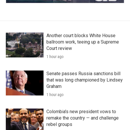
Another court blocks White House
ballroom work, teeing up a Supreme
Court review
1 hour ago
Senate passes Russia sanctions bill
that was long championed by Lindsey
Graham
1 hour ago
Colombia's new president vows to
remake the country — and challenge
rebel groups