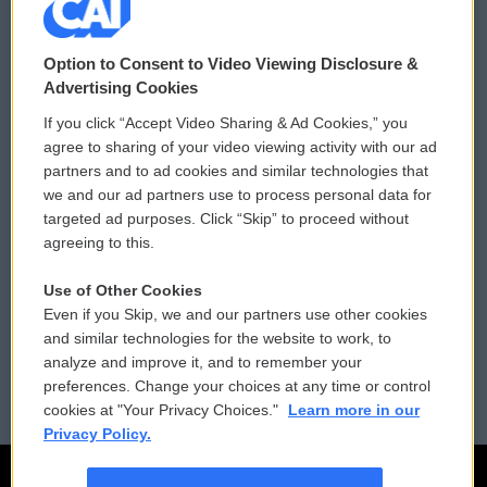
© 2026
Option to Consent to Video Viewing Disclosure &
Privacy and Terms
Sonics: Community Voices
Advertising Cookies
If you click “Accept Video Sharing & Ad Cookies,” you
Comments Policy
WCAI eNews Sign Up
agree to sharing of your video viewing activity with our ad
partners and to ad cookies and similar technologies that
Donor Privacy Policy
Submit a PSA
we and our ad partners use to process personal data for
targeted ad purposes. Click “Skip” to proceed without
Contact Us
Vehicle Donation
agreeing to this.
Membership
Podcasts
Use of Other Cookies
Even if you Skip, we and our partners use other cookies
Reports and Filings
Public File Assistance
and similar technologies for the website to work, to
analyze and improve it, and to remember your
Employment
FCC Public Files
preferences. Change your choices at any time or control
cookies at "Your Privacy Choices."
Learn more in our
Privacy Policy.