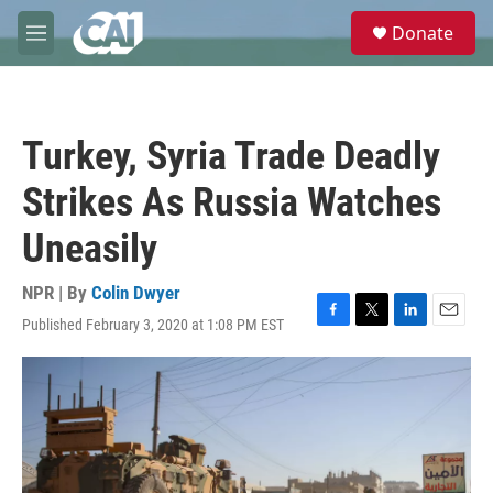
Skip to main content
S
Donate
e
M
a
e
r
n
c
u
h
Turkey, Syria Trade Deadly
u
e
Strikes As Russia Watches
r
y
Uneasily
NPR | By
Colin Dwyer
Published February 3, 2020 at 1:08 PM EST
F
T
L
E
a
w
i
m
c
i
n
a
e
t
k
i
b
t
e
l
o
e
d
o
r
I
k
n