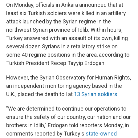
On Monday, officials in Ankara announced that at
least six Turkish soldiers were killed in an artillery
attack launched by the Syrian regime in the
northwest Syrian province of Idlib. Within hours,
Turkey answered with an assault of its own, killing
several dozen Syrians in a retaliatory strike on
some 40 regime positions in the area, according to
Turkish President Recep Tayyip Erdogan.
However, the Syrian Observatory for Human Rights,
an independent monitoring agency based in the
U.K., placed the death toll at
13 Syrian soldiers
.
"We are determined to continue our operations to
ensure the safety of our country, our nation and our
brothers in Idlib," Erdogan told reporters Monday, in
comments reported by Turkey's
state-owned