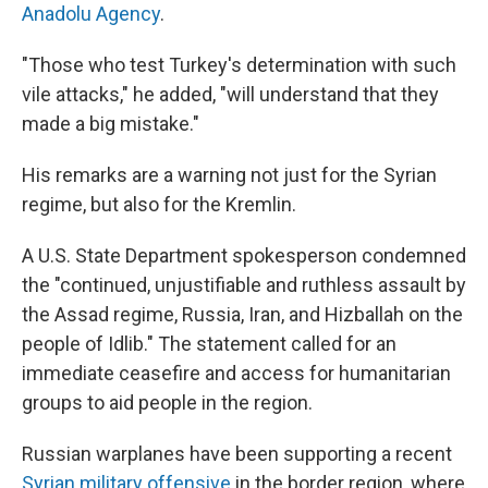
Anadolu Agency
.
"Those who test Turkey's determination with such
vile attacks," he added, "will understand that they
made a big mistake."
His remarks are a warning not just for the Syrian
regime, but also for the Kremlin.
A U.S. State Department spokesperson condemned
the "continued, unjustifiable and ruthless assault by
the Assad regime, Russia, Iran, and Hizballah on the
people of Idlib." The statement called for an
immediate ceasefire and access for humanitarian
groups to aid people in the region.
Russian warplanes have been supporting a recent
Syrian military offensive
in the border region, where