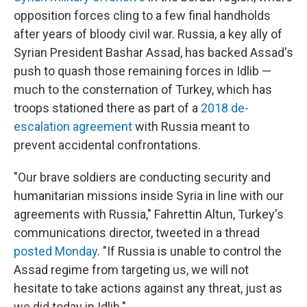
opposition forces cling to a few final handholds
after years of bloody civil war. Russia, a key ally of
Syrian President Bashar Assad, has backed Assad's
push to quash those remaining forces in Idlib —
much to the consternation of Turkey, which has
troops stationed there as part of a
2018 de-
escalation agreement
with Russia meant to
prevent accidental confrontations.
"Our brave soldiers are conducting security and
humanitarian missions inside Syria in line with our
agreements with Russia," Fahrettin Altun, Turkey's
communications director, tweeted in a thread
posted Monday
. "If Russia is unable to control the
Assad regime from targeting us, we will not
hesitate to take actions against any threat, just as
we did today in Idlib."