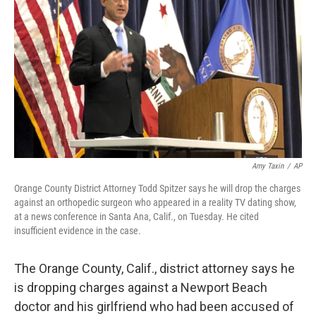
o
r
I
k
n
Amy Taxin
/
AP
Orange County District Attorney Todd Spitzer says he will drop the charges
against an orthopedic surgeon who appeared in a reality TV dating show,
at a news conference in Santa Ana, Calif., on Tuesday. He cited
insufficient evidence in the case.
The Orange County, Calif., district attorney says he
is dropping charges against a Newport Beach
doctor and his girlfriend who had been accused of