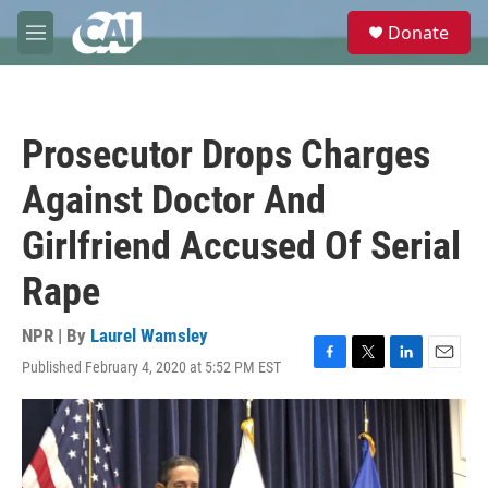
Skip to main content
S
Donate
e
M
a
e
r
n
c
u
h
Prosecutor Drops Charges
u
e
Against Doctor And
r
y
Girlfriend Accused Of Serial
Rape
NPR | By
Laurel Wamsley
Published February 4, 2020 at 5:52 PM EST
F
T
L
E
a
w
i
m
c
i
n
a
e
t
k
i
b
t
e
l
o
e
d