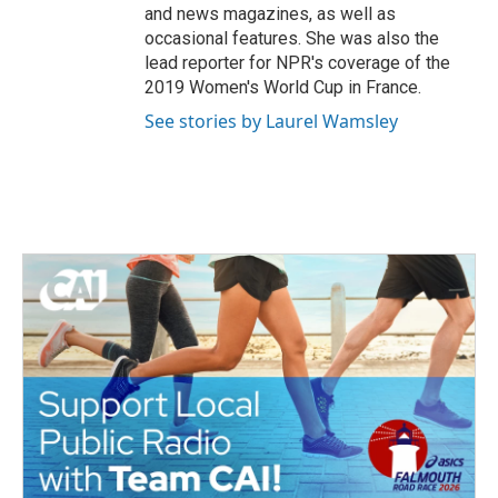
and news magazines, as well as
occasional features. She was also the
lead reporter for NPR's coverage of the
2019 Women's World Cup in France.
See stories by Laurel Wamsley