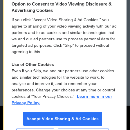
Option to Consent to Video Viewing Disclosure &
Privacy and Terms
Sonics: Community Voices
Advertising Cookies
If you click “Accept Video Sharing & Ad Cookies,” you
Comments Policy
WCAI eNews Sign Up
agree to sharing of your video viewing activity with our ad
partners and to ad cookies and similar technologies that
Donor Privacy Policy
Submit a PSA
we and our ad partners use to process personal data for
targeted ad purposes. Click “Skip” to proceed without
Contact Us
Vehicle Donation
agreeing to this.
Membership
Podcasts
Use of Other Cookies
Even if you Skip, we and our partners use other cookies
Reports and Filings
Public File Assistance
and similar technologies for the website to work, to
analyze and improve it, and to remember your
Employment
FCC Public Files
preferences. Change your choices at any time or control
cookies at "Your Privacy Choices."
Learn more in our
Privacy Policy.
Accept Video Sharing & Ad Cookies