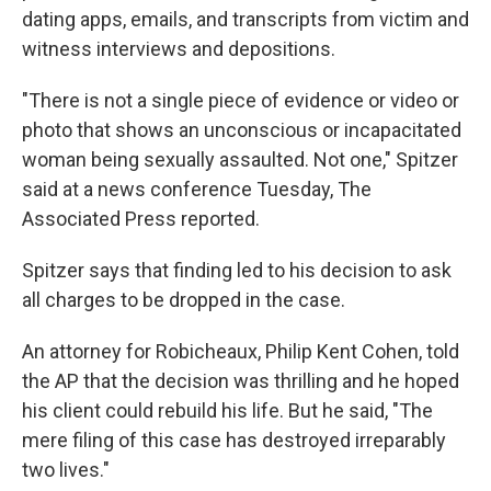
dating apps, emails, and transcripts from victim and
witness interviews and depositions.
"There is not a single piece of evidence or video or
photo that shows an unconscious or incapacitated
woman being sexually assaulted. Not one," Spitzer
said at a news conference Tuesday, The
Associated Press reported.
Spitzer says that finding led to his decision to ask
all charges to be dropped in the case.
An attorney for Robicheaux, Philip Kent Cohen, told
the AP that the decision was thrilling and he hoped
his client could rebuild his life. But he said, "The
mere filing of this case has destroyed irreparably
two lives."