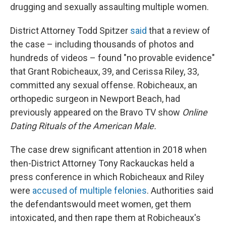
drugging and sexually assaulting multiple women.
District Attorney Todd Spitzer
said
that a review of
the case – including thousands of photos and
hundreds of videos – found "no provable evidence"
that Grant Robicheaux, 39, and Cerissa Riley, 33,
committed any sexual offense. Robicheaux, an
orthopedic surgeon in Newport Beach, had
previously appeared on the Bravo TV show
Online
Dating Rituals of the American Male.
The case drew significant attention in 2018 when
then-District Attorney Tony Rackauckas held a
press conference in which Robicheaux and Riley
were
accused of multiple felonies
. Authorities said
the defendants
would meet women, get them
intoxicated, and then rape them at Robicheaux's