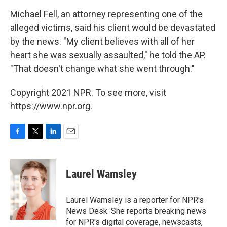
Michael Fell, an attorney representing one of the
alleged victims, said his client would be devastated
by the news. "My client believes with all of her
heart she was sexually assaulted," he told the AP.
"That doesn't change what she went through."
Copyright 2021 NPR. To see more, visit
https://www.npr.org.
F
T
L
E
a
w
i
m
c
i
n
a
e
t
k
i
Laurel Wamsley
b
t
e
l
o
e
d
o
r
I
Laurel Wamsley is a reporter for NPR's
k
n
News Desk. She reports breaking news
for NPR's digital coverage, newscasts,