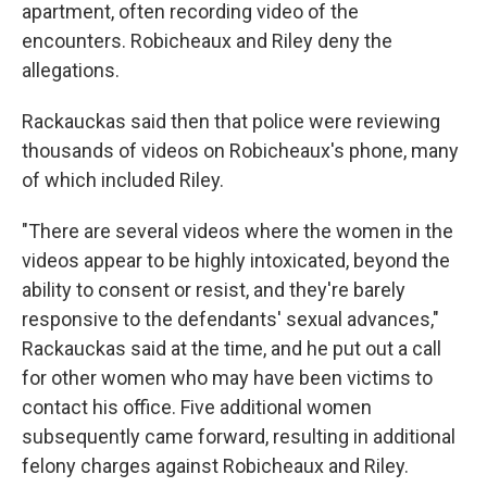
apartment, often recording video of the
encounters. Robicheaux and Riley deny the
allegations.
Rackauckas said then that police were reviewing
thousands of videos on Robicheaux's phone, many
of which included Riley.
"There are several videos where the women in the
videos appear to be highly intoxicated, beyond the
ability to consent or resist, and they're barely
responsive to the defendants' sexual advances,"
Rackauckas said at the time, and he put out a call
for other women who may have been victims to
contact his office. Five additional women
subsequently came forward, resulting in additional
felony charges against Robicheaux and Riley.