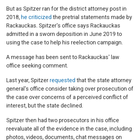
But as Spitzer ran for the district attorney post in
2018,
he criticized
the pretrial statements made by
Rackauckas. Spitzer's office says Rackauckas
admitted in a sworn deposition in June 2019 to
using the case to help his reelection campaign.
A message has been sent to Rackauckas' law
office seeking comment.
Last year, Spitzer
requested
that the state attorney
general's office consider taking over prosecution of
the case over concerns of a perceived conflict of
interest, but the state declined.
Spitzer then had two prosecutors in his office
reevaluate all of the evidence in the case, including
photos, videos, documents, chat messages on