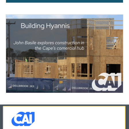
© 2026