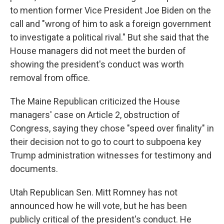
to mention former Vice President Joe Biden on the
call and "wrong of him to ask a foreign government
to investigate a political rival." But she said that the
House managers did not meet the burden of
showing the president's conduct was worth
removal from office.
The Maine Republican criticized the House
managers' case on Article 2, obstruction of
Congress, saying they chose "speed over finality" in
their decision not to go to court to subpoena key
Trump administration witnesses for testimony and
documents.
Utah Republican Sen. Mitt Romney has not
announced how he will vote, but he has been
publicly critical of the president's conduct. He