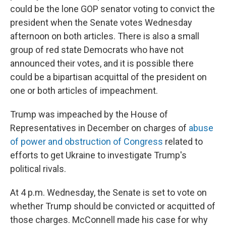
could be the lone GOP senator voting to convict the
president when the Senate votes Wednesday
afternoon on both articles. There is also a small
group of red state Democrats who have not
announced their votes, and it is possible there
could be a bipartisan acquittal of the president on
one or both articles of impeachment.
Trump was impeached by the House of
Representatives in December on charges of
abuse
of power and obstruction of Congress
related to
efforts to get Ukraine to investigate Trump's
political rivals.
At 4 p.m. Wednesday, the Senate is set to vote on
whether Trump should be convicted or acquitted of
those charges. McConnell made his case for why