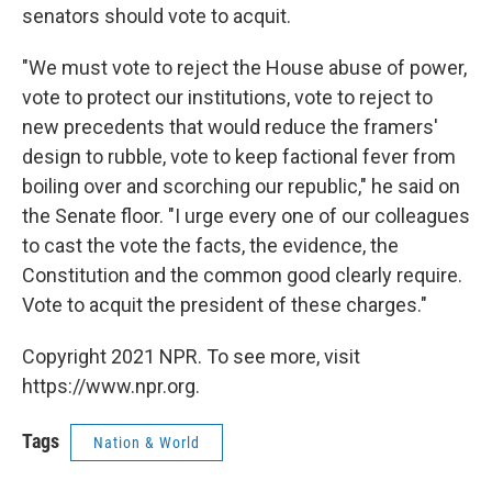
senators should vote to acquit.
"We must vote to reject the House abuse of power,
vote to protect our institutions, vote to reject to
new precedents that would reduce the framers'
design to rubble, vote to keep factional fever from
boiling over and scorching our republic," he said on
the Senate floor. "I urge every one of our colleagues
to cast the vote the facts, the evidence, the
Constitution and the common good clearly require.
Vote to acquit the president of these charges."
Copyright 2021 NPR. To see more, visit
https://www.npr.org.
Tags
Nation & World