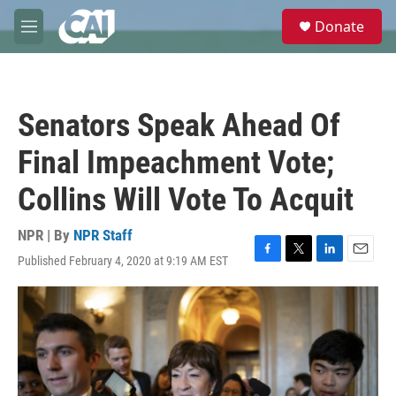
Skip to main content
S
Donate
e
M
a
e
r
n
c
u
h
Senators Speak Ahead Of
u
e
Final Impeachment Vote;
r
y
Collins Will Vote To Acquit
NPR | By
NPR Staff
Published February 4, 2020 at 9:19 AM EST
F
T
L
E
a
w
i
m
c
i
n
a
e
t
k
i
b
t
e
l
o
e
d
o
r
I
k
n