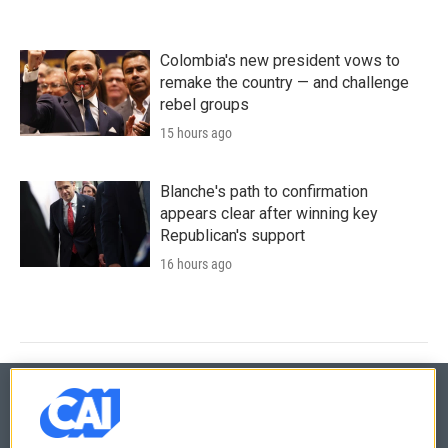
Colombia's new president vows to
remake the country — and challenge
rebel groups
15 hours ago
Blanche's path to confirmation
appears clear after winning key
Republican's support
16 hours ago
© 2026