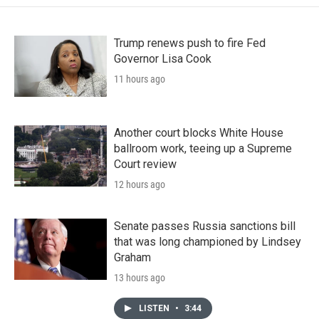
Trump renews push to fire Fed
Governor Lisa Cook
11 hours ago
Another court blocks White House
ballroom work, teeing up a Supreme
Court review
12 hours ago
Senate passes Russia sanctions bill
that was long championed by Lindsey
Graham
13 hours ago
LISTEN
•
3:44