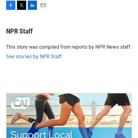
F
T
L
E
a
w
i
m
c
i
n
a
e
t
k
i
NPR Staff
b
t
e
l
o
e
d
o
r
I
This story was compiled from reports by NPR News staff.
k
n
See stories by NPR Staff