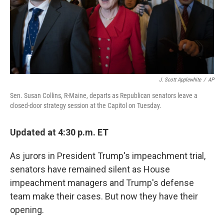
J. Scott Applewhite
/
AP
Sen. Susan Collins, R-Maine, departs as Republican senators leave a
closed-door strategy session at the Capitol on Tuesday.
Updated at 4:30 p.m. ET
As jurors in President Trump's impeachment trial,
senators have remained silent as House
impeachment managers and Trump's defense
team make their cases. But now they have their
opening.