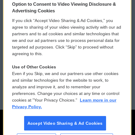
Option to Consent to Video Viewing Disclosure &
Privacy and Terms
Sonics: Community Voices
Advertising Cookies
If you click “Accept Video Sharing & Ad Cookies,” you
Comments Policy
WCAI eNews Sign Up
agree to sharing of your video viewing activity with our ad
partners and to ad cookies and similar technologies that
Donor Privacy Policy
Submit a PSA
we and our ad partners use to process personal data for
targeted ad purposes. Click “Skip” to proceed without
Contact Us
Vehicle Donation
agreeing to this.
Membership
Podcasts
Use of Other Cookies
Even if you Skip, we and our partners use other cookies
Reports and Filings
Public File Assistance
and similar technologies for the website to work, to
analyze and improve it, and to remember your
Employment
FCC Public Files
preferences. Change your choices at any time or control
cookies at "Your Privacy Choices."
Learn more in our
Privacy Policy.
Accept Video Sharing & Ad Cookies