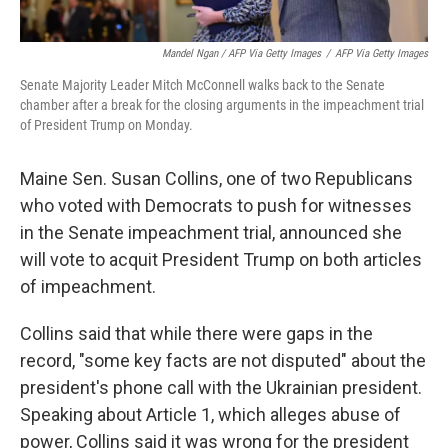
Mandel Ngan / AFP Via Getty Images
/
AFP Via Getty Images
Senate Majority Leader Mitch McConnell walks back to the Senate
chamber after a break for the closing arguments in the impeachment trial
of President Trump on Monday.
Maine Sen. Susan Collins, one of two Republicans
who voted with Democrats to push for witnesses
in the Senate impeachment trial, announced she
will vote to acquit President Trump on both articles
of impeachment.
Collins said that while there were gaps in the
record, "some key facts are not disputed" about the
president's phone call with the Ukrainian president.
Speaking about Article 1, which alleges abuse of
power, Collins said it was wrong for the president