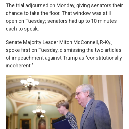
The trial adjourned on Monday, giving senators their
chance to take the floor. That window was still
open on Tuesday; senators had up to 10 minutes
each to speak.
Senate Majority Leader Mitch McConnell, R-Ky.,
spoke first on Tuesday, dismissing the two articles
of impeachment against Trump as "constitutionally
incoherent."