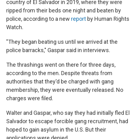
country of El Salvador in 2019, where they were
ripped from their beds one night and beaten by
police, according to a new
report
by Human Rights
Watch.
"They began beating us until we arrived at the
police barracks," Gaspar said in interviews.
The thrashings went on there for three days,
according to the men. Despite threats from
authorities that they'd be charged with gang
membership, they were eventually released. No
charges were filed.
Walter and Gaspar, who say they had initially fled El
Salvador to escape forcible gang recruitment, had
hoped to gain asylum in the U.S. But their
applications were denied.