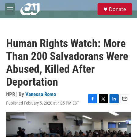
Skip to main content
S
Donate
e
M
a
e
r
n
c
u
h
Human Rights Watch: More
u
e
Than 200 Salvadorans Were
r
y
Abused, Killed After
Deportation
NPR | By
Vanessa Romo
Published February 5, 2020 at 4:05 PM EST
F
T
L
E
a
w
i
m
c
i
n
a
e
t
k
i
b
t
e
l
o
e
d