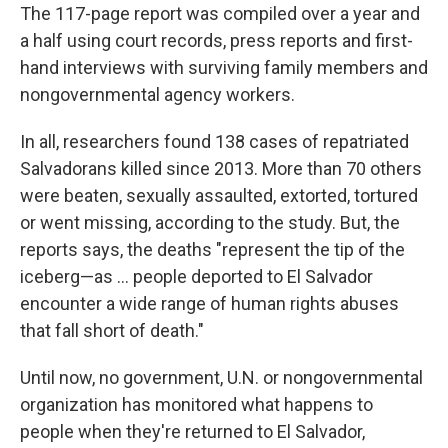
The 117-page report was compiled over a year and
a half using court records, press reports and first-
hand interviews with surviving family members and
nongovernmental agency workers.
In all, researchers found 138 cases of repatriated
Salvadorans killed since 2013. More than 70 others
were beaten, sexually assaulted, extorted, tortured
or went missing, according to the study. But, the
reports says, the deaths "represent the tip of the
iceberg—as ... people deported to El Salvador
encounter a wide range of human rights abuses
that fall short of death."
Until now, no government, U.N. or nongovernmental
organization has monitored what happens to
people when they're returned to El Salvador,