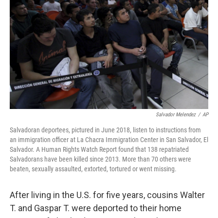
o
r
I
k
n
Salvador Melendez
/
AP
Salvadoran deportees, pictured in June 2018, listen to instructions from
an immigration officer at La Chacra Immigration Center in San Salvador, El
Salvador. A Human Rights Watch Report found that 138 repatriated
Salvadorans have been killed since 2013. More than 70 others were
beaten, sexually assaulted, extorted, tortured or went missing.
After living in the U.S. for five years, cousins Walter
T. and Gaspar T. were deported to their home