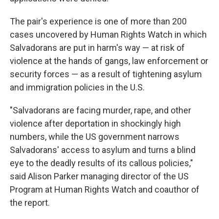
The pair's experience is one of more than 200
cases uncovered by Human Rights Watch in which
Salvadorans are put in harm's way — at risk of
violence at the hands of gangs, law enforcement or
security forces — as a result of tightening asylum
and immigration policies in the U.S.
"Salvadorans are facing murder, rape, and other
violence after deportation in shockingly high
numbers, while the US government narrows
Salvadorans' access to asylum and turns a blind
eye to the deadly results of its callous policies,"
said Alison Parker managing director of the US
Program at Human Rights Watch and coauthor of
the report.