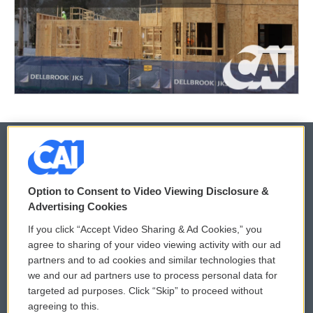
© 2026
Option to Consent to Video Viewing Disclosure &
Privacy and Terms
Sonics: Community Voices
Advertising Cookies
If you click “Accept Video Sharing & Ad Cookies,” you
Comments Policy
WCAI eNews Sign Up
agree to sharing of your video viewing activity with our ad
partners and to ad cookies and similar technologies that
Donor Privacy Policy
Submit a PSA
we and our ad partners use to process personal data for
targeted ad purposes. Click “Skip” to proceed without
Contact Us
Vehicle Donation
agreeing to this.