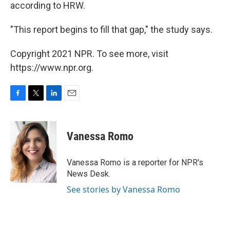
according to HRW.
"This report begins to fill that gap," the study says.
Copyright 2021 NPR. To see more, visit
https://www.npr.org.
F
T
L
E
a
w
i
m
c
i
n
a
e
t
k
i
Vanessa Romo
b
t
e
l
o
e
d
o
r
I
Vanessa Romo is a reporter for NPR's
k
n
News Desk.
See stories by Vanessa Romo