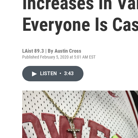
Increases In Va
Everyone Is Cas
LAist 89.3 | By
Austin Cross
Published February 5, 2020 at 5:01 AM EST
LISTEN
•
3:43