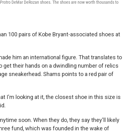
1 Protro DeMar DeRozan shoes. The shoes are now worth thousands to
an 100 pairs of Kobe Bryant-associated shoes at
ade him an international figure. That translates to
o get their hands on a dwindling number of relics
age sneakerhead. Shams points to a red pair of
t I'm looking at it, the closest shoe in this size is
id.
anytime soon. When they do, they say they'll likely
Three fund, which was founded in the wake of