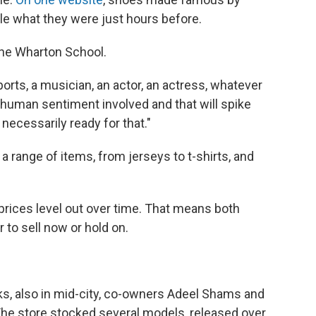
ble what they were just hours before.
the Wharton School.
ports, a musician, an actor, an actress, whatever
of human sentiment involved and that will spike
necessarily ready for that."
 a range of items, from jerseys to t-shirts, and
— prices level out over time. That means both
to sell now or hold on.
s, also in mid-city, co-owners Adeel Shams and
The store stocked several models, released over