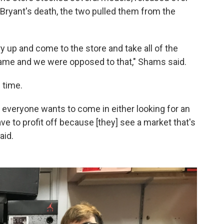
 Bryant's death, the two pulled them from the
rry up and come to the store and take all of the
name and we were opposed to that," Shams said.
 time.
, everyone wants to come in either looking for an
ve to profit off because [they] see a market that's
aid.