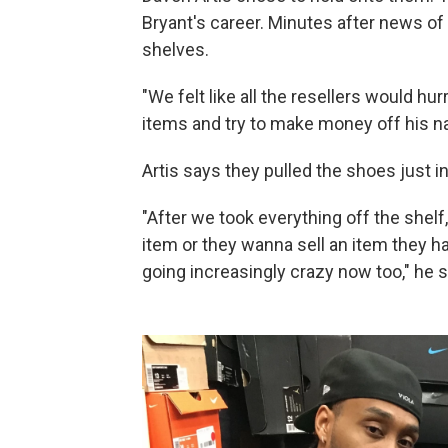
Bryant's career. Minutes after news of
shelves.
"We felt like all the resellers would hu
items and try to make money off his 
Artis says they pulled the shoes just in
"After we took everything off the shelf
item or they wanna sell an item they ha
going increasingly crazy now too," he s