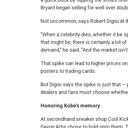
Bryant began selling for well over dou
Not uncommon, says Robert Digisi at 
"When a celebrity dies, whether it be s
that might be, there is certainly a lot 
demand," he said. "And the market isn't 
That spike can lead to higher prices on
posters to trading cards.
But Digisi says the spike is just that 
dealers and fans must choose whether 
Honoring Kobe's memory
At secondhand sneaker shop Cool Kick
Davon Artis chose to hold onto them. 