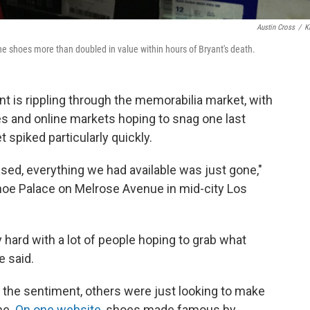
Austin Cross
/
K
he shoes more than doubled in value within hours of Bryant's death.
nt is rippling through the memorabilia market, with
es and online markets hoping to snag one last
 spiked particularly quickly.
sed, everything we had available was just gone,"
hoe Palace on Melrose Avenue in mid-city Los
 hard with a lot of people hoping to grab what
e said.
 the sentiment, others were just looking to make
ne.
On one website
, shoes made famous by