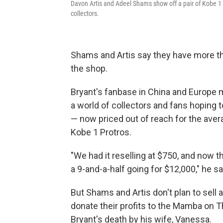
Davon Artis and Adeel Shams show off a pair of Kobe 
collectors.
Shams and Artis say they have more th
the shop.
Bryant's fanbase in China and Europe m
a world of collectors and fans hoping t
— now priced out of reach for the aver
Kobe 1 Protros.
"We had it reselling at $750, and now tha
a 9-and-a-half going for $12,000," he sa
But Shams and Artis don't plan to sell 
donate their profits to the Mamba on 
Bryant's death by his wife, Vanessa.