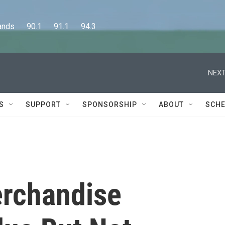
      90.1      91.1      94.3
NEXT
S
SUPPORT
SPONSORSHIP
ABOUT
SCHE
erchandise