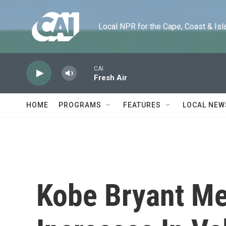
Skip to main content
Local NPR for the Cape, Coast & Islands
CAI
Fresh Air
HOME
PROGRAMS
FEATURES
LOCAL NEW
Kobe Bryant M