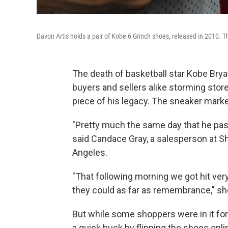
Davon Artis holds a pair of Kobe 6 Grinch shoes, released in 2010. T
The death of basketball star Kobe Brya
buyers and sellers alike storming stor
piece of his legacy. The sneaker market
"Pretty much the same day that he pas
said Candace Gray, a salesperson at S
Angeles.
"That following morning we got hit very
they could as far as remembrance," sh
But while some shoppers were in it for
a quick buck by flipping the shoes onli