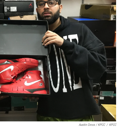
Austin Cross / KPCC
/
KPCC