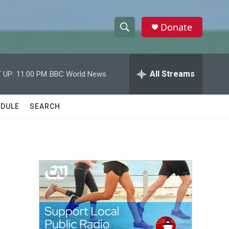
Donate
S
S
e
h
a
r
All Streams
 UP:
11:00 PM
BBC World News
o
c
h
w
Q
DULE
SEARCH
u
S
e
r
e
y
a
r
c
h