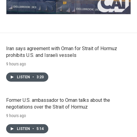
Iran says agreement with Oman for Strait of Hormuz
prohibits U.S. and Israeli vessels
9 hours ago
LISTEN
•
3:20
Former U.S. ambassador to Oman talks about the
negotiations over the Strait of Hormuz
9 hours ago
LISTEN
•
5:14