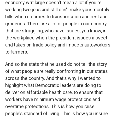
economy writ large doesn't mean a lot if you're
working two jobs and still can't make your monthly
bills when it comes to transportation and rent and
groceries. There are a lot of people in our country
that are struggling, who have issues, you know, in
the workplace when the president issues a tweet
and takes on trade policy and impacts autoworkers
to farmers.
And so the stats that he used do not tell the story
of what people are really confronting in our states
across the country. And that's why I wanted to
highlight what Democratic leaders are doing to
deliver on affordable health care, to ensure that
workers have minimum wage protections and
overtime protections. This is how you raise
people's standard of living. This is how you insure