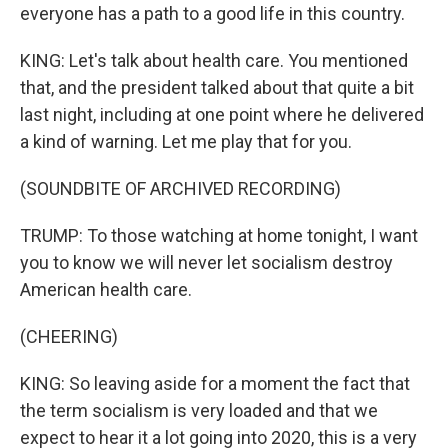
everyone has a path to a good life in this country.
KING: Let's talk about health care. You mentioned
that, and the president talked about that quite a bit
last night, including at one point where he delivered
a kind of warning. Let me play that for you.
(SOUNDBITE OF ARCHIVED RECORDING)
TRUMP: To those watching at home tonight, I want
you to know we will never let socialism destroy
American health care.
(CHEERING)
KING: So leaving aside for a moment the fact that
the term socialism is very loaded and that we
expect to hear it a lot going into 2020, this is a very