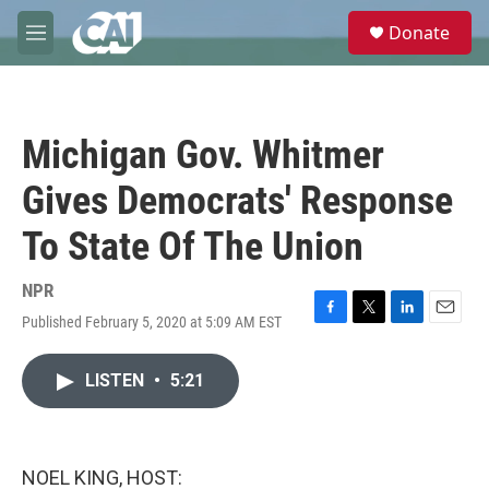
Skip to main content
S
Donate
e
M
a
e
r
n
c
u
h
Michigan Gov. Whitmer
u
e
Gives Democrats' Response
r
y
To State Of The Union
NPR
Published February 5, 2020 at 5:09 AM EST
F
T
L
E
a
w
i
m
c
i
n
a
LISTEN
•
5:21
e
t
k
i
b
t
e
l
o
e
d
o
r
I
k
n
NOEL KING, HOST: