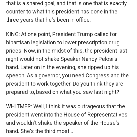
that is a shared goal, and that is one that is exactly
counter to what this president has done in the
three years that he's been in office.
KING: At one point, President Trump called for
bipartisan legislation to lower prescription drug
prices. Now, in the midst of this, the president last
night would not shake Speaker Nancy Pelosi's
hand. Later on in the evening, she ripped up his
speech. As a governor, you need Congress and the
president to work together. Do you think they are
prepared to, based on what you saw last night?
WHITMER: Well, I think it was outrageous that the
president went into the House of Representatives
and wouldn't shake the speaker of the House's
hand. She's the third most...