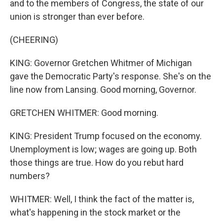
and to the members of Congress, the state of our
union is stronger than ever before.
(CHEERING)
KING: Governor Gretchen Whitmer of Michigan
gave the Democratic Party's response. She's on the
line now from Lansing. Good morning, Governor.
GRETCHEN WHITMER: Good morning.
KING: President Trump focused on the economy.
Unemployment is low; wages are going up. Both
those things are true. How do you rebut hard
numbers?
WHITMER: Well, I think the fact of the matter is,
what's happening in the stock market or the