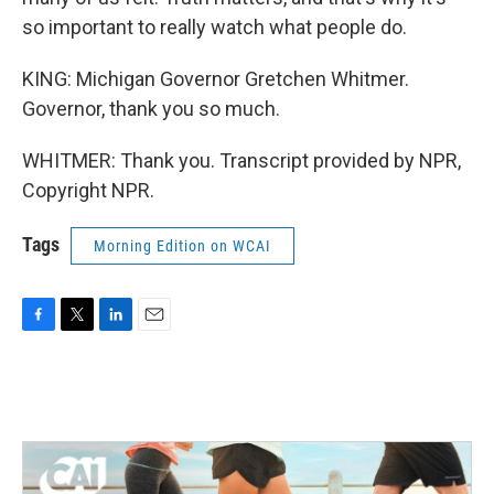
so important to really watch what people do.
KING: Michigan Governor Gretchen Whitmer.
Governor, thank you so much.
WHITMER: Thank you. Transcript provided by NPR,
Copyright NPR.
Tags
Morning Edition on WCAI
F
T
L
E
a
w
i
m
c
i
n
a
e
t
k
i
b
t
e
l
o
e
d
o
r
I
k
n