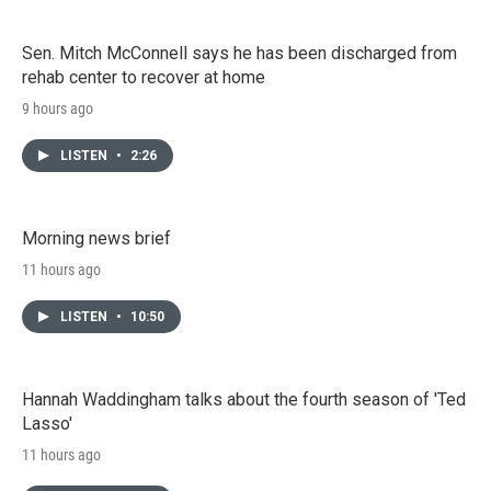
Sen. Mitch McConnell says he has been discharged from
rehab center to recover at home
9 hours ago
LISTEN
•
2:26
Morning news brief
11 hours ago
LISTEN
•
10:50
Hannah Waddingham talks about the fourth season of 'Ted
Lasso'
11 hours ago