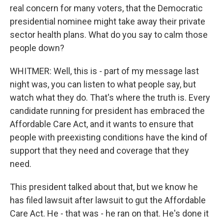
real concern for many voters, that the Democratic
presidential nominee might take away their private
sector health plans. What do you say to calm those
people down?
WHITMER: Well, this is - part of my message last
night was, you can listen to what people say, but
watch what they do. That's where the truth is. Every
candidate running for president has embraced the
Affordable Care Act, and it wants to ensure that
people with preexisting conditions have the kind of
support that they need and coverage that they
need.
This president talked about that, but we know he
has filed lawsuit after lawsuit to gut the Affordable
Care Act. He - that was - he ran on that. He's done it