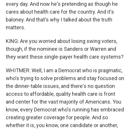
every day. And now he's pretending as though he
cares about health care for the country. And it's
baloney. And that's why I talked about the truth
matters.
KING: Are you worried about losing swing voters,
though, if the nominee is Sanders or Warren and
they want these single-payer health care systems?
WHITMER: Well, I am a Democrat who is pragmatic,
who's trying to solve problems and stay focused on
the dinner-table issues, and there's no question
access to affordable, quality health care is front
and center for the vast majority of Americans. You
know, every Democrat who's running has embraced
creating greater coverage for people. And so
whether it is, you know, one candidate or another,