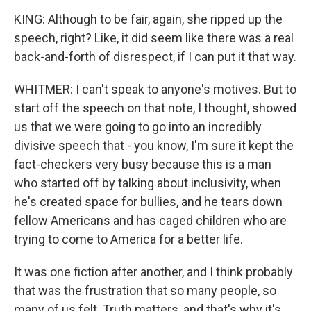
KING: Although to be fair, again, she ripped up the
speech, right? Like, it did seem like there was a real
back-and-forth of disrespect, if I can put it that way.
WHITMER: I can't speak to anyone's motives. But to
start off the speech on that note, I thought, showed
us that we were going to go into an incredibly
divisive speech that - you know, I'm sure it kept the
fact-checkers very busy because this is a man
who started off by talking about inclusivity, when
he's created space for bullies, and he tears down
fellow Americans and has caged children who are
trying to come to America for a better life.
It was one fiction after another, and I think probably
that was the frustration that so many people, so
many of us felt. Truth matters, and that's why it's