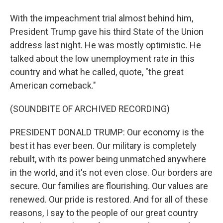
With the impeachment trial almost behind him,
President Trump gave his third State of the Union
address last night. He was mostly optimistic. He
talked about the low unemployment rate in this
country and what he called, quote, "the great
American comeback."
(SOUNDBITE OF ARCHIVED RECORDING)
PRESIDENT DONALD TRUMP: Our economy is the
best it has ever been. Our military is completely
rebuilt, with its power being unmatched anywhere
in the world, and it's not even close. Our borders are
secure. Our families are flourishing. Our values are
renewed. Our pride is restored. And for all of these
reasons, I say to the people of our great country