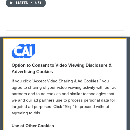
LISTEN
•
6:51
© 2026
Option to Consent to Video Viewing Disclosure &
Privacy and Terms
Sonics: Community Voices
Advertising Cookies
If you click “Accept Video Sharing & Ad Cookies,” you
Comments Policy
WCAI eNews Sign Up
agree to sharing of your video viewing activity with our ad
partners and to ad cookies and similar technologies that
Donor Privacy Policy
Submit a PSA
we and our ad partners use to process personal data for
targeted ad purposes. Click “Skip” to proceed without
Contact Us
Vehicle Donation
agreeing to this.
Membership
Podcasts
Use of Other Cookies