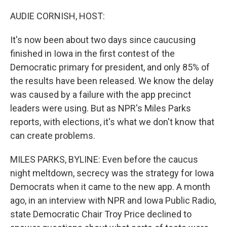
o
r
I
k
n
AUDIE CORNISH, HOST:
It's now been about two days since caucusing
finished in Iowa in the first contest of the
Democratic primary for president, and only 85% of
the results have been released. We know the delay
was caused by a failure with the app precinct
leaders were using. But as NPR's Miles Parks
reports, with elections, it's what we don't know that
can create problems.
MILES PARKS, BYLINE: Even before the caucus
night meltdown, secrecy was the strategy for Iowa
Democrats when it came to the new app. A month
ago, in an interview with NPR and Iowa Public Radio,
state Democratic Chair Troy Price declined to