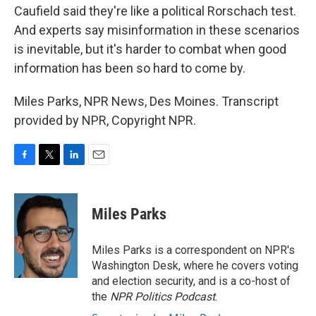
Caufield said they're like a political Rorschach test.
And experts say misinformation in these scenarios
is inevitable, but it's harder to combat when good
information has been so hard to come by.
Miles Parks, NPR News, Des Moines. Transcript
provided by NPR, Copyright NPR.
F
T
L
E
a
w
i
m
c
i
n
a
e
t
k
i
Miles Parks
b
t
e
l
o
e
d
o
r
I
Miles Parks is a correspondent on NPR's
k
n
Washington Desk, where he covers voting
and election security, and is a co-host of
the
NPR Politics Podcast
.