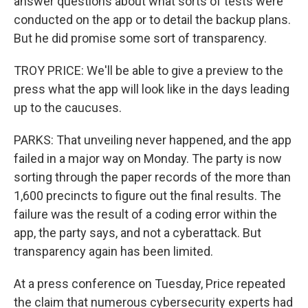
answer questions about what sorts of tests were
conducted on the app or to detail the backup plans.
But he did promise some sort of transparency.
TROY PRICE: We'll be able to give a preview to the
press what the app will look like in the days leading
up to the caucuses.
PARKS: That unveiling never happened, and the app
failed in a major way on Monday. The party is now
sorting through the paper records of the more than
1,600 precincts to figure out the final results. The
failure was the result of a coding error within the
app, the party says, and not a cyberattack. But
transparency again has been limited.
At a press conference on Tuesday, Price repeated
the claim that numerous cybersecurity experts had