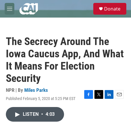
Skip to main content
S
Donate
e
M
a
e
r
n
c
u
h
The Secrecy Around The
u
e
Iowa Caucus App, And What
r
y
It Means For Election
Security
NPR | By
Miles Parks
Published February 5, 2020 at 5:25 PM EST
F
T
L
E
a
w
i
m
c
i
n
a
LISTEN
•
4:03
e
t
k
i
b
t
e
l
o
e
d