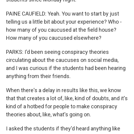
PAINE CAUFIELD: Yeah. You want to start by just
telling us a little bit about your experience? Who -
how many of you caucused at the field house?
How many of you caucused elsewhere?
PARKS: I'd been seeing conspiracy theories
circulating about the caucuses on social media,
and I was curious if the students had been hearing
anything from their friends.
When there's a delay in results like this, we know
that that creates a lot of, like, kind of doubts, and it's
kind of a hotbed for people to make conspiracy
theories about, like, what's going on.
I asked the students if they'd heard anything like