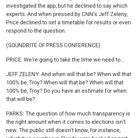
investigated the app, but he declined to say which
experts. And when pressed by CNN's Jeff Zeleny,
Price declined to set a timetable for results or even
respond to the question.
(SOUNDBITE OF PRESS CONFERENCE)
PRICE: We're going to take the time we need to...
JEFF ZELENY: And when will that be? When will that
100% be, Troy? When will that be? When will that
100% be, Troy? Do you have an estimate for when
that will be?
PARKS: The question of how much transparency is
the right amount when it comes to elections isn't
new. The public still doesn't know, for instance,