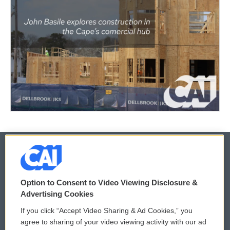
© 2026
Option to Consent to Video Viewing Disclosure &
Privacy and Terms
Sonics: Community Voices
Advertising Cookies
If you click “Accept Video Sharing & Ad Cookies,” you
Comments Policy
WCAI eNews Sign Up
agree to sharing of your video viewing activity with our ad