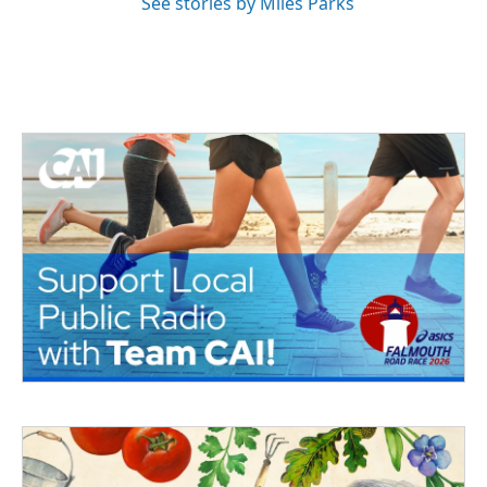
See stories by Miles Parks