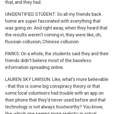
that, and they had.
UNIDENTIFIED STUDENT: So all my friends back
home are super fascinated with everything that
was going on. And right away, when they heard that
the results weren't coming in, they were like, oh,
Russian collusion, Chinese collusion.
PARKS: On a whole, the students said they and their
friends didn't believe most of the baseless
information spreading online.
LAUREN SKY LAWSON: Like, what's more believable
- that this is some big conspiracy theory or that
some local volunteers had trouble with an app on
their phone that they'd never used before and that
technology is not always trustworthy? You know,
like, which one seems more realistic in actual