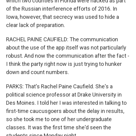
which two counties in Florida were hacked as part
of the Russian interference efforts of 2016. In
Iowa, however, that secrecy was used to hide a
clear lack of preparation.
RACHEL PAINE CAUFIELD: The communication
about the use of the app itself was not particularly
robust. And now the communication after the fact -
I think the party right now is just trying to hunker
down and count numbers.
PARKS: That's Rachel Paine Caufield. She's a
political science professor at Drake University in
Des Moines. I told her I was interested in talking to
first-time caucusgoers about the delay in results,
so she took me to one of her undergraduate
classes. It was the first time she'd seen the
students since Monday night.