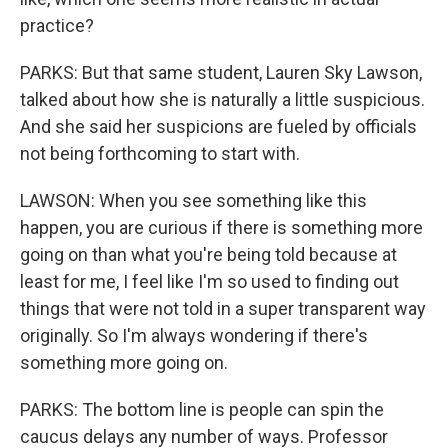
practice?
PARKS: But that same student, Lauren Sky Lawson,
talked about how she is naturally a little suspicious.
And she said her suspicions are fueled by officials
not being forthcoming to start with.
LAWSON: When you see something like this
happen, you are curious if there is something more
going on than what you're being told because at
least for me, I feel like I'm so used to finding out
things that were not told in a super transparent way
originally. So I'm always wondering if there's
something more going on.
PARKS: The bottom line is people can spin the
caucus delays any number of ways. Professor