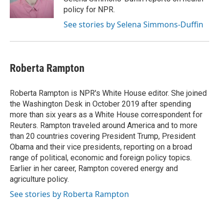
policy for NPR.
See stories by Selena Simmons-Duffin
Roberta Rampton
Roberta Rampton is NPR's White House editor. She joined
the Washington Desk in October 2019 after spending
more than six years as a White House correspondent for
Reuters. Rampton traveled around America and to more
than 20 countries covering President Trump, President
Obama and their vice presidents, reporting on a broad
range of political, economic and foreign policy topics.
Earlier in her career, Rampton covered energy and
agriculture policy.
See stories by Roberta Rampton