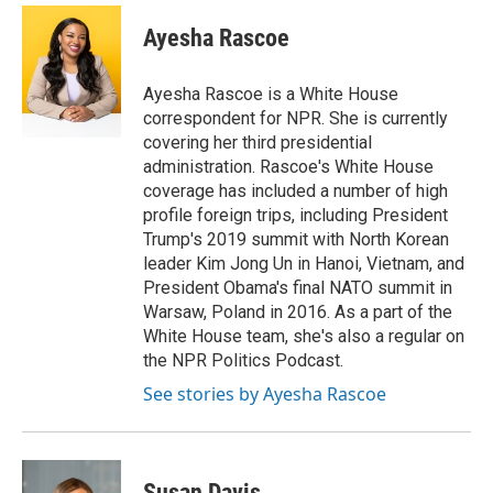
c
i
n
a
e
t
k
i
Ayesha Rascoe
b
t
e
l
o
e
d
o
r
I
Ayesha Rascoe is a White House
k
n
correspondent for NPR. She is currently
covering her third presidential
administration. Rascoe's White House
coverage has included a number of high
profile foreign trips, including President
Trump's 2019 summit with North Korean
leader Kim Jong Un in Hanoi, Vietnam, and
President Obama's final NATO summit in
Warsaw, Poland in 2016. As a part of the
White House team, she's also a regular on
the NPR Politics Podcast.
See stories by Ayesha Rascoe
Susan Davis