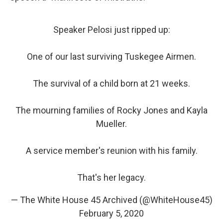
Speaker Pelosi just ripped up:
One of our last surviving Tuskegee Airmen.
The survival of a child born at 21 weeks.
The mourning families of Rocky Jones and Kayla
Mueller.
A service member's reunion with his family.
That's her legacy.
— The White House 45 Archived (@WhiteHouse45)
February 5, 2020