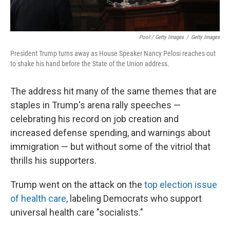
Pool / Getty Images
/
Getty Images
President Trump turns away as House Speaker Nancy Pelosi reaches out
to shake his hand before the State of the Union address.
The address hit many of the same themes that are
staples in Trump's arena rally speeches —
celebrating his record on job creation and
increased defense spending, and warnings about
immigration — but without some of the vitriol that
thrills his supporters.
Trump went on the attack on the
top election issue
of health care
, labeling Democrats who support
universal health care "socialists."