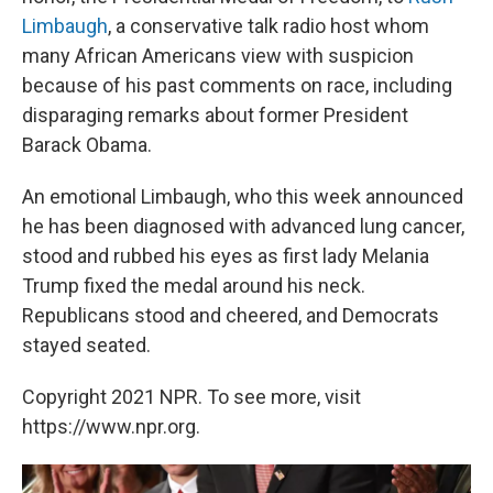
Limbaugh
, a conservative talk radio host whom
many African Americans view with suspicion
because of his past comments on race, including
disparaging remarks about former President
Barack Obama.
An emotional Limbaugh, who this week announced
he has been diagnosed with advanced lung cancer,
stood and rubbed his eyes as first lady Melania
Trump fixed the medal around his neck.
Republicans stood and cheered, and Democrats
stayed seated.
Copyright 2021 NPR. To see more, visit
https://www.npr.org.