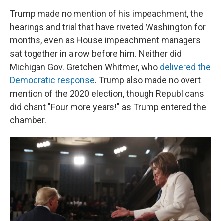
Trump made no mention of his impeachment, the
hearings and trial that have riveted Washington for
months, even as House impeachment managers
sat together in a row before him. Neither did
Michigan Gov. Gretchen Whitmer, who
delivered the
Democratic response
. Trump also made no overt
mention of the 2020 election, though Republicans
did chant "Four more years!" as Trump entered the
chamber.