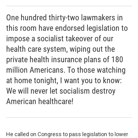
One hundred thirty-two lawmakers in
this room have endorsed legislation to
impose a socialist takeover of our
health care system, wiping out the
private health insurance plans of 180
million Americans. To those watching
at home tonight, I want you to know:
We will never let socialism destroy
American healthcare!
He called on Congress to pass legislation to lower