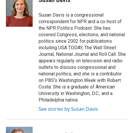
Susan Davis is a congressional
correspondent for NPR and a co-host of
the NPR Politics Podcast. She has
covered Congress, elections, and national
politics since 2002 for publications
including USA TODAY, The Wall Street
Journal, National Journal and Roll Call. She
appears regularly on television and radio
outlets to discuss congressional and
national politics, and she is a contributor
on PBS's Washington Week with Robert
Costa. She is a graduate of American
University in Washington, D.C., and a
Philadelphia native.
See stories by Susan Davis