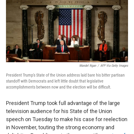
k
n
Mandel Ngan
/
AFP Via Getty Images
President Trump's State of the Union address laid bare his bitter partisan
standoff with Democrats and left little doubt that legislative
accomplishments between now and the election will be difficult.
President Trump took full advantage of the large
television audience for his State of the Union
speech on Tuesday to make his case for reelection
in November, touting the strong economy and