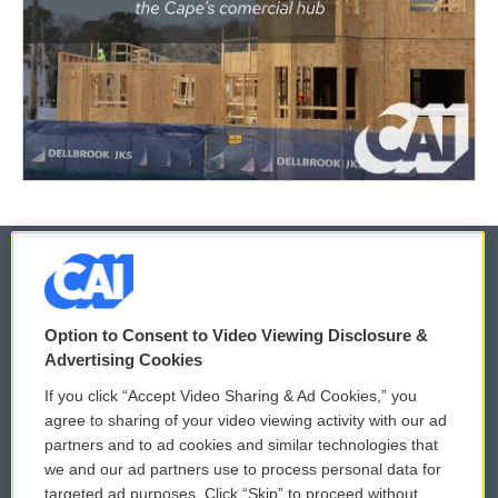
© 2026
Option to Consent to Video Viewing Disclosure &
Privacy and Terms
Sonics: Community Voices
Advertising Cookies
If you click “Accept Video Sharing & Ad Cookies,” you
Comments Policy
WCAI eNews Sign Up
agree to sharing of your video viewing activity with our ad
partners and to ad cookies and similar technologies that
Donor Privacy Policy
Submit a PSA
we and our ad partners use to process personal data for
targeted ad purposes. Click “Skip” to proceed without