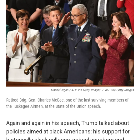
Mandel Ngan / AFP Via Getty Images
/
AFP Via Getty Images
Retired Brig. Gen. Charles McGee, one of the last surviving members of
the Tuskegee Airmen, at the State of the Union speech.
Again and again in his speech, Trump talked about
policies aimed at black Americans: his support for
historically black colleges, school vouchers and