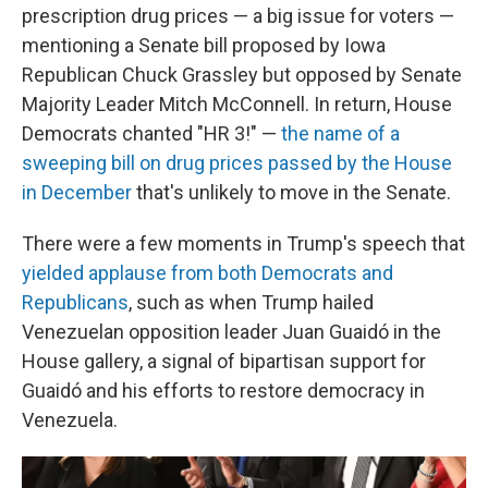
prescription drug prices — a big issue for voters —
mentioning a Senate bill proposed by Iowa
Republican Chuck Grassley but opposed by Senate
Majority Leader Mitch McConnell. In return, House
Democrats chanted "HR 3!" —
the name of a
sweeping bill on drug prices passed by the House
in December
that's unlikely to move in the Senate.
There were a few moments in Trump's speech that
yielded applause from both Democrats and
Republicans
, such as when Trump hailed
Venezuelan opposition leader Juan Guaidó in the
House gallery, a signal of bipartisan support for
Guaidó and his efforts to restore democracy in
Venezuela.