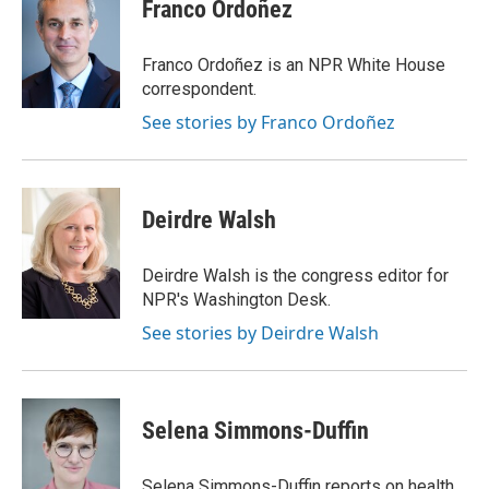
Franco Ordoñez
Franco Ordoñez is an NPR White House
correspondent.
See stories by Franco Ordoñez
Deirdre Walsh
Deirdre Walsh is the congress editor for
NPR's Washington Desk.
See stories by Deirdre Walsh
Selena Simmons-Duffin
Selena Simmons-Duffin reports on health