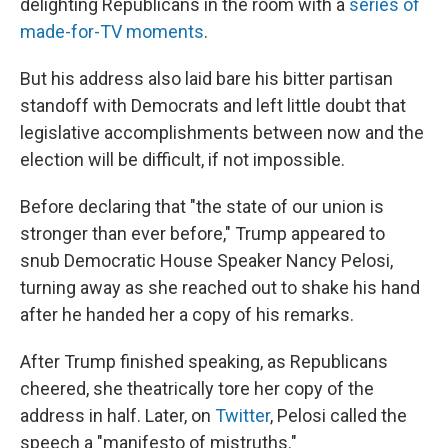
delighting Republicans in the room with a
series of
made-for-TV moments
.
But his address also laid bare his bitter partisan
standoff with Democrats and left little doubt that
legislative accomplishments between now and the
election will be difficult, if not impossible.
Before declaring that "the state of our union is
stronger than ever before," Trump appeared to
snub Democratic House Speaker Nancy Pelosi,
turning away as she reached out to shake his hand
after he handed her a copy of his remarks.
After Trump finished speaking, as Republicans
cheered, she theatrically tore her copy of the
address in half. Later, on
Twitter
, Pelosi called the
speech a "manifesto of mistruths."