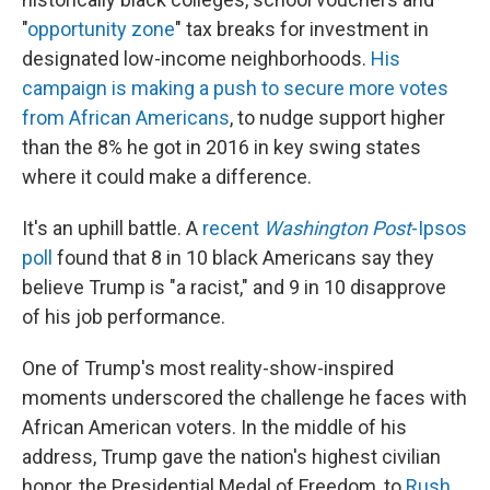
"
opportunity zone
" tax breaks for investment in
designated low-income neighborhoods.
His
campaign is making a push to secure more votes
from African Americans
, to nudge support higher
than the 8% he got in 2016 in key swing states
where it could make a difference.
It's an uphill battle. A
recent
Washington Post
-Ipsos
poll
found that 8 in 10 black Americans say they
believe Trump is "a racist," and 9 in 10 disapprove
of his job performance.
One of Trump's most reality-show-inspired
moments underscored the challenge he faces with
African American voters. In the middle of his
address, Trump gave the nation's highest civilian
honor, the Presidential Medal of Freedom, to
Rush