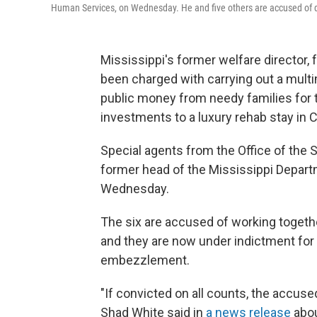
Human Services, on Wednesday. He and five others are accused of div
Mississippi's former welfare director,
been charged with carrying out a mult
public money from needy families for
investments to a luxury rehab stay in Ca
Special agents from the Office of the S
former head of the Mississippi Depart
Wednesday.
The six are accused of working togethe
and they are now under indictment for 
embezzlement.
"If convicted on all counts, the accuse
Shad White said in
a news release
abou