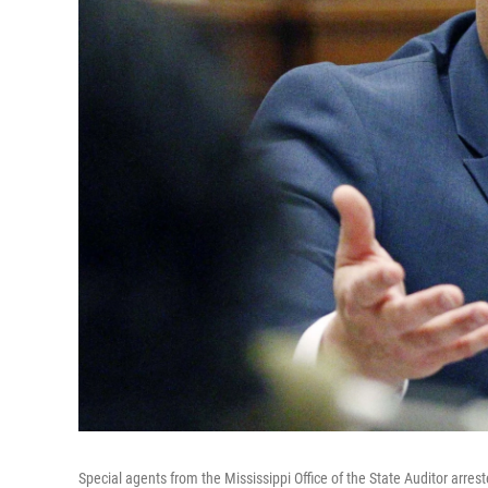
Special agents from the Mississippi Office of the State Auditor arres