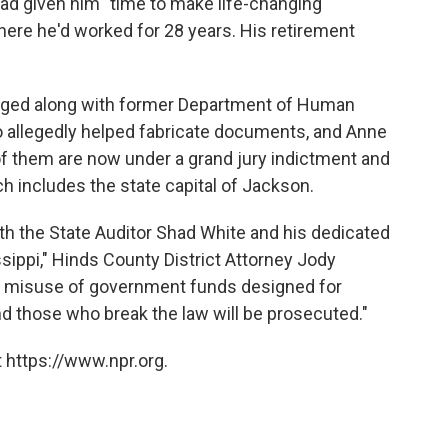
 had given him "time to make life-changing
here he'd worked for 28 years. His retirement
rged along with former Department of Human
 allegedly helped fabricate documents, and Anne
f them are now under a grand jury indictment and
h includes the state capital of Jackson.
ith the State Auditor Shad White and his dedicated
sippi," Hinds County District Attorney Jody
e misuse of government funds designed for
and those who break the law will be prosecuted."
 https://www.npr.org.