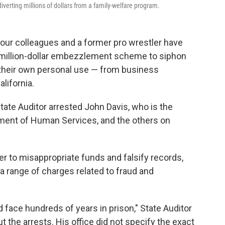
erting millions of dollars from a family-welfare program.
 four colleagues and a former pro wrestler have
imillion-dollar embezzlement scheme to siphon
 their own personal use — from business
lifornia.
tate Auditor arrested John Davis, who is the
ment of Human Services, and the others on
r to misappropriate funds and falsify records,
a range of charges related to fraud and
d face hundreds of years in prison," State Auditor
t the arrests. His office did not specify the exact