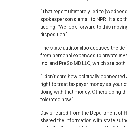
"That report ultimately led to [Wednesda
spokesperson's email to NPR. It also tha
adding, "We look forward to this moving
disposition."
The state auditor also accuses the def
from personal expenses to private in
Inc. and PreSolMD LLC, which are both 
"I don't care how politically connected
right to treat taxpayer money as your o
doing with that money. Others doing this
tolerated now."
Davis retired from the Department of
shared the information with state autho