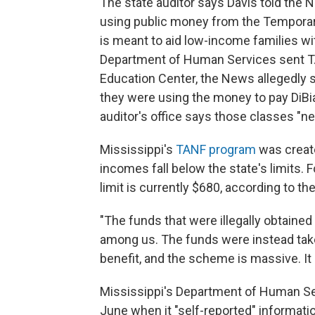
The state auditor says Davis told the 
using public money from the Temporar
is meant to aid low-income families wit
Department of Human Services sent 
Education Center, the News allegedly 
they were using the money to pay DiBi
auditor's office says those classes "neve
Mississippi's
TANF program
was create
incomes fall below the state's limits. 
limit is currently $680, according to t
"The funds that were illegally obtained
among us. The funds were instead taken
benefit, and the scheme is massive. It 
Mississippi's Department of Human Serv
June when it "self-reported" informatio