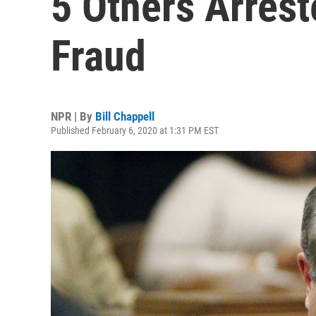
5 Others Arrest
Fraud
NPR | By
Bill Chappell
Published February 6, 2020 at 1:31 PM EST