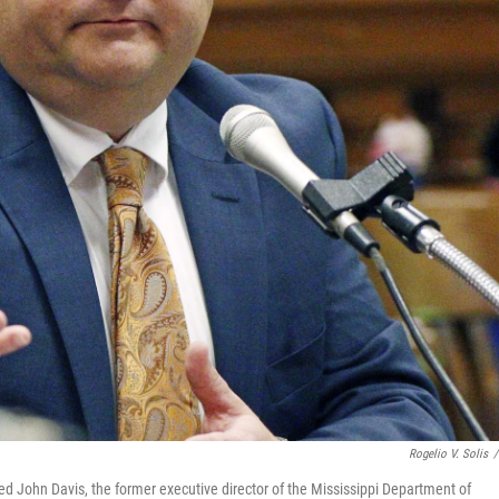
Rogelio V. Solis
/
ted John Davis, the former executive director of the Mississippi Department of