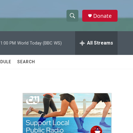
Donate
S
S
e
h
a
r
All Streams
11:00 PM
World Today (BBC WS)
o
c
h
w
Q
DULE
SEARCH
u
S
e
r
e
y
a
r
c
h