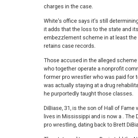
charges in the case.
White's office says it's still determini
it adds that the loss to the state and 
embezzlement scheme in at least the p
retains case records.
Those accused in the alleged scheme 
who together operate a nonprofit comm
former pro wrestler who was paid for
was actually staying at a drug rehabilita
he purportedly taught those classes.
DiBiase, 31, is the son of Hall of Fame
lives in Mississippi and is now a . The
pro wrestling, dating back to Brett DiBi