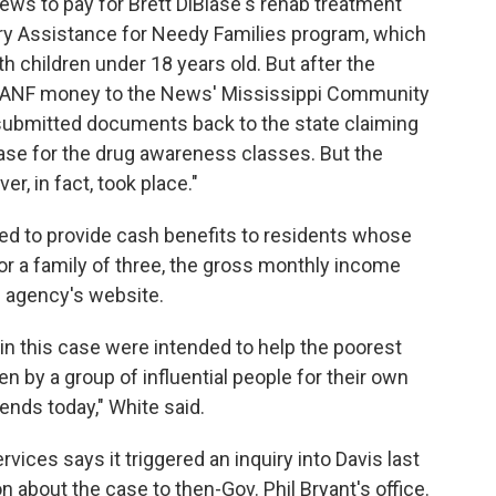
News to pay for Brett DiBiase's rehab treatment
y Assistance for Needy Families program, which
h children under 18 years old. But after the
TANF money to the News' Mississippi Community
submitted documents back to the state claiming
ase for the drug awareness classes. But the
r, in fact, took place."
d to provide cash benefits to residents whose
For a family of three, the gross monthly income
he agency's website.
 in this case were intended to help the poorest
 by a group of influential people for their own
ends today," White said.
ices says it triggered an inquiry into Davis last
n about the case to then-Gov. Phil Bryant's office.