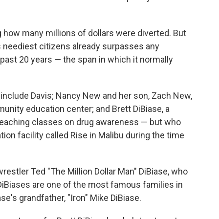
ng how many millions of dollars were diverted. But
its neediest citizens already surpasses any
ast 20 years — the span in which it normally
include Davis; Nancy New and her son, Zach New,
unity education center; and Brett DiBiase, a
 teaching classes on drug awareness — but who
tion facility called Rise in Malibu during the time
 wrestler Ted "The Million Dollar Man" DiBiase, who
 DiBiases are one of the most famous families in
ase's grandfather, "Iron" Mike DiBiase.