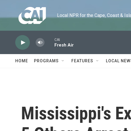
Skip to main content
Local NPR for the Cape, Coast & Islands
CAI
Fresh Air
HOME
PROGRAMS
FEATURES
LOCAL NEW
Mississippi's E