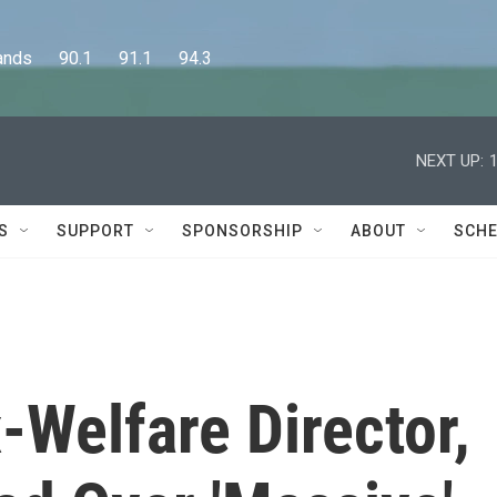
      90.1      91.1      94.3
NEXT UP:
S
SUPPORT
SPONSORSHIP
ABOUT
SCHE
x-Welfare Director,