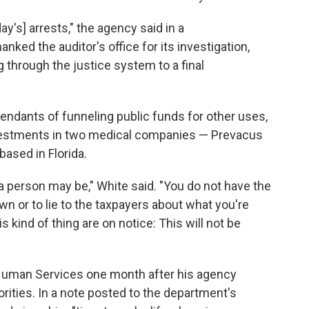
y's] arrests," the agency said in a
nked the auditor's office for its investigation,
 through the justice system to a final
endants of funneling public funds for other uses,
vestments in two medical companies — Prevacus
based in Florida.
 a person may be," White said. "You do not have the
wn or to lie to the taxpayers about what you're
 kind of thing are on notice: This will not be
 Human Services one month after his agency
rities. In a note posted to the department's