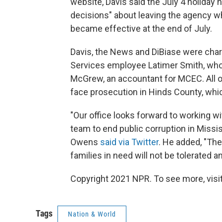
website, Davis said the July 4 holiday
decisions" about leaving the agency w
became effective at the end of July.
Davis, the News and DiBiase were cha
Services employee Latimer Smith, who
McGrew, an accountant for MCEC. All o
face prosecution in Hinds County, whic
"Our office looks forward to working w
team to end public corruption in Missis
Owens
said via Twitter
. He added, "Th
families in need will not be tolerated 
Copyright 2021 NPR. To see more, visit
Tags
Nation & World