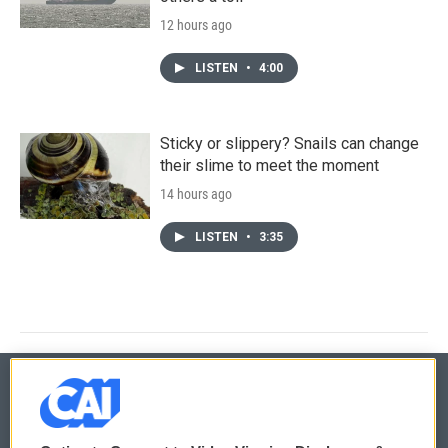
12 hours ago
LISTEN
•
4:00
Sticky or slippery? Snails can change
their slime to meet the moment
14 hours ago
LISTEN
•
3:35
© 2026