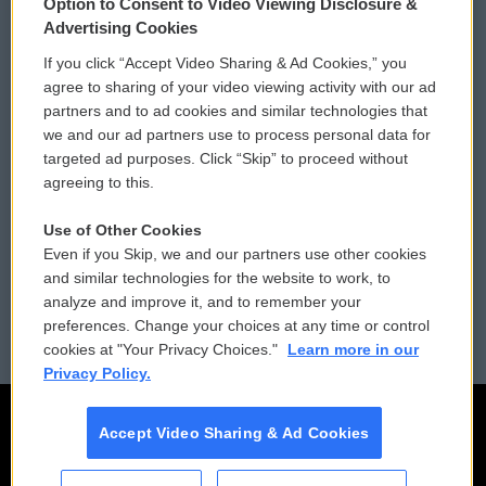
Option to Consent to Video Viewing Disclosure &
Privacy and Terms
Sonics: Community Voices
Advertising Cookies
If you click “Accept Video Sharing & Ad Cookies,” you
Comments Policy
WCAI eNews Sign Up
agree to sharing of your video viewing activity with our ad
partners and to ad cookies and similar technologies that
Donor Privacy Policy
Submit a PSA
we and our ad partners use to process personal data for
targeted ad purposes. Click “Skip” to proceed without
Contact Us
Vehicle Donation
agreeing to this.
Membership
Podcasts
Use of Other Cookies
Even if you Skip, we and our partners use other cookies
Reports and Filings
Public File Assistance
and similar technologies for the website to work, to
analyze and improve it, and to remember your
Employment
FCC Public Files
preferences. Change your choices at any time or control
cookies at "Your Privacy Choices."
Learn more in our
Privacy Policy.
Accept Video Sharing & Ad Cookies