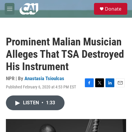
Skip to main content
S
Donate
e
M
a
e
r
n
c
u
h
Prominent Malian Musician
u
e
Alleges That TSA Destroyed
r
y
His Instrument
NPR | By
Anastasia Tsioulcas
Published February 6, 2020 at 4:53 PM EST
F
T
L
E
a
w
i
m
c
i
n
a
LISTEN
•
1:33
e
t
k
i
b
t
e
l
o
e
d
o
r
I
k
n