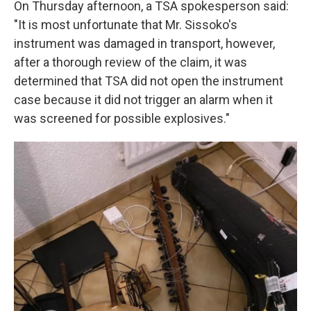
On Thursday afternoon, a TSA spokesperson said:
"It is most unfortunate that Mr. Sissoko's
instrument was damaged in transport, however,
after a thorough review of the claim, it was
determined that TSA did not open the instrument
case because it did not trigger an alarm when it
was screened for possible explosives."