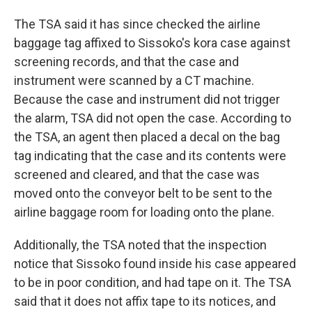
The TSA said it has since checked the airline
baggage tag affixed to Sissoko's kora case against
screening records, and that the case and
instrument were scanned by a CT machine.
Because the case and instrument did not trigger
the alarm, TSA did not open the case. According to
the TSA, an agent then placed a decal on the bag
tag indicating that the case and its contents were
screened and cleared, and that the case was
moved onto the conveyor belt to be sent to the
airline baggage room for loading onto the plane.
Additionally, the TSA noted that the inspection
notice that Sissoko found inside his case appeared
to be in poor condition, and had tape on it. The TSA
said that it does not affix tape to its notices, and