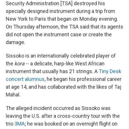
Security Administration [TSA] destroyed his
specially designed instrument during a trip from
New York to Paris that began on Monday evening.
On Thursday afternoon, the TSA said that its agents
did not open the instrument case or create the
damage.
Sissoko is an internationally celebrated player of
the
kora
-- a delicate, harp-like West African
instrument that usually has 21 strings. A
Tiny Desk
concert alumnus
, he began his professional career
at age 14, and has collaborated with the likes of Taj
Mahal.
The alleged incident occurred as Sissoko was
leaving the U.S. after a cross-country tour with the
trio
3MA
; he was booked on an overnight flight on