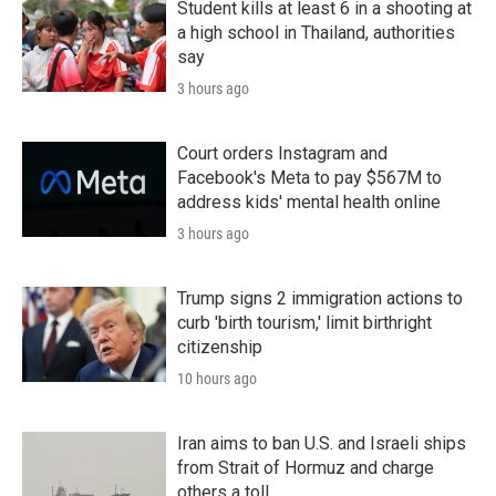
Student kills at least 6 in a shooting at
a high school in Thailand, authorities
say
3 hours ago
Court orders Instagram and
Facebook's Meta to pay $567M to
address kids' mental health online
3 hours ago
Trump signs 2 immigration actions to
curb 'birth tourism,' limit birthright
citizenship
10 hours ago
Iran aims to ban U.S. and Israeli ships
from Strait of Hormuz and charge
others a toll