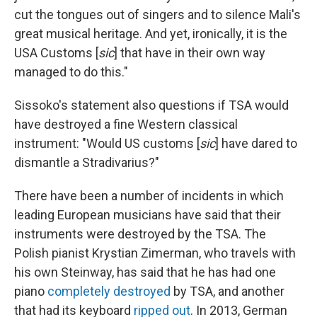
cut the tongues out of singers and to silence Mali's
great musical heritage. And yet, ironically, it is the
USA Customs [
sic
] that have in their own way
managed to do this."
Sissoko's statement also questions if TSA would
have destroyed a fine Western classical
instrument: "Would US customs [
sic
] have dared to
dismantle a Stradivarius?"
There have been a number of incidents in which
leading European musicians have said that their
instruments were destroyed by the TSA. The
Polish pianist Krystian Zimerman, who travels with
his own Steinway, has said that he has had one
piano
completely destroyed
by TSA, and another
that had its keyboard
ripped out
. In 2013, German