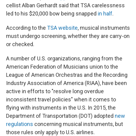
cellist Alban Gerhardt said that TSA carelessness
led to his $20,000 bow being snapped
in half
.
According to the
TSA website
, musical instruments
must undergo screening, whether they are carry-on
or checked.
A number of U.S. organizations, ranging from the
American Federation of Musicians union to the
League of American Orchestras and the Recording
Industry Association of America (RIAA), have been
active in efforts to "resolve long overdue
inconsistent travel policies" when it comes to
flying with instruments in the U.S. In 2015, the
Department of Transportation (DOT) adopted
new
regulations
concerning musical instruments, but
those rules only apply to U.S. airlines.