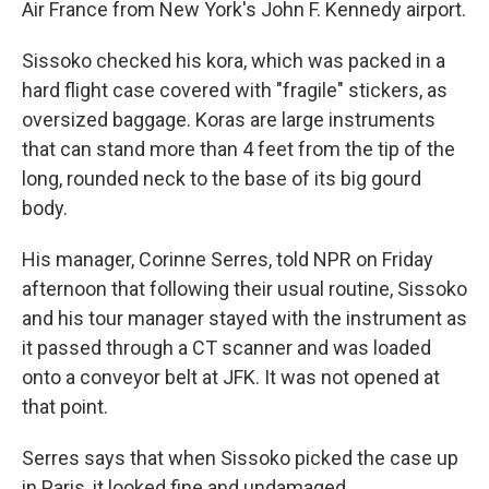
Air France from New York's John F. Kennedy airport.
Sissoko checked his kora, which was packed in a
hard flight case covered with "fragile" stickers, as
oversized baggage. Koras are large instruments
that can stand more than 4 feet from the tip of the
long, rounded neck to the base of its big gourd
body.
His manager, Corinne Serres, told NPR on Friday
afternoon that following their usual routine, Sissoko
and his tour manager stayed with the instrument as
it passed through a CT scanner and was loaded
onto a conveyor belt at JFK. It was not opened at
that point.
Serres says that when Sissoko picked the case up
in Paris, it looked fine and undamaged.