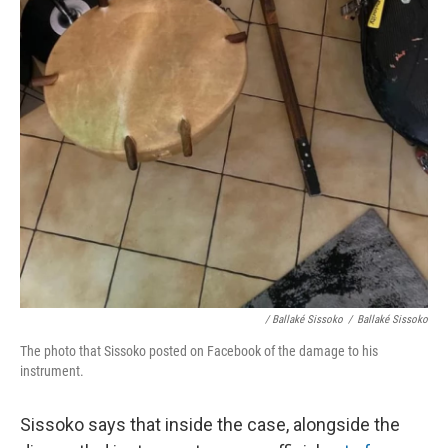
/ Ballaké Sissoko
/
Ballaké Sissoko
The photo that Sissoko posted on Facebook of the damage to his
instrument.
Sissoko says that inside the case, alongside the