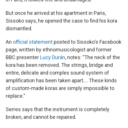
But once he arrived at his apartment in Paris,
Sissoko says, he opened the case to find his kora
dismantled.
An
official statement
posted to Sissoko's Facebook
page, written by ethnomusicologist and former
BBC presenter
Lucy Durán
, notes: "The neck of the
kora has been removed. The strings, bridge and
entire, delicate and complex sound system of
amplification has been taken apart.... These kinds
of custom-made koras are simply impossible to
replace."
Serres says that the instrument is completely
broken, and cannot be repaired.