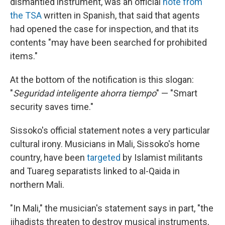
dismantled instrument, was an official
note from
the TSA
written in Spanish, that said that agents
had opened the case for inspection, and that its
contents "may have been searched for prohibited
items."
At the bottom of the notification is this slogan:
"
Seguridad inteligente ahorra tiempo
" — "Smart
security saves time."
Sissoko's official statement notes a very particular
cultural irony. Musicians in Mali, Sissoko's home
country, have been
targeted
by Islamist militants
and Tuareg separatists linked to al-Qaida in
northern Mali.
"In Mali," the musician's statement says in part, "the
jihadists threaten to destroy musical instruments,