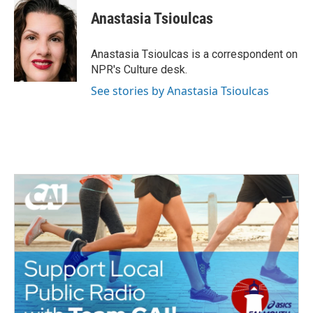
c
i
n
a
e
t
k
i
Anastasia Tsioulcas
b
t
e
l
o
e
d
o
r
I
Anastasia Tsioulcas is a correspondent on
k
n
NPR's Culture desk.
See stories by Anastasia Tsioulcas