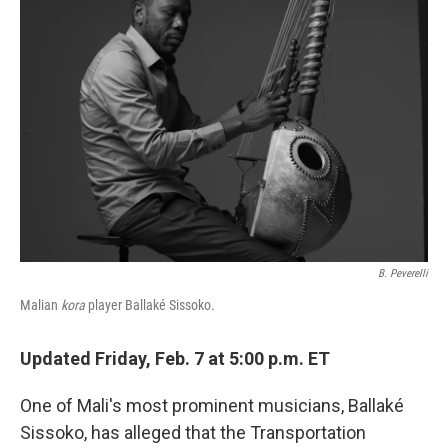
B. Peverelli
Malian
kora
player Ballaké Sissoko
.
Updated Friday, Feb. 7 at 5:00 p.m. ET
One of Mali's most prominent musicians, Ballaké
Sissoko, has alleged that the Transportation