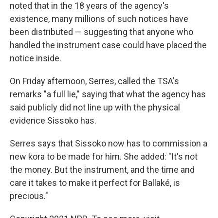
noted that in the 18 years of the agency's
existence, many millions of such notices have
been distributed — suggesting that anyone who
handled the instrument case could have placed the
notice inside.
On Friday afternoon, Serres, called the TSA's
remarks "a full lie," saying that what the agency has
said publicly did not line up with the physical
evidence Sissoko has.
Serres says that Sissoko now has to commission a
new kora to be made for him. She added: "It's not
the money. But the instrument, and the time and
care it takes to make it perfect for Ballaké, is
precious."